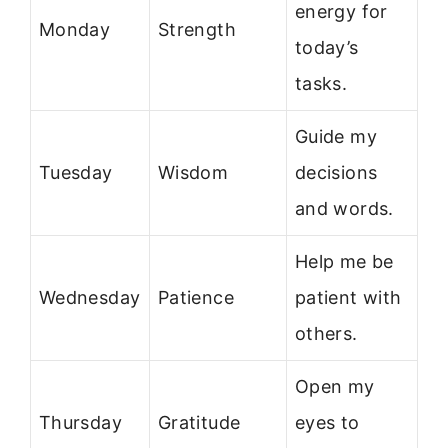
energy for
Monday
Strength
today’s
tasks.
Guide my
Tuesday
Wisdom
decisions
and words.
Help me be
Wednesday
Patience
patient with
others.
Open my
Thursday
Gratitude
eyes to