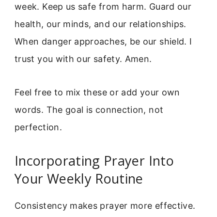
week. Keep us safe from harm. Guard our
health, our minds, and our relationships.
When danger approaches, be our shield. I
trust you with our safety. Amen.
Feel free to mix these or add your own
words. The goal is connection, not
perfection.
Incorporating Prayer Into
Your Weekly Routine
Consistency makes prayer more effective.