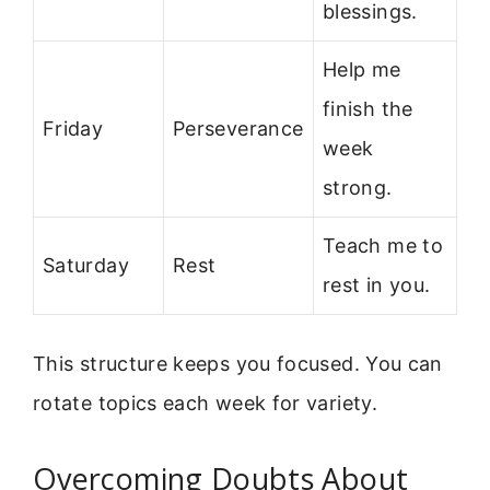
blessings.
Help me
finish the
Friday
Perseverance
week
strong.
Teach me to
Saturday
Rest
rest in you.
This structure keeps you focused. You can
rotate topics each week for variety.
Overcoming Doubts About