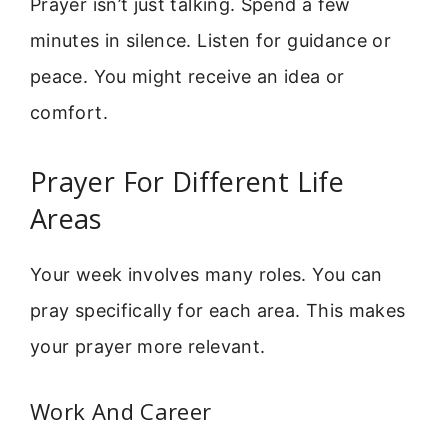
Prayer isn’t just talking. Spend a few
minutes in silence. Listen for guidance or
peace. You might receive an idea or
comfort.
Prayer For Different Life
Areas
Your week involves many roles. You can
pray specifically for each area. This makes
your prayer more relevant.
Work And Career