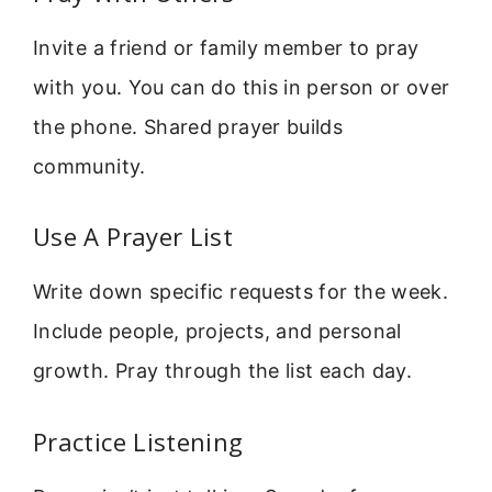
Invite a friend or family member to pray
with you. You can do this in person or over
the phone. Shared prayer builds
community.
Use A Prayer List
Write down specific requests for the week.
Include people, projects, and personal
growth. Pray through the list each day.
Practice Listening