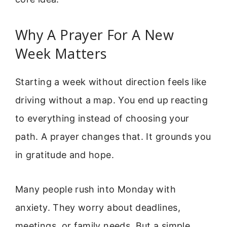
Why A Prayer For A New
Week Matters
Starting a week without direction feels like
driving without a map. You end up reacting
to everything instead of choosing your
path. A prayer changes that. It grounds you
in gratitude and hope.
Many people rush into Monday with
anxiety. They worry about deadlines,
meetings, or family needs. But a simple