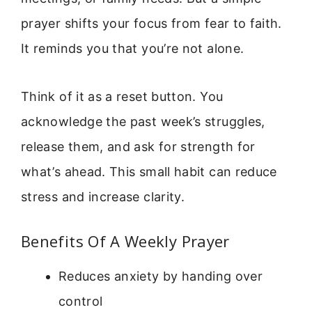
prayer shifts your focus from fear to faith.
It reminds you that you’re not alone.
Think of it as a reset button. You
acknowledge the past week’s struggles,
release them, and ask for strength for
what’s ahead. This small habit can reduce
stress and increase clarity.
Benefits Of A Weekly Prayer
Reduces anxiety by handing over
control