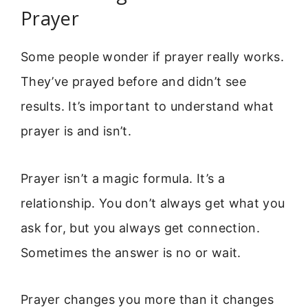
Prayer
Some people wonder if prayer really works.
They’ve prayed before and didn’t see
results. It’s important to understand what
prayer is and isn’t.
Prayer isn’t a magic formula. It’s a
relationship. You don’t always get what you
ask for, but you always get connection.
Sometimes the answer is no or wait.
Prayer changes you more than it changes