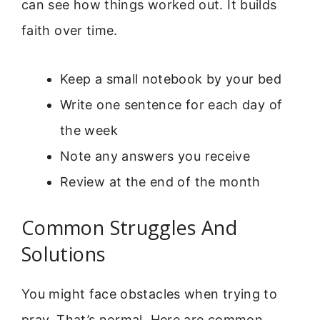
can see how things worked out. It builds
faith over time.
Keep a small notebook by your bed
Write one sentence for each day of
the week
Note any answers you receive
Review at the end of the month
Common Struggles And
Solutions
You might face obstacles when trying to
pray. That’s normal. Here are common