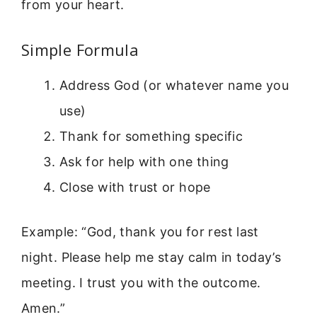
from your heart.
Simple Formula
Address God (or whatever name you
use)
Thank for something specific
Ask for help with one thing
Close with trust or hope
Example: “God, thank you for rest last
night. Please help me stay calm in today’s
meeting. I trust you with the outcome.
Amen.”