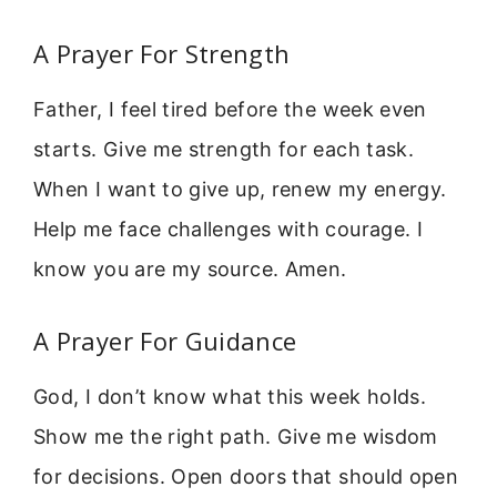
A Prayer For Strength
Father, I feel tired before the week even
starts. Give me strength for each task.
When I want to give up, renew my energy.
Help me face challenges with courage. I
know you are my source. Amen.
A Prayer For Guidance
God, I don’t know what this week holds.
Show me the right path. Give me wisdom
for decisions. Open doors that should open