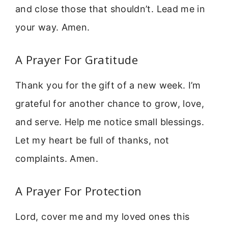
and close those that shouldn’t. Lead me in
your way. Amen.
A Prayer For Gratitude
Thank you for the gift of a new week. I’m
grateful for another chance to grow, love,
and serve. Help me notice small blessings.
Let my heart be full of thanks, not
complaints. Amen.
A Prayer For Protection
Lord, cover me and my loved ones this