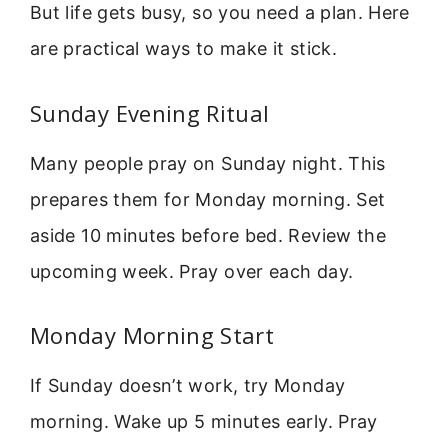
But life gets busy, so you need a plan. Here
are practical ways to make it stick.
Sunday Evening Ritual
Many people pray on Sunday night. This
prepares them for Monday morning. Set
aside 10 minutes before bed. Review the
upcoming week. Pray over each day.
Monday Morning Start
If Sunday doesn’t work, try Monday
morning. Wake up 5 minutes early. Pray