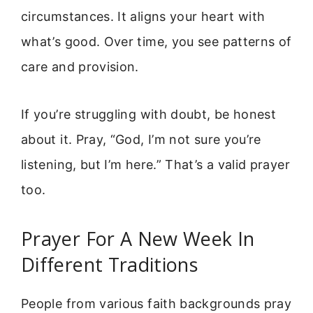
circumstances. It aligns your heart with
what’s good. Over time, you see patterns of
care and provision.
If you’re struggling with doubt, be honest
about it. Pray, “God, I’m not sure you’re
listening, but I’m here.” That’s a valid prayer
too.
Prayer For A New Week In
Different Traditions
People from various faith backgrounds pray