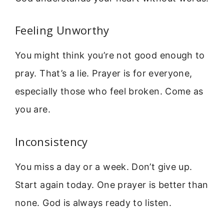
Feeling Unworthy
You might think you’re not good enough to
pray. That’s a lie. Prayer is for everyone,
especially those who feel broken. Come as
you are.
Inconsistency
You miss a day or a week. Don’t give up.
Start again today. One prayer is better than
none. God is always ready to listen.