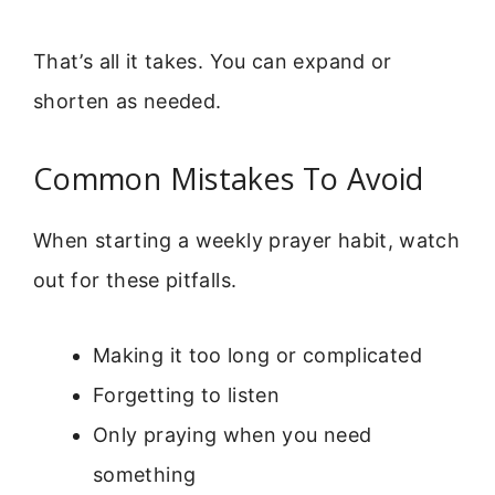
That’s all it takes. You can expand or
shorten as needed.
Common Mistakes To Avoid
When starting a weekly prayer habit, watch
out for these pitfalls.
Making it too long or complicated
Forgetting to listen
Only praying when you need
something