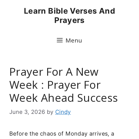
Skip
Learn Bible Verses And
to
Prayers
content
Menu
Prayer For A New
Week : Prayer For
Week Ahead Success
June 3, 2026
by
Cindy
Before the chaos of Monday arrives, a