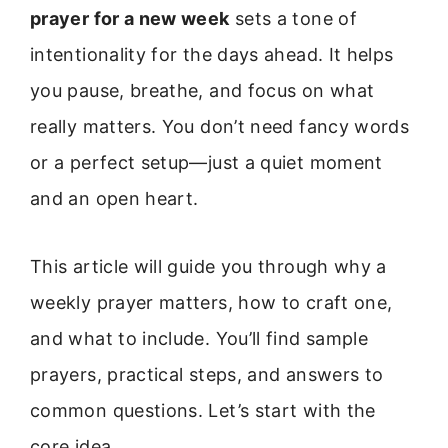
prayer for a new week
sets a tone of
intentionality for the days ahead. It helps
you pause, breathe, and focus on what
really matters. You don’t need fancy words
or a perfect setup—just a quiet moment
and an open heart.
This article will guide you through why a
weekly prayer matters, how to craft one,
and what to include. You’ll find sample
prayers, practical steps, and answers to
common questions. Let’s start with the
core idea.