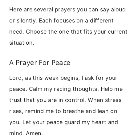
Here are several prayers you can say aloud
or silently. Each focuses on a different
need. Choose the one that fits your current
situation.
A Prayer For Peace
Lord, as this week begins, I ask for your
peace. Calm my racing thoughts. Help me
trust that you are in control. When stress
rises, remind me to breathe and lean on
you. Let your peace guard my heart and
mind. Amen.