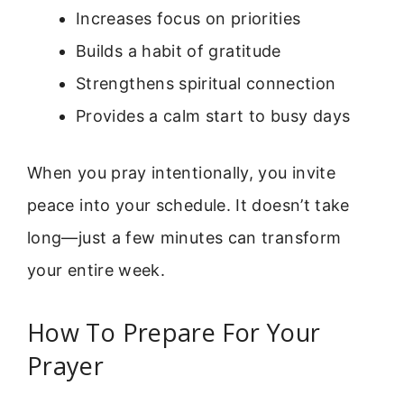
Increases focus on priorities
Builds a habit of gratitude
Strengthens spiritual connection
Provides a calm start to busy days
When you pray intentionally, you invite
peace into your schedule. It doesn’t take
long—just a few minutes can transform
your entire week.
How To Prepare For Your
Prayer