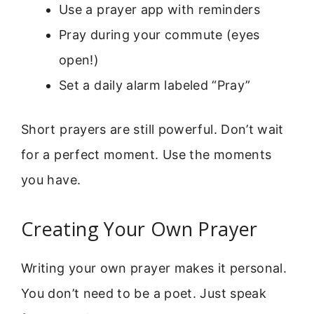
Use a prayer app with reminders
Pray during your commute (eyes
open!)
Set a daily alarm labeled “Pray”
Short prayers are still powerful. Don’t wait
for a perfect moment. Use the moments
you have.
Creating Your Own Prayer
Writing your own prayer makes it personal.
You don’t need to be a poet. Just speak