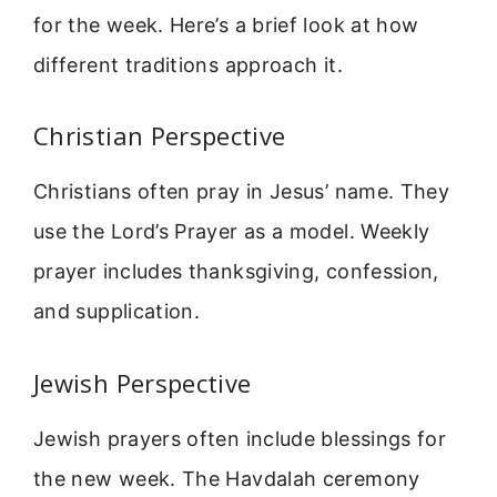
for the week. Here’s a brief look at how
different traditions approach it.
Christian Perspective
Christians often pray in Jesus’ name. They
use the Lord’s Prayer as a model. Weekly
prayer includes thanksgiving, confession,
and supplication.
Jewish Perspective
Jewish prayers often include blessings for
the new week. The Havdalah ceremony