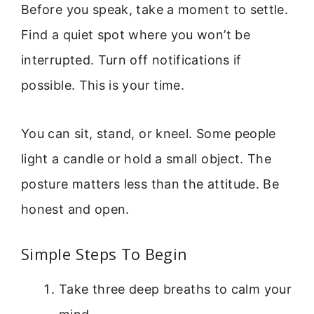
Before you speak, take a moment to settle.
Find a quiet spot where you won’t be
interrupted. Turn off notifications if
possible. This is your time.
You can sit, stand, or kneel. Some people
light a candle or hold a small object. The
posture matters less than the attitude. Be
honest and open.
Simple Steps To Begin
Take three deep breaths to calm your