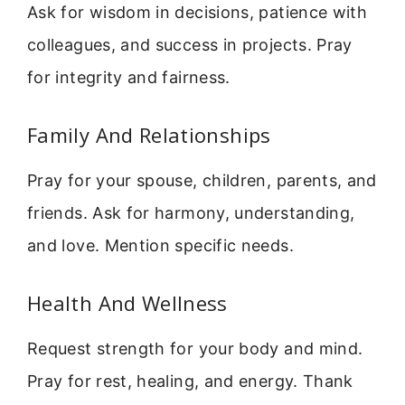
Ask for wisdom in decisions, patience with
colleagues, and success in projects. Pray
for integrity and fairness.
Family And Relationships
Pray for your spouse, children, parents, and
friends. Ask for harmony, understanding,
and love. Mention specific needs.
Health And Wellness
Request strength for your body and mind.
Pray for rest, healing, and energy. Thank