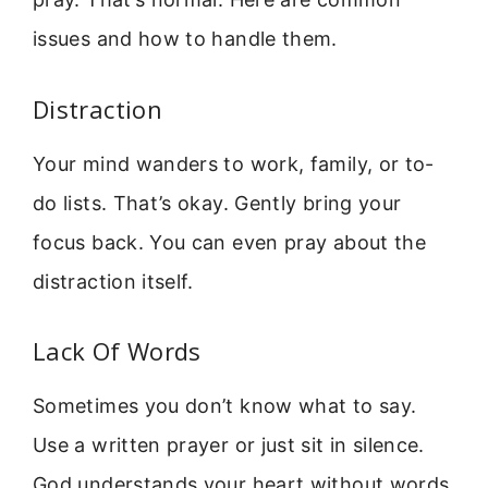
issues and how to handle them.
Distraction
Your mind wanders to work, family, or to-
do lists. That’s okay. Gently bring your
focus back. You can even pray about the
distraction itself.
Lack Of Words
Sometimes you don’t know what to say.
Use a written prayer or just sit in silence.
God understands your heart without words.