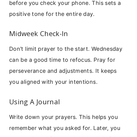
before you check your phone. This sets a
positive tone for the entire day.
Midweek Check-In
Don’t limit prayer to the start. Wednesday
can be a good time to refocus. Pray for
perseverance and adjustments. It keeps
you aligned with your intentions.
Using A Journal
Write down your prayers. This helps you
remember what you asked for. Later, you