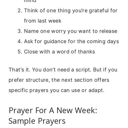
mind
Think of one thing you’re grateful for
from last week
Name one worry you want to release
Ask for guidance for the coming days
Close with a word of thanks
That’s it. You don’t need a script. But if you
prefer structure, the next section offers
specific prayers you can use or adapt.
Prayer For A New Week:
Sample Prayers