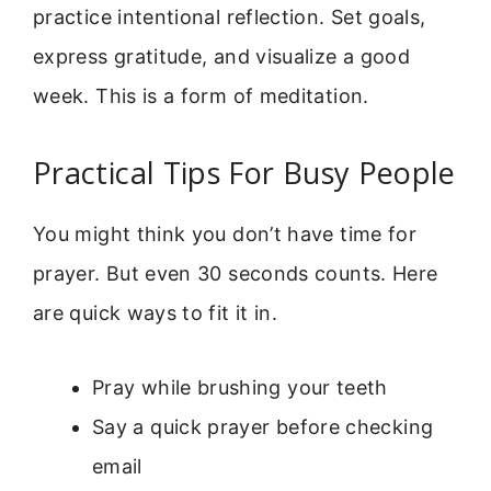
practice intentional reflection. Set goals,
express gratitude, and visualize a good
week. This is a form of meditation.
Practical Tips For Busy People
You might think you don’t have time for
prayer. But even 30 seconds counts. Here
are quick ways to fit it in.
Pray while brushing your teeth
Say a quick prayer before checking
email