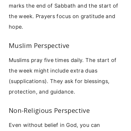
marks the end of Sabbath and the start of
the week. Prayers focus on gratitude and
hope.
Muslim Perspective
Muslims pray five times daily. The start of
the week might include extra duas
(supplications). They ask for blessings,
protection, and guidance.
Non-Religious Perspective
Even without belief in God, you can