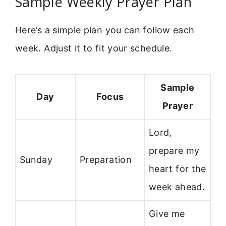
Sample Weekly Prayer Plan
Here’s a simple plan you can follow each
week. Adjust it to fit your schedule.
Sample
Day
Focus
Prayer
Lord,
prepare my
Sunday
Preparation
heart for the
week ahead.
Give me