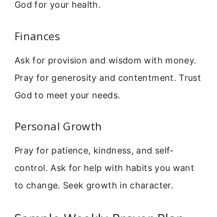
God for your health.
Finances
Ask for provision and wisdom with money.
Pray for generosity and contentment. Trust
God to meet your needs.
Personal Growth
Pray for patience, kindness, and self-
control. Ask for help with habits you want
to change. Seek growth in character.