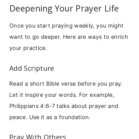
Deepening Your Prayer Life
Once you start praying weekly, you might
want to go deeper. Here are ways to enrich
your practice.
Add Scripture
Read a short Bible verse before you pray.
Let it inspire your words. For example,
Philippians 4:6-7 talks about prayer and
peace. Use it as a foundation.
Pray With Others