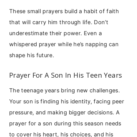
These small prayers build a habit of faith
that will carry him through life. Don’t
underestimate their power. Even a
whispered prayer while he’s napping can
shape his future.
Prayer For A Son In His Teen Years
The teenage years bring new challenges.
Your son is finding his identity, facing peer
pressure, and making bigger decisions. A
prayer for a son during this season needs
to cover his heart, his choices, and his