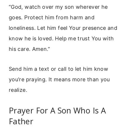
“God, watch over my son wherever he
goes. Protect him from harm and
loneliness. Let him feel Your presence and
know he is loved. Help me trust You with
his care. Amen.”
Send him a text or call to let him know
you’re praying. It means more than you
realize.
Prayer For A Son Who Is A
Father