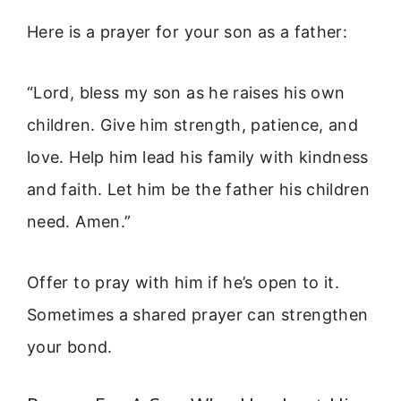
Here is a prayer for your son as a father:
“Lord, bless my son as he raises his own
children. Give him strength, patience, and
love. Help him lead his family with kindness
and faith. Let him be the father his children
need. Amen.”
Offer to pray with him if he’s open to it.
Sometimes a shared prayer can strengthen
your bond.