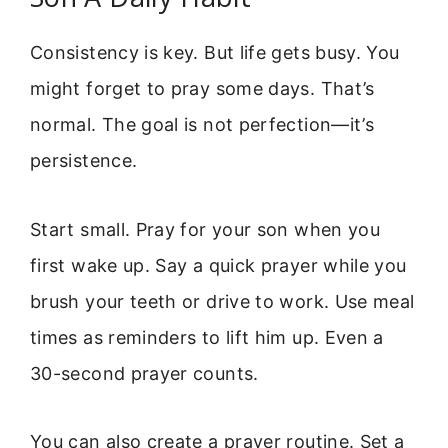
Consistency is key. But life gets busy. You
might forget to pray some days. That’s
normal. The goal is not perfection—it’s
persistence.
Start small. Pray for your son when you
first wake up. Say a quick prayer while you
brush your teeth or drive to work. Use meal
times as reminders to lift him up. Even a
30-second prayer counts.
You can also create a prayer routine. Set a