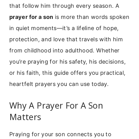
that follow him through every season. A
prayer for a son
is more than words spoken
in quiet moments—it’s a lifeline of hope,
protection, and love that travels with him
from childhood into adulthood. Whether
you’re praying for his safety, his decisions,
or his faith, this guide offers you practical,
heartfelt prayers you can use today.
Why A Prayer For A Son
Matters
Praying for your son connects you to