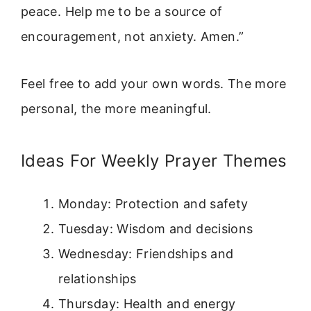
peace. Help me to be a source of
encouragement, not anxiety. Amen.”
Feel free to add your own words. The more
personal, the more meaningful.
Ideas For Weekly Prayer Themes
Monday: Protection and safety
Tuesday: Wisdom and decisions
Wednesday: Friendships and
relationships
Thursday: Health and energy