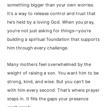
something bigger than your own worries.
It’s a way to release control and trust that
he’s held by a loving God. When you pray,
you’re not just asking for things—you’re
building a spiritual foundation that supports
him through every challenge.
Many mothers feel overwhelmed by the
weight of raising a son. You want him to be
strong, kind, and wise. But you can’t be
with him every second. That’s where prayer
steps in. It fills the gaps your presence