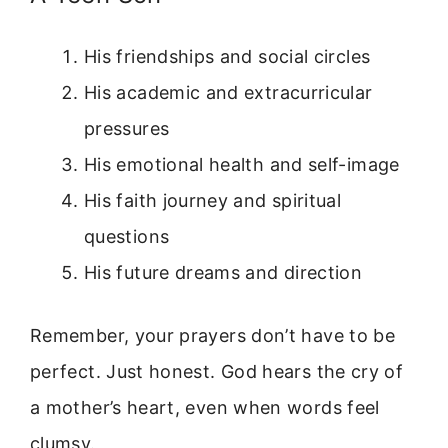
His friendships and social circles
His academic and extracurricular
pressures
His emotional health and self-image
His faith journey and spiritual
questions
His future dreams and direction
Remember, your prayers don’t have to be
perfect. Just honest. God hears the cry of
a mother’s heart, even when words feel
clumsy.