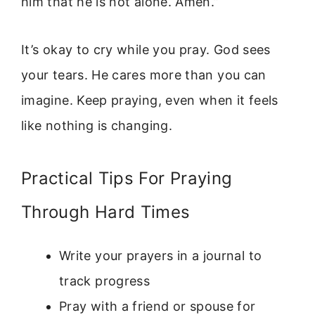
him that he is not alone. Amen.”
It’s okay to cry while you pray. God sees
your tears. He cares more than you can
imagine. Keep praying, even when it feels
like nothing is changing.
Practical Tips For Praying
Through Hard Times
Write your prayers in a journal to
track progress
Pray with a friend or spouse for