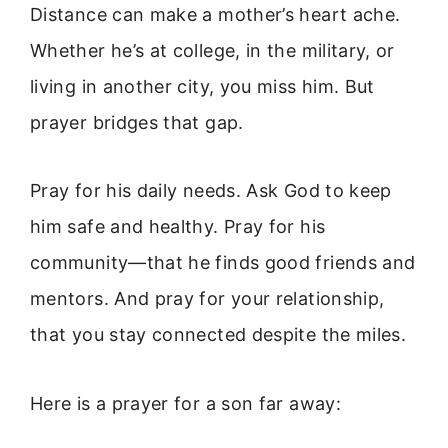
Distance can make a mother’s heart ache.
Whether he’s at college, in the military, or
living in another city, you miss him. But
prayer bridges that gap.
Pray for his daily needs. Ask God to keep
him safe and healthy. Pray for his
community—that he finds good friends and
mentors. And pray for your relationship,
that you stay connected despite the miles.
Here is a prayer for a son far away: