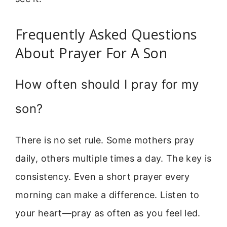
Frequently Asked Questions
About Prayer For A Son
How often should I pray for my
son?
There is no set rule. Some mothers pray
daily, others multiple times a day. The key is
consistency. Even a short prayer every
morning can make a difference. Listen to
your heart—pray as often as you feel led.