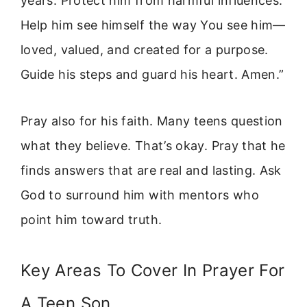
years. Protect him from harmful influences.
Help him see himself the way You see him—
loved, valued, and created for a purpose.
Guide his steps and guard his heart. Amen.”
Pray also for his faith. Many teens question
what they believe. That’s okay. Pray that he
finds answers that are real and lasting. Ask
God to surround him with mentors who
point him toward truth.
Key Areas To Cover In Prayer For
A Teen Son