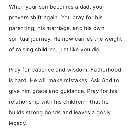
When your son becomes a dad, your
prayers shift again. You pray for his
parenting, his marriage, and his own
spiritual journey. He now carries the weight
of raising children, just like you did.
Pray for patience and wisdom. Fatherhood
is hard. He will make mistakes. Ask God to
give him grace and guidance. Pray for his
relationship with his children—that he
builds strong bonds and leaves a godly
legacy.