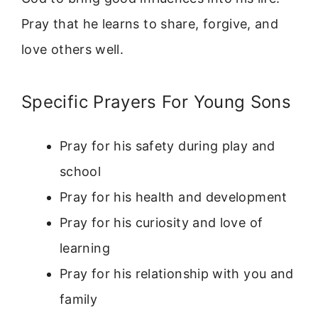
Pray that he learns to share, forgive, and
love others well.
Specific Prayers For Young Sons
Pray for his safety during play and
school
Pray for his health and development
Pray for his curiosity and love of
learning
Pray for his relationship with you and
family