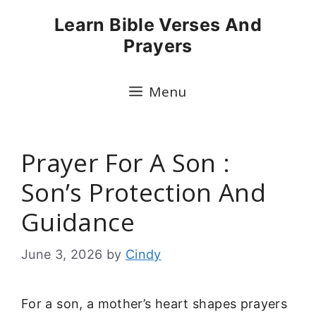
Skip
Learn Bible Verses And
to
Prayers
content
Menu
Prayer For A Son :
Son’s Protection And
Guidance
June 3, 2026
by
Cindy
For a son, a mother’s heart shapes prayers