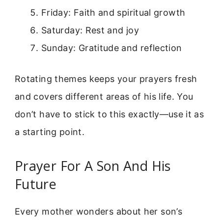
Friday: Faith and spiritual growth
Saturday: Rest and joy
Sunday: Gratitude and reflection
Rotating themes keeps your prayers fresh
and covers different areas of his life. You
don’t have to stick to this exactly—use it as
a starting point.
Prayer For A Son And His
Future
Every mother wonders about her son’s