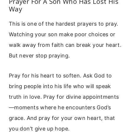
Prayer For A Son Who Has Lost His
Way
This is one of the hardest prayers to pray.
Watching your son make poor choices or
walk away from faith can break your heart.
But never stop praying.
Pray for his heart to soften. Ask God to
bring people into his life who will speak
truth in love. Pray for divine appointments
—moments where he encounters God’s
grace. And pray for your own heart, that
you don’t give up hope.