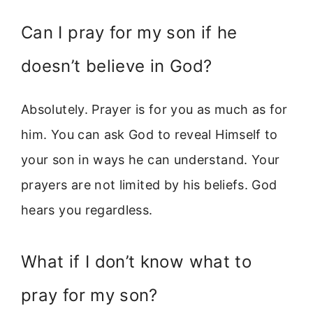
Can I pray for my son if he
doesn’t believe in God?
Absolutely. Prayer is for you as much as for
him. You can ask God to reveal Himself to
your son in ways he can understand. Your
prayers are not limited by his beliefs. God
hears you regardless.
What if I don’t know what to
pray for my son?