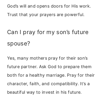
God’s will and opens doors for His work.
Trust that your prayers are powerful.
Can I pray for my son’s future
spouse?
Yes, many mothers pray for their son’s
future partner. Ask God to prepare them
both for a healthy marriage. Pray for their
character, faith, and compatibility. It’s a
beautiful way to invest in his future.