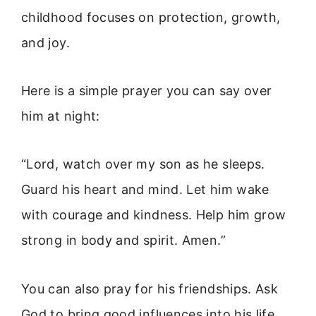
childhood focuses on protection, growth,
and joy.
Here is a simple prayer you can say over
him at night:
“Lord, watch over my son as he sleeps.
Guard his heart and mind. Let him wake
with courage and kindness. Help him grow
strong in body and spirit. Amen.”
You can also pray for his friendships. Ask
God to bring good influences into his life.