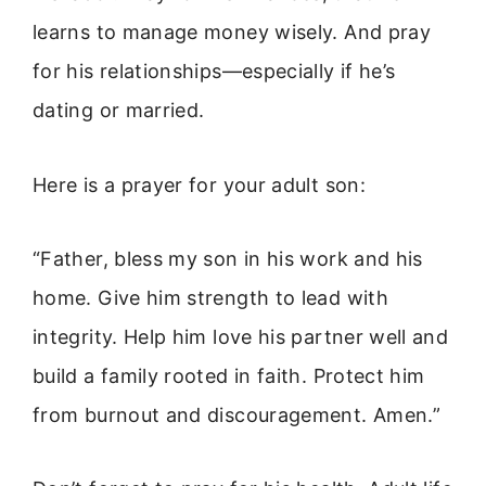
learns to manage money wisely. And pray
for his relationships—especially if he’s
dating or married.
Here is a prayer for your adult son:
“Father, bless my son in his work and his
home. Give him strength to lead with
integrity. Help him love his partner well and
build a family rooted in faith. Protect him
from burnout and discouragement. Amen.”