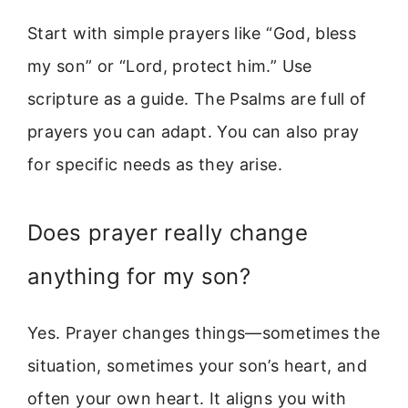
Start with simple prayers like “God, bless
my son” or “Lord, protect him.” Use
scripture as a guide. The Psalms are full of
prayers you can adapt. You can also pray
for specific needs as they arise.
Does prayer really change
anything for my son?
Yes. Prayer changes things—sometimes the
situation, sometimes your son’s heart, and
often your own heart. It aligns you with