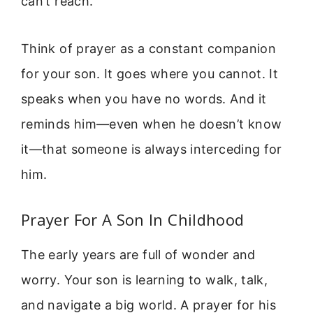
can’t reach.
Think of prayer as a constant companion
for your son. It goes where you cannot. It
speaks when you have no words. And it
reminds him—even when he doesn’t know
it—that someone is always interceding for
him.
Prayer For A Son In Childhood
The early years are full of wonder and
worry. Your son is learning to walk, talk,
and navigate a big world. A prayer for his