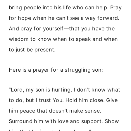
bring people into his life who can help. Pray
for hope when he can’t see a way forward.
And pray for yourself—that you have the
wisdom to know when to speak and when
to just be present.
Here is a prayer for a struggling son:
“Lord, my son is hurting. I don’t know what
to do, but I trust You. Hold him close. Give
him peace that doesn’t make sense.
Surround him with love and support. Show