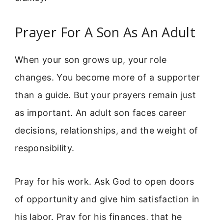
Prayer For A Son As An Adult
When your son grows up, your role
changes. You become more of a supporter
than a guide. But your prayers remain just
as important. An adult son faces career
decisions, relationships, and the weight of
responsibility.
Pray for his work. Ask God to open doors
of opportunity and give him satisfaction in
his labor. Pray for his finances, that he