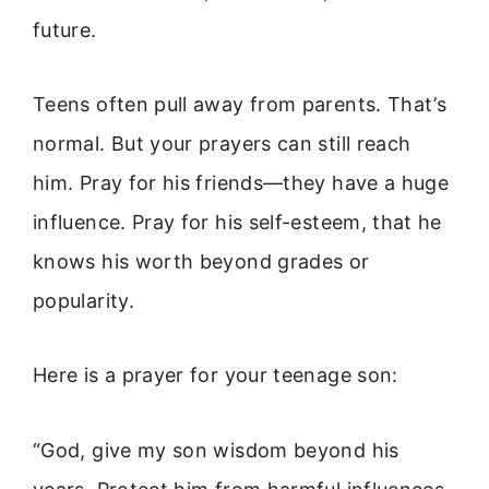
future.
Teens often pull away from parents. That’s
normal. But your prayers can still reach
him. Pray for his friends—they have a huge
influence. Pray for his self-esteem, that he
knows his worth beyond grades or
popularity.
Here is a prayer for your teenage son:
“God, give my son wisdom beyond his