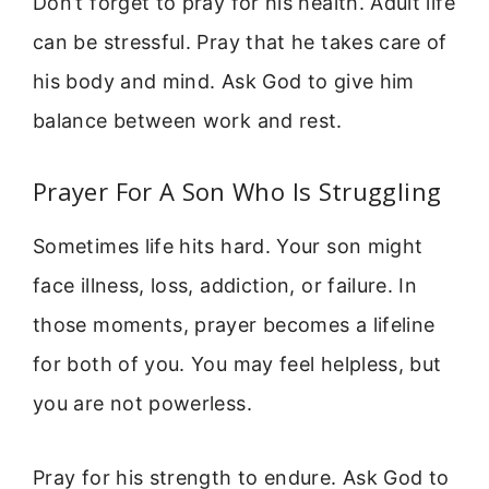
Don’t forget to pray for his health. Adult life
can be stressful. Pray that he takes care of
his body and mind. Ask God to give him
balance between work and rest.
Prayer For A Son Who Is Struggling
Sometimes life hits hard. Your son might
face illness, loss, addiction, or failure. In
those moments, prayer becomes a lifeline
for both of you. You may feel helpless, but
you are not powerless.
Pray for his strength to endure. Ask God to