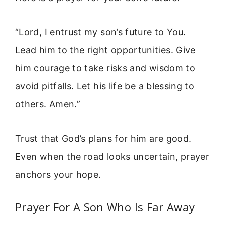
“Lord, I entrust my son’s future to You.
Lead him to the right opportunities. Give
him courage to take risks and wisdom to
avoid pitfalls. Let his life be a blessing to
others. Amen.”
Trust that God’s plans for him are good.
Even when the road looks uncertain, prayer
anchors your hope.
Prayer For A Son Who Is Far Away