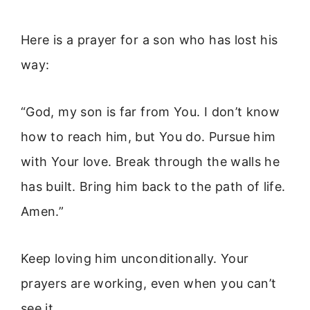
Here is a prayer for a son who has lost his
way:
“God, my son is far from You. I don’t know
how to reach him, but You do. Pursue him
with Your love. Break through the walls he
has built. Bring him back to the path of life.
Amen.”
Keep loving him unconditionally. Your
prayers are working, even when you can’t
see it.