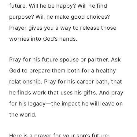
future. Will he be happy? Will he find
purpose? Will he make good choices?
Prayer gives you a way to release those
worries into God’s hands.
Pray for his future spouse or partner. Ask
God to prepare them both for a healthy
relationship. Pray for his career path, that
he finds work that uses his gifts. And pray
for his legacy—the impact he will leave on
the world.
Here is a prayer for your son’s future: