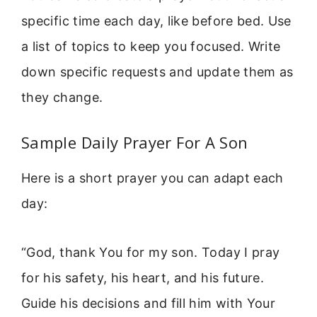
specific time each day, like before bed. Use
a list of topics to keep you focused. Write
down specific requests and update them as
they change.
Sample Daily Prayer For A Son
Here is a short prayer you can adapt each
day:
“God, thank You for my son. Today I pray
for his safety, his heart, and his future.
Guide his decisions and fill him with Your