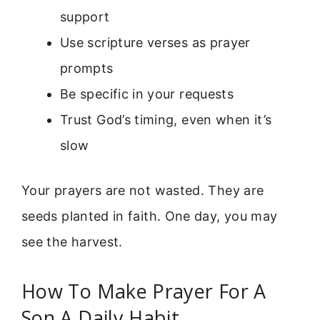
support
Use scripture verses as prayer
prompts
Be specific in your requests
Trust God’s timing, even when it’s
slow
Your prayers are not wasted. They are
seeds planted in faith. One day, you may
see the harvest.
How To Make Prayer For A
Son A Daily Habit