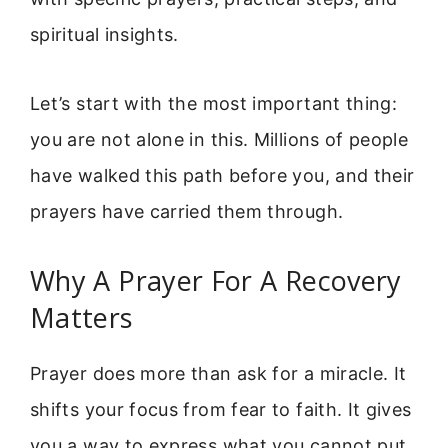
spiritual insights.
Let’s start with the most important thing:
you are not alone in this. Millions of people
have walked this path before you, and their
prayers have carried them through.
Why A Prayer For A Recovery
Matters
Prayer does more than ask for a miracle. It
shifts your focus from fear to faith. It gives
you a way to express what you cannot put