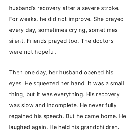
husband’s recovery after a severe stroke.
For weeks, he did not improve. She prayed
every day, sometimes crying, sometimes
silent. Friends prayed too. The doctors
were not hopeful.
Then one day, her husband opened his
eyes. He squeezed her hand. It was a small
thing, but it was everything. His recovery
was slow and incomplete. He never fully
regained his speech. But he came home. He
laughed again. He held his grandchildren.