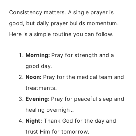
Consistency matters. A single prayer is
good, but daily prayer builds momentum.
Here is a simple routine you can follow.
Morning:
Pray for strength and a
good day.
Noon:
Pray for the medical team and
treatments.
Evening:
Pray for peaceful sleep and
healing overnight.
Night:
Thank God for the day and
trust Him for tomorrow.