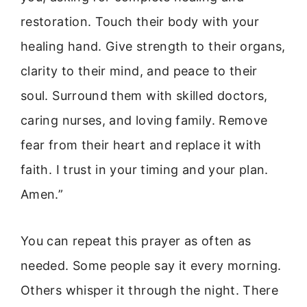
restoration. Touch their body with your
healing hand. Give strength to their organs,
clarity to their mind, and peace to their
soul. Surround them with skilled doctors,
caring nurses, and loving family. Remove
fear from their heart and replace it with
faith. I trust in your timing and your plan.
Amen.”
You can repeat this prayer as often as
needed. Some people say it every morning.
Others whisper it through the night. There