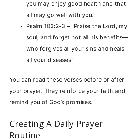
you may enjoy good health and that
all may go well with you.”
Psalm 103:2-3 – “Praise the Lord, my
soul, and forget not all his benefits—
who forgives all your sins and heals
all your diseases.”
You can read these verses before or after
your prayer. They reinforce your faith and
remind you of God’s promises.
Creating A Daily Prayer
Routine