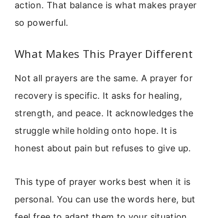
action. That balance is what makes prayer
so powerful.
What Makes This Prayer Different
Not all prayers are the same. A prayer for
recovery is specific. It asks for healing,
strength, and peace. It acknowledges the
struggle while holding onto hope. It is
honest about pain but refuses to give up.
This type of prayer works best when it is
personal. You can use the words here, but
feel free to adapt them to your situation.