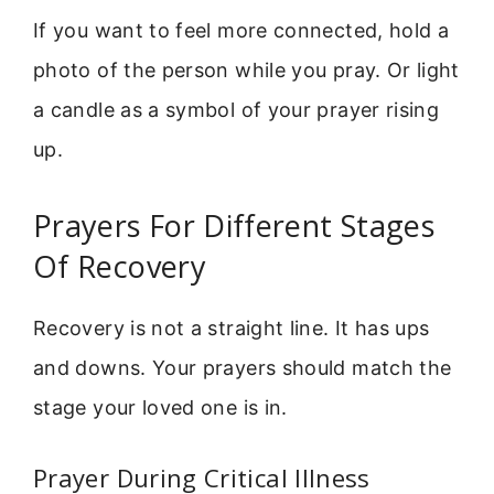
If you want to feel more connected, hold a
photo of the person while you pray. Or light
a candle as a symbol of your prayer rising
up.
Prayers For Different Stages
Of Recovery
Recovery is not a straight line. It has ups
and downs. Your prayers should match the
stage your loved one is in.
Prayer During Critical Illness