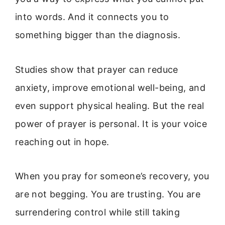
into words. And it connects you to
something bigger than the diagnosis.
Studies show that prayer can reduce
anxiety, improve emotional well-being, and
even support physical healing. But the real
power of prayer is personal. It is your voice
reaching out in hope.
When you pray for someone’s recovery, you
are not begging. You are trusting. You are
surrendering control while still taking