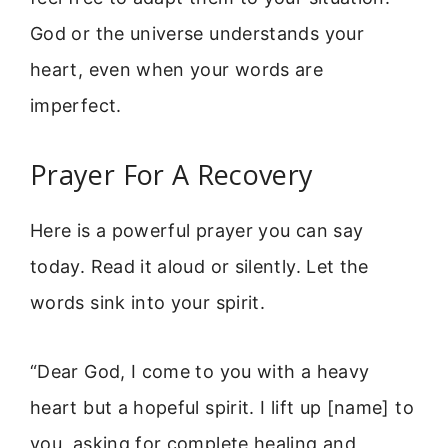
God or the universe understands your
heart, even when your words are
imperfect.
Prayer For A Recovery
Here is a powerful prayer you can say
today. Read it aloud or silently. Let the
words sink into your spirit.
“Dear God, I come to you with a heavy
heart but a hopeful spirit. I lift up [name] to
you, asking for complete healing and