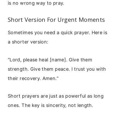
is no wrong way to pray.
Short Version For Urgent Moments
Sometimes you need a quick prayer. Here is
a shorter version:
“Lord, please heal [name]. Give them
strength. Give them peace. I trust you with
their recovery. Amen.”
Short prayers are just as powerful as long
ones. The key is sincerity, not length.