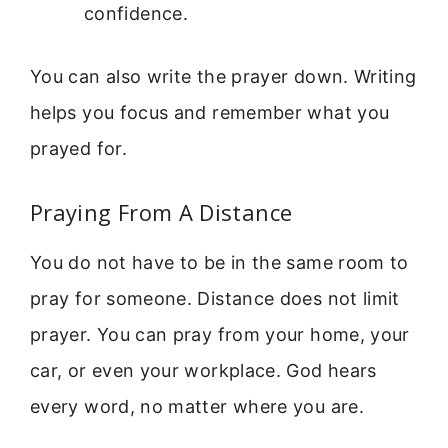
confidence.
You can also write the prayer down. Writing
helps you focus and remember what you
prayed for.
Praying From A Distance
You do not have to be in the same room to
pray for someone. Distance does not limit
prayer. You can pray from your home, your
car, or even your workplace. God hears
every word, no matter where you are.