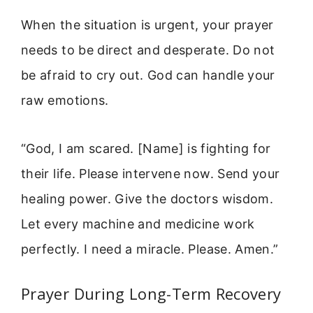
When the situation is urgent, your prayer
needs to be direct and desperate. Do not
be afraid to cry out. God can handle your
raw emotions.
“God, I am scared. [Name] is fighting for
their life. Please intervene now. Send your
healing power. Give the doctors wisdom.
Let every machine and medicine work
perfectly. I need a miracle. Please. Amen.”
Prayer During Long-Term Recovery