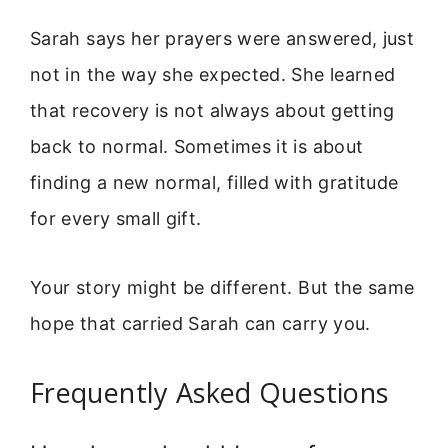
Sarah says her prayers were answered, just
not in the way she expected. She learned
that recovery is not always about getting
back to normal. Sometimes it is about
finding a new normal, filled with gratitude
for every small gift.
Your story might be different. But the same
hope that carried Sarah can carry you.
Frequently Asked Questions