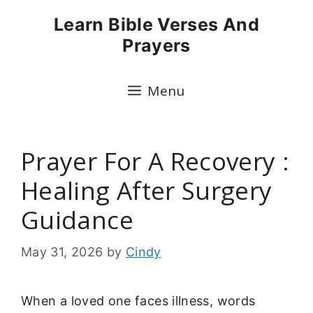
Skip
Learn Bible Verses And
to
Prayers
content
Menu
Prayer For A Recovery :
Healing After Surgery
Guidance
May 31, 2026
by
Cindy
When a loved one faces illness, words