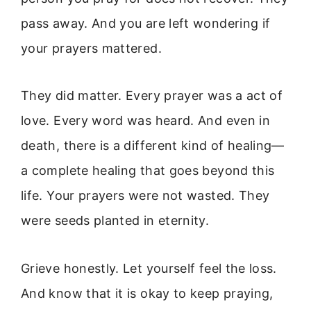
pass away. And you are left wondering if
your prayers mattered.
They did matter. Every prayer was a act of
love. Every word was heard. And even in
death, there is a different kind of healing—
a complete healing that goes beyond this
life. Your prayers were not wasted. They
were seeds planted in eternity.
Grieve honestly. Let yourself feel the loss.
And know that it is okay to keep praying,