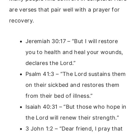
are verses that pair well with a prayer for
recovery.
Jeremiah 30:17 – “But I will restore
you to health and heal your wounds,
declares the Lord.”
Psalm 41:3 – “The Lord sustains them
on their sickbed and restores them
from their bed of illness.”
Isaiah 40:31 – “But those who hope in
the Lord will renew their strength.”
3 John 1:2 – “Dear friend, I pray that