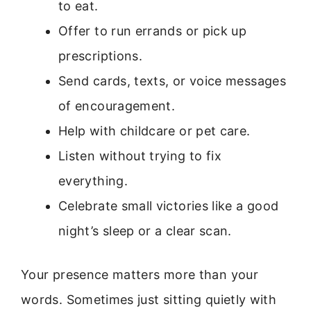
to eat.
Offer to run errands or pick up
prescriptions.
Send cards, texts, or voice messages
of encouragement.
Help with childcare or pet care.
Listen without trying to fix
everything.
Celebrate small victories like a good
night’s sleep or a clear scan.
Your presence matters more than your
words. Sometimes just sitting quietly with