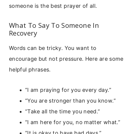
someone is the best prayer of all.
What To Say To Someone In
Recovery
Words can be tricky. You want to
encourage but not pressure. Here are some
helpful phrases.
“I am praying for you every day.”
“You are stronger than you know.”
“Take all the time you need.”
“I am here for you, no matter what.”
“It is okay to have bad days.”