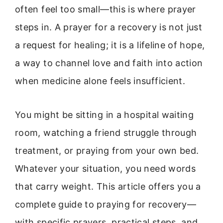
often feel too small—this is where prayer
steps in. A prayer for a recovery is not just
a request for healing; it is a lifeline of hope,
a way to channel love and faith into action
when medicine alone feels insufficient.
You might be sitting in a hospital waiting
room, watching a friend struggle through
treatment, or praying from your own bed.
Whatever your situation, you need words
that carry weight. This article offers you a
complete guide to praying for recovery—
with specific prayers, practical steps, and