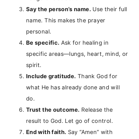
Say the person’s name.
Use their full
name. This makes the prayer
personal.
Be specific.
Ask for healing in
specific areas—lungs, heart, mind, or
spirit.
Include gratitude.
Thank God for
what He has already done and will
do.
Trust the outcome.
Release the
result to God. Let go of control.
End with faith.
Say “Amen” with