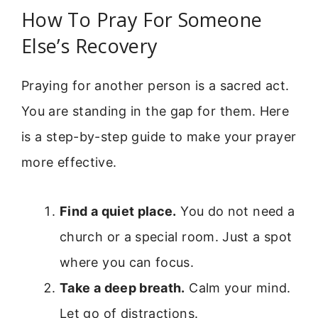
How To Pray For Someone
Else’s Recovery
Praying for another person is a sacred act.
You are standing in the gap for them. Here
is a step-by-step guide to make your prayer
more effective.
Find a quiet place.
You do not need a
church or a special room. Just a spot
where you can focus.
Take a deep breath.
Calm your mind.
Let go of distractions.