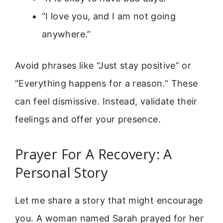
“I love you, and I am not going
anywhere.”
Avoid phrases like “Just stay positive” or
“Everything happens for a reason.” These
can feel dismissive. Instead, validate their
feelings and offer your presence.
Prayer For A Recovery: A
Personal Story
Let me share a story that might encourage
you. A woman named Sarah prayed for her