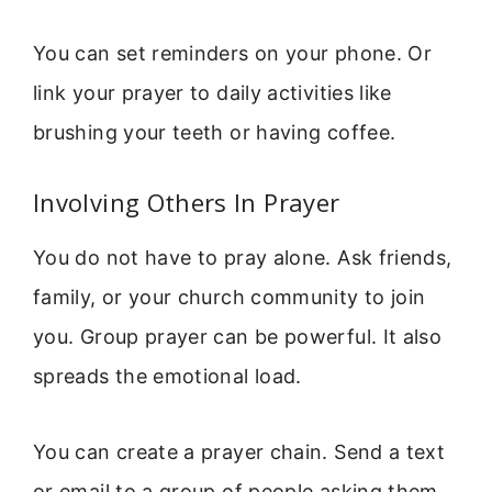
You can set reminders on your phone. Or
link your prayer to daily activities like
brushing your teeth or having coffee.
Involving Others In Prayer
You do not have to pray alone. Ask friends,
family, or your church community to join
you. Group prayer can be powerful. It also
spreads the emotional load.
You can create a prayer chain. Send a text
or email to a group of people asking them