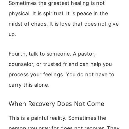
Sometimes the greatest healing is not
physical. It is spiritual. It is peace in the
midst of chaos. It is love that does not give
up.
Fourth, talk to someone. A pastor,
counselor, or trusted friend can help you
process your feelings. You do not have to
carry this alone.
When Recovery Does Not Come
This is a painful reality. Sometimes the
person you pray for does not recover. They