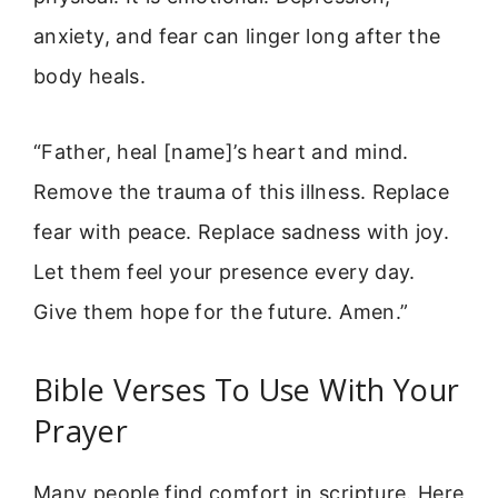
anxiety, and fear can linger long after the
body heals.
“Father, heal [name]’s heart and mind.
Remove the trauma of this illness. Replace
fear with peace. Replace sadness with joy.
Let them feel your presence every day.
Give them hope for the future. Amen.”
Bible Verses To Use With Your
Prayer
Many people find comfort in scripture. Here