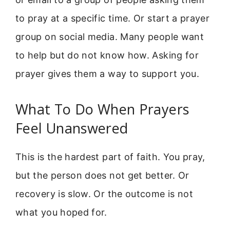
to pray at a specific time. Or start a prayer
group on social media. Many people want
to help but do not know how. Asking for
prayer gives them a way to support you.
What To Do When Prayers
Feel Unanswered
This is the hardest part of faith. You pray,
but the person does not get better. Or
recovery is slow. Or the outcome is not
what you hoped for.