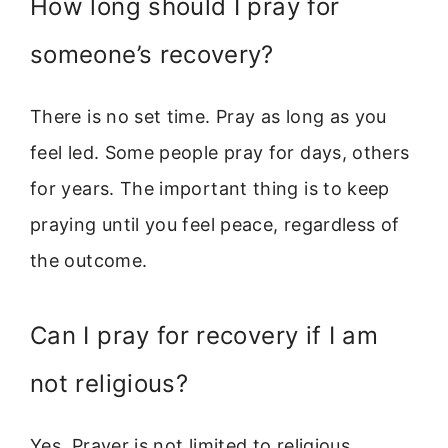
How long should I pray for
someone’s recovery?
There is no set time. Pray as long as you
feel led. Some people pray for days, others
for years. The important thing is to keep
praying until you feel peace, regardless of
the outcome.
Can I pray for recovery if I am
not religious?
Yes. Prayer is not limited to religious