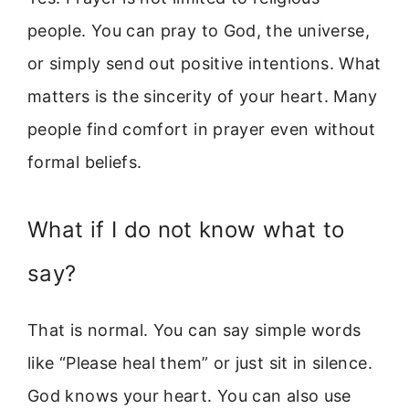
people. You can pray to God, the universe,
or simply send out positive intentions. What
matters is the sincerity of your heart. Many
people find comfort in prayer even without
formal beliefs.
What if I do not know what to
say?
That is normal. You can say simple words
like “Please heal them” or just sit in silence.
God knows your heart. You can also use