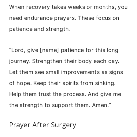
When recovery takes weeks or months, you
need endurance prayers. These focus on
patience and strength.
“Lord, give [name] patience for this long
journey. Strengthen their body each day.
Let them see small improvements as signs
of hope. Keep their spirits from sinking.
Help them trust the process. And give me
the strength to support them. Amen.”
Prayer After Surgery