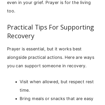
even in your grief. Prayer is for the living
too.
Practical Tips For Supporting
Recovery
Prayer is essential, but it works best
alongside practical actions. Here are ways
you can support someone in recovery.
Visit when allowed, but respect rest
time.
Bring meals or snacks that are easy