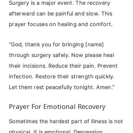
Surgery is a major event. The recovery
afterward can be painful and slow. This
prayer focuses on healing and comfort.
“God, thank you for bringing [name]
through surgery safely. Now please heal
their incisions. Reduce their pain. Prevent
infection. Restore their strength quickly.
Let them rest peacefully tonight. Amen.”
Prayer For Emotional Recovery
Sometimes the hardest part of illness is not
physical. It is emotional. Depression,