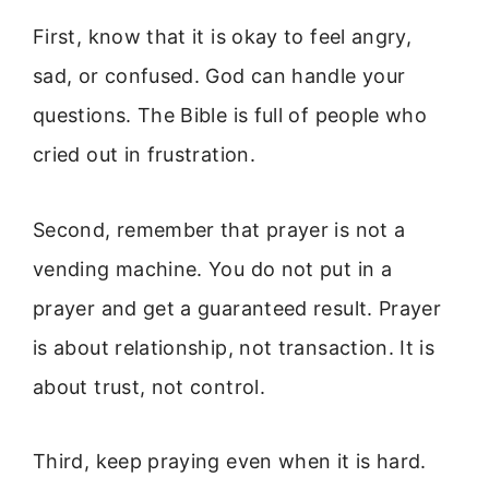
First, know that it is okay to feel angry,
sad, or confused. God can handle your
questions. The Bible is full of people who
cried out in frustration.
Second, remember that prayer is not a
vending machine. You do not put in a
prayer and get a guaranteed result. Prayer
is about relationship, not transaction. It is
about trust, not control.
Third, keep praying even when it is hard.