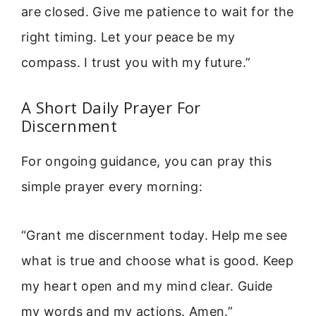
are closed. Give me patience to wait for the
right timing. Let your peace be my
compass. I trust you with my future.”
A Short Daily Prayer For
Discernment
For ongoing guidance, you can pray this
simple prayer every morning:
“Grant me discernment today. Help me see
what is true and choose what is good. Keep
my heart open and my mind clear. Guide
my words and my actions. Amen.”