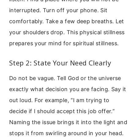
interrupted. Turn off your phone. Sit
comfortably. Take a few deep breaths. Let
your shoulders drop. This physical stillness
prepares your mind for spiritual stillness.
Step 2: State Your Need Clearly
Do not be vague. Tell God or the universe
exactly what decision you are facing. Say it
out loud. For example, “I am trying to
decide if I should accept this job offer.”
Naming the issue brings it into the light and
stops it from swirling around in your head.