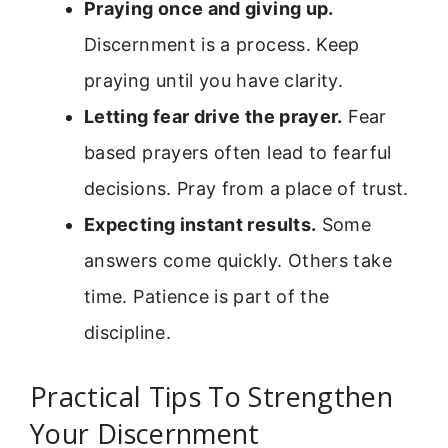
Praying once and giving up.
Discernment is a process. Keep
praying until you have clarity.
Letting fear drive the prayer.
Fear
based prayers often lead to fearful
decisions. Pray from a place of trust.
Expecting instant results.
Some
answers come quickly. Others take
time. Patience is part of the
discipline.
Practical Tips To Strengthen
Your Discernment