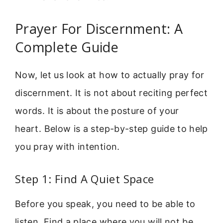
Prayer For Discernment: A
Complete Guide
Now, let us look at how to actually pray for
discernment. It is not about reciting perfect
words. It is about the posture of your
heart. Below is a step-by-step guide to help
you pray with intention.
Step 1: Find A Quiet Space
Before you speak, you need to be able to
listen. Find a place where you will not be