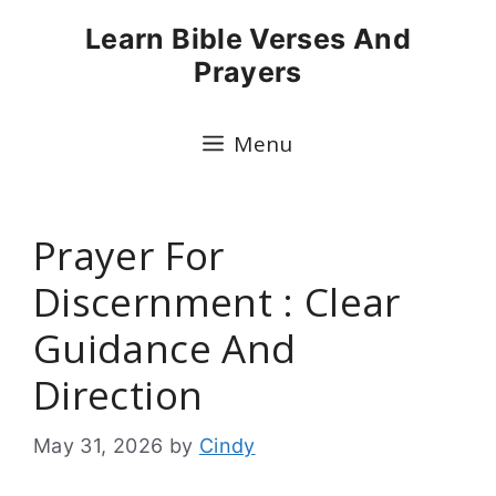
Skip
Learn Bible Verses And
to
Prayers
content
Menu
Prayer For
Discernment : Clear
Guidance And
Direction
May 31, 2026
by
Cindy