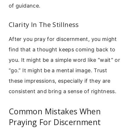
of guidance.
Clarity In The Stillness
After you pray for discernment, you might
find that a thought keeps coming back to
you. It might be a simple word like “wait” or
“go.” It might be a mental image. Trust
these impressions, especially if they are
consistent and bring a sense of rightness.
Common Mistakes When
Praying For Discernment