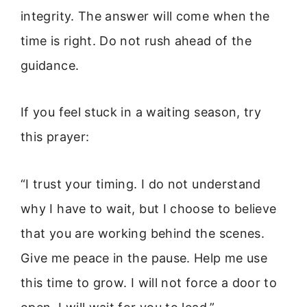
integrity. The answer will come when the
time is right. Do not rush ahead of the
guidance.
If you feel stuck in a waiting season, try
this prayer:
“I trust your timing. I do not understand
why I have to wait, but I choose to believe
that you are working behind the scenes.
Give me peace in the pause. Help me use
this time to grow. I will not force a door to