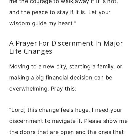
me the courage to walk away if it is not,
and the peace to stay if it is. Let your
wisdom guide my heart.”
A Prayer For Discernment In Major
Life Changes
Moving to a new city, starting a family, or
making a big financial decision can be
overwhelming. Pray this:
“Lord, this change feels huge. I need your
discernment to navigate it. Please show me
the doors that are open and the ones that