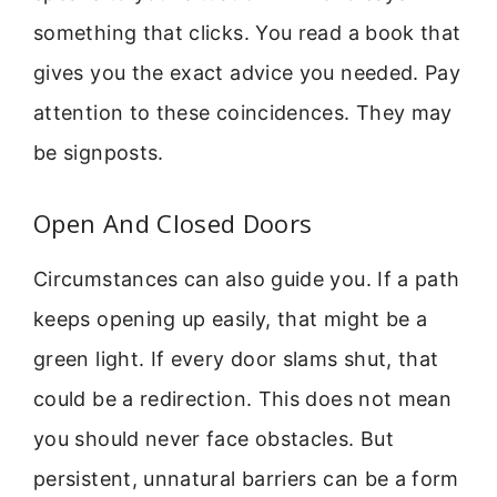
something that clicks. You read a book that
gives you the exact advice you needed. Pay
attention to these coincidences. They may
be signposts.
Open And Closed Doors
Circumstances can also guide you. If a path
keeps opening up easily, that might be a
green light. If every door slams shut, that
could be a redirection. This does not mean
you should never face obstacles. But
persistent, unnatural barriers can be a form