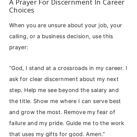
A Prayer For Discernment In Career
Choices
When you are unsure about your job, your
calling, or a business decision, use this
prayer:
“God, I stand at a crossroads in my career. I
ask for clear discernment about my next
step. Help me see beyond the salary and
the title. Show me where I can serve best
and grow the most. Remove my fear of
failure and my pride. Guide me to the work
that uses my gifts for good. Amen.”