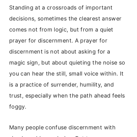
Standing at a crossroads of important
decisions, sometimes the clearest answer
comes not from logic, but from a quiet
prayer for discernment. A prayer for
discernment is not about asking for a
magic sign, but about quieting the noise so
you can hear the still, small voice within. It
is a practice of surrender, humility, and
trust, especially when the path ahead feels
foggy.
Many people confuse discernment with