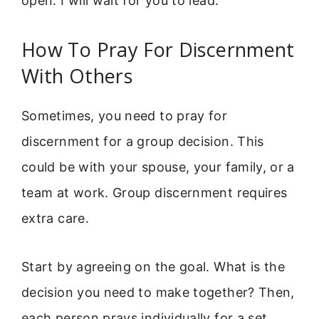
open. I will wait for you to lead.”
How To Pray For Discernment
With Others
Sometimes, you need to pray for
discernment for a group decision. This
could be with your spouse, your family, or a
team at work. Group discernment requires
extra care.
Start by agreeing on the goal. What is the
decision you need to make together? Then,
each person prays individually for a set