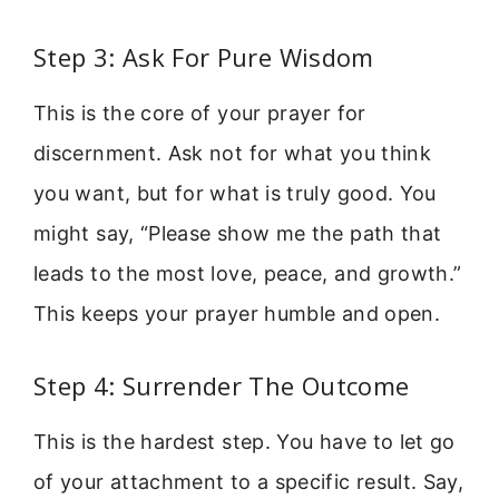
Step 3: Ask For Pure Wisdom
This is the core of your prayer for
discernment. Ask not for what you think
you want, but for what is truly good. You
might say, “Please show me the path that
leads to the most love, peace, and growth.”
This keeps your prayer humble and open.
Step 4: Surrender The Outcome
This is the hardest step. You have to let go
of your attachment to a specific result. Say,