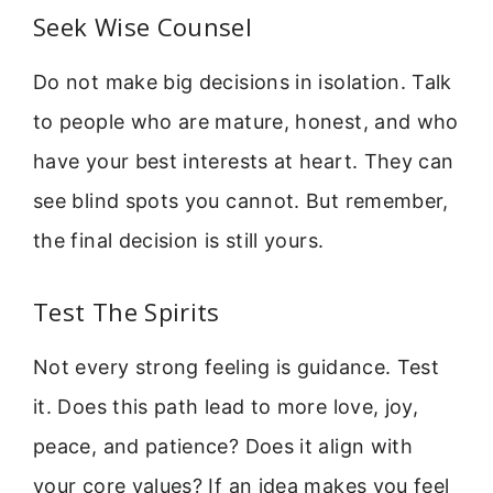
Seek Wise Counsel
Do not make big decisions in isolation. Talk
to people who are mature, honest, and who
have your best interests at heart. They can
see blind spots you cannot. But remember,
the final decision is still yours.
Test The Spirits
Not every strong feeling is guidance. Test
it. Does this path lead to more love, joy,
peace, and patience? Does it align with
your core values? If an idea makes you feel