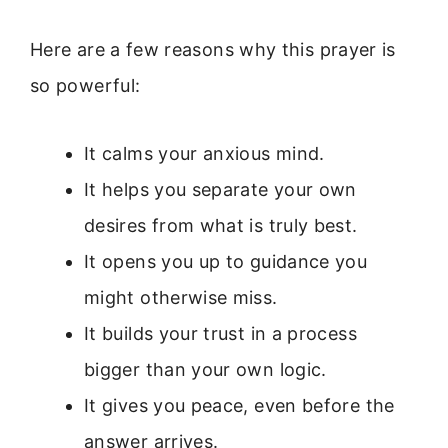
Here are a few reasons why this prayer is
so powerful:
It calms your anxious mind.
It helps you separate your own
desires from what is truly best.
It opens you up to guidance you
might otherwise miss.
It builds your trust in a process
bigger than your own logic.
It gives you peace, even before the
answer arrives.