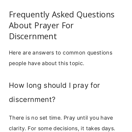
Frequently Asked Questions
About Prayer For
Discernment
Here are answers to common questions
people have about this topic.
How long should I pray for
discernment?
There is no set time. Pray until you have
clarity. For some decisions, it takes days.