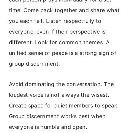
time. Come back together and share what
you each felt. Listen respectfully to
everyone, even if their perspective is
different. Look for common themes. A
unified sense of peace is a strong sign of
group discernment.
Avoid dominating the conversation. The
loudest voice is not always the wisest.
Create space for quiet members to speak.
Group discernment works best when
everyone is humble and open.