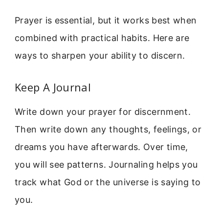
Prayer is essential, but it works best when
combined with practical habits. Here are
ways to sharpen your ability to discern.
Keep A Journal
Write down your prayer for discernment.
Then write down any thoughts, feelings, or
dreams you have afterwards. Over time,
you will see patterns. Journaling helps you
track what God or the universe is saying to
you.