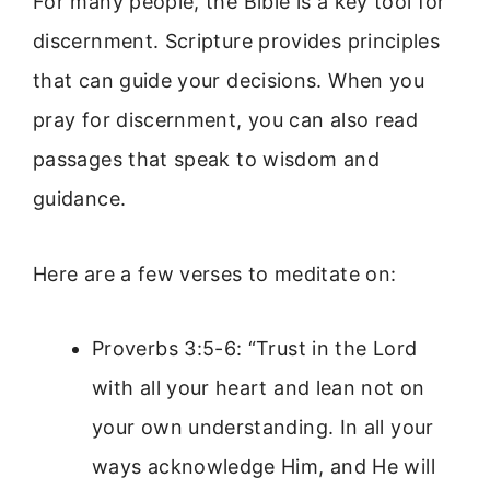
For many people, the Bible is a key tool for
discernment. Scripture provides principles
that can guide your decisions. When you
pray for discernment, you can also read
passages that speak to wisdom and
guidance.
Here are a few verses to meditate on:
Proverbs 3:5-6: “Trust in the Lord
with all your heart and lean not on
your own understanding. In all your
ways acknowledge Him, and He will