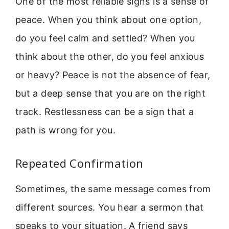
One of the most reliable signs is a sense of
peace. When you think about one option,
do you feel calm and settled? When you
think about the other, do you feel anxious
or heavy? Peace is not the absence of fear,
but a deep sense that you are on the right
track. Restlessness can be a sign that a
path is wrong for you.
Repeated Confirmation
Sometimes, the same message comes from
different sources. You hear a sermon that
speaks to your situation. A friend says