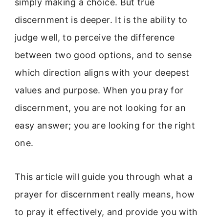
simply making a choice. But true
discernment is deeper. It is the ability to
judge well, to perceive the difference
between two good options, and to sense
which direction aligns with your deepest
values and purpose. When you pray for
discernment, you are not looking for an
easy answer; you are looking for the right
one.
This article will guide you through what a
prayer for discernment really means, how
to pray it effectively, and provide you with