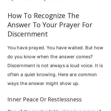
How To Recognize The
Answer To Your Prayer For
Discernment
You have prayed. You have waited. But how
do you know when the answer comes?
Discernment is not always a loud voice. It is
often a quiet knowing. Here are common
ways the answer might show up.
Inner Peace Or Restlessness