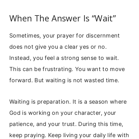
When The Answer Is “Wait”
Sometimes, your prayer for discernment
does not give you a clear yes or no.
Instead, you feel a strong sense to wait.
This can be frustrating. You want to move
forward. But waiting is not wasted time.
Waiting is preparation. It is a season where
God is working on your character, your
patience, and your trust. During this time,
keep praying. Keep living your daily life with