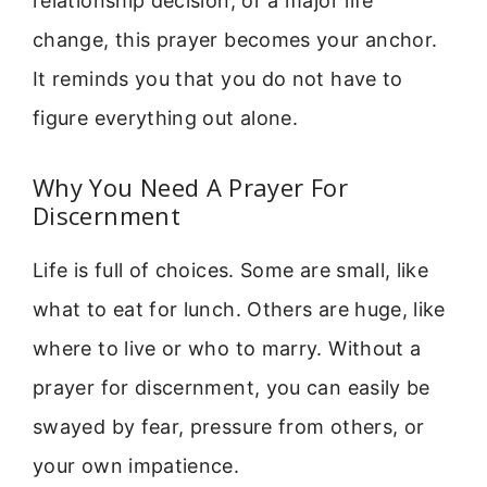
relationship decision, or a major life
change, this prayer becomes your anchor.
It reminds you that you do not have to
figure everything out alone.
Why You Need A Prayer For
Discernment
Life is full of choices. Some are small, like
what to eat for lunch. Others are huge, like
where to live or who to marry. Without a
prayer for discernment, you can easily be
swayed by fear, pressure from others, or
your own impatience.