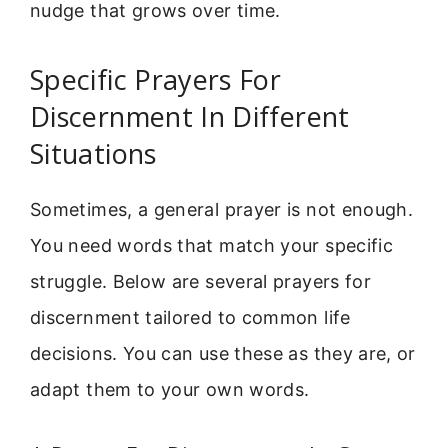
nudge that grows over time.
Specific Prayers For
Discernment In Different
Situations
Sometimes, a general prayer is not enough.
You need words that match your specific
struggle. Below are several prayers for
discernment tailored to common life
decisions. You can use these as they are, or
adapt them to your own words.