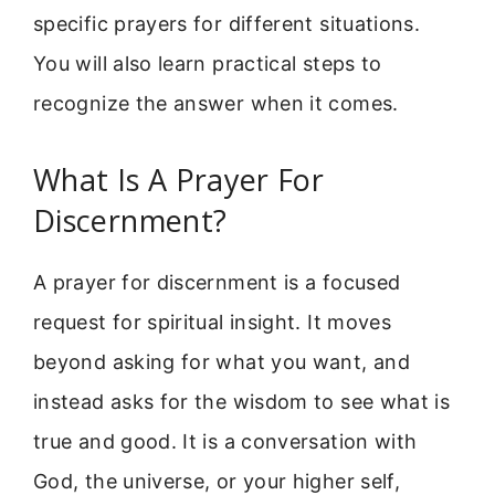
specific prayers for different situations.
You will also learn practical steps to
recognize the answer when it comes.
What Is A Prayer For
Discernment?
A prayer for discernment is a focused
request for spiritual insight. It moves
beyond asking for what you want, and
instead asks for the wisdom to see what is
true and good. It is a conversation with
God, the universe, or your higher self,