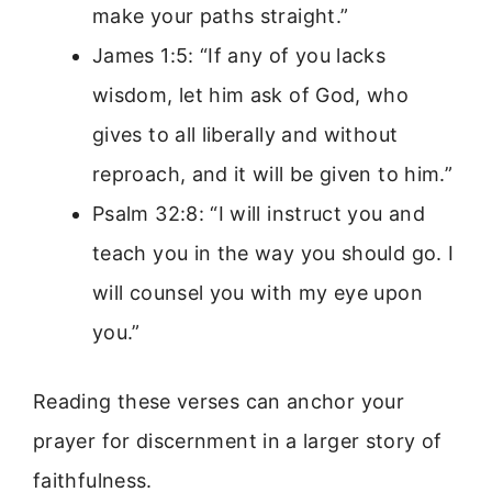
make your paths straight.”
James 1:5: “If any of you lacks
wisdom, let him ask of God, who
gives to all liberally and without
reproach, and it will be given to him.”
Psalm 32:8: “I will instruct you and
teach you in the way you should go. I
will counsel you with my eye upon
you.”
Reading these verses can anchor your
prayer for discernment in a larger story of
faithfulness.