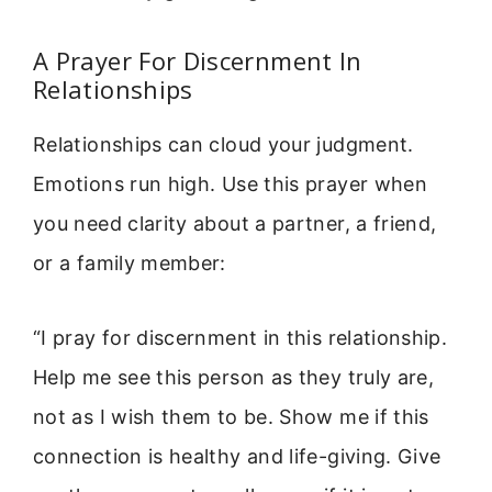
A Prayer For Discernment In
Relationships
Relationships can cloud your judgment.
Emotions run high. Use this prayer when
you need clarity about a partner, a friend,
or a family member:
“I pray for discernment in this relationship.
Help me see this person as they truly are,
not as I wish them to be. Show me if this
connection is healthy and life-giving. Give