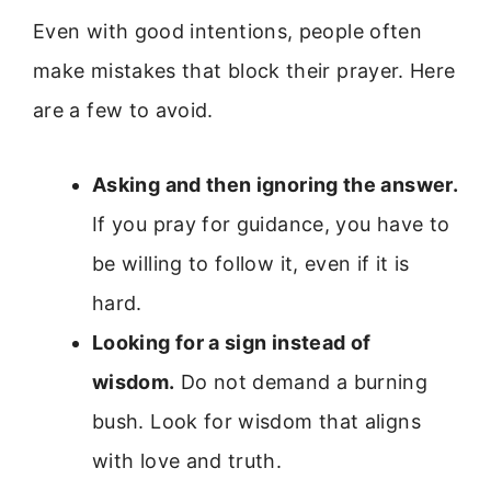
Even with good intentions, people often
make mistakes that block their prayer. Here
are a few to avoid.
Asking and then ignoring the answer.
If you pray for guidance, you have to
be willing to follow it, even if it is
hard.
Looking for a sign instead of
wisdom.
Do not demand a burning
bush. Look for wisdom that aligns
with love and truth.