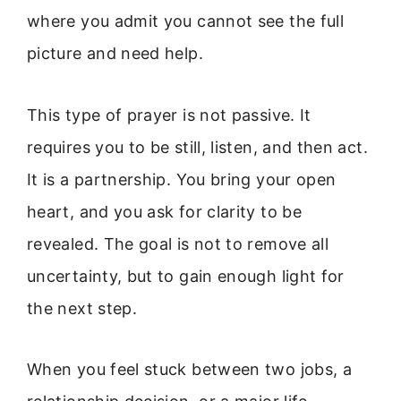
where you admit you cannot see the full
picture and need help.
This type of prayer is not passive. It
requires you to be still, listen, and then act.
It is a partnership. You bring your open
heart, and you ask for clarity to be
revealed. The goal is not to remove all
uncertainty, but to gain enough light for
the next step.
When you feel stuck between two jobs, a