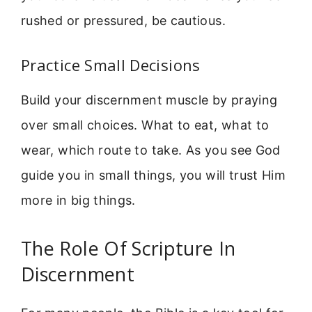
rushed or pressured, be cautious.
Practice Small Decisions
Build your discernment muscle by praying
over small choices. What to eat, what to
wear, which route to take. As you see God
guide you in small things, you will trust Him
more in big things.
The Role Of Scripture In
Discernment