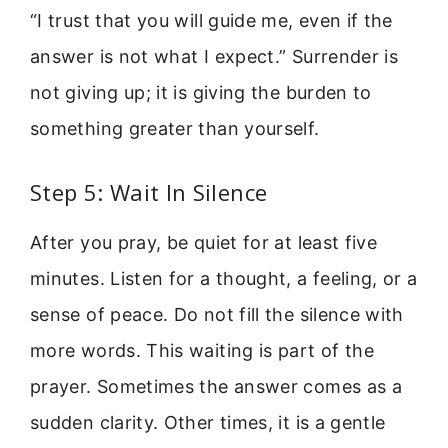
“I trust that you will guide me, even if the
answer is not what I expect.” Surrender is
not giving up; it is giving the burden to
something greater than yourself.
Step 5: Wait In Silence
After you pray, be quiet for at least five
minutes. Listen for a thought, a feeling, or a
sense of peace. Do not fill the silence with
more words. This waiting is part of the
prayer. Sometimes the answer comes as a
sudden clarity. Other times, it is a gentle