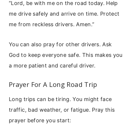
“Lord, be with me on the road today. Help
me drive safely and arrive on time. Protect
me from reckless drivers. Amen.”
You can also pray for other drivers. Ask
God to keep everyone safe. This makes you
a more patient and careful driver.
Prayer For A Long Road Trip
Long trips can be tiring. You might face
traffic, bad weather, or fatigue. Pray this
prayer before you start: