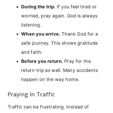
During the trip.
If you feel tired or
worried, pray again. God is always
listening.
When you arrive.
Thank God for a
safe journey. This shows gratitude
and faith.
Before you return.
Pray for the
return trip as well. Many accidents
happen on the way home.
Praying In Traffic
Traffic can be frustrating. Instead of