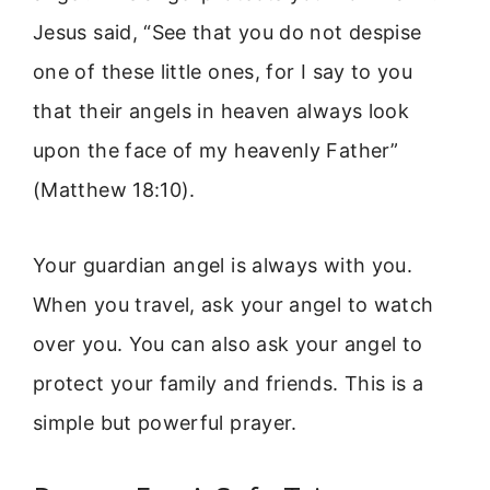
Jesus said, “See that you do not despise
one of these little ones, for I say to you
that their angels in heaven always look
upon the face of my heavenly Father”
(Matthew 18:10).
Your guardian angel is always with you.
When you travel, ask your angel to watch
over you. You can also ask your angel to
protect your family and friends. This is a
simple but powerful prayer.