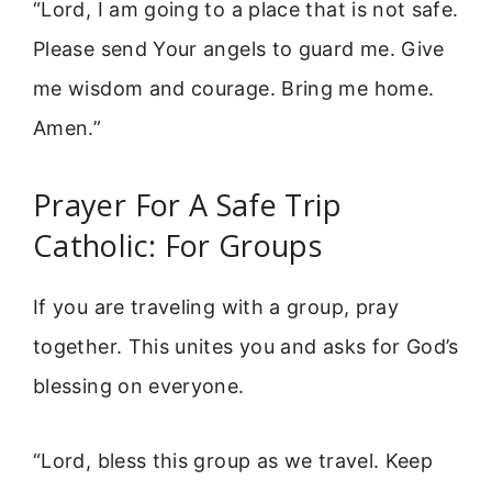
“Lord, I am going to a place that is not safe.
Please send Your angels to guard me. Give
me wisdom and courage. Bring me home.
Amen.”
Prayer For A Safe Trip
Catholic: For Groups
If you are traveling with a group, pray
together. This unites you and asks for God’s
blessing on everyone.
“Lord, bless this group as we travel. Keep