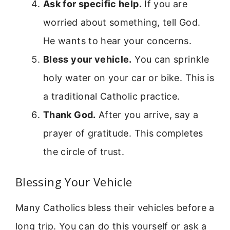
Ask for specific help.
If you are
worried about something, tell God.
He wants to hear your concerns.
Bless your vehicle.
You can sprinkle
holy water on your car or bike. This is
a traditional Catholic practice.
Thank God.
After you arrive, say a
prayer of gratitude. This completes
the circle of trust.
Blessing Your Vehicle
Many Catholics bless their vehicles before a
long trip. You can do this yourself or ask a