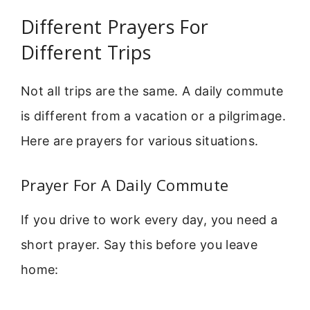
Different Prayers For
Different Trips
Not all trips are the same. A daily commute
is different from a vacation or a pilgrimage.
Here are prayers for various situations.
Prayer For A Daily Commute
If you drive to work every day, you need a
short prayer. Say this before you leave
home: