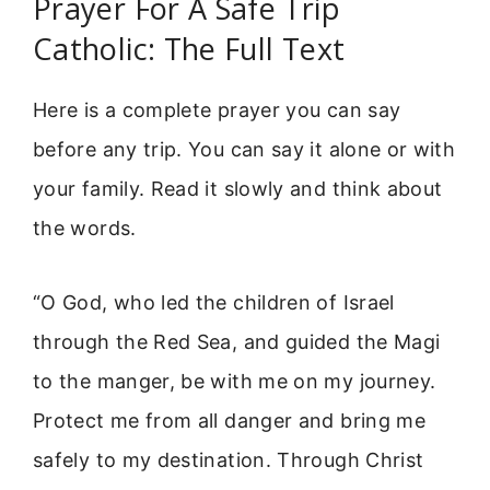
Prayer For A Safe Trip
Catholic: The Full Text
Here is a complete prayer you can say
before any trip. You can say it alone or with
your family. Read it slowly and think about
the words.
“O God, who led the children of Israel
through the Red Sea, and guided the Magi
to the manger, be with me on my journey.
Protect me from all danger and bring me
safely to my destination. Through Christ