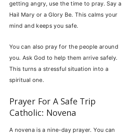
getting angry, use the time to pray. Say a
Hail Mary or a Glory Be. This calms your
mind and keeps you safe.
You can also pray for the people around
you. Ask God to help them arrive safely.
This turns a stressful situation into a
spiritual one.
Prayer For A Safe Trip
Catholic: Novena
A novena is a nine-day prayer. You can