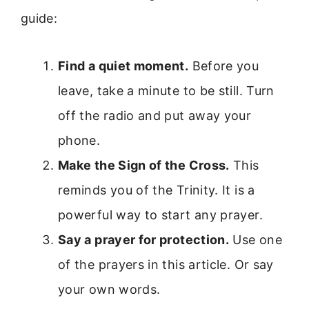
guide:
Find a quiet moment.
Before you
leave, take a minute to be still. Turn
off the radio and put away your
phone.
Make the Sign of the Cross.
This
reminds you of the Trinity. It is a
powerful way to start any prayer.
Say a prayer for protection.
Use one
of the prayers in this article. Or say
your own words.