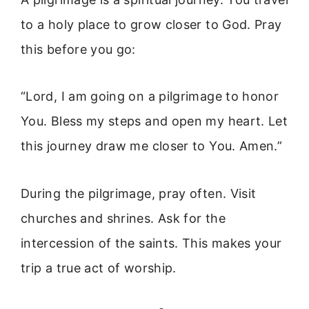
to a holy place to grow closer to God. Pray
this before you go:
“Lord, I am going on a pilgrimage to honor
You. Bless my steps and open my heart. Let
this journey draw me closer to You. Amen.”
During the pilgrimage, pray often. Visit
churches and shrines. Ask for the
intercession of the saints. This makes your
trip a true act of worship.