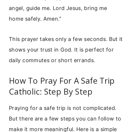
angel, guide me. Lord Jesus, bring me
home safely. Amen.”
This prayer takes only a few seconds. But it
shows your trust in God. It is perfect for
daily commutes or short errands.
How To Pray For A Safe Trip
Catholic: Step By Step
Praying for a safe trip is not complicated.
But there are a few steps you can follow to
make it more meaningful. Here is a simple