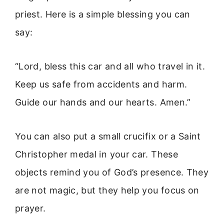
priest. Here is a simple blessing you can
say:
“Lord, bless this car and all who travel in it.
Keep us safe from accidents and harm.
Guide our hands and our hearts. Amen.”
You can also put a small crucifix or a Saint
Christopher medal in your car. These
objects remind you of God’s presence. They
are not magic, but they help you focus on
prayer.