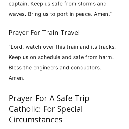
captain. Keep us safe from storms and
waves. Bring us to port in peace. Amen.”
Prayer For Train Travel
“Lord, watch over this train and its tracks.
Keep us on schedule and safe from harm.
Bless the engineers and conductors.
Amen.”
Prayer For A Safe Trip
Catholic: For Special
Circumstances