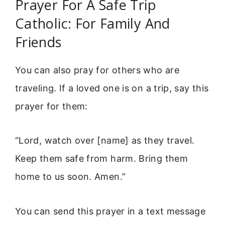
Prayer For A Safe Trip
Catholic: For Family And
Friends
You can also pray for others who are
traveling. If a loved one is on a trip, say this
prayer for them:
“Lord, watch over [name] as they travel.
Keep them safe from harm. Bring them
home to us soon. Amen.”
You can send this prayer in a text message