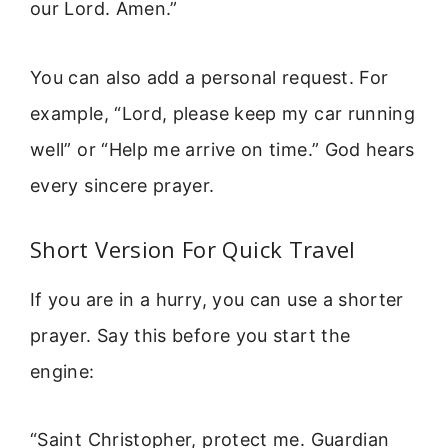
our Lord. Amen.”
You can also add a personal request. For
example, “Lord, please keep my car running
well” or “Help me arrive on time.” God hears
every sincere prayer.
Short Version For Quick Travel
If you are in a hurry, you can use a shorter
prayer. Say this before you start the
engine:
“Saint Christopher, protect me. Guardian