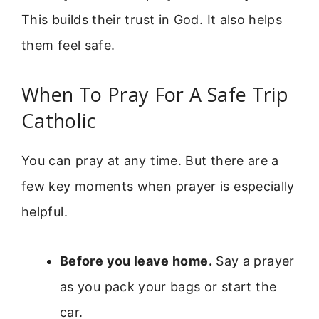
This builds their trust in God. It also helps
them feel safe.
When To Pray For A Safe Trip
Catholic
You can pray at any time. But there are a
few key moments when prayer is especially
helpful.
Before you leave home.
Say a prayer
as you pack your bags or start the
car.