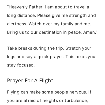
“Heavenly Father, I am about to travel a
long distance. Please give me strength and
alertness. Watch over my family and me.
Bring us to our destination in peace. Amen.”
Take breaks during the trip. Stretch your
legs and say a quick prayer. This helps you
stay focused.
Prayer For A Flight
Flying can make some people nervous. If
you are afraid of heights or turbulence,