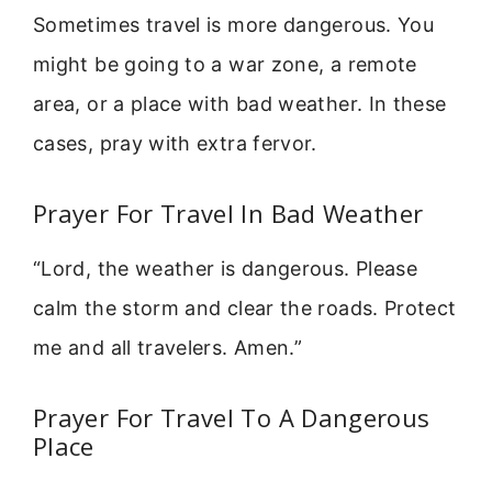
Sometimes travel is more dangerous. You
might be going to a war zone, a remote
area, or a place with bad weather. In these
cases, pray with extra fervor.
Prayer For Travel In Bad Weather
“Lord, the weather is dangerous. Please
calm the storm and clear the roads. Protect
me and all travelers. Amen.”
Prayer For Travel To A Dangerous
Place