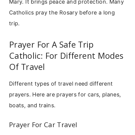
Mary. It brings peace and protection. Many
Catholics pray the Rosary before a long
trip.
Prayer For A Safe Trip
Catholic: For Different Modes
Of Travel
Different types of travel need different
prayers. Here are prayers for cars, planes,
boats, and trains.
Prayer For Car Travel