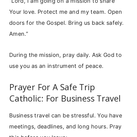
“Lord, I am going on a mission to share
Your love. Protect me and my team. Open
doors for the Gospel. Bring us back safely.
Amen.”
During the mission, pray daily. Ask God to
use you as an instrument of peace.
Prayer For A Safe Trip
Catholic: For Business Travel
Business travel can be stressful. You have
meetings, deadlines, and long hours. Pray