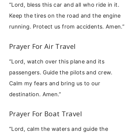
“Lord, bless this car and all who ride in it.
Keep the tires on the road and the engine
running. Protect us from accidents. Amen.”
Prayer For Air Travel
“Lord, watch over this plane and its
passengers. Guide the pilots and crew.
Calm my fears and bring us to our
destination. Amen.”
Prayer For Boat Travel
“Lord, calm the waters and guide the