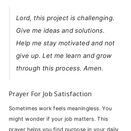
Lord, this project is challenging.
Give me ideas and solutions.
Help me stay motivated and not
give up. Let me learn and grow
through this process. Amen.
Prayer For Job Satisfaction
Sometimes work feels meaningless. You
might wonder if your job matters. This
prayer helps you find purpose in your daily