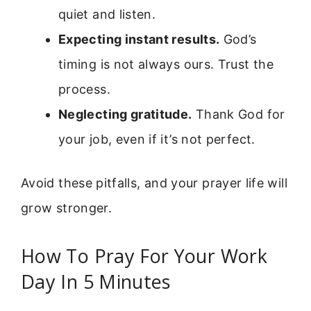
quiet and listen.
Expecting instant results.
God’s
timing is not always ours. Trust the
process.
Neglecting gratitude.
Thank God for
your job, even if it’s not perfect.
Avoid these pitfalls, and your prayer life will
grow stronger.
How To Pray For Your Work
Day In 5 Minutes