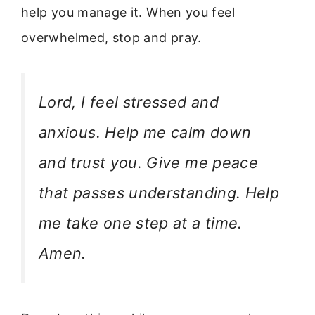
help you manage it. When you feel
overwhelmed, stop and pray.
Lord, I feel stressed and
anxious. Help me calm down
and trust you. Give me peace
that passes understanding. Help
me take one step at a time.
Amen.