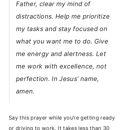
Father, clear my mind of
distractions. Help me prioritize
my tasks and stay focused on
what you want me to do. Give
me energy and alertness. Let
me work with excellence, not
perfection. In Jesus’ name,
amen.
Say this prayer while you’re getting ready
or driving to work. It takes less than 30