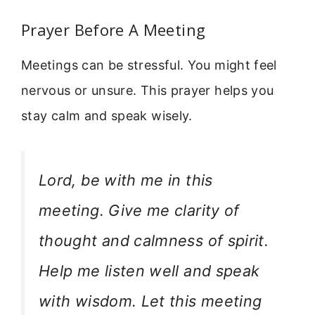
Prayer Before A Meeting
Meetings can be stressful. You might feel
nervous or unsure. This prayer helps you
stay calm and speak wisely.
Lord, be with me in this
meeting. Give me clarity of
thought and calmness of spirit.
Help me listen well and speak
with wisdom. Let this meeting