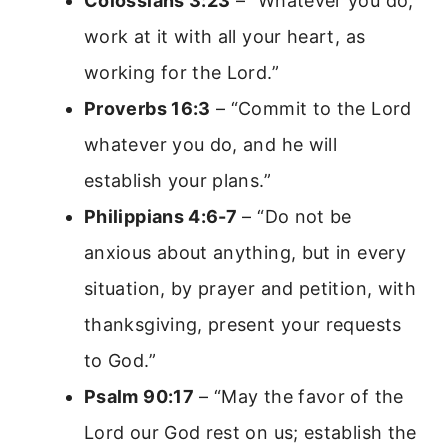
Colossians 3:23
– “Whatever you do,
work at it with all your heart, as
working for the Lord.”
Proverbs 16:3
– “Commit to the Lord
whatever you do, and he will
establish your plans.”
Philippians 4:6-7
– “Do not be
anxious about anything, but in every
situation, by prayer and petition, with
thanksgiving, present your requests
to God.”
Psalm 90:17
– “May the favor of the
Lord our God rest on us; establish the