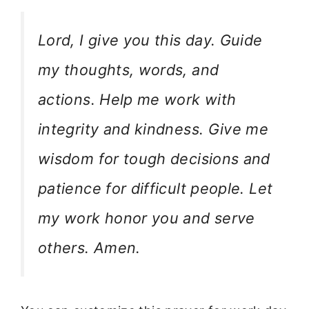
Lord, I give you this day. Guide
my thoughts, words, and
actions. Help me work with
integrity and kindness. Give me
wisdom for tough decisions and
patience for difficult people. Let
my work honor you and serve
others. Amen.