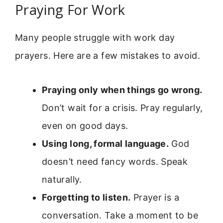
Praying For Work
Many people struggle with work day
prayers. Here are a few mistakes to avoid.
Praying only when things go wrong.
Don’t wait for a crisis. Pray regularly,
even on good days.
Using long, formal language.
God
doesn’t need fancy words. Speak
naturally.
Forgetting to listen.
Prayer is a
conversation. Take a moment to be