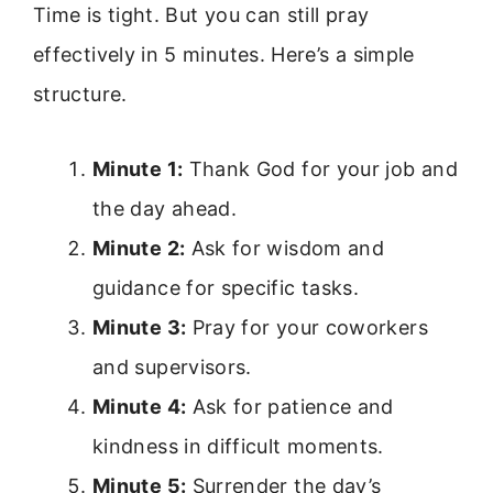
Time is tight. But you can still pray
effectively in 5 minutes. Here’s a simple
structure.
Minute 1:
Thank God for your job and
the day ahead.
Minute 2:
Ask for wisdom and
guidance for specific tasks.
Minute 3:
Pray for your coworkers
and supervisors.
Minute 4:
Ask for patience and
kindness in difficult moments.
Minute 5:
Surrender the day’s