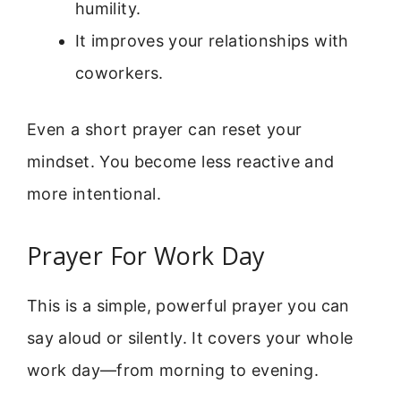
humility.
It improves your relationships with
coworkers.
Even a short prayer can reset your
mindset. You become less reactive and
more intentional.
Prayer For Work Day
This is a simple, powerful prayer you can
say aloud or silently. It covers your whole
work day—from morning to evening.