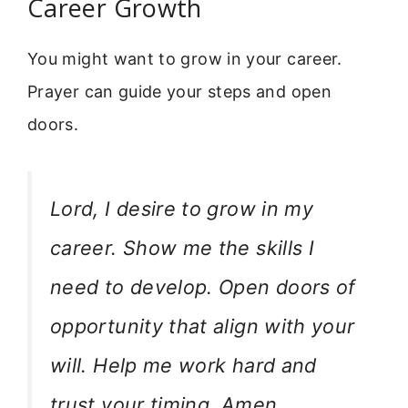
Career Growth
You might want to grow in your career.
Prayer can guide your steps and open
doors.
Lord, I desire to grow in my
career. Show me the skills I
need to develop. Open doors of
opportunity that align with your
will. Help me work hard and
trust your timing. Amen.