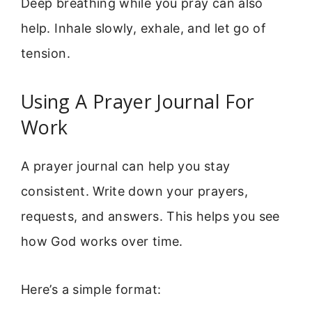
Deep breathing while you pray can also
help. Inhale slowly, exhale, and let go of
tension.
Using A Prayer Journal For
Work
A prayer journal can help you stay
consistent. Write down your prayers,
requests, and answers. This helps you see
how God works over time.
Here’s a simple format: