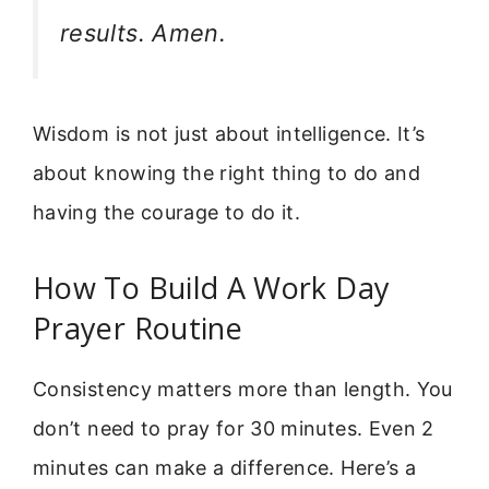
results. Amen.
Wisdom is not just about intelligence. It’s
about knowing the right thing to do and
having the courage to do it.
How To Build A Work Day
Prayer Routine
Consistency matters more than length. You
don’t need to pray for 30 minutes. Even 2
minutes can make a difference. Here’s a