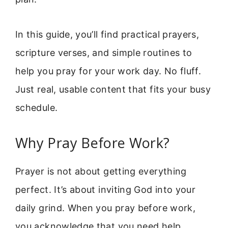
In this guide, you’ll find practical prayers,
scripture verses, and simple routines to
help you pray for your work day. No fluff.
Just real, usable content that fits your busy
schedule.
Why Pray Before Work?
Prayer is not about getting everything
perfect. It’s about inviting God into your
daily grind. When you pray before work,
you acknowledge that you need help,