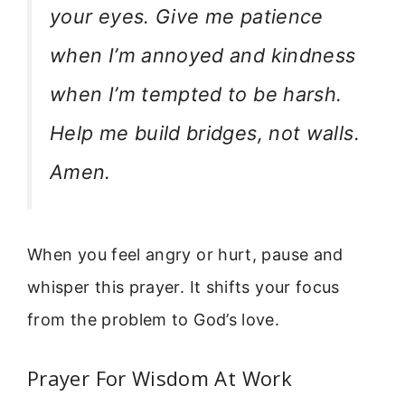
your eyes. Give me patience
when I’m annoyed and kindness
when I’m tempted to be harsh.
Help me build bridges, not walls.
Amen.
When you feel angry or hurt, pause and
whisper this prayer. It shifts your focus
from the problem to God’s love.
Prayer For Wisdom At Work