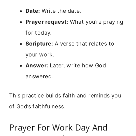
Date:
Write the date.
Prayer request:
What you’re praying
for today.
Scripture:
A verse that relates to
your work.
Answer:
Later, write how God
answered.
This practice builds faith and reminds you
of God’s faithfulness.
Prayer For Work Day And