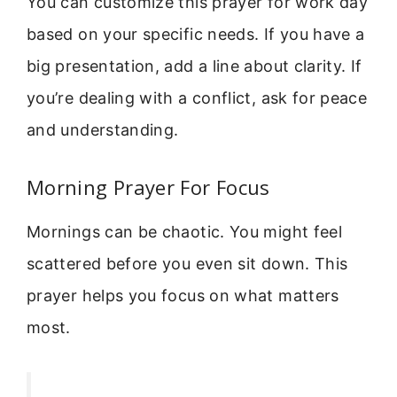
You can customize this prayer for work day
based on your specific needs. If you have a
big presentation, add a line about clarity. If
you’re dealing with a conflict, ask for peace
and understanding.
Morning Prayer For Focus
Mornings can be chaotic. You might feel
scattered before you even sit down. This
prayer helps you focus on what matters
most.