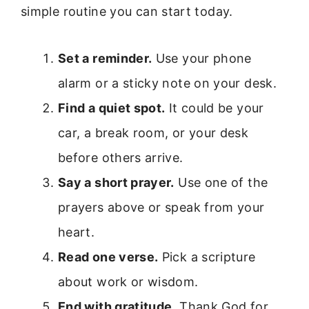
simple routine you can start today.
Set a reminder.
Use your phone
alarm or a sticky note on your desk.
Find a quiet spot.
It could be your
car, a break room, or your desk
before others arrive.
Say a short prayer.
Use one of the
prayers above or speak from your
heart.
Read one verse.
Pick a scripture
about work or wisdom.
End with gratitude.
Thank God for