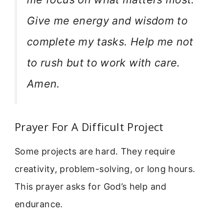
Give me energy and wisdom to
complete my tasks. Help me not
to rush but to work with care.
Amen.
Prayer For A Difficult Project
Some projects are hard. They require
creativity, problem-solving, or long hours.
This prayer asks for God’s help and
endurance.