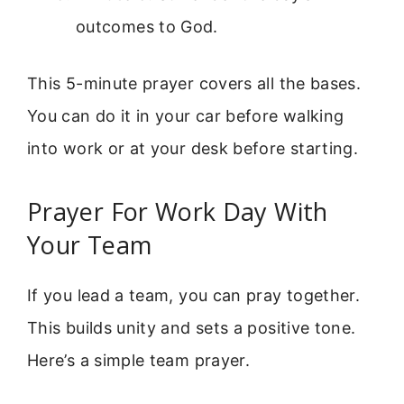
outcomes to God.
This 5-minute prayer covers all the bases.
You can do it in your car before walking
into work or at your desk before starting.
Prayer For Work Day With
Your Team
If you lead a team, you can pray together.
This builds unity and sets a positive tone.
Here’s a simple team prayer.