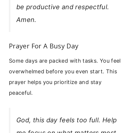
be productive and respectful.
Amen.
Prayer For A Busy Day
Some days are packed with tasks. You feel
overwhelmed before you even start. This
prayer helps you prioritize and stay
peaceful.
God, this day feels too full. Help
me focus on what matters most.