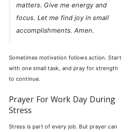
matters. Give me energy and
focus. Let me find joy in small
accomplishments. Amen.
Sometimes motivation follows action. Start
with one small task, and pray for strength
to continue.
Prayer For Work Day During
Stress
Stress is part of every job. But prayer can