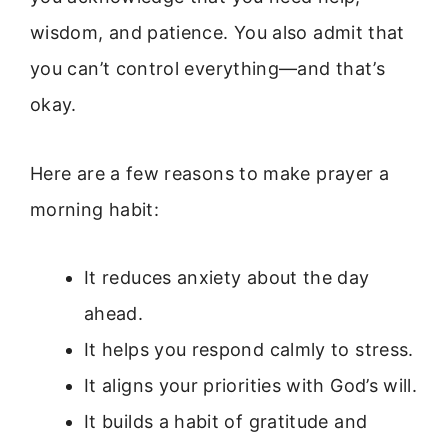
wisdom, and patience. You also admit that
you can’t control everything—and that’s
okay.
Here are a few reasons to make prayer a
morning habit:
It reduces anxiety about the day
ahead.
It helps you respond calmly to stress.
It aligns your priorities with God’s will.
It builds a habit of gratitude and