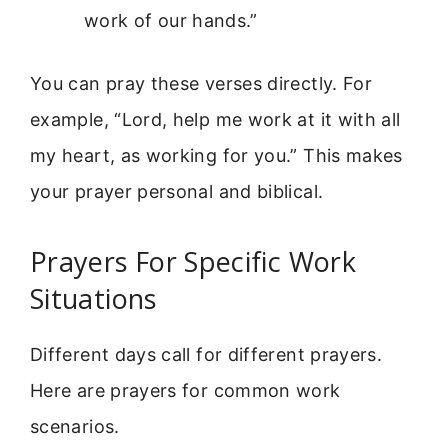
work of our hands.”
You can pray these verses directly. For
example, “Lord, help me work at it with all
my heart, as working for you.” This makes
your prayer personal and biblical.
Prayers For Specific Work
Situations
Different days call for different prayers.
Here are prayers for common work
scenarios.