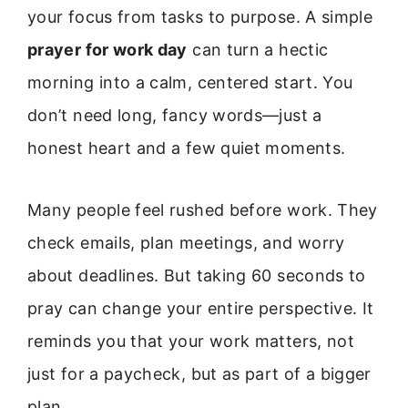
your focus from tasks to purpose. A simple
prayer for work day
can turn a hectic
morning into a calm, centered start. You
don’t need long, fancy words—just a
honest heart and a few quiet moments.
Many people feel rushed before work. They
check emails, plan meetings, and worry
about deadlines. But taking 60 seconds to
pray can change your entire perspective. It
reminds you that your work matters, not
just for a paycheck, but as part of a bigger
plan.