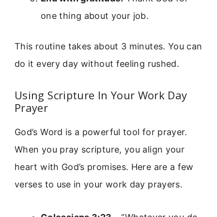
one thing about your job.
This routine takes about 3 minutes. You can
do it every day without feeling rushed.
Using Scripture In Your Work Day
Prayer
God’s Word is a powerful tool for prayer.
When you pray scripture, you align your
heart with God’s promises. Here are a few
verses to use in your work day prayers.