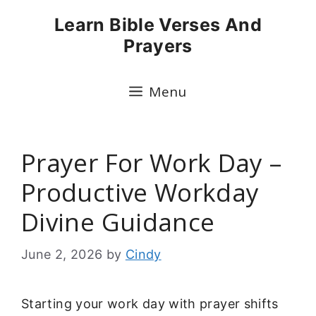
Skip
Learn Bible Verses And
to
Prayers
content
Menu
Prayer For Work Day –
Productive Workday
Divine Guidance
June 2, 2026
by
Cindy
Starting your work day with prayer shifts