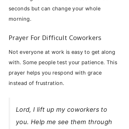
seconds but can change your whole
morning.
Prayer For Difficult Coworkers
Not everyone at work is easy to get along
with. Some people test your patience. This
prayer helps you respond with grace
instead of frustration.
Lord, I lift up my coworkers to
you. Help me see them through