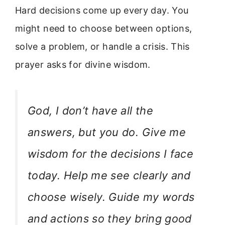
Hard decisions come up every day. You
might need to choose between options,
solve a problem, or handle a crisis. This
prayer asks for divine wisdom.
God, I don’t have all the
answers, but you do. Give me
wisdom for the decisions I face
today. Help me see clearly and
choose wisely. Guide my words
and actions so they bring good