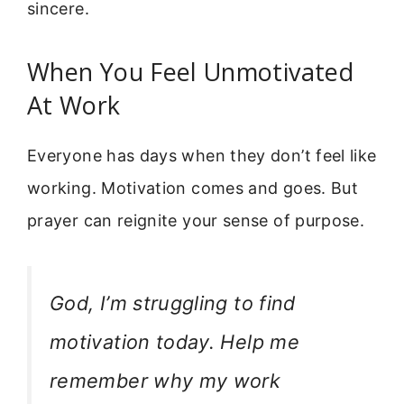
sincere.
When You Feel Unmotivated
At Work
Everyone has days when they don’t feel like
working. Motivation comes and goes. But
prayer can reignite your sense of purpose.
God, I’m struggling to find
motivation today. Help me
remember why my work