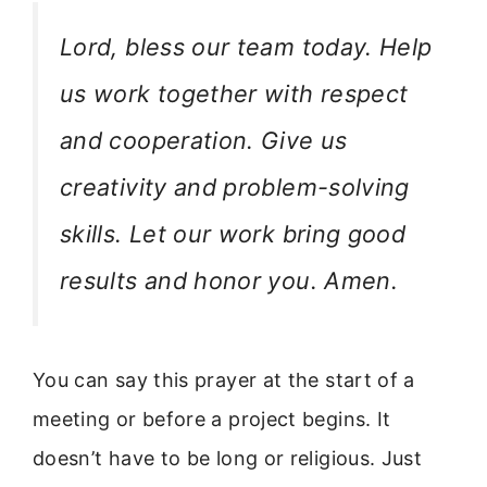
Lord, bless our team today. Help
us work together with respect
and cooperation. Give us
creativity and problem-solving
skills. Let our work bring good
results and honor you. Amen.
You can say this prayer at the start of a
meeting or before a project begins. It
doesn’t have to be long or religious. Just