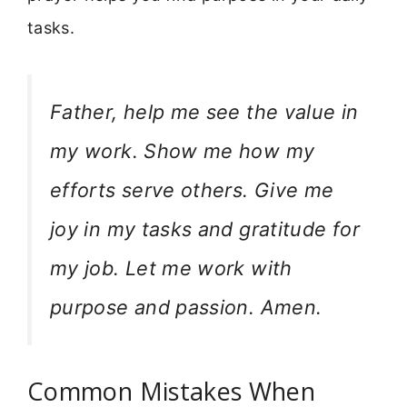
tasks.
Father, help me see the value in
my work. Show me how my
efforts serve others. Give me
joy in my tasks and gratitude for
my job. Let me work with
purpose and passion. Amen.
Common Mistakes When