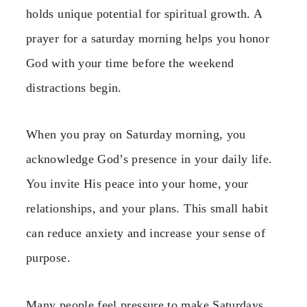
holds unique potential for spiritual growth. A
prayer for a saturday morning helps you honor
God with your time before the weekend
distractions begin.
When you pray on Saturday morning, you
acknowledge God’s presence in your daily life.
You invite His peace into your home, your
relationships, and your plans. This small habit
can reduce anxiety and increase your sense of
purpose.
Many people feel pressure to make Saturdays