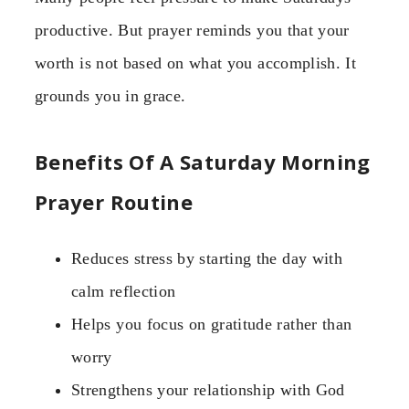
productive. But prayer reminds you that your
worth is not based on what you accomplish. It
grounds you in grace.
Benefits Of A Saturday Morning
Prayer Routine
Reduces stress by starting the day with
calm reflection
Helps you focus on gratitude rather than
worry
Strengthens your relationship with God