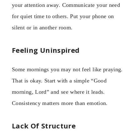
your attention away. Communicate your need
for quiet time to others. Put your phone on
silent or in another room.
Feeling Uninspired
Some mornings you may not feel like praying.
That is okay. Start with a simple “Good
morning, Lord” and see where it leads.
Consistency matters more than emotion.
Lack Of Structure