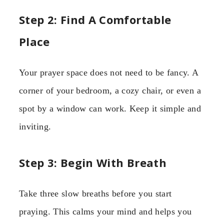
Step 2: Find A Comfortable
Place
Your prayer space does not need to be fancy. A
corner of your bedroom, a cozy chair, or even a
spot by a window can work. Keep it simple and
inviting.
Step 3: Begin With Breath
Take three slow breaths before you start
praying. This calms your mind and helps you