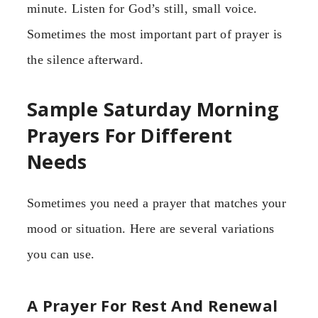
minute. Listen for God’s still, small voice.
Sometimes the most important part of prayer is
the silence afterward.
Sample Saturday Morning
Prayers For Different
Needs
Sometimes you need a prayer that matches your
mood or situation. Here are several variations
you can use.
A Prayer For Rest And Renewal