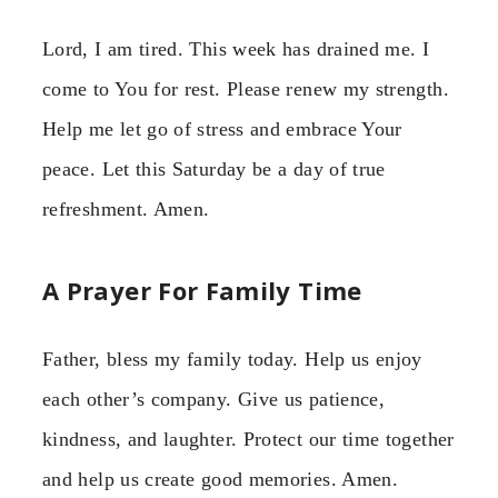
Lord, I am tired. This week has drained me. I
come to You for rest. Please renew my strength.
Help me let go of stress and embrace Your
peace. Let this Saturday be a day of true
refreshment. Amen.
A Prayer For Family Time
Father, bless my family today. Help us enjoy
each other’s company. Give us patience,
kindness, and laughter. Protect our time together
and help us create good memories. Amen.