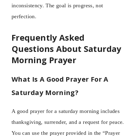
inconsistency. The goal is progress, not
perfection.
Frequently Asked
Questions About Saturday
Morning Prayer
What Is A Good Prayer For A
Saturday Morning?
A good prayer for a saturday morning includes
thanksgiving, surrender, and a request for peace.
You can use the prayer provided in the “Prayer