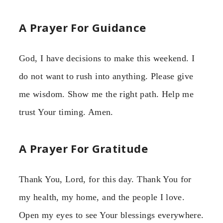
A Prayer For Guidance
God, I have decisions to make this weekend. I
do not want to rush into anything. Please give
me wisdom. Show me the right path. Help me
trust Your timing. Amen.
A Prayer For Gratitude
Thank You, Lord, for this day. Thank You for
my health, my home, and the people I love.
Open my eyes to see Your blessings everywhere.