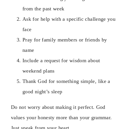
from the past week
Ask for help with a specific challenge you
face
Pray for family members or friends by
name
Include a request for wisdom about
weekend plans
Thank God for something simple, like a
good night’s sleep
Do not worry about making it perfect. God
values your honesty more than your grammar.
Just speak from your heart.