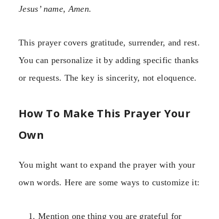
Jesus’ name, Amen.
This prayer covers gratitude, surrender, and rest.
You can personalize it by adding specific thanks
or requests. The key is sincerity, not eloquence.
How To Make This Prayer Your
Own
You might want to expand the prayer with your
own words. Here are some ways to customize it:
Mention one thing you are grateful for