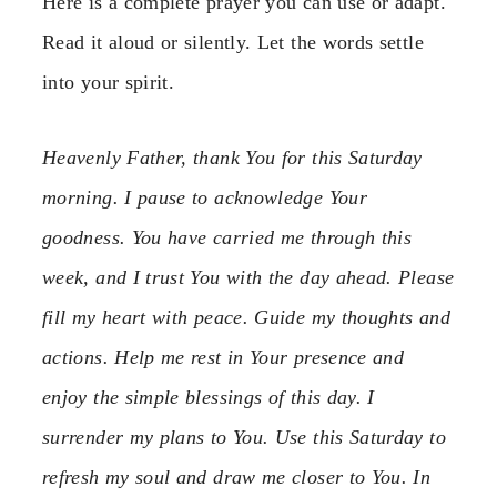
Here is a complete prayer you can use or adapt.
Read it aloud or silently. Let the words settle
into your spirit.
Heavenly Father, thank You for this Saturday
morning. I pause to acknowledge Your
goodness. You have carried me through this
week, and I trust You with the day ahead. Please
fill my heart with peace. Guide my thoughts and
actions. Help me rest in Your presence and
enjoy the simple blessings of this day. I
surrender my plans to You. Use this Saturday to
refresh my soul and draw me closer to You. In