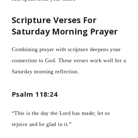
Scripture Verses For
Saturday Morning Prayer
Combining prayer with scripture deepens your
connection to God. These verses work well for a
Saturday morning reflection.
Psalm 118:24
“This is the day the Lord has made; let us
rejoice and be glad in it.”