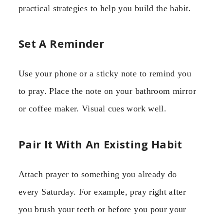
practical strategies to help you build the habit.
Set A Reminder
Use your phone or a sticky note to remind you
to pray. Place the note on your bathroom mirror
or coffee maker. Visual cues work well.
Pair It With An Existing Habit
Attach prayer to something you already do
every Saturday. For example, pray right after
you brush your teeth or before you pour your