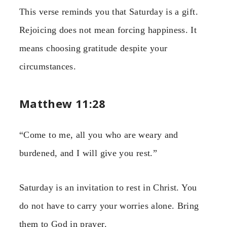
This verse reminds you that Saturday is a gift.
Rejoicing does not mean forcing happiness. It
means choosing gratitude despite your
circumstances.
Matthew 11:28
“Come to me, all you who are weary and
burdened, and I will give you rest.”
Saturday is an invitation to rest in Christ. You
do not have to carry your worries alone. Bring
them to God in prayer.