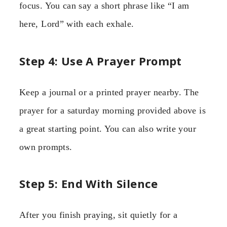
focus. You can say a short phrase like “I am
here, Lord” with each exhale.
Step 4: Use A Prayer Prompt
Keep a journal or a printed prayer nearby. The
prayer for a saturday morning provided above is
a great starting point. You can also write your
own prompts.
Step 5: End With Silence
After you finish praying, sit quietly for a