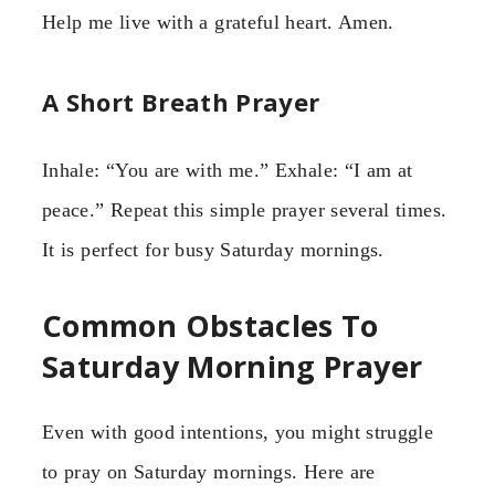
Help me live with a grateful heart. Amen.
A Short Breath Prayer
Inhale: “You are with me.” Exhale: “I am at
peace.” Repeat this simple prayer several times.
It is perfect for busy Saturday mornings.
Common Obstacles To
Saturday Morning Prayer
Even with good intentions, you might struggle
to pray on Saturday mornings. Here are