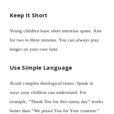
Keep It Short
Young children have short attention spans. Aim
for two to three minutes. You can always pray
longer on your own later.
Use Simple Language
Avoid complex theological terms. Speak in
ways your children can understand. For
example, “Thank You for this sunny day” works
better than “We praise You for Your creation.”