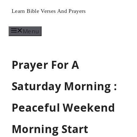
Skip
Learn Bible Verses And Prayers
to
Menu
content
Prayer For A
Saturday Morning :
Peaceful Weekend
Morning Start