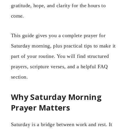
gratitude, hope, and clarity for the hours to
come.
This guide gives you a complete prayer for
Saturday morning, plus practical tips to make it
part of your routine. You will find structured
prayers, scripture verses, and a helpful FAQ
section.
Why Saturday Morning
Prayer Matters
Saturday is a bridge between work and rest. It