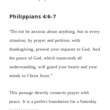
Philippians 4:6-7
“Do not be anxious about anything, but in every
situation, by prayer and petition, with
thanksgiving, present your requests to God. And
the peace of God, which transcends all
understanding, will guard your hearts and your
minds in Christ Jesus.”
This passage directly connects prayer with
peace. It is a perfect foundation for a Saturday