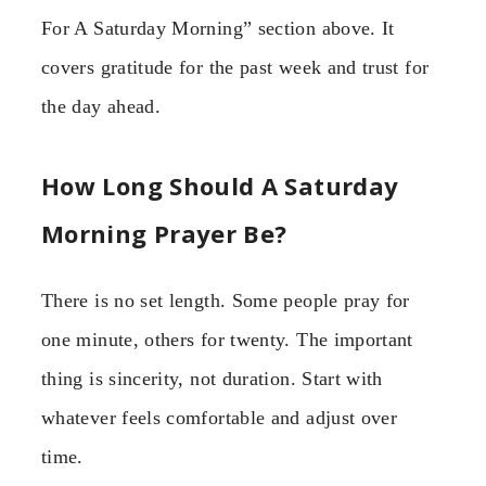
For A Saturday Morning” section above. It
covers gratitude for the past week and trust for
the day ahead.
How Long Should A Saturday
Morning Prayer Be?
There is no set length. Some people pray for
one minute, others for twenty. The important
thing is sincerity, not duration. Start with
whatever feels comfortable and adjust over
time.