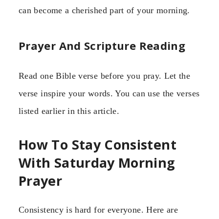
can become a cherished part of your morning.
Prayer And Scripture Reading
Read one Bible verse before you pray. Let the
verse inspire your words. You can use the verses
listed earlier in this article.
How To Stay Consistent
With Saturday Morning
Prayer
Consistency is hard for everyone. Here are