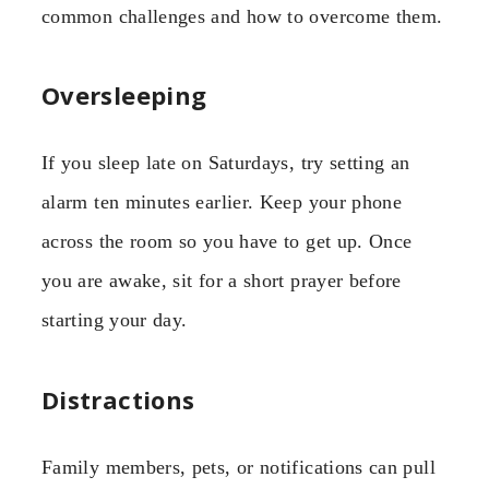
common challenges and how to overcome them.
Oversleeping
If you sleep late on Saturdays, try setting an
alarm ten minutes earlier. Keep your phone
across the room so you have to get up. Once
you are awake, sit for a short prayer before
starting your day.
Distractions
Family members, pets, or notifications can pull