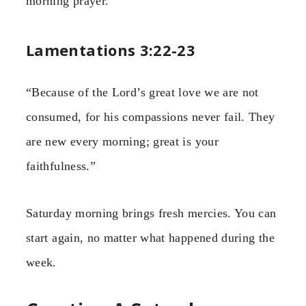
morning prayer.
Lamentations 3:22-23
“Because of the Lord’s great love we are not
consumed, for his compassions never fail. They
are new every morning; great is your
faithfulness.”
Saturday morning brings fresh mercies. You can
start again, no matter what happened during the
week.