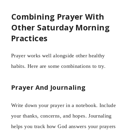
Combining Prayer With
Other Saturday Morning
Practices
Prayer works well alongside other healthy
habits. Here are some combinations to try.
Prayer And Journaling
Write down your prayer in a notebook. Include
your thanks, concerns, and hopes. Journaling
helps you track how God answers your prayers