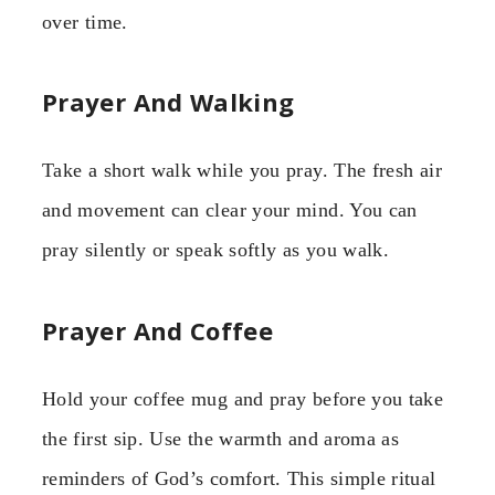
over time.
Prayer And Walking
Take a short walk while you pray. The fresh air
and movement can clear your mind. You can
pray silently or speak softly as you walk.
Prayer And Coffee
Hold your coffee mug and pray before you take
the first sip. Use the warmth and aroma as
reminders of God’s comfort. This simple ritual