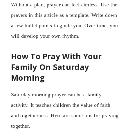
Without a plan, prayer can feel aimless. Use the
prayers in this article as a template. Write down
a few bullet points to guide you. Over time, you
will develop your own rhythm.
How To Pray With Your
Family On Saturday
Morning
Saturday morning prayer can be a family
activity. It teaches children the value of faith
and togetherness. Here are some tips for praying
together.