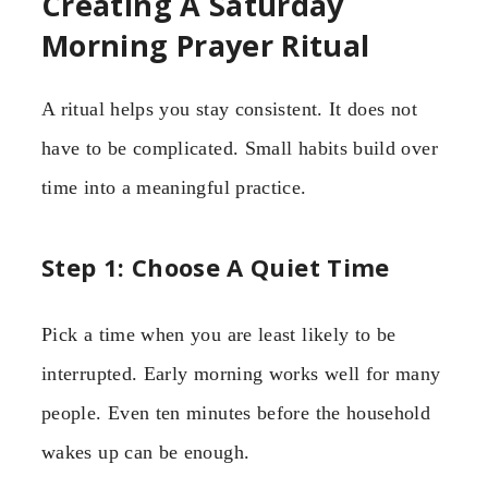
Creating A Saturday
Morning Prayer Ritual
A ritual helps you stay consistent. It does not
have to be complicated. Small habits build over
time into a meaningful practice.
Step 1: Choose A Quiet Time
Pick a time when you are least likely to be
interrupted. Early morning works well for many
people. Even ten minutes before the household
wakes up can be enough.