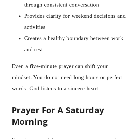
through consistent conversation
Provides clarity for weekend decisions and
activities
Creates a healthy boundary between work
and rest
Even a five-minute prayer can shift your
mindset. You do not need long hours or perfect
words. God listens to a sincere heart.
Prayer For A Saturday
Morning