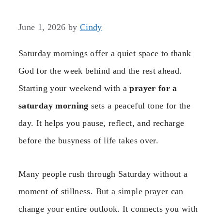
June 1, 2026
by
Cindy
Saturday mornings offer a quiet space to thank
God for the week behind and the rest ahead.
Starting your weekend with a
prayer for a
saturday morning
sets a peaceful tone for the
day. It helps you pause, reflect, and recharge
before the busyness of life takes over.
Many people rush through Saturday without a
moment of stillness. But a simple prayer can
change your entire outlook. It connects you with