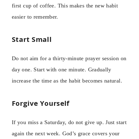
first cup of coffee. This makes the new habit
easier to remember.
Start Small
Do not aim for a thirty-minute prayer session on
day one. Start with one minute. Gradually
increase the time as the habit becomes natural.
Forgive Yourself
If you miss a Saturday, do not give up. Just start
again the next week. God’s grace covers your