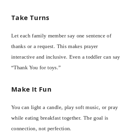
Take Turns
Let each family member say one sentence of
thanks or a request. This makes prayer
interactive and inclusive. Even a toddler can say
“Thank You for toys.”
Make It Fun
You can light a candle, play soft music, or pray
while eating breakfast together. The goal is
connection, not perfection.