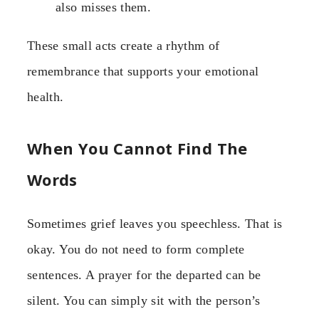
also misses them.
These small acts create a rhythm of
remembrance that supports your emotional
health.
When You Cannot Find The
Words
Sometimes grief leaves you speechless. That is
okay. You do not need to form complete
sentences. A prayer for the departed can be
silent. You can simply sit with the person’s