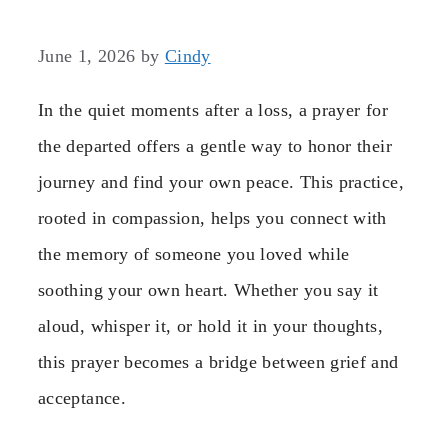
June 1, 2026
by
Cindy
In the quiet moments after a loss, a prayer for
the departed offers a gentle way to honor their
journey and find your own peace. This practice,
rooted in compassion, helps you connect with
the memory of someone you loved while
soothing your own heart. Whether you say it
aloud, whisper it, or hold it in your thoughts,
this prayer becomes a bridge between grief and
acceptance.