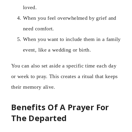
loved.
When you feel overwhelmed by grief and
need comfort.
When you want to include them in a family
event, like a wedding or birth.
You can also set aside a specific time each day
or week to pray. This creates a ritual that keeps
their memory alive.
Benefits Of A Prayer For
The Departed