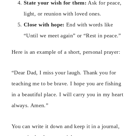
State your wish for them:
Ask for peace,
light, or reunion with loved ones.
Close with hope:
End with words like
“Until we meet again” or “Rest in peace.”
Here is an example of a short, personal prayer:
“Dear Dad, I miss your laugh. Thank you for
teaching me to be brave. I hope you are fishing
in a beautiful place. I will carry you in my heart
always. Amen.”
You can write it down and keep it in a journal,