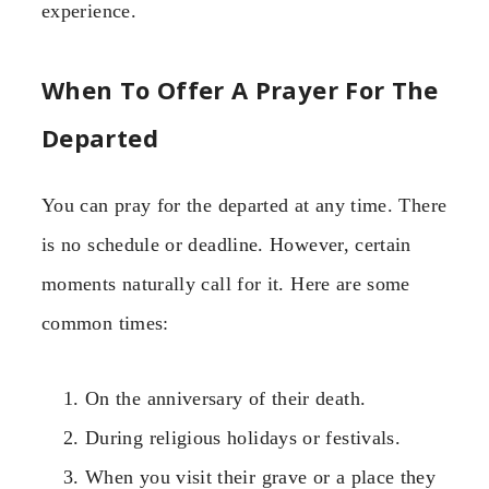
experience.
When To Offer A Prayer For The
Departed
You can pray for the departed at any time. There
is no schedule or deadline. However, certain
moments naturally call for it. Here are some
common times:
On the anniversary of their death.
During religious holidays or festivals.
When you visit their grave or a place they