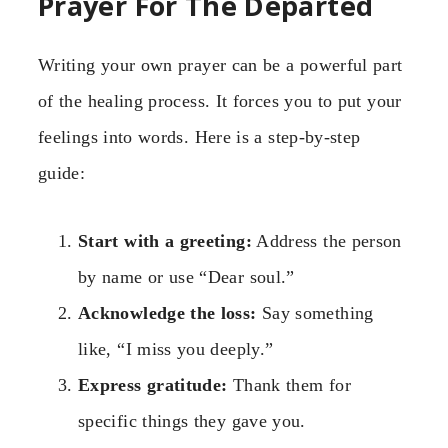
Prayer For The Departed
Writing your own prayer can be a powerful part
of the healing process. It forces you to put your
feelings into words. Here is a step-by-step
guide:
Start with a greeting:
Address the person
by name or use “Dear soul.”
Acknowledge the loss:
Say something
like, “I miss you deeply.”
Express gratitude:
Thank them for
specific things they gave you.