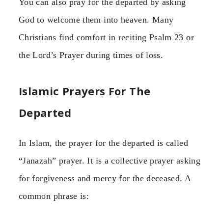
You can also pray for the departed by asking
God to welcome them into heaven. Many
Christians find comfort in reciting Psalm 23 or
the Lord’s Prayer during times of loss.
Islamic Prayers For The
Departed
In Islam, the prayer for the departed is called
“Janazah” prayer. It is a collective prayer asking
for forgiveness and mercy for the deceased. A
common phrase is: