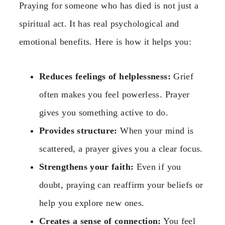
Praying for someone who has died is not just a
spiritual act. It has real psychological and
emotional benefits. Here is how it helps you:
Reduces feelings of helplessness:
Grief
often makes you feel powerless. Prayer
gives you something active to do.
Provides structure:
When your mind is
scattered, a prayer gives you a clear focus.
Strengthens your faith:
Even if you
doubt, praying can reaffirm your beliefs or
help you explore new ones.
Creates a sense of connection:
You feel