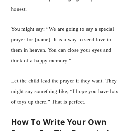
honest.
You might say: “We are going to say a special
prayer for [name]. It is a way to send love to
them in heaven. You can close your eyes and
think of a happy memory.”
Let the child lead the prayer if they want. They
might say something like, “I hope you have lots
of toys up there.” That is perfect.
How To Write Your Own