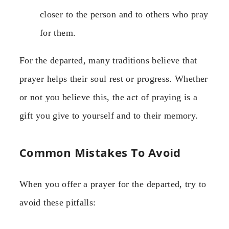
closer to the person and to others who pray
for them.
For the departed, many traditions believe that
prayer helps their soul rest or progress. Whether
or not you believe this, the act of praying is a
gift you give to yourself and to their memory.
Common Mistakes To Avoid
When you offer a prayer for the departed, try to
avoid these pitfalls: