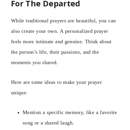
For The Departed
While traditional prayers are beautiful, you can
also create your own. A personalized prayer
feels more intimate and genuine. Think about
the person’s life, their passions, and the
moments you shared.
Here are some ideas to make your prayer
unique:
Mention a specific memory, like a favorite
song or a shared laugh.