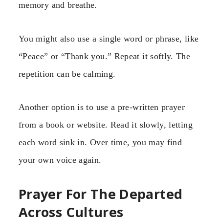
memory and breathe.
You might also use a single word or phrase, like
“Peace” or “Thank you.” Repeat it softly. The
repetition can be calming.
Another option is to use a pre-written prayer
from a book or website. Read it slowly, letting
each word sink in. Over time, you may find
your own voice again.
Prayer For The Departed
Across Cultures