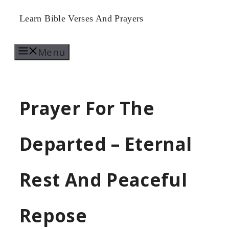
Skip
Learn Bible Verses And Prayers
to
Menu
content
Prayer For The
Departed – Eternal
Rest And Peaceful
Repose