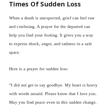
Times Of Sudden Loss
When a death is unexpected, grief can feel raw
and confusing. A prayer for the departed can
help you find your footing. It gives you a way
to express shock, anger, and sadness in a safe
space.
Here is a prayer for sudden loss:
“I did not get to say goodbye. My heart is heavy
with words unsaid. Please know that I love you.
May you find peace even in this sudden change.