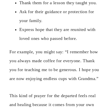
Thank them for a lesson they taught you.
Ask for their guidance or protection for
your family.
Express hope that they are reunited with
loved ones who passed before.
For example, you might say: “I remember how
you always made coffee for everyone. Thank
you for teaching me to be generous. I hope you
are now enjoying endless cups with Grandma.”
This kind of prayer for the departed feels real
and healing because it comes from your own