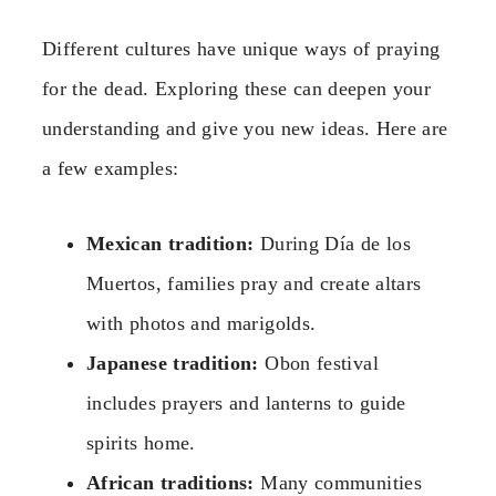
Different cultures have unique ways of praying
for the dead. Exploring these can deepen your
understanding and give you new ideas. Here are
a few examples:
Mexican tradition:
During Día de los
Muertos, families pray and create altars
with photos and marigolds.
Japanese tradition:
Obon festival
includes prayers and lanterns to guide
spirits home.
African traditions:
Many communities