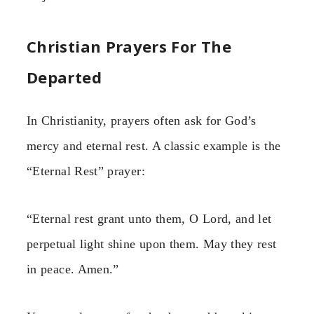
Christian Prayers For The
Departed
In Christianity, prayers often ask for God’s
mercy and eternal rest. A classic example is the
“Eternal Rest” prayer:
“Eternal rest grant unto them, O Lord, and let
perpetual light shine upon them. May they rest
in peace. Amen.”