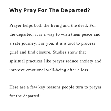
Why Pray For The Departed?
Prayer helps both the living and the dead. For
the departed, it is a way to wish them peace and
a safe journey. For you, it is a tool to process
grief and find closure. Studies show that
spiritual practices like prayer reduce anxiety and
improve emotional well-being after a loss.
Here are a few key reasons people turn to prayer
for the departed: