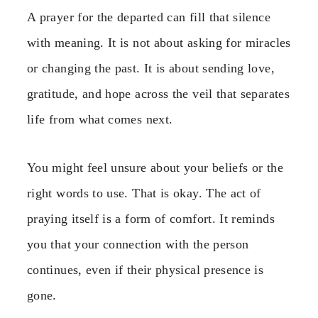
A prayer for the departed can fill that silence
with meaning. It is not about asking for miracles
or changing the past. It is about sending love,
gratitude, and hope across the veil that separates
life from what comes next.
You might feel unsure about your beliefs or the
right words to use. That is okay. The act of
praying itself is a form of comfort. It reminds
you that your connection with the person
continues, even if their physical presence is
gone.