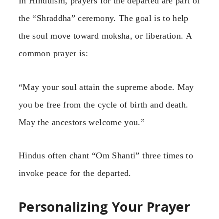
In Hinduism, prayers for the departed are part of
the “Shraddha” ceremony. The goal is to help
the soul move toward moksha, or liberation. A
common prayer is:
“May your soul attain the supreme abode. May
you be free from the cycle of birth and death.
May the ancestors welcome you.”
Hindus often chant “Om Shanti” three times to
invoke peace for the departed.
Personalizing Your Prayer