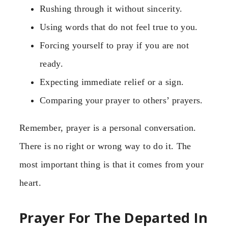
Rushing through it without sincerity.
Using words that do not feel true to you.
Forcing yourself to pray if you are not
ready.
Expecting immediate relief or a sign.
Comparing your prayer to others’ prayers.
Remember, prayer is a personal conversation.
There is no right or wrong way to do it. The
most important thing is that it comes from your
heart.
Prayer For The Departed In