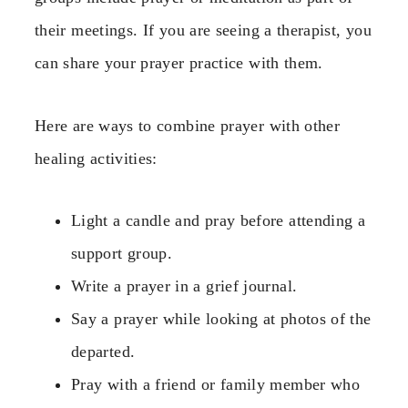
their meetings. If you are seeing a therapist, you
can share your prayer practice with them.
Here are ways to combine prayer with other
healing activities:
Light a candle and pray before attending a
support group.
Write a prayer in a grief journal.
Say a prayer while looking at photos of the
departed.
Pray with a friend or family member who