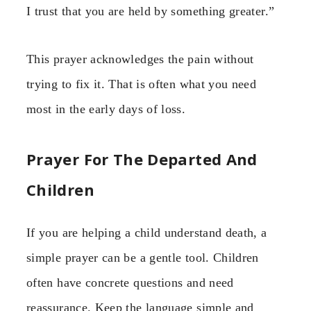
I trust that you are held by something greater.”
This prayer acknowledges the pain without
trying to fix it. That is often what you need
most in the early days of loss.
Prayer For The Departed And
Children
If you are helping a child understand death, a
simple prayer can be a gentle tool. Children
often have concrete questions and need
reassurance. Keep the language simple and