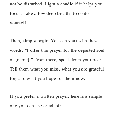
not be disturbed. Light a candle if it helps you
focus. Take a few deep breaths to center
yourself.
Then, simply begin. You can start with these
words: “I offer this prayer for the departed soul
of [name].” From there, speak from your heart.
Tell them what you miss, what you are grateful
for, and what you hope for them now.
If you prefer a written prayer, here is a simple
one you can use or adapt: