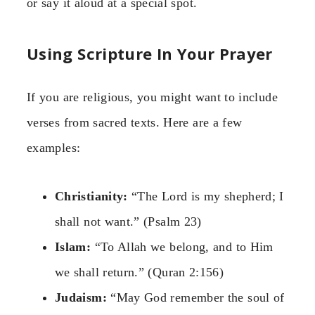
or say it aloud at a special spot.
Using Scripture In Your Prayer
If you are religious, you might want to include
verses from sacred texts. Here are a few
examples:
Christianity:
“The Lord is my shepherd; I
shall not want.” (Psalm 23)
Islam:
“To Allah we belong, and to Him
we shall return.” (Quran 2:156)
Judaism:
“May God remember the soul of