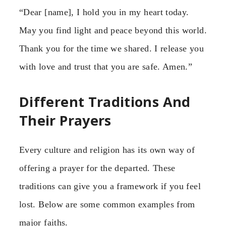
“Dear [name], I hold you in my heart today.
May you find light and peace beyond this world.
Thank you for the time we shared. I release you
with love and trust that you are safe. Amen.”
Different Traditions And
Their Prayers
Every culture and religion has its own way of
offering a prayer for the departed. These
traditions can give you a framework if you feel
lost. Below are some common examples from
major faiths.