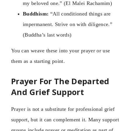
my beloved one.” (El Malei Rachamim)
Buddhism:
“All conditioned things are
impermanent. Strive on with diligence.”
(Buddha’s last words)
You can weave these into your prayer or use
them as a starting point.
Prayer For The Departed
And Grief Support
Prayer is not a substitute for professional grief
support, but it can complement it. Many support
groups include prayer or meditation as part of