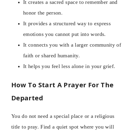
It creates a sacred space to remember and
honor the person.
It provides a structured way to express
emotions you cannot put into words.
It connects you with a larger community of
faith or shared humanity.
It helps you feel less alone in your grief.
How To Start A Prayer For The
Departed
You do not need a special place or a religious
title to pray. Find a quiet spot where you will