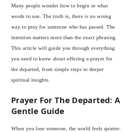
Many people wonder how to begin or what
words to use. The truth is, there is no wrong
way to pray for someone who has passed. The
intention matters more than the exact phrasing.
This article will guide you through everything
you need to know about offering a prayer for
the departed, from simple steps to deeper
spiritual insights.
Prayer For The Departed: A
Gentle Guide
When you lose someone, the world feels quieter.