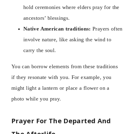
hold ceremonies where elders pray for the
ancestors’ blessings.
Native American traditions:
Prayers often
involve nature, like asking the wind to
carry the soul.
You can borrow elements from these traditions
if they resonate with you. For example, you
might light a lantern or place a flower on a
photo while you pray.
Prayer For The Departed And
The Afterlife