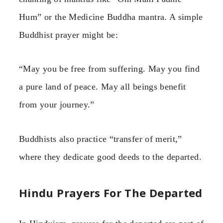
Hum” or the Medicine Buddha mantra. A simple
Buddhist prayer might be:
“May you be free from suffering. May you find
a pure land of peace. May all beings benefit
from your journey.”
Buddhists also practice “transfer of merit,”
where they dedicate good deeds to the departed.
Hindu Prayers For The Departed