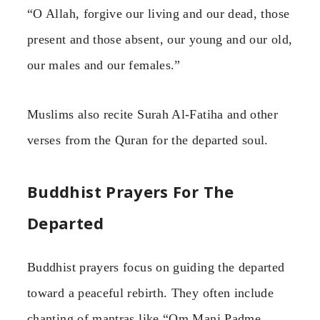
“O Allah, forgive our living and our dead, those
present and those absent, our young and our old,
our males and our females.”
Muslims also recite Surah Al-Fatiha and other
verses from the Quran for the departed soul.
Buddhist Prayers For The
Departed
Buddhist prayers focus on guiding the departed
toward a peaceful rebirth. They often include
chanting of mantras like “Om Mani Padme