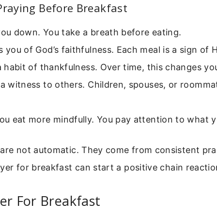
Praying Before Breakfast
you down. You take a breath before eating.
s you of God’s faithfulness. Each meal is a sign of H
 a habit of thankfulness. Over time, this changes yo
 a witness to others. Children, spouses, or roomma
you eat more mindfully. You pay attention to what
 are not automatic. They come from consistent pra
yer for breakfast can start a positive chain reactio
er For Breakfast