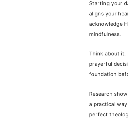
Starting your d
aligns your hea
acknowledge His
mindfulness.
Think about it. 
prayerful decis
foundation befo
Research shows 
a practical way
perfect theolog