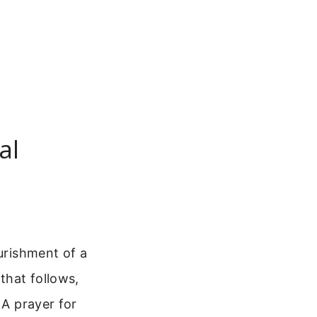
al
ourishment of a
that follows,
 A prayer for