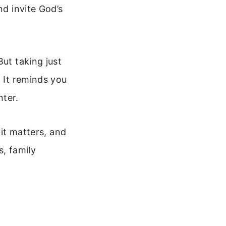
nd invite God’s
But taking just
. It reminds you
nter.
 it matters, and
s, family