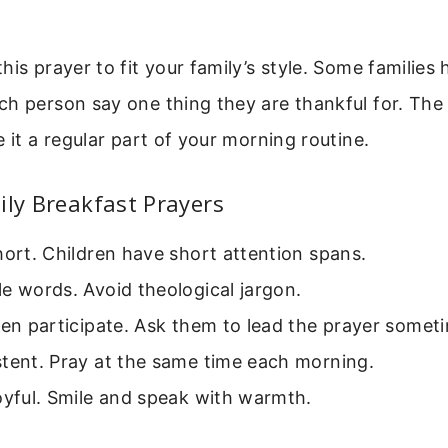
his prayer to fit your family’s style. Some families
ch person say one thing they are thankful for. The
e it a regular part of your morning routine.
ily Breakfast Prayers
hort. Children have short attention spans.
e words. Avoid theological jargon.
ren participate. Ask them to lead the prayer somet
stent. Pray at the same time each morning.
oyful. Smile and speak with warmth.