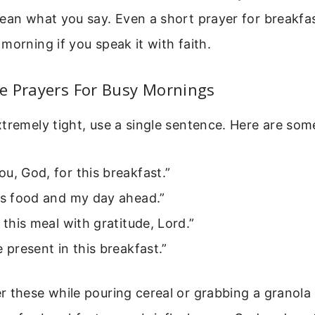
ean what you say. Even a short prayer for breakfa
morning if you speak it with faith.
e Prayers For Busy Mornings
tremely tight, use a single sentence. Here are so
u, God, for this breakfast.”
is food and my day ahead.”
e this meal with gratitude, Lord.”
e present in this breakfast.”
 these while pouring cereal or grabbing a granola 