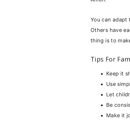
You can adapt t
Others have ea
thing is to mak
Tips For Fam
Keep it s
Use simpl
Let child
Be consi
Make it j