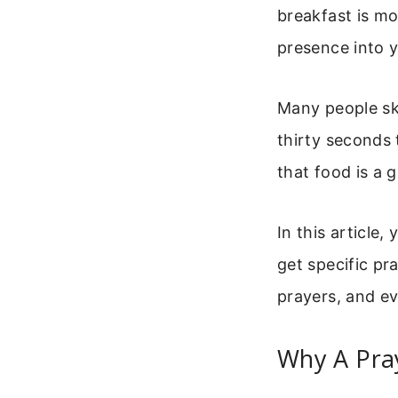
breakfast is mo
presence into y
Many people ski
thirty seconds 
that food is a g
In this article
get specific pr
prayers, and ev
Why A Pra