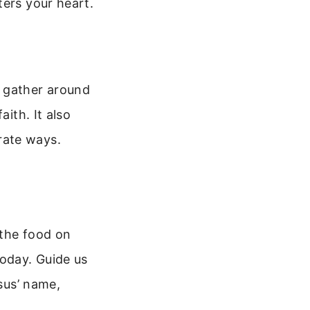
ters your heart.
u gather around
aith. It also
rate ways.
 the food on
today. Guide us
esus’ name,