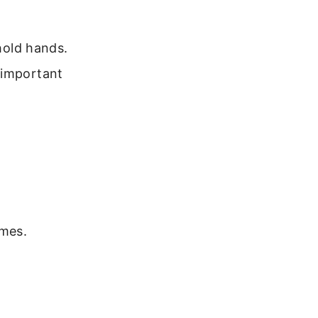
 hold hands.
 important
imes.