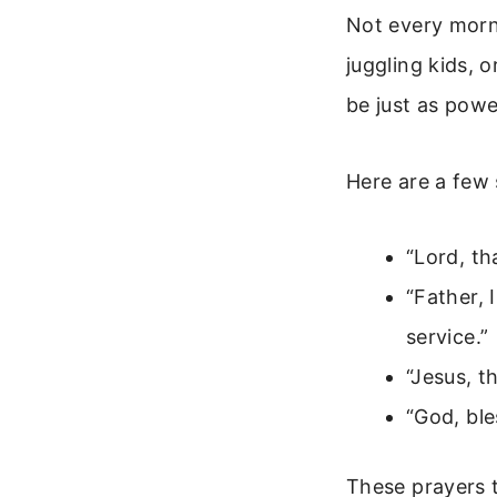
Not every morni
juggling kids, 
be just as powe
Here are a few
“Lord, th
“Father, 
service.”
“Jesus, t
“God, ble
These prayers t