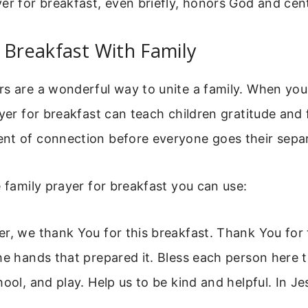
er for breakfast, even briefly, honors God and cen
 Breakfast With Family
rs are a wonderful way to unite a family. When yo
yer for breakfast can teach children gratitude and f
nt of connection before everyone goes their sepa
e family prayer for breakfast you can use:
r, we thank You for this breakfast. Thank You for
he hands that prepared it. Bless each person here 
hool, and play. Help us to be kind and helpful. In J