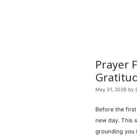
Skip
to
content
Prayer 
Gratitu
May 31, 2026
by
Before the firs
new day. This s
grounding you i