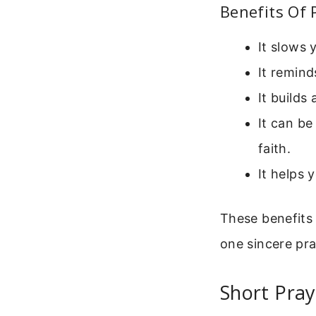
Benefits Of 
It slows 
It remind
It builds
It can be
faith.
It helps 
These benefits
one sincere pra
Short Pray