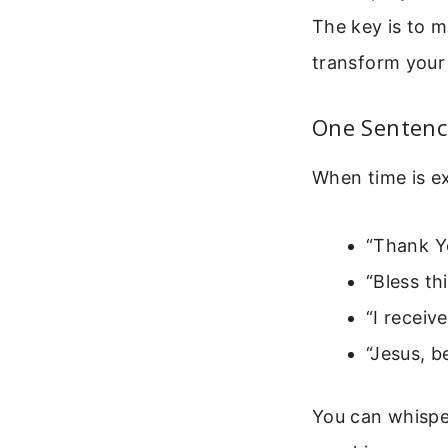
The key is to m
transform your 
One Sentenc
When time is ex
“Thank Yo
“Bless th
“I receiv
“Jesus, b
You can whisper