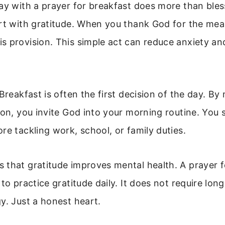
ay with a prayer for breakfast does more than bless
rt with gratitude. When you thank God for the mea
 provision. This simple act can reduce anxiety an
Breakfast is often the first decision of the day. By 
ion, you invite God into your morning routine. You se
re tackling work, school, or family duties.
that gratitude improves mental health. A prayer fo
 to practice gratitude daily. It does not require lon
y. Just a honest heart.