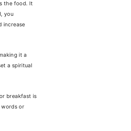
 the food. It
l, you
d increase
making it a
t a spiritual
r breakfast is
g words or