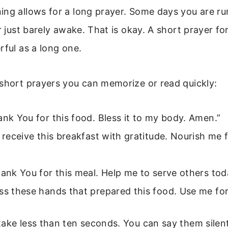
ng allows for a long prayer. Some days you are run
or just barely awake. That is okay. A short prayer f
rful as a long one.
 short prayers you can memorize or read quickly:
ank You for this food. Bless it to my body. Amen.”
I receive this breakfast with gratitude. Nourish me 
hank You for this meal. Help me to serve others tod
ss these hands that prepared this food. Use me for
ake less than ten seconds. You can say them silent