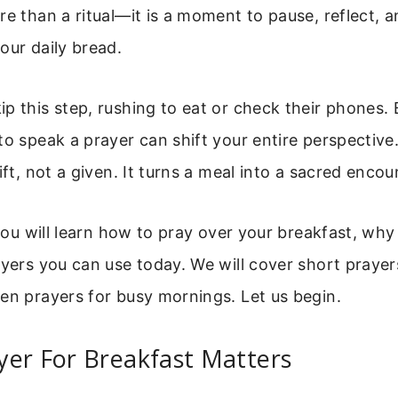
re than a ritual—it is a moment to pause, reflect, a
our daily bread.
p this step, rushing to eat or check their phones. 
to speak a prayer can shift your entire perspective
ift, not a given. It turns a meal into a sacred encou
, you will learn how to pray over your breakfast, why
ayers you can use today. We will cover short prayer
en prayers for busy mornings. Let us begin.
yer For Breakfast Matters