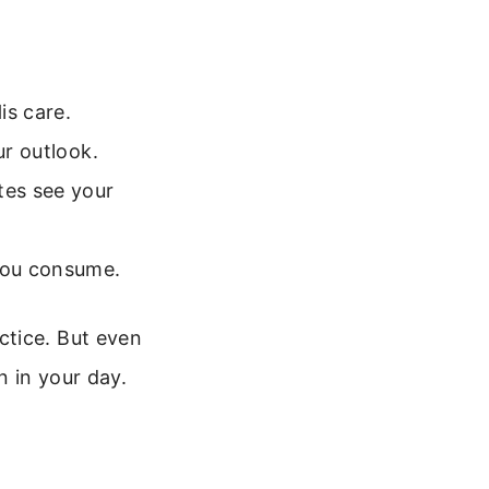
is care.
ur outlook.
tes see your
 you consume.
ctice. But even
n in your day.