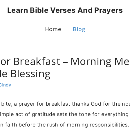
Learn Bible Verses And Prayers
Home
Blog
For Breakfast – Morning Me
de Blessing
Cindy
t bite, a prayer for breakfast thanks God for the n
imple act of gratitude sets the tone for everything 
n faith before the rush of morning responsibilities.