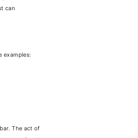
st can
me examples:
bar. The act of