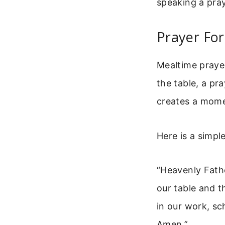
speaking a pray
Prayer For
Mealtime praye
the table, a pra
creates a mome
Here is a simpl
“Heavenly Fathe
our table and t
in our work, sc
Amen.”