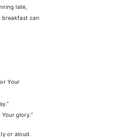
ning late,
or breakfast can
for Your
ay.”
 Your glory.”
ly or aloud.