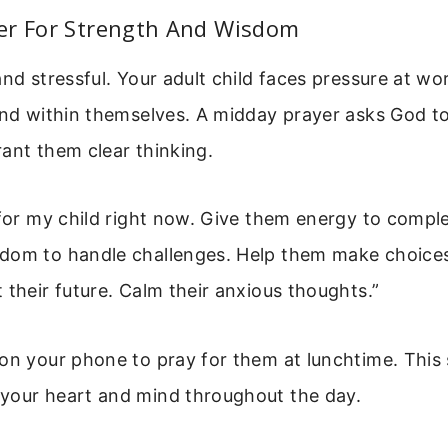
er For Strength And Wisdom
and stressful. Your adult child faces pressure at wor
and within themselves. A midday prayer asks God t
ant them clear thinking.
 for my child right now. Give them energy to comple
dom to handle challenges. Help them make choice
 their future. Calm their anxious thoughts.”
on your phone to pray for them at lunchtime. This 
your heart and mind throughout the day.