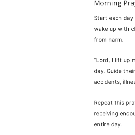
Morning Pra
Start each day 
wake up with c
from harm.
“Lord, I lift u
day. Guide the
accidents, illn
Repeat this pra
receiving encou
entire day.