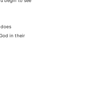
u begin to see
t does
God in their