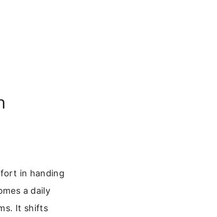
n
mfort in handing
mes a daily
s. It shifts