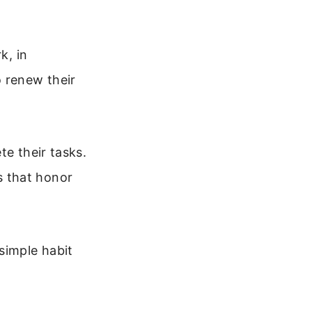
k, in
o renew their
te their tasks.
s that honor
simple habit