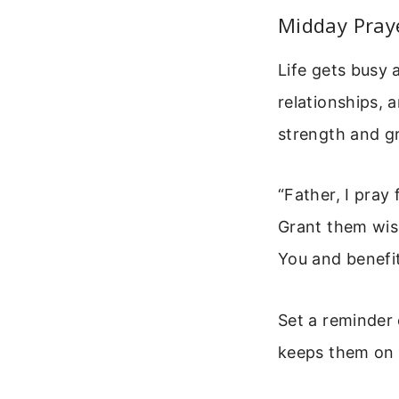
Midday Pray
Life gets busy 
relationships, 
strength and gr
“Father, I pray
Grant them wis
You and benefit
Set a reminder 
keeps them on 