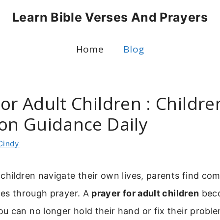
Learn Bible Verses And Prayers
Home
Blog
or Adult Children : Childre
ion Guidance Daily
Cindy
children navigate their own lives, parents find co
ies through prayer. A
prayer for adult children
beco
 can no longer hold their hand or fix their problem