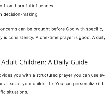
n from harmful influences
n decision-making
oncerns can be brought before God with specific, 
y is consistency. A one-time prayer is good. A daily
.
 Adult Children: A Daily Guide
ovides you with a structured prayer you can use eve
 areas of your child’s life. You can personalize it 
ic situations.