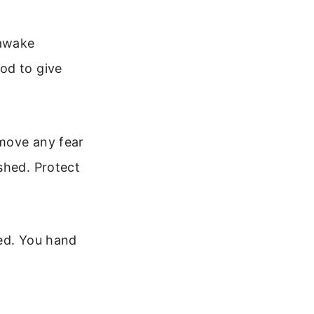
 awake
od to give
emove any fear
shed. Protect
bed. You hand