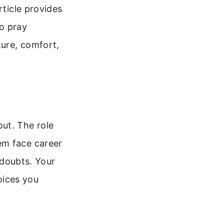
rticle provides
to pray
ture, comfort,
ut. The role
em face career
l doubts. Your
oices you