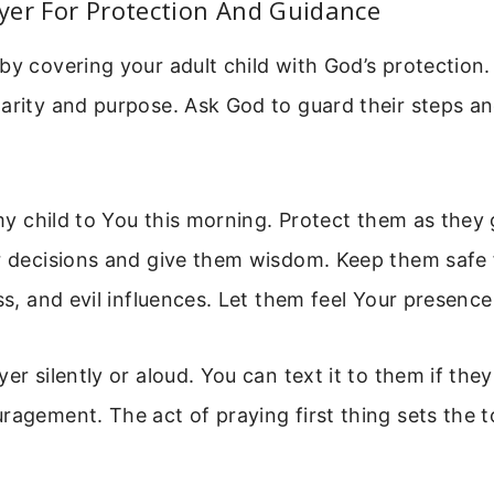
yer For Protection And Guidance
by covering your adult child with God’s protection.
larity and purpose. Ask God to guard their steps a
p my child to You this morning. Protect them as they
ir decisions and give them wisdom. Keep them safe
ess, and evil influences. Let them feel Your presenc
yer silently or aloud. You can text it to them if the
ragement. The act of praying first thing sets the t