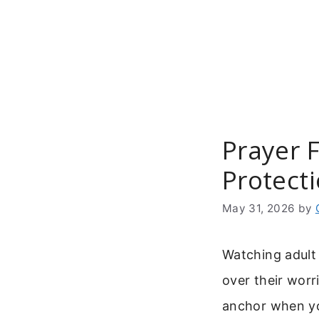
Skip
to
content
Prayer F
Protect
May 31, 2026
by
Watching adult 
over their worr
anchor when you