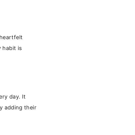
heartfelt
 habit is
ry day. It
by adding their