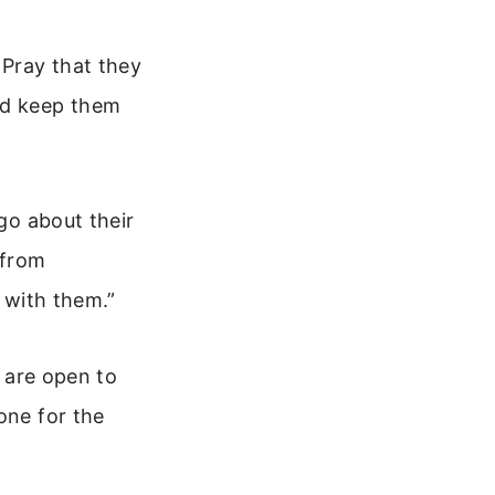
 Pray that they
nd keep them
 go about their
 from
e with them.”
y are open to
one for the