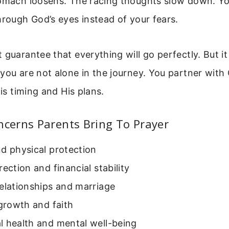
tomach loosens. The racing thoughts slow down. Yo
hrough God’s eyes instead of your fears.
 guarantee that everything will go perfectly. But i
you are not alone in the journey. You partner with 
His timing and His plans.
erns Parents Bring To Prayer
d physical protection
rection and financial stability
elationships and marriage
 growth and faith
l health and mental well-being