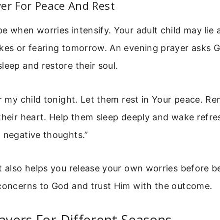
er For Peace And Rest
e when worries intensify. Your adult child may lie
akes or fearing tomorrow. An evening prayer asks G
leep and restore their soul.
or my child tonight. Let them rest in Your peace. R
their heart. Help them sleep deeply and wake refre
 negative thoughts.”
t also helps you release your own worries before 
 concerns to God and trust Him with the outcome.
rayers For Different Seasons