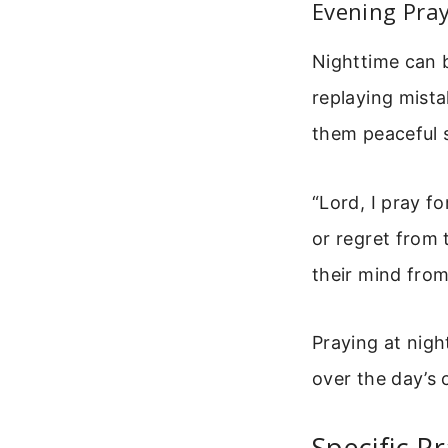
Evening Pray
Nighttime can b
replaying mist
them peaceful s
“Lord, I pray f
or regret from 
their mind from
Praying at nigh
over the day’s
Specific P