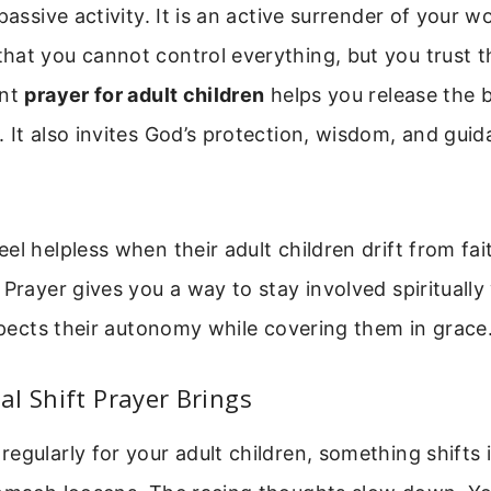
passive activity. It is an active surrender of your wo
hat you cannot control everything, but you trust 
ent
prayer for adult children
helps you release the 
 It also invites God’s protection, wisdom, and guid
el helpless when their adult children drift from fa
 Prayer gives you a way to stay involved spiritually
espects their autonomy while covering them in grace
l Shift Prayer Brings
egularly for your adult children, something shifts 