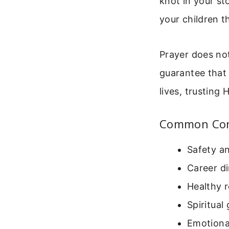
knot in your s
your children t
Prayer does not
guarantee that 
lives, trusting 
Common Conc
Safety an
Career di
Healthy r
Spiritual
Emotiona