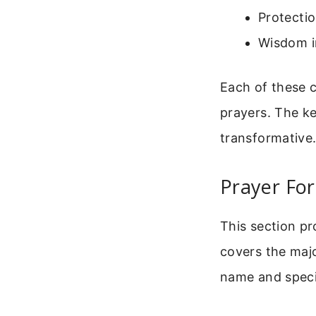
Protectio
Wisdom i
Each of these c
prayers. The ke
transformative
Prayer For
This section pr
covers the major
name and specif