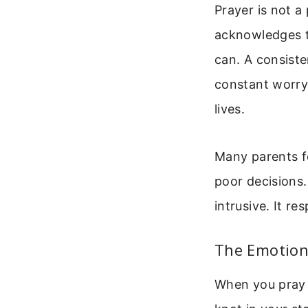
Prayer is not a 
acknowledges t
can. A consist
constant worry.
lives.
Many parents fe
poor decisions.
intrusive. It r
The Emotiona
When you pray r