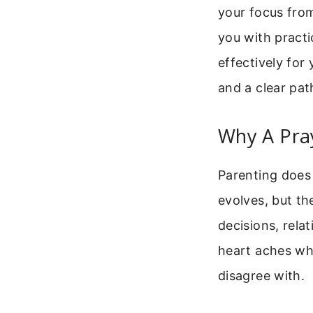
your focus from
you with practi
effectively for
and a clear pat
Why A Pray
Parenting does
evolves, but t
decisions, relat
heart aches wh
disagree with.