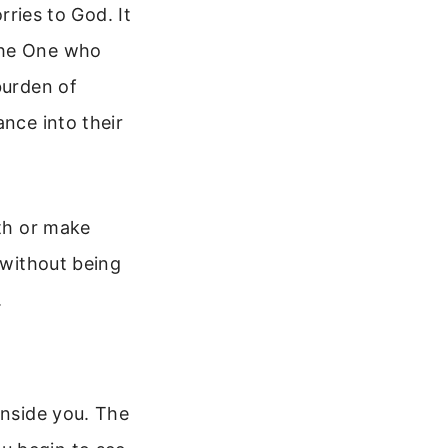
rries to God. It
the One who
burden of
ance into their
ith or make
 without being
.
inside you. The