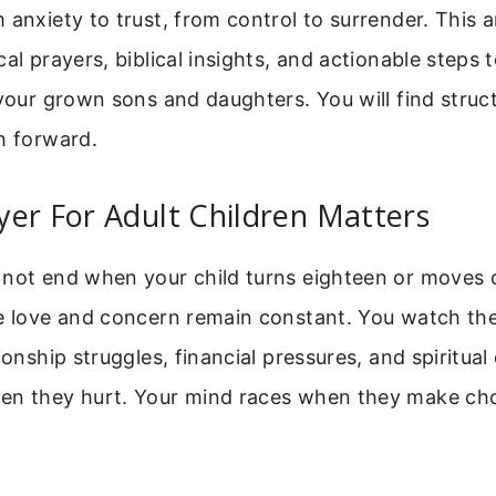
 anxiety to trust, from control to surrender. This a
cal prayers, biblical insights, and actionable steps 
 your grown sons and daughters. You will find struc
h forward.
er For Adult Children Matters
 not end when your child turns eighteen or moves o
he love and concern remain constant. You watch th
ionship struggles, financial pressures, and spiritua
en they hurt. Your mind races when they make ch