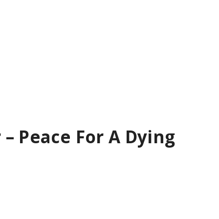
 – Peace For A Dying