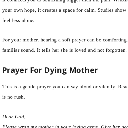
your own hope, it creates a space for calm. Studies show 
feel less alone.
For your mother, hearing a soft prayer can be comforting.
familiar sound. It tells her she is loved and not forgotten.
Prayer For Dying Mother
This is a gentle prayer you can say aloud or silently. Rea
is no rush.
Dear God,
Please wrap my mother in your loving arms. Give her peac