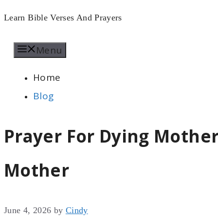
Skip
Learn Bible Verses And Prayers
to
Menu
content
Home
Blog
Prayer For Dying Mother
Mother
June 4, 2026
by
Cindy