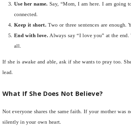
Use her name.
Say, “Mom, I am here. I am going to
connected.
Keep it short.
Two or three sentences are enough. Y
End with love.
Always say “I love you” at the end.
all.
If she is awake and able, ask if she wants to pray too. S
lead.
What If She Does Not Believe?
Not everyone shares the same faith. If your mother was not
silently in your own heart.