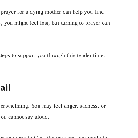
prayer for a dying mother can help you find
 you might feel lost, but turning to prayer can
 steps to support you through this tender time.
ail
erwhelming. You may feel anger, sadness, or
you cannot say aloud.
er you pray to God, the universe, or simply to