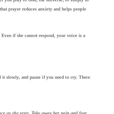
that prayer reduces anxiety and helps people
 Even if she cannot respond, your voice is a
d it slowly, and pause if you need to cry. There
e as she rests. Take away her pain and fear.