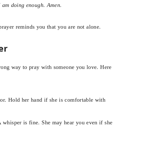
 I am doing enough. Amen.
 prayer reminds you that you are not alone.
er
wrong way to pray with someone you love. Here
or. Hold her hand if she is comfortable with
 whisper is fine. She may hear you even if she