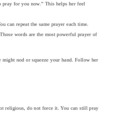
 pray for you now.” This helps her feel
ou can repeat the same prayer each time.
 Those words are the most powerful prayer of
he might nod or squeeze your hand. Follow her
 religious, do not force it. You can still pray