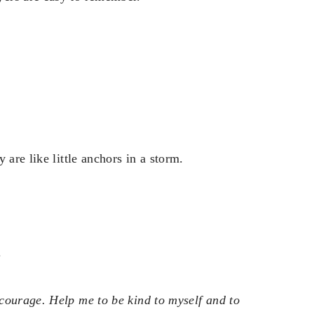
 are like little anchors in a storm.
.
courage. Help me to be kind to myself and to