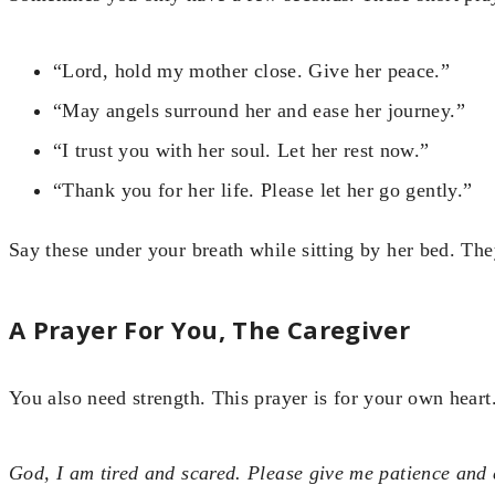
“Lord, hold my mother close. Give her peace.”
“May angels surround her and ease her journey.”
“I trust you with her soul. Let her rest now.”
“Thank you for her life. Please let her go gently.”
Say these under your breath while sitting by her bed. They
A Prayer For You, The Caregiver
You also need strength. This prayer is for your own heart
God, I am tired and scared. Please give me patience and 