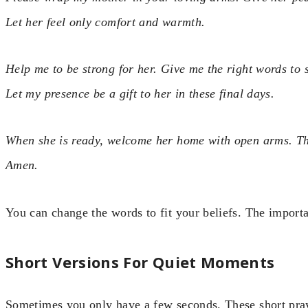
Let her feel only comfort and warmth.
Help me to be strong for her. Give me the right words to s
Let my presence be a gift to her in these final days.
When she is ready, welcome her home with open arms. Tha
Amen.
You can change the words to fit your beliefs. The importa
Short Versions For Quiet Moments
Sometimes you only have a few seconds. These short pra