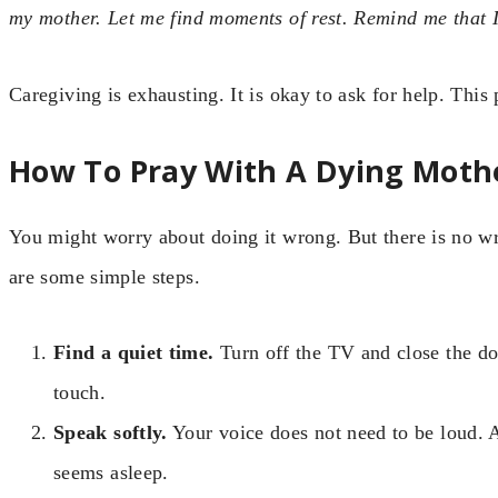
my mother. Let me find moments of rest. Remind me that
Caregiving is exhausting. It is okay to ask for help. This
How To Pray With A Dying Moth
You might worry about doing it wrong. But there is no 
are some simple steps.
Find a quiet time.
Turn off the TV and close the do
touch.
Speak softly.
Your voice does not need to be loud. A
seems asleep.