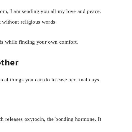
Mom, I am sending you all my love and peace.
t without religious words.
efs while finding your own comfort.
other
ical things you can do to ease her final days.
h releases oxytocin, the bonding hormone. It