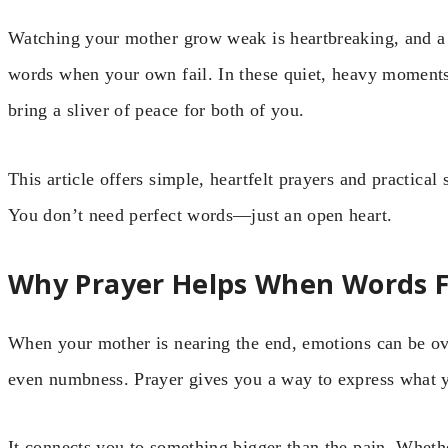
Watching your mother grow weak is heartbreaking, and a 
words when your own fail. In these quiet, heavy moments,
bring a sliver of peace for both of you.
This article offers simple, heartfelt prayers and practical
You don’t need perfect words—just an open heart.
Why Prayer Helps When Words F
When your mother is nearing the end, emotions can be ov
even numbness. Prayer gives you a way to express what 
It connects you to something bigger than the pain. Wheth