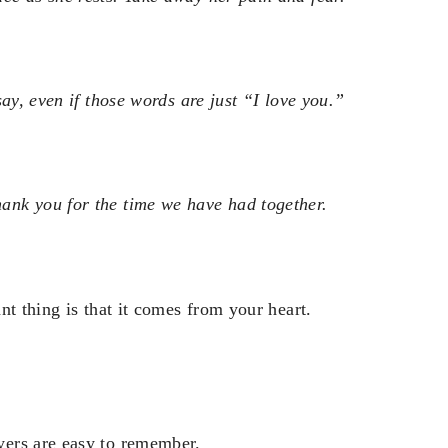
ay, even if those words are just “I love you.”
nk you for the time we have had together.
nt thing is that it comes from your heart.
yers are easy to remember.