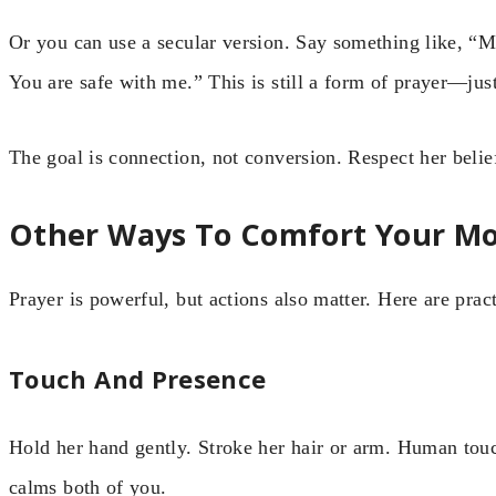
Or you can use a secular version. Say something like, “
You are safe with me.” This is still a form of prayer—jus
The goal is connection, not conversion. Respect her beli
Other Ways To Comfort Your M
Prayer is powerful, but actions also matter. Here are pract
Touch And Presence
Hold her hand gently. Stroke her hair or arm. Human touc
calms both of you.