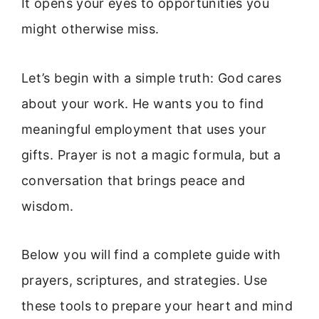
It opens your eyes to opportunities you
might otherwise miss.
Let’s begin with a simple truth: God cares
about your work. He wants you to find
meaningful employment that uses your
gifts. Prayer is not a magic formula, but a
conversation that brings peace and
wisdom.
Below you will find a complete guide with
prayers, scriptures, and strategies. Use
these tools to prepare your heart and mind