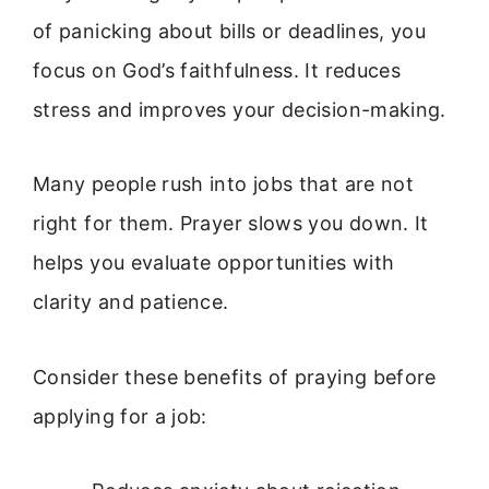
of panicking about bills or deadlines, you
focus on God’s faithfulness. It reduces
stress and improves your decision-making.
Many people rush into jobs that are not
right for them. Prayer slows you down. It
helps you evaluate opportunities with
clarity and patience.
Consider these benefits of praying before
applying for a job: