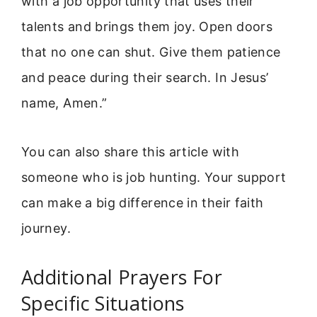
with a job opportunity that uses their
talents and brings them joy. Open doors
that no one can shut. Give them patience
and peace during their search. In Jesus’
name, Amen.”
You can also share this article with
someone who is job hunting. Your support
can make a big difference in their faith
journey.
Additional Prayers For
Specific Situations