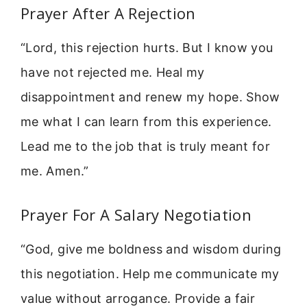
Prayer After A Rejection
“Lord, this rejection hurts. But I know you
have not rejected me. Heal my
disappointment and renew my hope. Show
me what I can learn from this experience.
Lead me to the job that is truly meant for
me. Amen.”
Prayer For A Salary Negotiation
“God, give me boldness and wisdom during
this negotiation. Help me communicate my
value without arrogance. Provide a fair