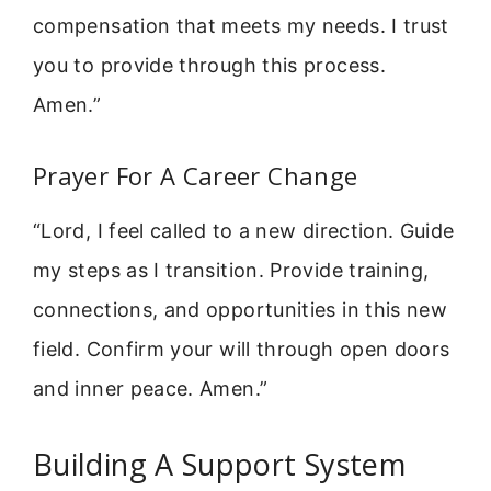
compensation that meets my needs. I trust
you to provide through this process.
Amen.”
Prayer For A Career Change
“Lord, I feel called to a new direction. Guide
my steps as I transition. Provide training,
connections, and opportunities in this new
field. Confirm your will through open doors
and inner peace. Amen.”
Building A Support System