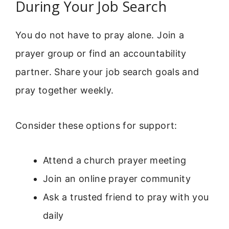
During Your Job Search
You do not have to pray alone. Join a
prayer group or find an accountability
partner. Share your job search goals and
pray together weekly.
Consider these options for support:
Attend a church prayer meeting
Join an online prayer community
Ask a trusted friend to pray with you
daily