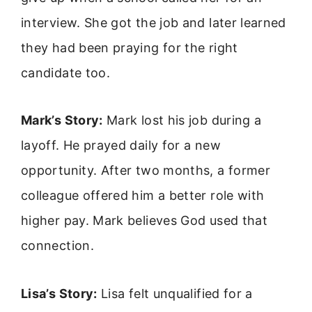
interview. She got the job and later learned
they had been praying for the right
candidate too.
Mark’s Story:
Mark lost his job during a
layoff. He prayed daily for a new
opportunity. After two months, a former
colleague offered him a better role with
higher pay. Mark believes God used that
connection.
Lisa’s Story:
Lisa felt unqualified for a