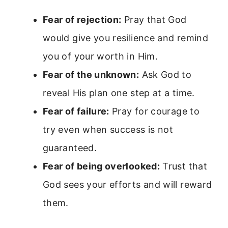
Fear of rejection:
Pray that God
would give you resilience and remind
you of your worth in Him.
Fear of the unknown:
Ask God to
reveal His plan one step at a time.
Fear of failure:
Pray for courage to
try even when success is not
guaranteed.
Fear of being overlooked:
Trust that
God sees your efforts and will reward
them.