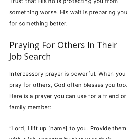
Trust that His no is protecting you from
something worse. His wait is preparing you
for something better.
Praying For Others In Their
Job Search
Intercessory prayer is powerful. When you
pray for others, God often blesses you too.
Here is a prayer you can use for a friend or
family member:
“Lord, I lift up [name] to you. Provide them