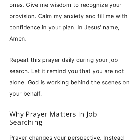
ones. Give me wisdom to recognize your
provision. Calm my anxiety and fill me with
confidence in your plan. In Jesus’ name,
Amen.
Repeat this prayer daily during your job
search. Let it remind you that you are not
alone. God is working behind the scenes on
your behalf.
Why Prayer Matters In Job
Searching
Prayer changes your perspective. Instead