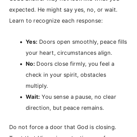
expected. He might say yes, no, or wait.
Learn to recognize each response:
Yes:
Doors open smoothly, peace fills
your heart, circumstances align.
No:
Doors close firmly, you feel a
check in your spirit, obstacles
multiply.
Wait:
You sense a pause, no clear
direction, but peace remains.
Do not force a door that God is closing.