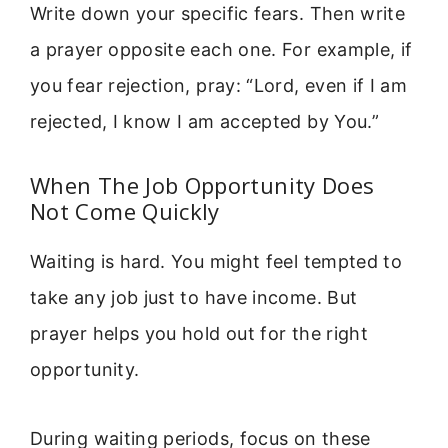
Write down your specific fears. Then write
a prayer opposite each one. For example, if
you fear rejection, pray: “Lord, even if I am
rejected, I know I am accepted by You.”
When The Job Opportunity Does
Not Come Quickly
Waiting is hard. You might feel tempted to
take any job just to have income. But
prayer helps you hold out for the right
opportunity.
During waiting periods, focus on these