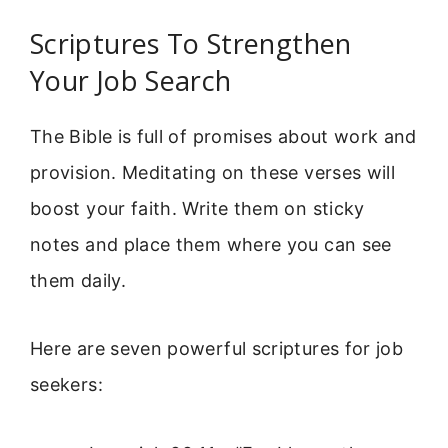
Scriptures To Strengthen
Your Job Search
The Bible is full of promises about work and
provision. Meditating on these verses will
boost your faith. Write them on sticky
notes and place them where you can see
them daily.
Here are seven powerful scriptures for job
seekers: