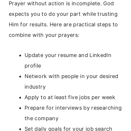
Prayer without action is incomplete. God
expects you to do your part while trusting
Him for results. Here are practical steps to
combine with your prayers:
Update your resume and LinkedIn
profile
Network with people in your desired
industry
Apply to at least five jobs per week
Prepare for interviews by researching
the company
Set daily goals for your job search