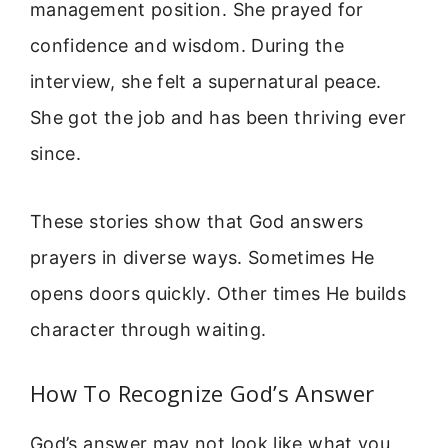
management position. She prayed for
confidence and wisdom. During the
interview, she felt a supernatural peace.
She got the job and has been thriving ever
since.
These stories show that God answers
prayers in diverse ways. Sometimes He
opens doors quickly. Other times He builds
character through waiting.
How To Recognize God’s Answer
God’s answer may not look like what you