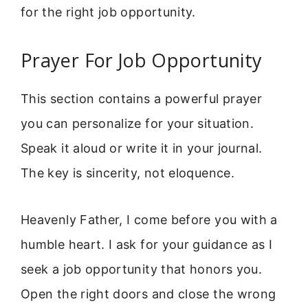
for the right job opportunity.
Prayer For Job Opportunity
This section contains a powerful prayer
you can personalize for your situation.
Speak it aloud or write it in your journal.
The key is sincerity, not eloquence.
Heavenly Father, I come before you with a
humble heart. I ask for your guidance as I
seek a job opportunity that honors you.
Open the right doors and close the wrong