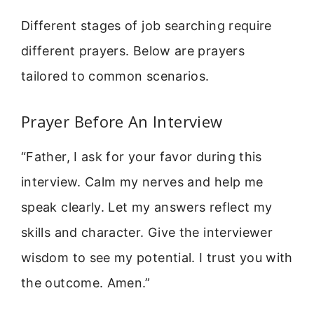
Different stages of job searching require
different prayers. Below are prayers
tailored to common scenarios.
Prayer Before An Interview
“Father, I ask for your favor during this
interview. Calm my nerves and help me
speak clearly. Let my answers reflect my
skills and character. Give the interviewer
wisdom to see my potential. I trust you with
the outcome. Amen.”