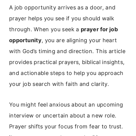
A job opportunity arrives as a door, and
prayer helps you see if you should walk
through. When you seek a
prayer for job
opportunity
, you are aligning your heart
with God’s timing and direction. This article
provides practical prayers, biblical insights,
and actionable steps to help you approach
your job search with faith and clarity.
You might feel anxious about an upcoming
interview or uncertain about a new role.
Prayer shifts your focus from fear to trust.