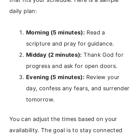
daily plan:
Morning (5 minutes):
Read a
scripture and pray for guidance.
Midday (2 minutes):
Thank God for
progress and ask for open doors.
Evening (5 minutes):
Review your
day, confess any fears, and surrender
tomorrow.
You can adjust the times based on your
availability. The goal is to stay connected