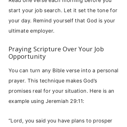
Read one verse each morning before you
start your job search. Let it set the tone for
your day. Remind yourself that God is your
ultimate employer.
Praying Scripture Over Your Job
Opportunity
You can turn any Bible verse into a personal
prayer. This technique makes God’s
promises real for your situation. Here is an
example using Jeremiah 29:11:
“Lord, you said you have plans to prosper