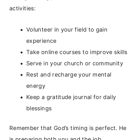
activities:
Volunteer in your field to gain
experience
Take online courses to improve skills
Serve in your church or community
Rest and recharge your mental
energy
Keep a gratitude journal for daily
blessings
Remember that God’s timing is perfect. He
is preparing both you and the job