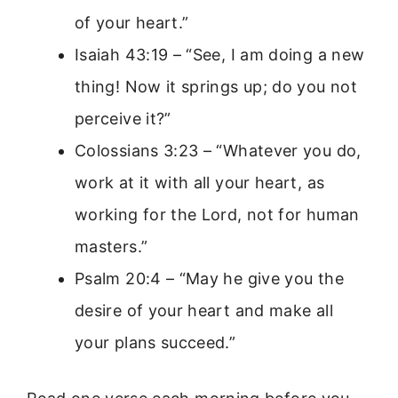
of your heart.”
Isaiah 43:19 – “See, I am doing a new
thing! Now it springs up; do you not
perceive it?”
Colossians 3:23 – “Whatever you do,
work at it with all your heart, as
working for the Lord, not for human
masters.”
Psalm 20:4 – “May he give you the
desire of your heart and make all
your plans succeed.”