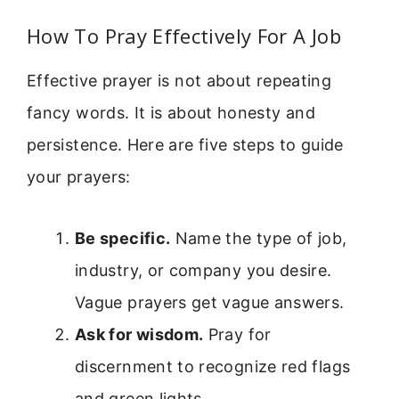
How To Pray Effectively For A Job
Effective prayer is not about repeating
fancy words. It is about honesty and
persistence. Here are five steps to guide
your prayers:
Be specific.
Name the type of job,
industry, or company you desire.
Vague prayers get vague answers.
Ask for wisdom.
Pray for
discernment to recognize red flags
and green lights.