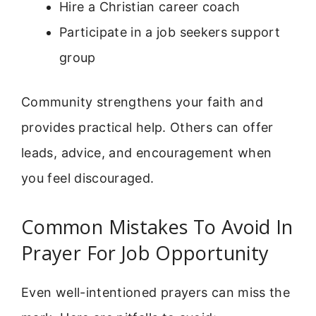
Hire a Christian career coach
Participate in a job seekers support
group
Community strengthens your faith and
provides practical help. Others can offer
leads, advice, and encouragement when
you feel discouraged.
Common Mistakes To Avoid In
Prayer For Job Opportunity
Even well-intentioned prayers can miss the