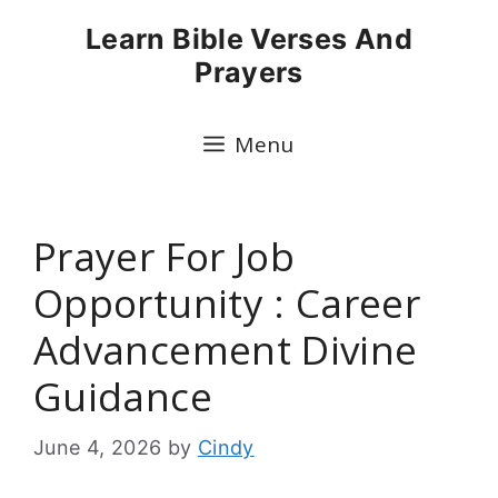
Skip
Learn Bible Verses And
to
Prayers
content
Menu
Prayer For Job
Opportunity : Career
Advancement Divine
Guidance
June 4, 2026
by
Cindy