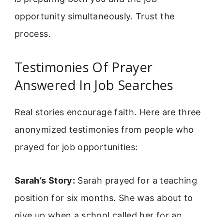
opportunity simultaneously. Trust the
process.
Testimonies Of Prayer
Answered In Job Searches
Real stories encourage faith. Here are three
anonymized testimonies from people who
prayed for job opportunities:
Sarah’s Story:
Sarah prayed for a teaching
position for six months. She was about to
give up when a school called her for an