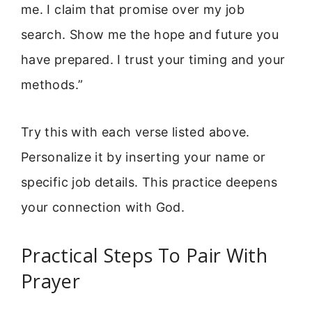
me. I claim that promise over my job
search. Show me the hope and future you
have prepared. I trust your timing and your
methods.”
Try this with each verse listed above.
Personalize it by inserting your name or
specific job details. This practice deepens
your connection with God.
Practical Steps To Pair With
Prayer