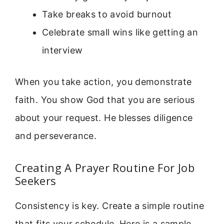
Take breaks to avoid burnout
Celebrate small wins like getting an
interview
When you take action, you demonstrate
faith. You show God that you are serious
about your request. He blesses diligence
and perseverance.
Creating A Prayer Routine For Job
Seekers
Consistency is key. Create a simple routine
that fits your schedule. Here is a sample