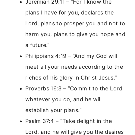
Jeremiah 29:11 – “For I know the
plans I have for you, declares the
Lord, plans to prosper you and not to
harm you, plans to give you hope and
a future.”
Philippians 4:19 – “And my God will
meet all your needs according to the
riches of his glory in Christ Jesus.”
Proverbs 16:3 – “Commit to the Lord
whatever you do, and he will
establish your plans.”
Psalm 37:4 – “Take delight in the
Lord, and he will give you the desires