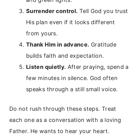
Surrender control.
Tell God you trust
His plan even if it looks different
from yours.
Thank Him in advance.
Gratitude
builds faith and expectation.
Listen quietly.
After praying, spend a
few minutes in silence. God often
speaks through a still small voice.
Do not rush through these steps. Treat
each one as a conversation with a loving
Father. He wants to hear your heart.