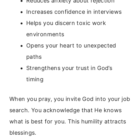
Reduces anxiety about rejection
Increases confidence in interviews
Helps you discern toxic work
environments
Opens your heart to unexpected
paths
Strengthens your trust in God’s
timing
When you pray, you invite God into your job
search. You acknowledge that He knows
what is best for you. This humility attracts
blessings.