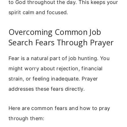
to God throughout the day. This keeps your
spirit calm and focused.
Overcoming Common Job
Search Fears Through Prayer
Fear is a natural part of job hunting. You
might worry about rejection, financial
strain, or feeling inadequate. Prayer
addresses these fears directly.
Here are common fears and how to pray
through them: