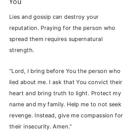
You
Lies and gossip can destroy your
reputation. Praying for the person who
spread them requires supernatural
strength.
“Lord, I bring before You the person who
lied about me. I ask that You convict their
heart and bring truth to light. Protect my
name and my family. Help me to not seek
revenge. Instead, give me compassion for
their insecurity. Amen.”