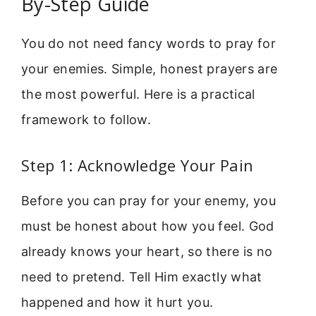
By-Step Guide
You do not need fancy words to pray for
your enemies. Simple, honest prayers are
the most powerful. Here is a practical
framework to follow.
Step 1: Acknowledge Your Pain
Before you can pray for your enemy, you
must be honest about how you feel. God
already knows your heart, so there is no
need to pretend. Tell Him exactly what
happened and how it hurt you.