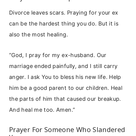
Divorce leaves scars. Praying for your ex
can be the hardest thing you do. But it is
also the most healing.
“God, I pray for my ex-husband. Our
marriage ended painfully, and I still carry
anger. I ask You to bless his new life. Help
him be a good parent to our children. Heal
the parts of him that caused our breakup.
And heal me too. Amen.”
Prayer For Someone Who Slandered