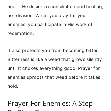
heart. He desires reconciliation and healing,
not division. When you pray for your
enemies, you participate in His work of
redemption.
It also protects you from becoming bitter.
Bitterness is like a weed that grows silently
until it chokes everything good. Prayer for
enemies uproots that weed before it takes
hold.
Prayer For Enemies: A Step-