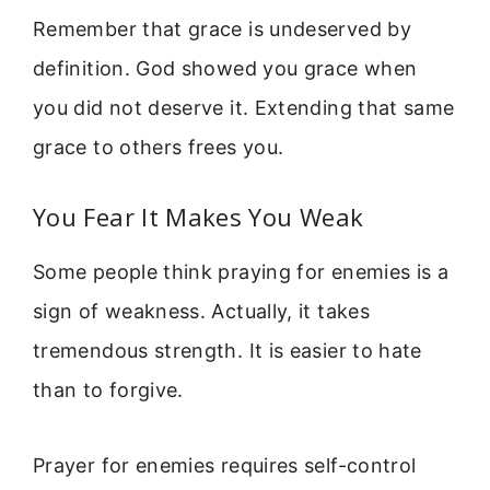
Remember that grace is undeserved by
definition. God showed you grace when
you did not deserve it. Extending that same
grace to others frees you.
You Fear It Makes You Weak
Some people think praying for enemies is a
sign of weakness. Actually, it takes
tremendous strength. It is easier to hate
than to forgive.
Prayer for enemies requires self-control