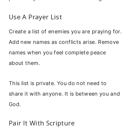
Use A Prayer List
Create a list of enemies you are praying for.
Add new names as conflicts arise. Remove
names when you feel complete peace
about them.
This list is private. You do not need to
share it with anyone. It is between you and
God.
Pair It With Scripture