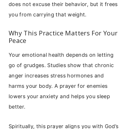
does not excuse their behavior, but it frees
you from carrying that weight.
Why This Practice Matters For Your
Peace
Your emotional health depends on letting
go of grudges. Studies show that chronic
anger increases stress hormones and
harms your body. A prayer for enemies
lowers your anxiety and helps you sleep
better.
Spiritually, this prayer aligns you with God’s