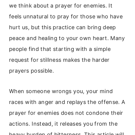
we think about a prayer for enemies. It
feels unnatural to pray for those who have
hurt us, but this practice can bring deep
peace and healing to your own heart. Many
people find that starting with a simple
request for stillness makes the harder
prayers possible.
When someone wrongs you, your mind
races with anger and replays the offense. A
prayer for enemies does not condone their
actions. Instead, it releases you from the
heavy burden of bitterness. This article will