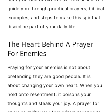
guide you through practical prayers, biblical
examples, and steps to make this spiritual
discipline part of your daily life.
The Heart Behind A Prayer
For Enemies
Praying for your enemies is not about
pretending they are good people. It is
about changing your own heart. When you
hold onto resentment, it poisons your
thoughts and steals your joy. A prayer for