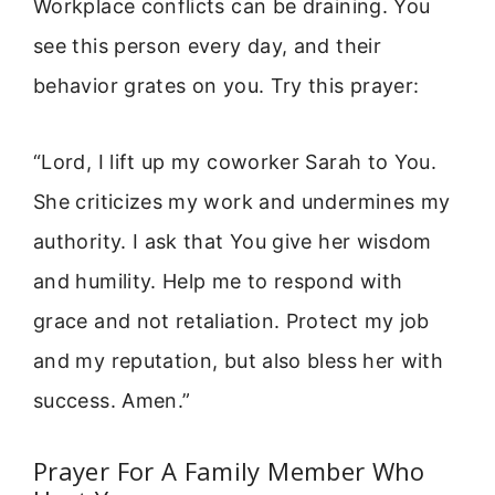
Workplace conflicts can be draining. You
see this person every day, and their
behavior grates on you. Try this prayer:
“Lord, I lift up my coworker Sarah to You.
She criticizes my work and undermines my
authority. I ask that You give her wisdom
and humility. Help me to respond with
grace and not retaliation. Protect my job
and my reputation, but also bless her with
success. Amen.”
Prayer For A Family Member Who