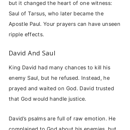
but it changed the heart of one witness:
Saul of Tarsus, who later became the
Apostle Paul. Your prayers can have unseen
ripple effects.
David And Saul
King David had many chances to kill his
enemy Saul, but he refused. Instead, he
prayed and waited on God. David trusted
that God would handle justice.
David’s psalms are full of raw emotion. He
complained to God about his enemies, but