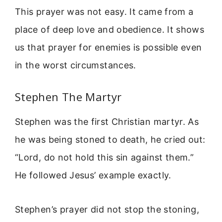
This prayer was not easy. It came from a
place of deep love and obedience. It shows
us that prayer for enemies is possible even
in the worst circumstances.
Stephen The Martyr
Stephen was the first Christian martyr. As
he was being stoned to death, he cried out:
“Lord, do not hold this sin against them.”
He followed Jesus’ example exactly.
Stephen’s prayer did not stop the stoning,