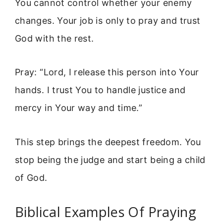
You cannot control whether your enemy
changes. Your job is only to pray and trust
God with the rest.
Pray: “Lord, I release this person into Your
hands. I trust You to handle justice and
mercy in Your way and time.”
This step brings the deepest freedom. You
stop being the judge and start being a child
of God.
Biblical Examples Of Praying