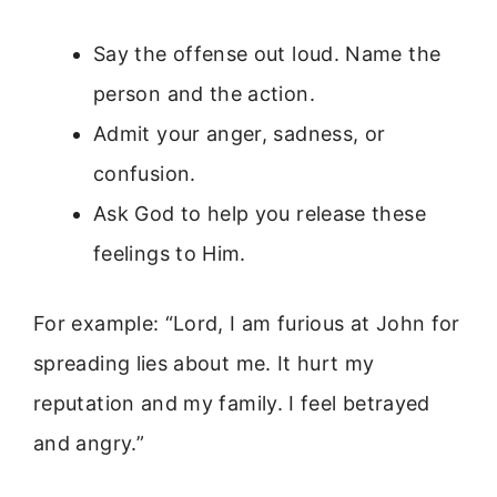
Say the offense out loud. Name the
person and the action.
Admit your anger, sadness, or
confusion.
Ask God to help you release these
feelings to Him.
For example: “Lord, I am furious at John for
spreading lies about me. It hurt my
reputation and my family. I feel betrayed
and angry.”