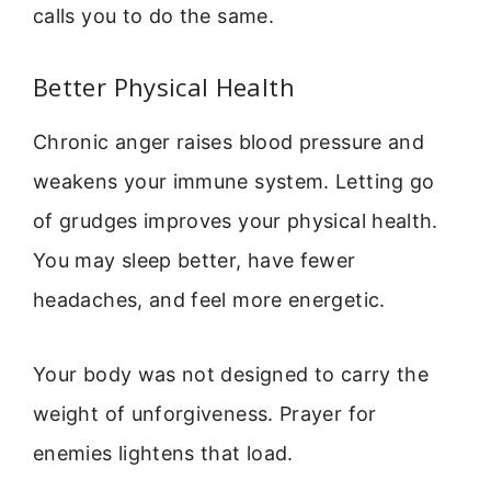
calls you to do the same.
Better Physical Health
Chronic anger raises blood pressure and
weakens your immune system. Letting go
of grudges improves your physical health.
You may sleep better, have fewer
headaches, and feel more energetic.
Your body was not designed to carry the
weight of unforgiveness. Prayer for
enemies lightens that load.