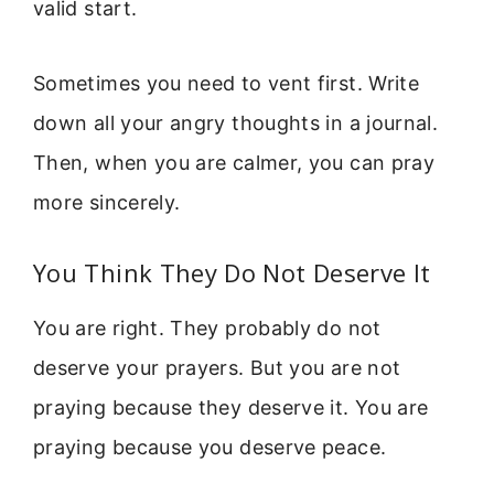
valid start.
Sometimes you need to vent first. Write
down all your angry thoughts in a journal.
Then, when you are calmer, you can pray
more sincerely.
You Think They Do Not Deserve It
You are right. They probably do not
deserve your prayers. But you are not
praying because they deserve it. You are
praying because you deserve peace.