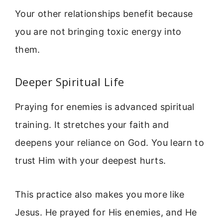
Your other relationships benefit because
you are not bringing toxic energy into
them.
Deeper Spiritual Life
Praying for enemies is advanced spiritual
training. It stretches your faith and
deepens your reliance on God. You learn to
trust Him with your deepest hurts.
This practice also makes you more like
Jesus. He prayed for His enemies, and He