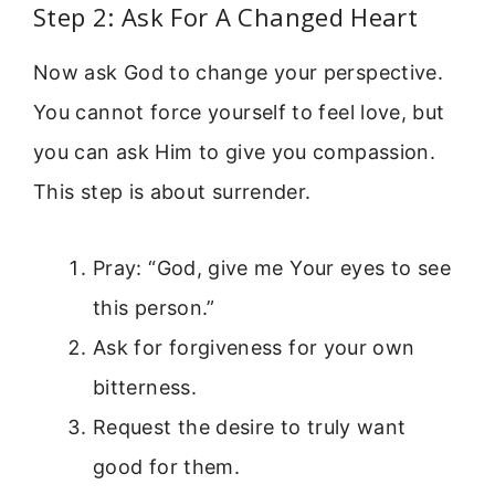
Step 2: Ask For A Changed Heart
Now ask God to change your perspective.
You cannot force yourself to feel love, but
you can ask Him to give you compassion.
This step is about surrender.
Pray: “God, give me Your eyes to see
this person.”
Ask for forgiveness for your own
bitterness.
Request the desire to truly want
good for them.