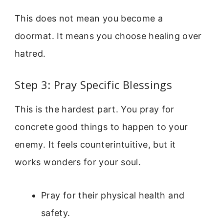
This does not mean you become a
doormat. It means you choose healing over
hatred.
Step 3: Pray Specific Blessings
This is the hardest part. You pray for
concrete good things to happen to your
enemy. It feels counterintuitive, but it
works wonders for your soul.
Pray for their physical health and
safety.