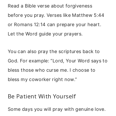
Read a Bible verse about forgiveness
before you pray. Verses like Matthew 5:44
or Romans 12:14 can prepare your heart.
Let the Word guide your prayers.
You can also pray the scriptures back to
God. For example: “Lord, Your Word says to
bless those who curse me. I choose to
bless my coworker right now.”
Be Patient With Yourself
Some days you will pray with genuine love.