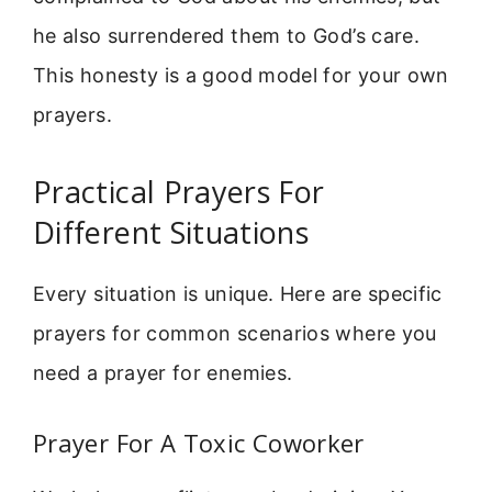
he also surrendered them to God’s care.
This honesty is a good model for your own
prayers.
Practical Prayers For
Different Situations
Every situation is unique. Here are specific
prayers for common scenarios where you
need a prayer for enemies.
Prayer For A Toxic Coworker