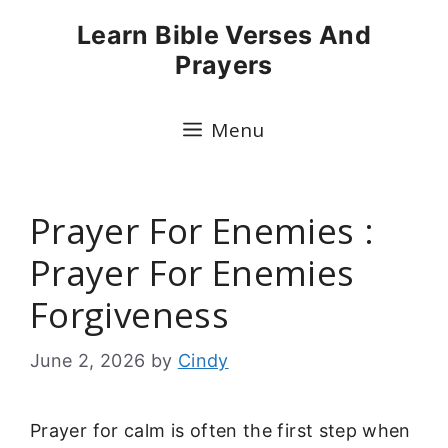
Skip
Learn Bible Verses And
to
Prayers
content
Menu
Prayer For Enemies :
Prayer For Enemies
Forgiveness
June 2, 2026
by
Cindy
Prayer for calm is often the first step when