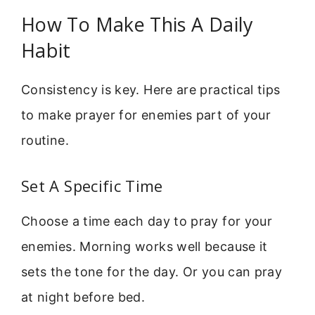
How To Make This A Daily
Habit
Consistency is key. Here are practical tips
to make prayer for enemies part of your
routine.
Set A Specific Time
Choose a time each day to pray for your
enemies. Morning works well because it
sets the tone for the day. Or you can pray
at night before bed.