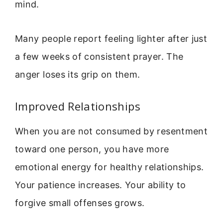
mind.
Many people report feeling lighter after just
a few weeks of consistent prayer. The
anger loses its grip on them.
Improved Relationships
When you are not consumed by resentment
toward one person, you have more
emotional energy for healthy relationships.
Your patience increases. Your ability to
forgive small offenses grows.