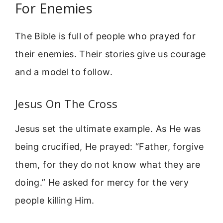
For Enemies
The Bible is full of people who prayed for
their enemies. Their stories give us courage
and a model to follow.
Jesus On The Cross
Jesus set the ultimate example. As He was
being crucified, He prayed: “Father, forgive
them, for they do not know what they are
doing.” He asked for mercy for the very
people killing Him.