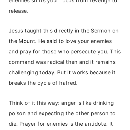
enemies shifts your focus from revenge to
release.
Jesus taught this directly in the Sermon on
the Mount. He said to love your enemies
and pray for those who persecute you. This
command was radical then and it remains
challenging today. But it works because it
breaks the cycle of hatred.
Think of it this way: anger is like drinking
poison and expecting the other person to
die. Prayer for enemies is the antidote. It