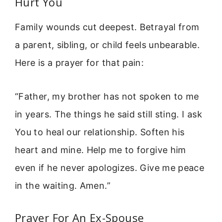
Hurt You
Family wounds cut deepest. Betrayal from
a parent, sibling, or child feels unbearable.
Here is a prayer for that pain:
“Father, my brother has not spoken to me
in years. The things he said still sting. I ask
You to heal our relationship. Soften his
heart and mine. Help me to forgive him
even if he never apologizes. Give me peace
in the waiting. Amen.”
Prayer For An Ex-Spouse