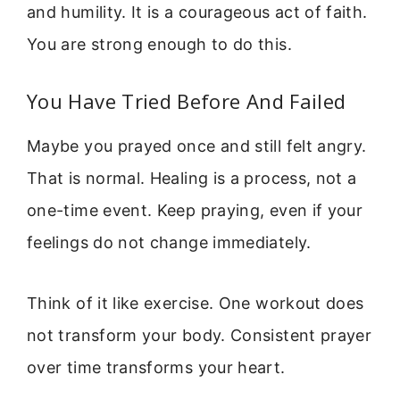
and humility. It is a courageous act of faith.
You are strong enough to do this.
You Have Tried Before And Failed
Maybe you prayed once and still felt angry.
That is normal. Healing is a process, not a
one-time event. Keep praying, even if your
feelings do not change immediately.
Think of it like exercise. One workout does
not transform your body. Consistent prayer
over time transforms your heart.