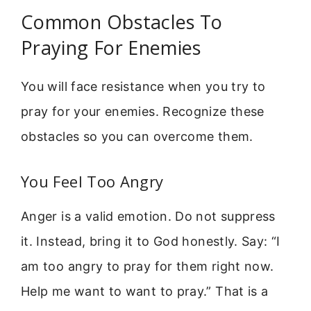
Common Obstacles To
Praying For Enemies
You will face resistance when you try to
pray for your enemies. Recognize these
obstacles so you can overcome them.
You Feel Too Angry
Anger is a valid emotion. Do not suppress
it. Instead, bring it to God honestly. Say: “I
am too angry to pray for them right now.
Help me want to want to pray.” That is a