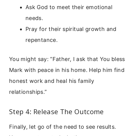
Ask God to meet their emotional
needs.
Pray for their spiritual growth and
repentance.
You might say: “Father, I ask that You bless
Mark with peace in his home. Help him find
honest work and heal his family
relationships.”
Step 4: Release The Outcome
Finally, let go of the need to see results.