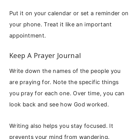
Put it on your calendar or set a reminder on
your phone. Treat it like an important
appointment.
Keep A Prayer Journal
Write down the names of the people you
are praying for. Note the specific things
you pray for each one. Over time, you can
look back and see how God worked.
Writing also helps you stay focused. It
prevents your mind from wandering.