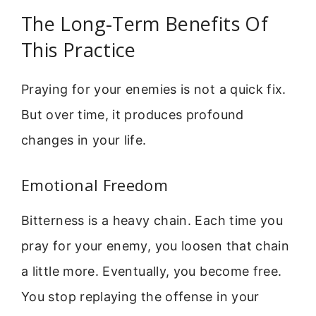
The Long-Term Benefits Of
This Practice
Praying for your enemies is not a quick fix.
But over time, it produces profound
changes in your life.
Emotional Freedom
Bitterness is a heavy chain. Each time you
pray for your enemy, you loosen that chain
a little more. Eventually, you become free.
You stop replaying the offense in your