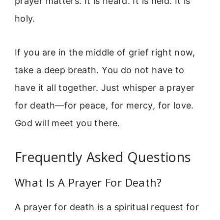
prayer matters. It is heard. It is held. It is
holy.
If you are in the middle of grief right now,
take a deep breath. You do not have to
have it all together. Just whisper a prayer
for death—for peace, for mercy, for love.
God will meet you there.
Frequently Asked Questions
What Is A Prayer For Death?
A prayer for death is a spiritual request for