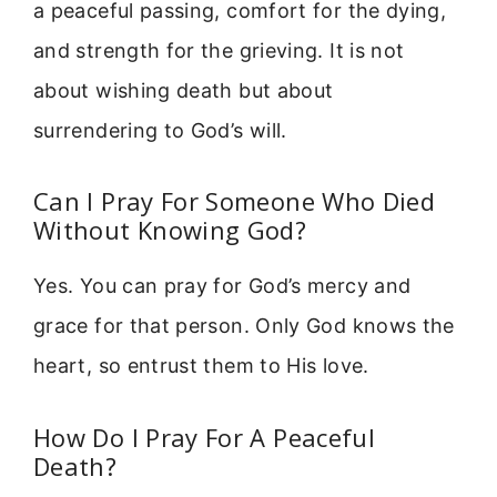
a peaceful passing, comfort for the dying,
and strength for the grieving. It is not
about wishing death but about
surrendering to God’s will.
Can I Pray For Someone Who Died
Without Knowing God?
Yes. You can pray for God’s mercy and
grace for that person. Only God knows the
heart, so entrust them to His love.
How Do I Pray For A Peaceful
Death?