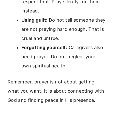
respect that. Pray silently for them
instead.
Using guilt:
Do not tell someone they
are not praying hard enough. That is
cruel and untrue.
Forgetting yourself:
Caregivers also
need prayer. Do not neglect your
own spiritual health.
Remember, prayer is not about getting
what you want. It is about connecting with
God and finding peace in His presence.