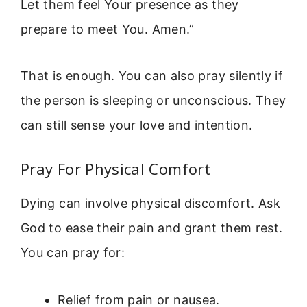
Let them feel Your presence as they
prepare to meet You. Amen.”
That is enough. You can also pray silently if
the person is sleeping or unconscious. They
can still sense your love and intention.
Pray For Physical Comfort
Dying can involve physical discomfort. Ask
God to ease their pain and grant them rest.
You can pray for:
Relief from pain or nausea.