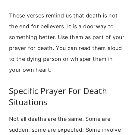
These verses remind us that death is not
the end for believers. It is a doorway to
something better. Use them as part of your
prayer for death. You can read them aloud
to the dying person or whisper them in
your own heart.
Specific Prayer For Death
Situations
Not all deaths are the same. Some are
sudden, some are expected. Some involve