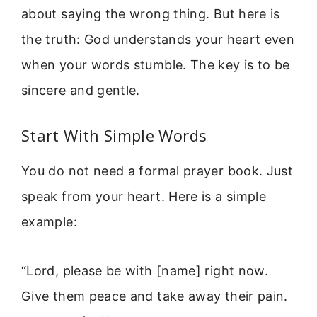
about saying the wrong thing. But here is
the truth: God understands your heart even
when your words stumble. The key is to be
sincere and gentle.
Start With Simple Words
You do not need a formal prayer book. Just
speak from your heart. Here is a simple
example:
“Lord, please be with [name] right now.
Give them peace and take away their pain.