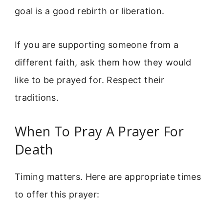
goal is a good rebirth or liberation.
If you are supporting someone from a
different faith, ask them how they would
like to be prayed for. Respect their
traditions.
When To Pray A Prayer For
Death
Timing matters. Here are appropriate times
to offer this prayer: