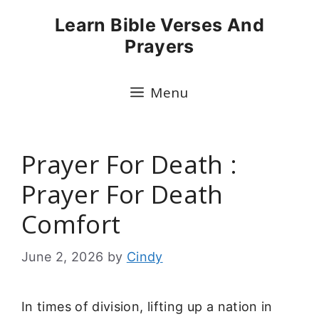
Skip
Learn Bible Verses And
to
Prayers
content
Menu
Prayer For Death :
Prayer For Death
Comfort
June 2, 2026
by
Cindy
In times of division, lifting up a nation in