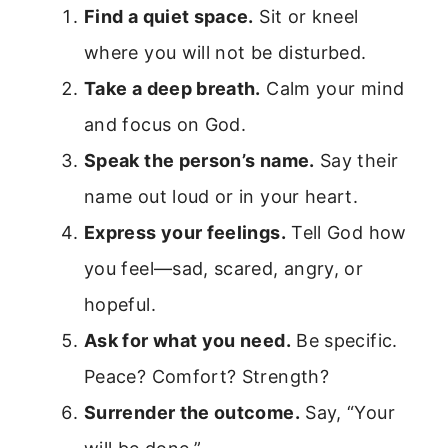
Find a quiet space.
Sit or kneel
where you will not be disturbed.
Take a deep breath.
Calm your mind
and focus on God.
Speak the person’s name.
Say their
name out loud or in your heart.
Express your feelings.
Tell God how
you feel—sad, scared, angry, or
hopeful.
Ask for what you need.
Be specific.
Peace? Comfort? Strength?
Surrender the outcome.
Say, “Your