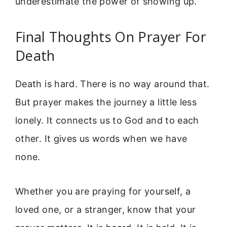
underestimate the power of showing up.
Final Thoughts On Prayer For
Death
Death is hard. There is no way around that.
But prayer makes the journey a little less
lonely. It connects us to God and to each
other. It gives us words when we have
none.
Whether you are praying for yourself, a
loved one, or a stranger, know that your