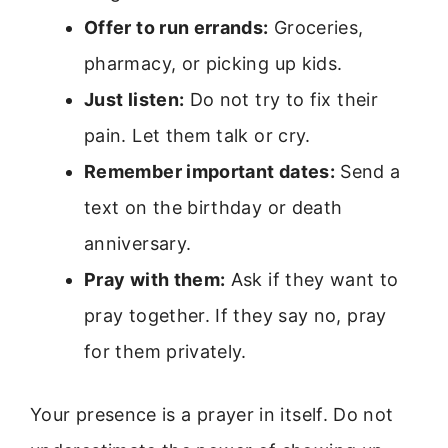
Offer to run errands:
Groceries,
pharmacy, or picking up kids.
Just listen:
Do not try to fix their
pain. Let them talk or cry.
Remember important dates:
Send a
text on the birthday or death
anniversary.
Pray with them:
Ask if they want to
pray together. If they say no, pray
for them privately.
Your presence is a prayer in itself. Do not