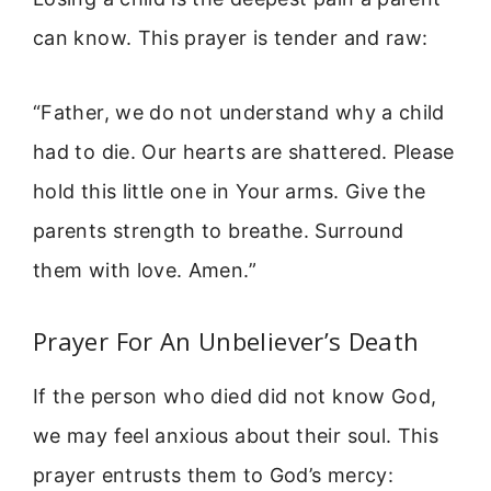
can know. This prayer is tender and raw:
“Father, we do not understand why a child
had to die. Our hearts are shattered. Please
hold this little one in Your arms. Give the
parents strength to breathe. Surround
them with love. Amen.”
Prayer For An Unbeliever’s Death
If the person who died did not know God,
we may feel anxious about their soul. This
prayer entrusts them to God’s mercy: