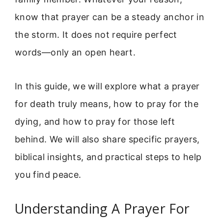
know that prayer can be a steady anchor in
the storm. It does not require perfect
words—only an open heart.
In this guide, we will explore what a prayer
for death truly means, how to pray for the
dying, and how to pray for those left
behind. We will also share specific prayers,
biblical insights, and practical steps to help
you find peace.
Understanding A Prayer For