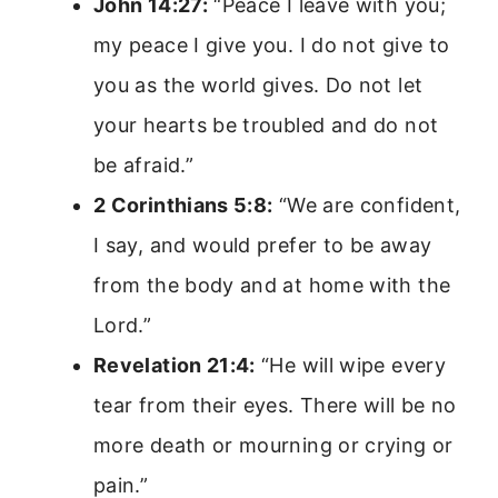
John 14:27:
“Peace I leave with you;
my peace I give you. I do not give to
you as the world gives. Do not let
your hearts be troubled and do not
be afraid.”
2 Corinthians 5:8:
“We are confident,
I say, and would prefer to be away
from the body and at home with the
Lord.”
Revelation 21:4:
“He will wipe every
tear from their eyes. There will be no
more death or mourning or crying or
pain.”