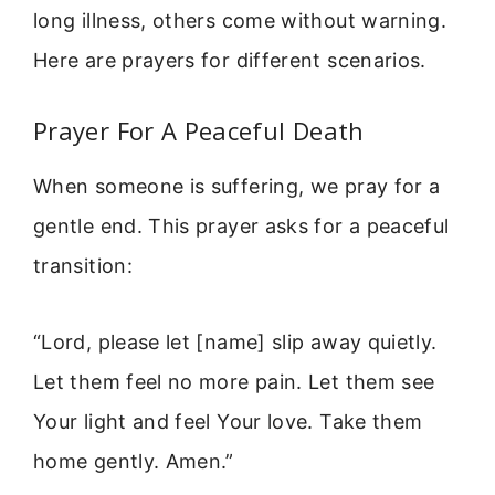
long illness, others come without warning.
Here are prayers for different scenarios.
Prayer For A Peaceful Death
When someone is suffering, we pray for a
gentle end. This prayer asks for a peaceful
transition:
“Lord, please let [name] slip away quietly.
Let them feel no more pain. Let them see
Your light and feel Your love. Take them
home gently. Amen.”