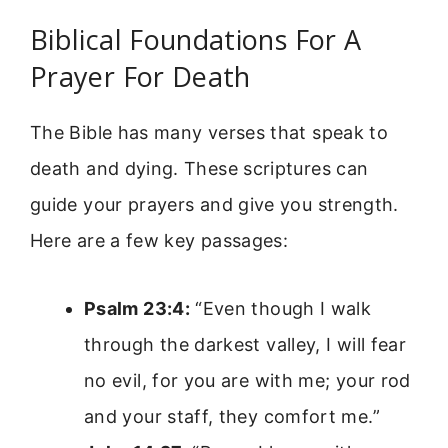
Biblical Foundations For A
Prayer For Death
The Bible has many verses that speak to
death and dying. These scriptures can
guide your prayers and give you strength.
Here are a few key passages:
Psalm 23:4:
“Even though I walk
through the darkest valley, I will fear
no evil, for you are with me; your rod
and your staff, they comfort me.”