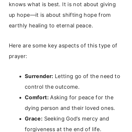
knows what is best. It is not about giving
up hope—it is about shifting hope from
earthly healing to eternal peace.
Here are some key aspects of this type of
prayer:
Surrender:
Letting go of the need to
control the outcome.
Comfort:
Asking for peace for the
dying person and their loved ones.
Grace:
Seeking God’s mercy and
forgiveness at the end of life.