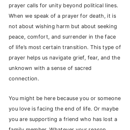
prayer calls for unity beyond political lines.
When we speak of a prayer for death, it is
not about wishing harm but about seeking
peace, comfort, and surrender in the face
of life’s most certain transition. This type of
prayer helps us navigate grief, fear, and the
unknown with a sense of sacred
connection.
You might be here because you or someone
you love is facing the end of life. Or maybe
you are supporting a friend who has lost a
family member. Whatever your reason,