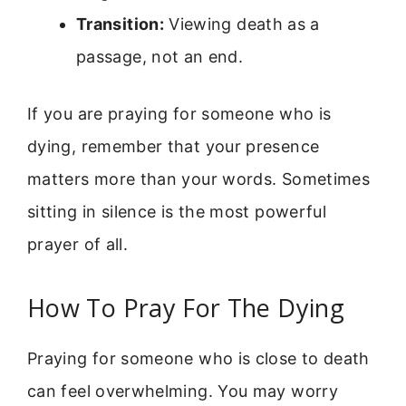
Transition:
Viewing death as a
passage, not an end.
If you are praying for someone who is
dying, remember that your presence
matters more than your words. Sometimes
sitting in silence is the most powerful
prayer of all.
How To Pray For The Dying
Praying for someone who is close to death
can feel overwhelming. You may worry