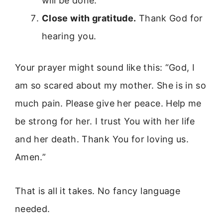
will be done.”
Close with gratitude.
Thank God for
hearing you.
Your prayer might sound like this: “God, I
am so scared about my mother. She is in so
much pain. Please give her peace. Help me
be strong for her. I trust You with her life
and her death. Thank You for loving us.
Amen.”
That is all it takes. No fancy language
needed.