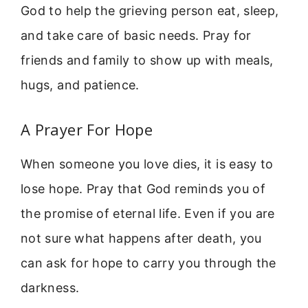
God to help the grieving person eat, sleep,
and take care of basic needs. Pray for
friends and family to show up with meals,
hugs, and patience.
A Prayer For Hope
When someone you love dies, it is easy to
lose hope. Pray that God reminds you of
the promise of eternal life. Even if you are
not sure what happens after death, you
can ask for hope to carry you through the
darkness.