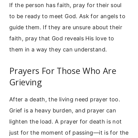
If the person has faith, pray for their soul
to be ready to meet God. Ask for angels to
guide them. If they are unsure about their
faith, pray that God reveals His love to
them in a way they can understand.
Prayers For Those Who Are
Grieving
After a death, the living need prayer too.
Grief is a heavy burden, and prayer can
lighten the load. A prayer for death is not
just for the moment of passing—it is for the