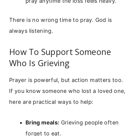
pray anytime the loss feels heavy.
There is no wrong time to pray. God is
always listening.
How To Support Someone
Who Is Grieving
Prayer is powerful, but action matters too.
If you know someone who lost a loved one,
here are practical ways to help:
Bring meals:
Grieving people often
forget to eat.