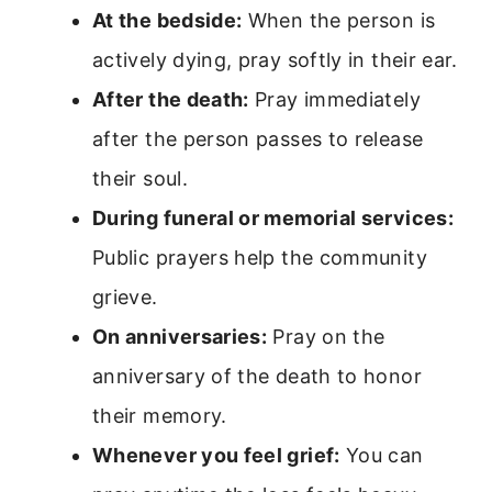
At the bedside:
When the person is
actively dying, pray softly in their ear.
After the death:
Pray immediately
after the person passes to release
their soul.
During funeral or memorial services:
Public prayers help the community
grieve.
On anniversaries:
Pray on the
anniversary of the death to honor
their memory.
Whenever you feel grief:
You can