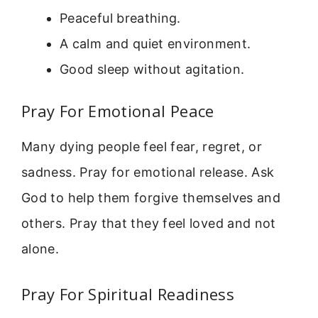
Peaceful breathing.
A calm and quiet environment.
Good sleep without agitation.
Pray For Emotional Peace
Many dying people feel fear, regret, or
sadness. Pray for emotional release. Ask
God to help them forgive themselves and
others. Pray that they feel loved and not
alone.
Pray For Spiritual Readiness