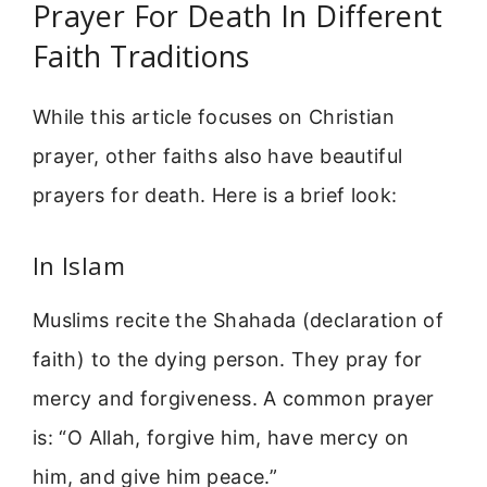
Prayer For Death In Different
Faith Traditions
While this article focuses on Christian
prayer, other faiths also have beautiful
prayers for death. Here is a brief look:
In Islam
Muslims recite the Shahada (declaration of
faith) to the dying person. They pray for
mercy and forgiveness. A common prayer
is: “O Allah, forgive him, have mercy on
him, and give him peace.”