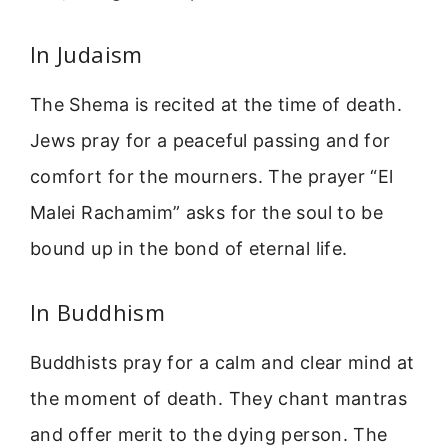
In Judaism
The Shema is recited at the time of death.
Jews pray for a peaceful passing and for
comfort for the mourners. The prayer “El
Malei Rachamim” asks for the soul to be
bound up in the bond of eternal life.
In Buddhism
Buddhists pray for a calm and clear mind at
the moment of death. They chant mantras
and offer merit to the dying person. The