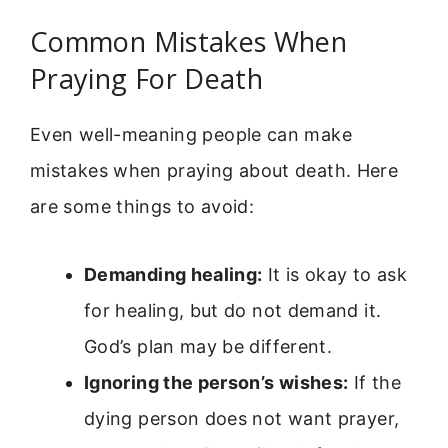
Common Mistakes When
Praying For Death
Even well-meaning people can make
mistakes when praying about death. Here
are some things to avoid:
Demanding healing:
It is okay to ask
for healing, but do not demand it.
God’s plan may be different.
Ignoring the person’s wishes:
If the
dying person does not want prayer,