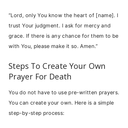
“Lord, only You know the heart of [name]. I
trust Your judgment. I ask for mercy and
grace. If there is any chance for them to be
with You, please make it so. Amen.”
Steps To Create Your Own
Prayer For Death
You do not have to use pre-written prayers.
You can create your own. Here is a simple
step-by-step process: