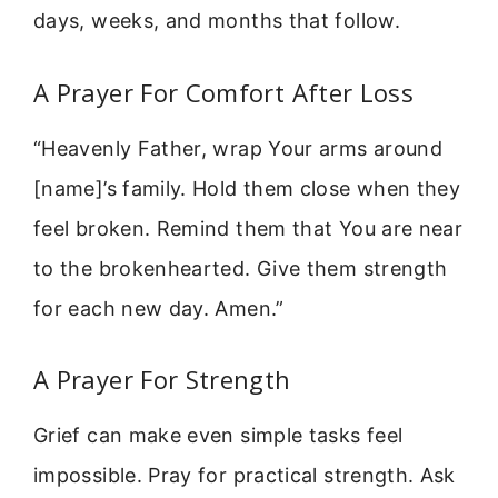
days, weeks, and months that follow.
A Prayer For Comfort After Loss
“Heavenly Father, wrap Your arms around
[name]’s family. Hold them close when they
feel broken. Remind them that You are near
to the brokenhearted. Give them strength
for each new day. Amen.”
A Prayer For Strength
Grief can make even simple tasks feel
impossible. Pray for practical strength. Ask