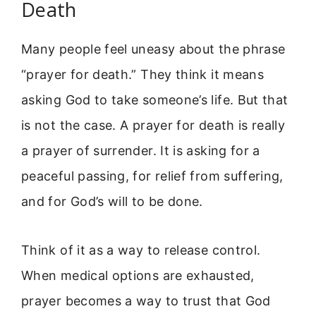
Death
Many people feel uneasy about the phrase
“prayer for death.” They think it means
asking God to take someone’s life. But that
is not the case. A prayer for death is really
a prayer of surrender. It is asking for a
peaceful passing, for relief from suffering,
and for God’s will to be done.
Think of it as a way to release control.
When medical options are exhausted,
prayer becomes a way to trust that God