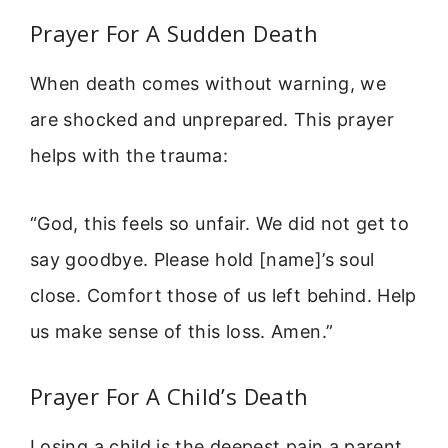
Prayer For A Sudden Death
When death comes without warning, we
are shocked and unprepared. This prayer
helps with the trauma:
“God, this feels so unfair. We did not get to
say goodbye. Please hold [name]’s soul
close. Comfort those of us left behind. Help
us make sense of this loss. Amen.”
Prayer For A Child’s Death
Losing a child is the deepest pain a parent