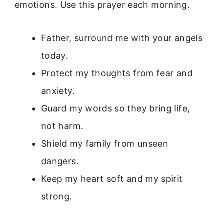
emotions. Use this prayer each morning.
Father, surround me with your angels
today.
Protect my thoughts from fear and
anxiety.
Guard my words so they bring life,
not harm.
Shield my family from unseen
dangers.
Keep my heart soft and my spirit
strong.