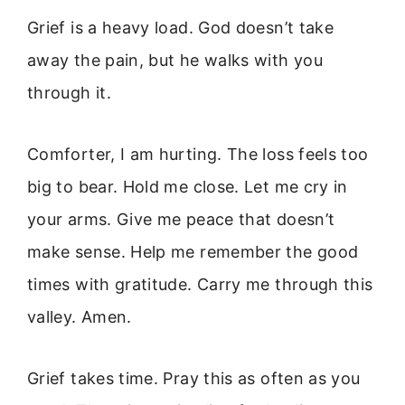
Grief is a heavy load. God doesn’t take
away the pain, but he walks with you
through it.
Comforter, I am hurting. The loss feels too
big to bear. Hold me close. Let me cry in
your arms. Give me peace that doesn’t
make sense. Help me remember the good
times with gratitude. Carry me through this
valley. Amen.
Grief takes time. Pray this as often as you