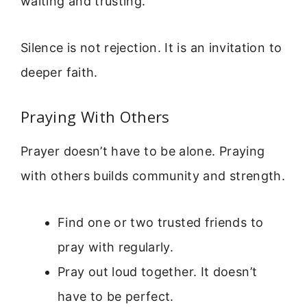
waiting and trusting.”
Silence is not rejection. It is an invitation to
deeper faith.
Praying With Others
Prayer doesn’t have to be alone. Praying
with others builds community and strength.
Find one or two trusted friends to
pray with regularly.
Pray out loud together. It doesn’t
have to be perfect.