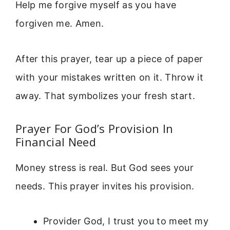
Help me forgive myself as you have
forgiven me. Amen.
After this prayer, tear up a piece of paper
with your mistakes written on it. Throw it
away. That symbolizes your fresh start.
Prayer For God’s Provision In
Financial Need
Money stress is real. But God sees your
needs. This prayer invites his provision.
Provider God, I trust you to meet my