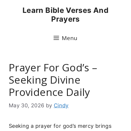
Skip
Learn Bible Verses And
to
Prayers
content
Menu
Prayer For God’s –
Seeking Divine
Providence Daily
May 30, 2026
by
Cindy
Seeking a prayer for god’s mercy brings