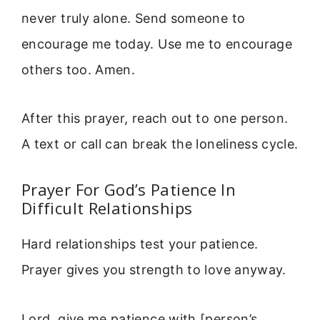
never truly alone. Send someone to
encourage me today. Use me to encourage
others too. Amen.
After this prayer, reach out to one person.
A text or call can break the loneliness cycle.
Prayer For God’s Patience In
Difficult Relationships
Hard relationships test your patience.
Prayer gives you strength to love anyway.
Lord, give me patience with [person’s