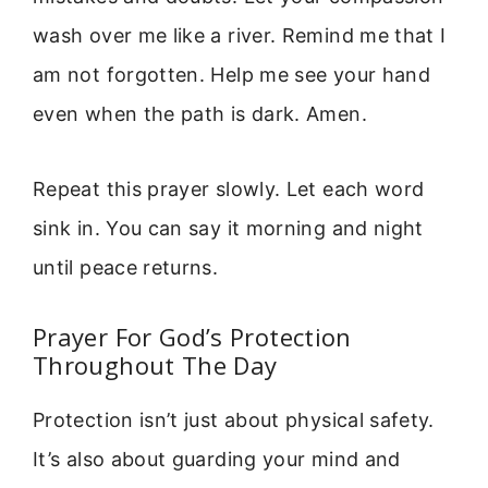
wash over me like a river. Remind me that I
am not forgotten. Help me see your hand
even when the path is dark. Amen.
Repeat this prayer slowly. Let each word
sink in. You can say it morning and night
until peace returns.
Prayer For God’s Protection
Throughout The Day
Protection isn’t just about physical safety.
It’s also about guarding your mind and