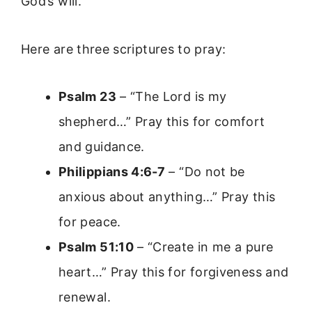
God’s will.
Here are three scriptures to pray:
Psalm 23
– “The Lord is my
shepherd…” Pray this for comfort
and guidance.
Philippians 4:6-7
– “Do not be
anxious about anything…” Pray this
for peace.
Psalm 51:10
– “Create in me a pure
heart…” Pray this for forgiveness and
renewal.