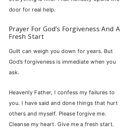
door for real help.
Prayer For God’s Forgiveness And A
Fresh Start
Guilt can weigh you down for years. But
God’s forgiveness is immediate when you
ask.
Heavenly Father, I confess my failures to
you. I have said and done things that hurt
others and myself. Please forgive me.
Cleanse my heart. Give me a fresh start.