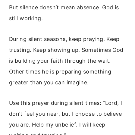
But silence doesn’t mean absence. God is
still working.
During silent seasons, keep praying. Keep
trusting. Keep showing up. Sometimes God
is building your faith through the wait.
Other times he is preparing something
greater than you can imagine.
Use this prayer during silent times: “Lord, I
don’t feel you near, but I choose to believe
you are. Help my unbelief. I will keep