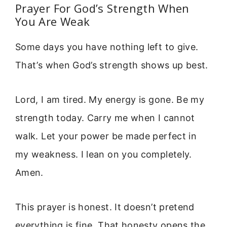
Prayer For God’s Strength When
You Are Weak
Some days you have nothing left to give.
That’s when God’s strength shows up best.
Lord, I am tired. My energy is gone. Be my
strength today. Carry me when I cannot
walk. Let your power be made perfect in
my weakness. I lean on you completely.
Amen.
This prayer is honest. It doesn’t pretend
everything is fine. That honesty opens the