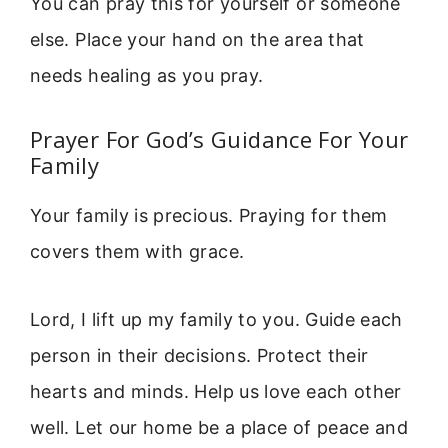
You can pray this for yourself or someone
else. Place your hand on the area that
needs healing as you pray.
Prayer For God’s Guidance For Your
Family
Your family is precious. Praying for them
covers them with grace.
Lord, I lift up my family to you. Guide each
person in their decisions. Protect their
hearts and minds. Help us love each other
well. Let our home be a place of peace and