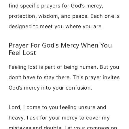
find specific prayers for God’s mercy,
protection, wisdom, and peace. Each one is
designed to meet you where you are.
Prayer For God’s Mercy When You
Feel Lost
Feeling lost is part of being human. But you
don’t have to stay there. This prayer invites
God’s mercy into your confusion.
Lord, I come to you feeling unsure and
heavy. I ask for your mercy to cover my
mistakes and doubts. Let your compassion