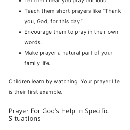
Let them hear you pray out loud.
Teach them short prayers like “Thank
you, God, for this day.”
Encourage them to pray in their own
words.
Make prayer a natural part of your
family life.
Children learn by watching. Your prayer life
is their first example.
Prayer For God’s Help In Specific
Situations