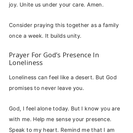
joy. Unite us under your care. Amen.
Consider praying this together as a family
once a week. It builds unity.
Prayer For God’s Presence In
Loneliness
Loneliness can feel like a desert. But God
promises to never leave you.
God, I feel alone today. But I know you are
with me. Help me sense your presence.
Speak to my heart. Remind me that I am