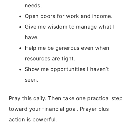
needs.
Open doors for work and income.
Give me wisdom to manage what I
have.
Help me be generous even when
resources are tight.
Show me opportunities I haven’t
seen.
Pray this daily. Then take one practical step
toward your financial goal. Prayer plus
action is powerful.