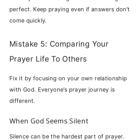
perfect. Keep praying even if answers don’t
come quickly.
Mistake 5: Comparing Your
Prayer Life To Others
Fix it by focusing on your own relationship
with God. Everyone’s prayer journey is
different.
When God Seems Silent
Silence can be the hardest part of prayer.