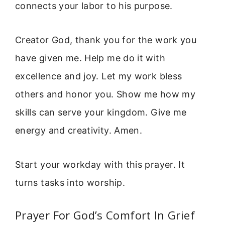
connects your labor to his purpose.
Creator God, thank you for the work you
have given me. Help me do it with
excellence and joy. Let my work bless
others and honor you. Show me how my
skills can serve your kingdom. Give me
energy and creativity. Amen.
Start your workday with this prayer. It
turns tasks into worship.
Prayer For God’s Comfort In Grief