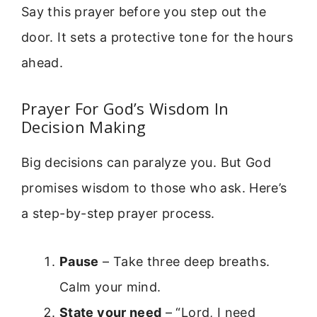
Say this prayer before you step out the
door. It sets a protective tone for the hours
ahead.
Prayer For God’s Wisdom In
Decision Making
Big decisions can paralyze you. But God
promises wisdom to those who ask. Here’s
a step-by-step prayer process.
Pause
– Take three deep breaths.
Calm your mind.
State your need
– “Lord, I need