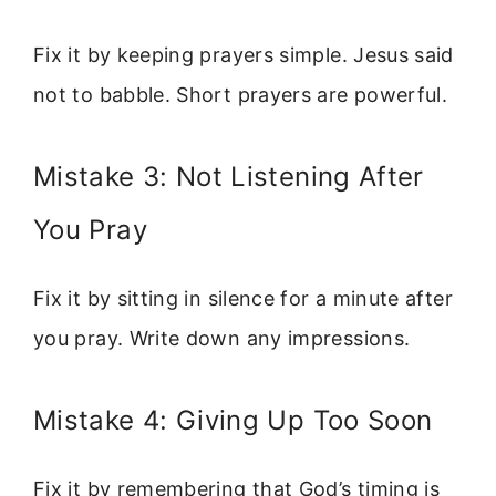
Fix it by keeping prayers simple. Jesus said
not to babble. Short prayers are powerful.
Mistake 3: Not Listening After
You Pray
Fix it by sitting in silence for a minute after
you pray. Write down any impressions.
Mistake 4: Giving Up Too Soon
Fix it by remembering that God’s timing is