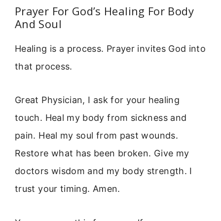
Prayer For God’s Healing For Body
And Soul
Healing is a process. Prayer invites God into
that process.
Great Physician, I ask for your healing
touch. Heal my body from sickness and
pain. Heal my soul from past wounds.
Restore what has been broken. Give my
doctors wisdom and my body strength. I
trust your timing. Amen.