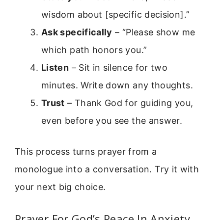
wisdom about [specific decision].”
Ask specifically
– “Please show me
which path honors you.”
Listen
– Sit in silence for two
minutes. Write down any thoughts.
Trust
– Thank God for guiding you,
even before you see the answer.
This process turns prayer from a
monologue into a conversation. Try it with
your next big choice.
Prayer For God’s Peace In Anxiety