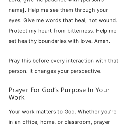
name]. Help me see them through your
eyes. Give me words that heal, not wound.
Protect my heart from bitterness. Help me
set healthy boundaries with love. Amen.
Pray this before every interaction with that
person. It changes your perspective.
Prayer For God’s Purpose In Your
Work
Your work matters to God. Whether you’re
in an office, home, or classroom, prayer