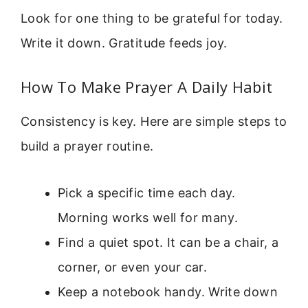
Look for one thing to be grateful for today.
Write it down. Gratitude feeds joy.
How To Make Prayer A Daily Habit
Consistency is key. Here are simple steps to
build a prayer routine.
Pick a specific time each day.
Morning works well for many.
Find a quiet spot. It can be a chair, a
corner, or even your car.
Keep a notebook handy. Write down