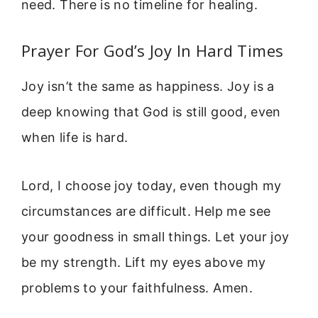
need. There is no timeline for healing.
Prayer For God’s Joy In Hard Times
Joy isn’t the same as happiness. Joy is a
deep knowing that God is still good, even
when life is hard.
Lord, I choose joy today, even though my
circumstances are difficult. Help me see
your goodness in small things. Let your joy
be my strength. Lift my eyes above my
problems to your faithfulness. Amen.