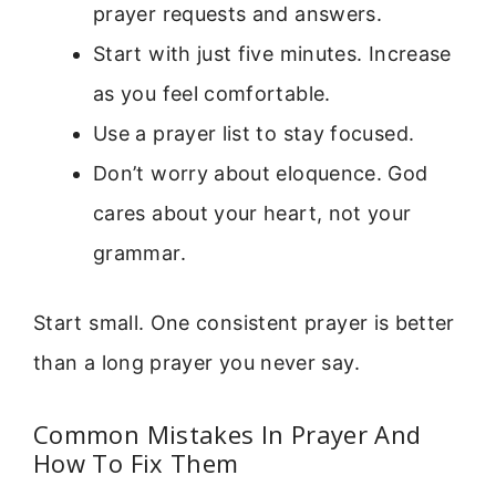
prayer requests and answers.
Start with just five minutes. Increase
as you feel comfortable.
Use a prayer list to stay focused.
Don’t worry about eloquence. God
cares about your heart, not your
grammar.
Start small. One consistent prayer is better
than a long prayer you never say.
Common Mistakes In Prayer And
How To Fix Them