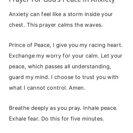
Anxiety can feel like a storm inside your
chest. This prayer calms the waves.
Prince of Peace, I give you my racing heart.
Exchange my worry for your calm. Let your
peace, which passes all understanding,
guard my mind. I choose to trust you with
what I cannot control. Amen.
Breathe deeply as you pray. Inhale peace.
Exhale fear. Do this for five minutes.