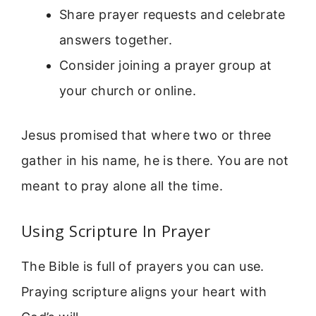
Share prayer requests and celebrate
answers together.
Consider joining a prayer group at
your church or online.
Jesus promised that where two or three
gather in his name, he is there. You are not
meant to pray alone all the time.
Using Scripture In Prayer
The Bible is full of prayers you can use.
Praying scripture aligns your heart with