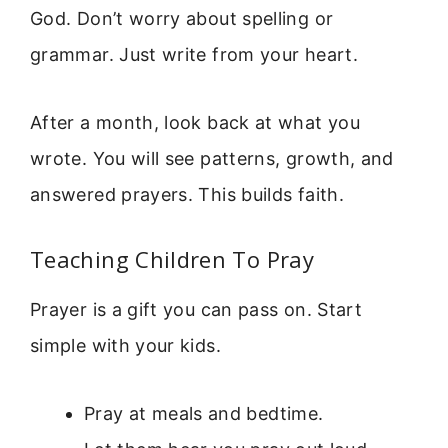
God. Don’t worry about spelling or
grammar. Just write from your heart.
After a month, look back at what you
wrote. You will see patterns, growth, and
answered prayers. This builds faith.
Teaching Children To Pray
Prayer is a gift you can pass on. Start
simple with your kids.
Pray at meals and bedtime.