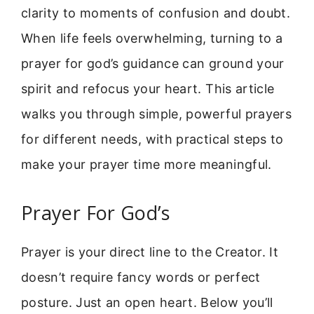
clarity to moments of confusion and doubt.
When life feels overwhelming, turning to a
prayer for god’s guidance can ground your
spirit and refocus your heart. This article
walks you through simple, powerful prayers
for different needs, with practical steps to
make your prayer time more meaningful.
Prayer For God’s
Prayer is your direct line to the Creator. It
doesn’t require fancy words or perfect
posture. Just an open heart. Below you’ll