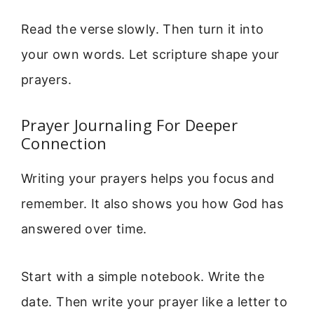
Read the verse slowly. Then turn it into
your own words. Let scripture shape your
prayers.
Prayer Journaling For Deeper
Connection
Writing your prayers helps you focus and
remember. It also shows you how God has
answered over time.
Start with a simple notebook. Write the
date. Then write your prayer like a letter to