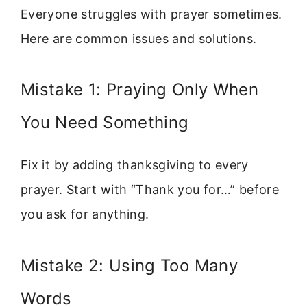
Everyone struggles with prayer sometimes.
Here are common issues and solutions.
Mistake 1: Praying Only When
You Need Something
Fix it by adding thanksgiving to every
prayer. Start with “Thank you for…” before
you ask for anything.
Mistake 2: Using Too Many
Words