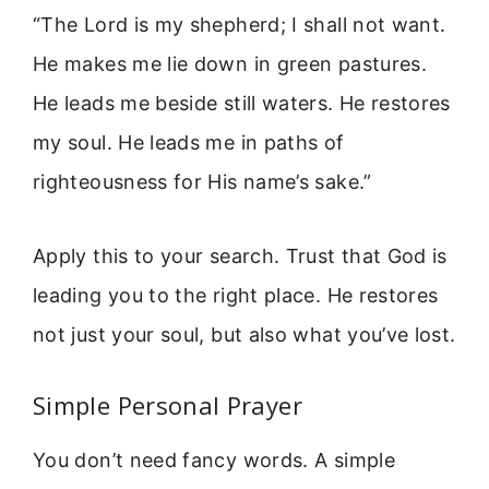
“The Lord is my shepherd; I shall not want.
He makes me lie down in green pastures.
He leads me beside still waters. He restores
my soul. He leads me in paths of
righteousness for His name’s sake.”
Apply this to your search. Trust that God is
leading you to the right place. He restores
not just your soul, but also what you’ve lost.
Simple Personal Prayer
You don’t need fancy words. A simple