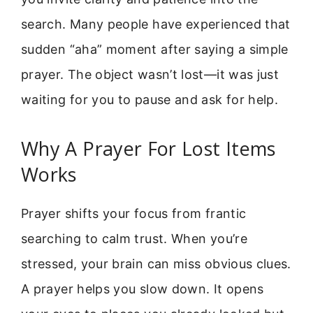
search. Many people have experienced that
sudden “aha” moment after saying a simple
prayer. The object wasn’t lost—it was just
waiting for you to pause and ask for help.
Why A Prayer For Lost Items
Works
Prayer shifts your focus from frantic
searching to calm trust. When you’re
stressed, your brain can miss obvious clues.
A prayer helps you slow down. It opens