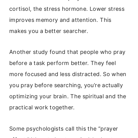
cortisol, the stress hormone. Lower stress
improves memory and attention. This
makes you a better searcher.
Another study found that people who pray
before a task perform better. They feel
more focused and less distracted. So when
you pray before searching, you’re actually
optimizing your brain. The spiritual and the
practical work together.
Some psychologists call this the “prayer