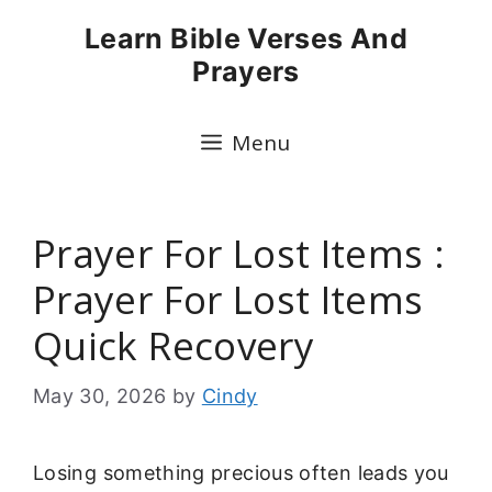
Skip
Learn Bible Verses And
to
Prayers
content
Menu
Prayer For Lost Items :
Prayer For Lost Items
Quick Recovery
May 30, 2026
by
Cindy
Losing something precious often leads you