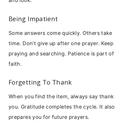
and look.
Being Impatient
Some answers come quickly. Others take
time. Don’t give up after one prayer. Keep
praying and searching. Patience is part of
faith.
Forgetting To Thank
When you find the item, always say thank
you. Gratitude completes the cycle. It also
prepares you for future prayers.