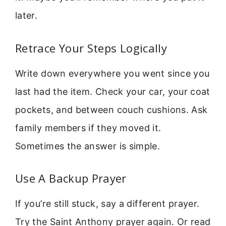
later.
Retrace Your Steps Logically
Write down everywhere you went since you
last had the item. Check your car, your coat
pockets, and between couch cushions. Ask
family members if they moved it.
Sometimes the answer is simple.
Use A Backup Prayer
If you’re still stuck, say a different prayer.
Try the Saint Anthony prayer again. Or read