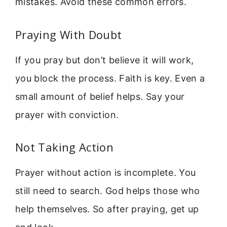
mistakes. Avoid these common errors.
Praying With Doubt
If you pray but don’t believe it will work,
you block the process. Faith is key. Even a
small amount of belief helps. Say your
prayer with conviction.
Not Taking Action
Prayer without action is incomplete. You
still need to search. God helps those who
help themselves. So after praying, get up