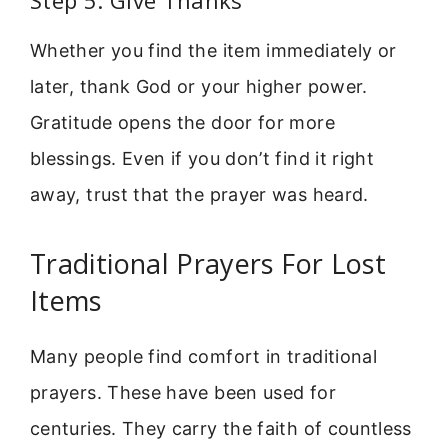
Whether you find the item immediately or
later, thank God or your higher power.
Gratitude opens the door for more
blessings. Even if you don’t find it right
away, trust that the prayer was heard.
Traditional Prayers For Lost
Items
Many people find comfort in traditional
prayers. These have been used for
centuries. They carry the faith of countless