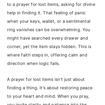
to a prayer for lost items, asking for divine
help in finding it. That feeling of panic
when your keys, wallet, or a sentimental
ring vanishes can be overwhelming. You
might have searched every drawer and
corner, yet the item stays hidden. This is
where faith steps in, offering calm and
direction when logic fails.
A prayer for lost items isn’t just about
finding a thing. It’s about restoring peace
to your heart and mind. When you pray,
you invite clarity and patience into the