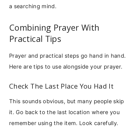
a searching mind.
Combining Prayer With
Practical Tips
Prayer and practical steps go hand in hand.
Here are tips to use alongside your prayer.
Check The Last Place You Had It
This sounds obvious, but many people skip
it. Go back to the last location where you
remember using the item. Look carefully.