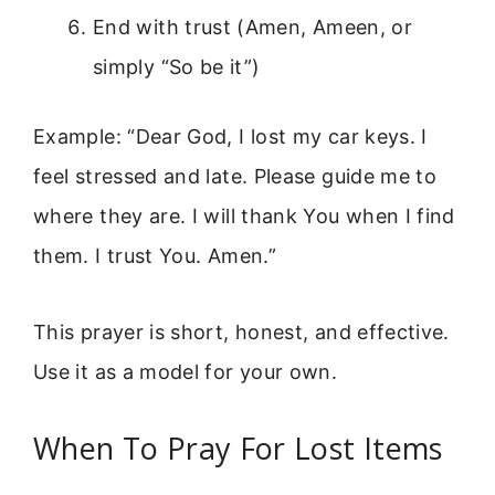
End with trust (Amen, Ameen, or
simply “So be it”)
Example: “Dear God, I lost my car keys. I
feel stressed and late. Please guide me to
where they are. I will thank You when I find
them. I trust You. Amen.”
This prayer is short, honest, and effective.
Use it as a model for your own.
When To Pray For Lost Items