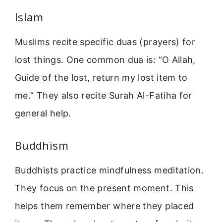
Islam
Muslims recite specific duas (prayers) for
lost things. One common dua is: “O Allah,
Guide of the lost, return my lost item to
me.” They also recite Surah Al-Fatiha for
general help.
Buddhism
Buddhists practice mindfulness meditation.
They focus on the present moment. This
helps them remember where they placed