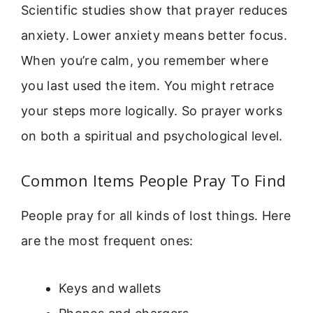
Scientific studies show that prayer reduces
anxiety. Lower anxiety means better focus.
When you’re calm, you remember where
you last used the item. You might retrace
your steps more logically. So prayer works
on both a spiritual and psychological level.
Common Items People Pray To Find
People pray for all kinds of lost things. Here
are the most frequent ones:
Keys and wallets