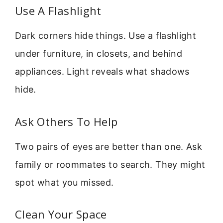
Use A Flashlight
Dark corners hide things. Use a flashlight
under furniture, in closets, and behind
appliances. Light reveals what shadows
hide.
Ask Others To Help
Two pairs of eyes are better than one. Ask
family or roommates to search. They might
spot what you missed.
Clean Your Space