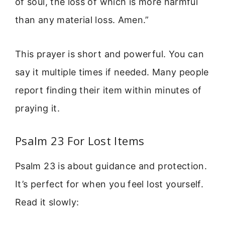
of soul, the loss of which is more harmful
than any material loss. Amen.”
This prayer is short and powerful. You can
say it multiple times if needed. Many people
report finding their item within minutes of
praying it.
Psalm 23 For Lost Items
Psalm 23 is about guidance and protection.
It’s perfect for when you feel lost yourself.
Read it slowly: