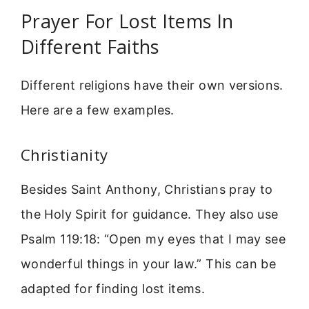
Prayer For Lost Items In
Different Faiths
Different religions have their own versions.
Here are a few examples.
Christianity
Besides Saint Anthony, Christians pray to
the Holy Spirit for guidance. They also use
Psalm 119:18: “Open my eyes that I may see
wonderful things in your law.” This can be
adapted for finding lost items.