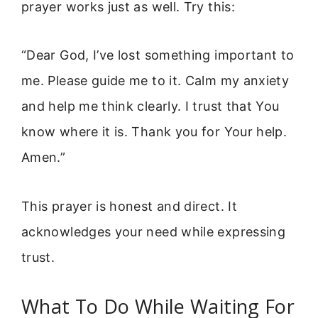
prayer works just as well. Try this:
“Dear God, I’ve lost something important to
me. Please guide me to it. Calm my anxiety
and help me think clearly. I trust that You
know where it is. Thank you for Your help.
Amen.”
This prayer is honest and direct. It
acknowledges your need while expressing
trust.
What To Do While Waiting For