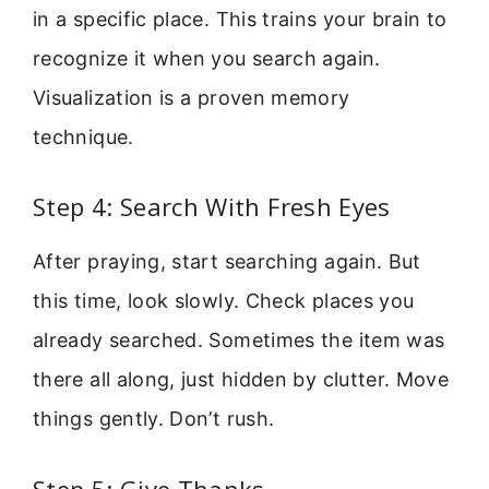
in a specific place. This trains your brain to
recognize it when you search again.
Visualization is a proven memory
technique.
Step 4: Search With Fresh Eyes
After praying, start searching again. But
this time, look slowly. Check places you
already searched. Sometimes the item was
there all along, just hidden by clutter. Move
things gently. Don’t rush.
Step 5: Give Thanks