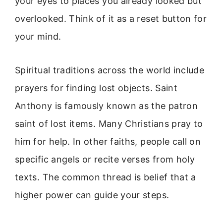
your eyes to places you already looked but
overlooked. Think of it as a reset button for
your mind.
Spiritual traditions across the world include
prayers for finding lost objects. Saint
Anthony is famously known as the patron
saint of lost items. Many Christians pray to
him for help. In other faiths, people call on
specific angels or recite verses from holy
texts. The common thread is belief that a
higher power can guide your steps.