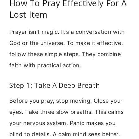
How To Pray Effectively For A
Lost Item
Prayer isn’t magic. It’s a conversation with
God or the universe. To make it effective,
follow these simple steps. They combine
faith with practical action.
Step 1: Take A Deep Breath
Before you pray, stop moving. Close your
eyes. Take three slow breaths. This calms
your nervous system. Panic makes you
blind to details. A calm mind sees better.