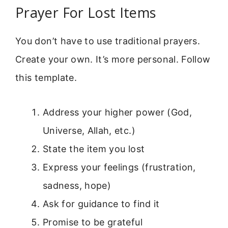
Prayer For Lost Items
You don’t have to use traditional prayers.
Create your own. It’s more personal. Follow
this template.
Address your higher power (God,
Universe, Allah, etc.)
State the item you lost
Express your feelings (frustration,
sadness, hope)
Ask for guidance to find it
Promise to be grateful