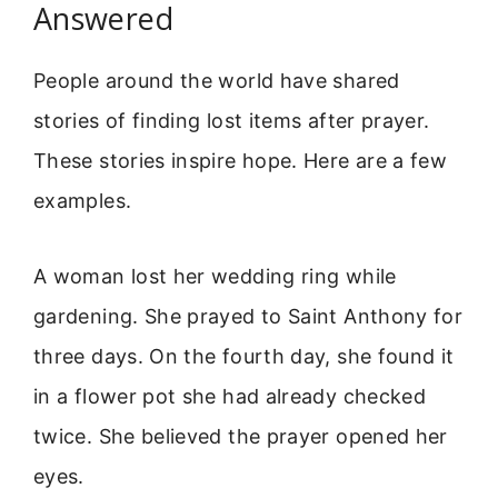
Answered
People around the world have shared
stories of finding lost items after prayer.
These stories inspire hope. Here are a few
examples.
A woman lost her wedding ring while
gardening. She prayed to Saint Anthony for
three days. On the fourth day, she found it
in a flower pot she had already checked
twice. She believed the prayer opened her
eyes.