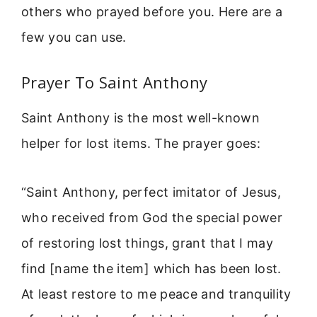
others who prayed before you. Here are a
few you can use.
Prayer To Saint Anthony
Saint Anthony is the most well-known
helper for lost items. The prayer goes:
“Saint Anthony, perfect imitator of Jesus,
who received from God the special power
of restoring lost things, grant that I may
find [name the item] which has been lost.
At least restore to me peace and tranquility