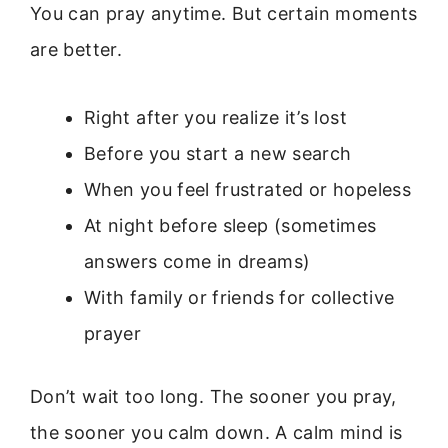
You can pray anytime. But certain moments
are better.
Right after you realize it’s lost
Before you start a new search
When you feel frustrated or hopeless
At night before sleep (sometimes
answers come in dreams)
With family or friends for collective
prayer
Don’t wait too long. The sooner you pray,
the sooner you calm down. A calm mind is