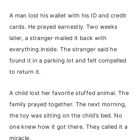
A man lost his wallet with his ID and credit
cards. He prayed earnestly. Two weeks
later, a stranger mailed it back with
everything inside. The stranger said he
found it in a parking lot and felt compelled
to return it.
A child lost her favorite stuffed animal. The
family prayed together. The next morning,
the toy was sitting on the child’s bed. No
one knew how it got there. They called it a
miracle.