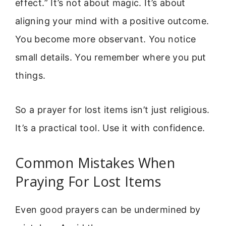
effect.” It’s not about magic. It’s about
aligning your mind with a positive outcome.
You become more observant. You notice
small details. You remember where you put
things.
So a prayer for lost items isn’t just religious.
It’s a practical tool. Use it with confidence.
Common Mistakes When
Praying For Lost Items
Even good prayers can be undermined by