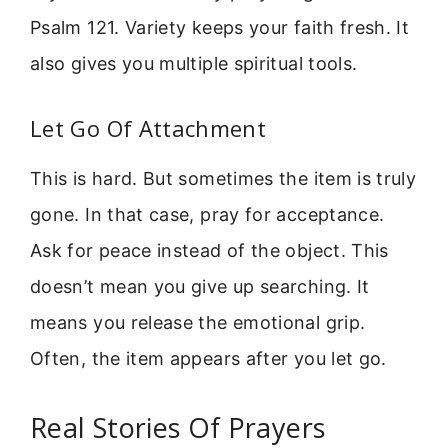
Psalm 121. Variety keeps your faith fresh. It
also gives you multiple spiritual tools.
Let Go Of Attachment
This is hard. But sometimes the item is truly
gone. In that case, pray for acceptance.
Ask for peace instead of the object. This
doesn’t mean you give up searching. It
means you release the emotional grip.
Often, the item appears after you let go.
Real Stories Of Prayers