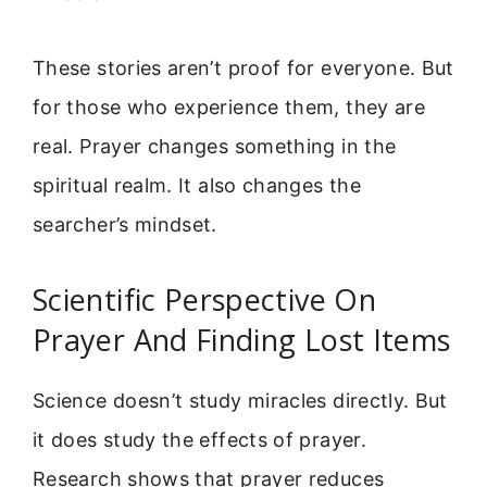
These stories aren’t proof for everyone. But
for those who experience them, they are
real. Prayer changes something in the
spiritual realm. It also changes the
searcher’s mindset.
Scientific Perspective On
Prayer And Finding Lost Items
Science doesn’t study miracles directly. But
it does study the effects of prayer.
Research shows that prayer reduces