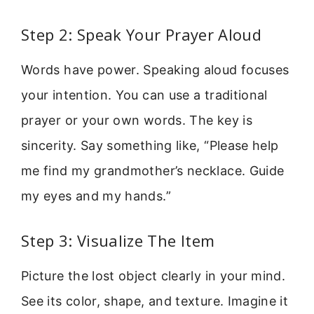
Step 2: Speak Your Prayer Aloud
Words have power. Speaking aloud focuses
your intention. You can use a traditional
prayer or your own words. The key is
sincerity. Say something like, “Please help
me find my grandmother’s necklace. Guide
my eyes and my hands.”
Step 3: Visualize The Item
Picture the lost object clearly in your mind.
See its color, shape, and texture. Imagine it