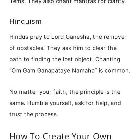
items. They also chant mantras for clarity.
Hinduism
Hindus pray to Lord Ganesha, the remover
of obstacles. They ask him to clear the
path to finding the lost object. Chanting
“Om Gam Ganapataye Namaha” is common.
No matter your faith, the principle is the
same. Humble yourself, ask for help, and
trust the process.
How To Create Your Own