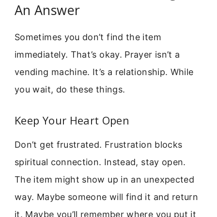
An Answer
Sometimes you don’t find the item
immediately. That’s okay. Prayer isn’t a
vending machine. It’s a relationship. While
you wait, do these things.
Keep Your Heart Open
Don’t get frustrated. Frustration blocks
spiritual connection. Instead, stay open.
The item might show up in an unexpected
way. Maybe someone will find it and return
it. Maybe you’ll remember where you put it