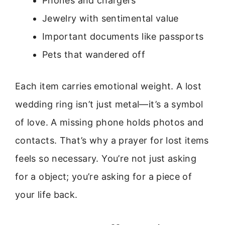
Phones and chargers
Jewelry with sentimental value
Important documents like passports
Pets that wandered off
Each item carries emotional weight. A lost
wedding ring isn’t just metal—it’s a symbol
of love. A missing phone holds photos and
contacts. That’s why a prayer for lost items
feels so necessary. You’re not just asking
for a object; you’re asking for a piece of
your life back.