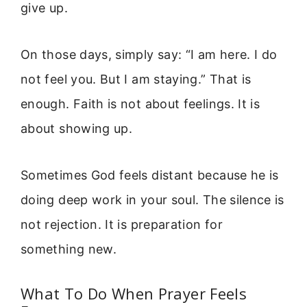
give up.
On those days, simply say: “I am here. I do
not feel you. But I am staying.” That is
enough. Faith is not about feelings. It is
about showing up.
Sometimes God feels distant because he is
doing deep work in your soul. The silence is
not rejection. It is preparation for
something new.
What To Do When Prayer Feels