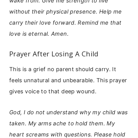
wake from. Give me strength to live
without their physical presence. Help me
carry their love forward. Remind me that
love is eternal. Amen.
Prayer After Losing A Child
This is a grief no parent should carry. It
feels unnatural and unbearable. This prayer
gives voice to that deep wound.
God, I do not understand why my child was
taken. My arms ache to hold them. My
heart screams with questions. Please hold