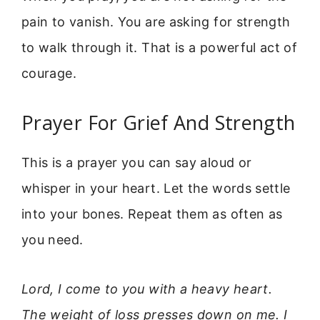
pain to vanish. You are asking for strength
to walk through it. That is a powerful act of
courage.
Prayer For Grief And Strength
This is a prayer you can say aloud or
whisper in your heart. Let the words settle
into your bones. Repeat them as often as
you need.
Lord, I come to you with a heavy heart.
The weight of loss presses down on me. I