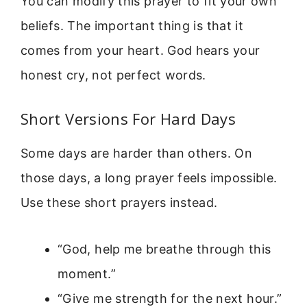
You can modify this prayer to fit your own
beliefs. The important thing is that it
comes from your heart. God hears your
honest cry, not perfect words.
Short Versions For Hard Days
Some days are harder than others. On
those days, a long prayer feels impossible.
Use these short prayers instead.
“God, help me breathe through this
moment.”
“Give me strength for the next hour.”