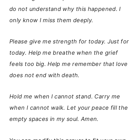
do not understand why this happened. I
only know I miss them deeply.
Please give me strength for today. Just for
today. Help me breathe when the grief
feels too big. Help me remember that love
does not end with death.
Hold me when I cannot stand. Carry me
when I cannot walk. Let your peace fill the
empty spaces in my soul. Amen.