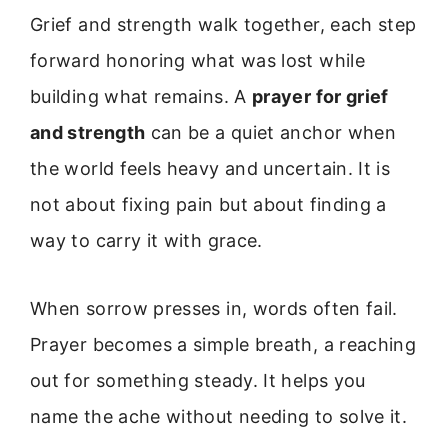
Grief and strength walk together, each step
forward honoring what was lost while
building what remains. A
prayer for grief
and strength
can be a quiet anchor when
the world feels heavy and uncertain. It is
not about fixing pain but about finding a
way to carry it with grace.
When sorrow presses in, words often fail.
Prayer becomes a simple breath, a reaching
out for something steady. It helps you
name the ache without needing to solve it.