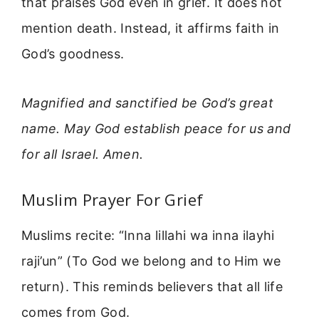
that praises God even in grief. It does not
mention death. Instead, it affirms faith in
God’s goodness.
Magnified and sanctified be God’s great
name. May God establish peace for us and
for all Israel. Amen.
Muslim Prayer For Grief
Muslims recite: “Inna lillahi wa inna ilayhi
raji’un” (To God we belong and to Him we
return). This reminds believers that all life
comes from God.