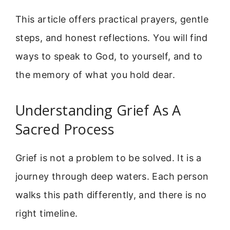
This article offers practical prayers, gentle
steps, and honest reflections. You will find
ways to speak to God, to yourself, and to
the memory of what you hold dear.
Understanding Grief As A
Sacred Process
Grief is not a problem to be solved. It is a
journey through deep waters. Each person
walks this path differently, and there is no
right timeline.