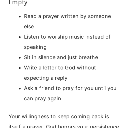
Empty
Read a prayer written by someone
else
Listen to worship music instead of
speaking
Sit in silence and just breathe
Write a letter to God without
expecting a reply
Ask a friend to pray for you until you
can pray again
Your willingness to keep coming back is
itself a prayer. God honors your persistence