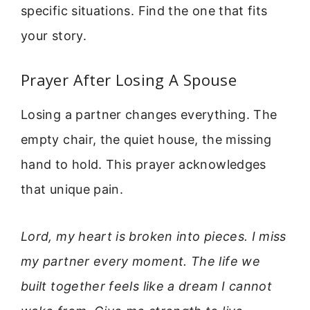
specific situations. Find the one that fits
your story.
Prayer After Losing A Spouse
Losing a partner changes everything. The
empty chair, the quiet house, the missing
hand to hold. This prayer acknowledges
that unique pain.
Lord, my heart is broken into pieces. I miss
my partner every moment. The life we
built together feels like a dream I cannot