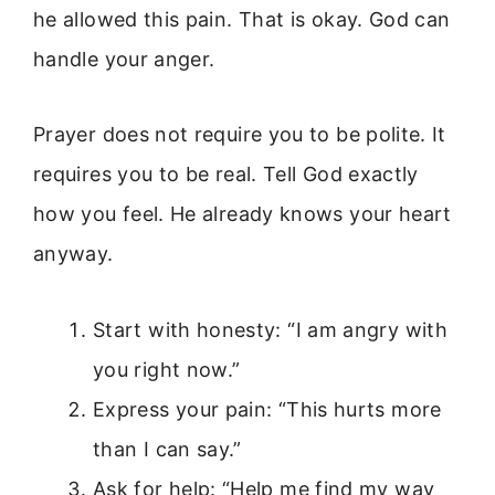
he allowed this pain. That is okay. God can
handle your anger.
Prayer does not require you to be polite. It
requires you to be real. Tell God exactly
how you feel. He already knows your heart
anyway.
Start with honesty: “I am angry with
you right now.”
Express your pain: “This hurts more
than I can say.”
Ask for help: “Help me find my way