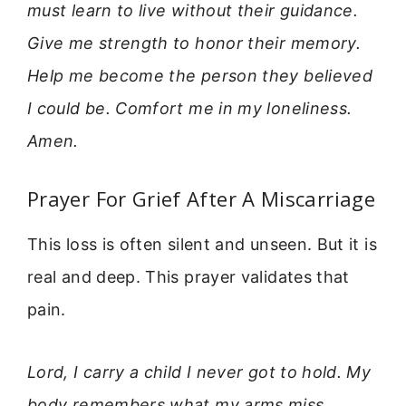
must learn to live without their guidance.
Give me strength to honor their memory.
Help me become the person they believed
I could be. Comfort me in my loneliness.
Amen.
Prayer For Grief After A Miscarriage
This loss is often silent and unseen. But it is
real and deep. This prayer validates that
pain.
Lord, I carry a child I never got to hold. My
body remembers what my arms miss.