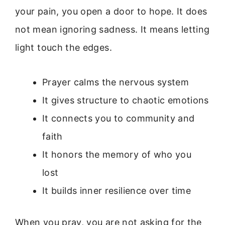
your pain, you open a door to hope. It does
not mean ignoring sadness. It means letting
light touch the edges.
Prayer calms the nervous system
It gives structure to chaotic emotions
It connects you to community and
faith
It honors the memory of who you
lost
It builds inner resilience over time
When you pray, you are not asking for the