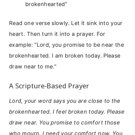
brokenhearted”
Read one verse slowly. Let it sink into your
heart. Then turn it into a prayer. For
example: “Lord, you promise to be near the
brokenhearted. I am broken today. Please
draw near to me.”
A Scripture-Based Prayer
Lord, your word says you are close to the
brokenhearted. I feel broken today. Please
draw near. You promise to comfort those
who mourn. I need your comfort now. You