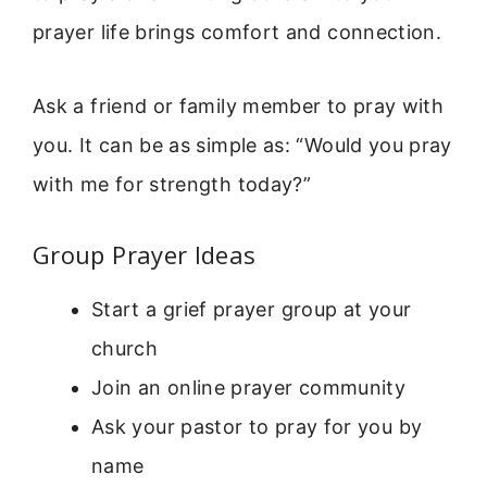
prayer life brings comfort and connection.
Ask a friend or family member to pray with
you. It can be as simple as: “Would you pray
with me for strength today?”
Group Prayer Ideas
Start a grief prayer group at your
church
Join an online prayer community
Ask your pastor to pray for you by
name