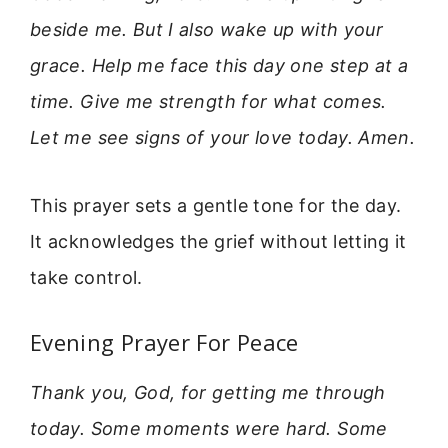
beside me. But I also wake up with your
grace. Help me face this day one step at a
time. Give me strength for what comes.
Let me see signs of your love today. Amen.
This prayer sets a gentle tone for the day.
It acknowledges the grief without letting it
take control.
Evening Prayer For Peace
Thank you, God, for getting me through
today. Some moments were hard. Some