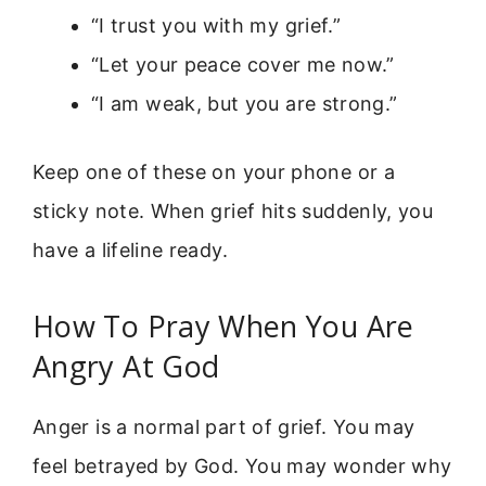
“I trust you with my grief.”
“Let your peace cover me now.”
“I am weak, but you are strong.”
Keep one of these on your phone or a
sticky note. When grief hits suddenly, you
have a lifeline ready.
How To Pray When You Are
Angry At God
Anger is a normal part of grief. You may
feel betrayed by God. You may wonder why