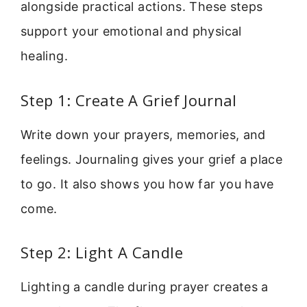
alongside practical actions. These steps
support your emotional and physical
healing.
Step 1: Create A Grief Journal
Write down your prayers, memories, and
feelings. Journaling gives your grief a place
to go. It also shows you how far you have
come.
Step 2: Light A Candle
Lighting a candle during prayer creates a