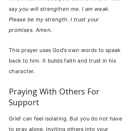
say you will strengthen me. I am weak.
Please be my strength. I trust your
promises. Amen.
This prayer uses God’s own words to speak
back to him. It builds faith and trust in his
character.
Praying With Others For
Support
Grief can feel isolating. But you do not have
to pray alone. Inviting others into your