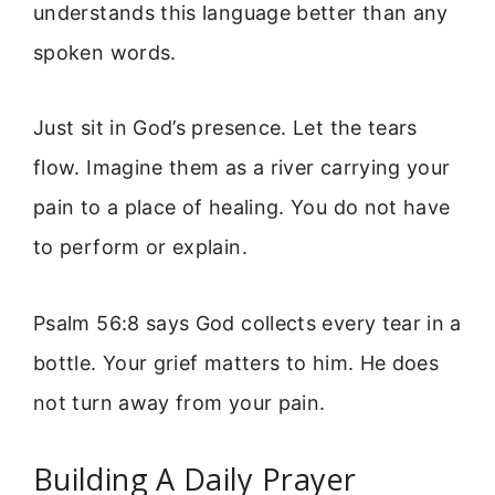
understands this language better than any
spoken words.
Just sit in God’s presence. Let the tears
flow. Imagine them as a river carrying your
pain to a place of healing. You do not have
to perform or explain.
Psalm 56:8 says God collects every tear in a
bottle. Your grief matters to him. He does
not turn away from your pain.
Building A Daily Prayer