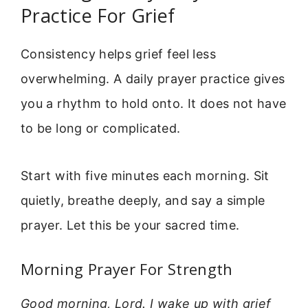
Practice For Grief
Consistency helps grief feel less
overwhelming. A daily prayer practice gives
you a rhythm to hold onto. It does not have
to be long or complicated.
Start with five minutes each morning. Sit
quietly, breathe deeply, and say a simple
prayer. Let this be your sacred time.
Morning Prayer For Strength
Good morning, Lord. I wake up with grief