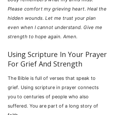
Please comfort my grieving heart. Heal the
hidden wounds. Let me trust your plan
even when I cannot understand. Give me
strength to hope again. Amen.
Using Scripture In Your Prayer
For Grief And Strength
The Bible is full of verses that speak to
grief. Using scripture in prayer connects
you to centuries of people who also
suffered. You are part of a long story of