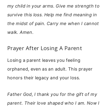
my child in your arms. Give me strength to
survive this loss. Help me find meaning in
the midst of pain. Carry me when I cannot
walk. Amen.
Prayer After Losing A Parent
Losing a parent leaves you feeling
orphaned, even as an adult. This prayer
honors their legacy and your loss.
Father God, I thank you for the gift of my
parent. Their love shaped who I am. Now I