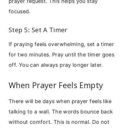
prayer request. This helps you stay
focused.
Step 5: Set A Timer
If praying feels overwhelming, set a timer
for two minutes. Pray until the timer goes
off. You can always pray longer later.
When Prayer Feels Empty
There will be days when prayer feels like
talking to a wall. The words bounce back
without comfort. This is normal. Do not