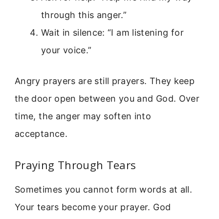
through this anger.”
Wait in silence: “I am listening for
your voice.”
Angry prayers are still prayers. They keep
the door open between you and God. Over
time, the anger may soften into
acceptance.
Praying Through Tears
Sometimes you cannot form words at all.
Your tears become your prayer. God