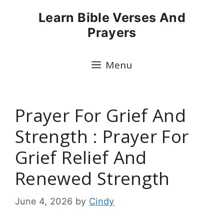
Skip
Learn Bible Verses And
to
Prayers
content
Menu
Prayer For Grief And
Strength : Prayer For
Grief Relief And
Renewed Strength
June 4, 2026
by
Cindy