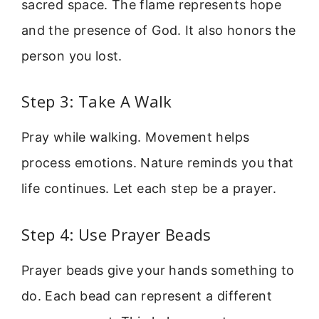
sacred space. The flame represents hope
and the presence of God. It also honors the
person you lost.
Step 3: Take A Walk
Pray while walking. Movement helps
process emotions. Nature reminds you that
life continues. Let each step be a prayer.
Step 4: Use Prayer Beads
Prayer beads give your hands something to
do. Each bead can represent a different