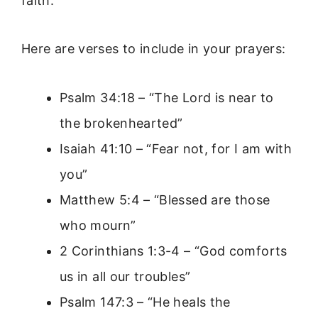
faith.
Here are verses to include in your prayers:
Psalm 34:18 – “The Lord is near to
the brokenhearted”
Isaiah 41:10 – “Fear not, for I am with
you”
Matthew 5:4 – “Blessed are those
who mourn”
2 Corinthians 1:3-4 – “God comforts
us in all our troubles”
Psalm 147:3 – “He heals the