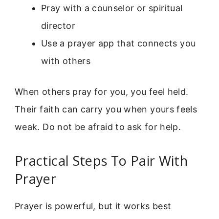
Pray with a counselor or spiritual
director
Use a prayer app that connects you
with others
When others pray for you, you feel held.
Their faith can carry you when yours feels
weak. Do not be afraid to ask for help.
Practical Steps To Pair With
Prayer
Prayer is powerful, but it works best