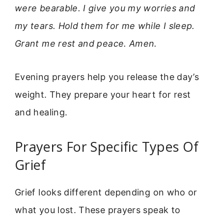
were bearable. I give you my worries and
my tears. Hold them for me while I sleep.
Grant me rest and peace. Amen.
Evening prayers help you release the day’s
weight. They prepare your heart for rest
and healing.
Prayers For Specific Types Of
Grief
Grief looks different depending on who or
what you lost. These prayers speak to