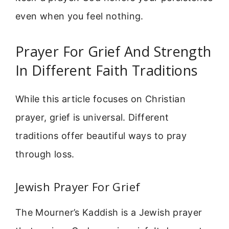
even when you feel nothing.
Prayer For Grief And Strength
In Different Faith Traditions
While this article focuses on Christian
prayer, grief is universal. Different
traditions offer beautiful ways to pray
through loss.
Jewish Prayer For Grief
The Mourner’s Kaddish is a Jewish prayer