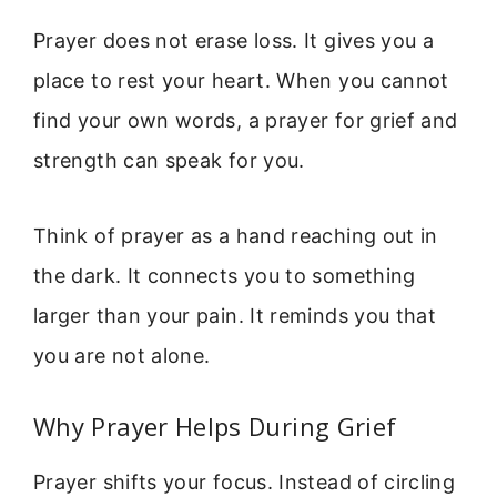
Prayer does not erase loss. It gives you a
place to rest your heart. When you cannot
find your own words, a prayer for grief and
strength can speak for you.
Think of prayer as a hand reaching out in
the dark. It connects you to something
larger than your pain. It reminds you that
you are not alone.
Why Prayer Helps During Grief
Prayer shifts your focus. Instead of circling