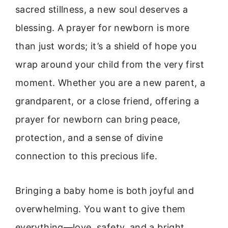
sacred stillness, a new soul deserves a
blessing. A prayer for newborn is more
than just words; it’s a shield of hope you
wrap around your child from the very first
moment. Whether you are a new parent, a
grandparent, or a close friend, offering a
prayer for newborn can bring peace,
protection, and a sense of divine
connection to this precious life.
Bringing a baby home is both joyful and
overwhelming. You want to give them
everything—love, safety, and a bright