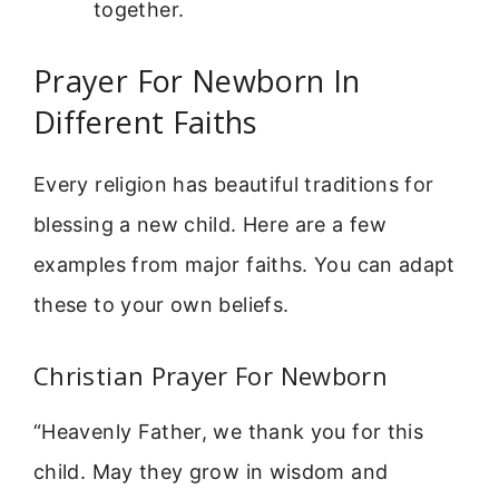
together.
Prayer For Newborn In
Different Faiths
Every religion has beautiful traditions for
blessing a new child. Here are a few
examples from major faiths. You can adapt
these to your own beliefs.
Christian Prayer For Newborn
“Heavenly Father, we thank you for this
child. May they grow in wisdom and