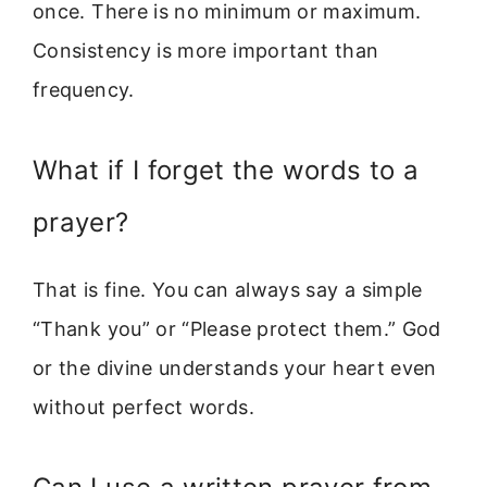
once. There is no minimum or maximum.
Consistency is more important than
frequency.
What if I forget the words to a
prayer?
That is fine. You can always say a simple
“Thank you” or “Please protect them.” God
or the divine understands your heart even
without perfect words.