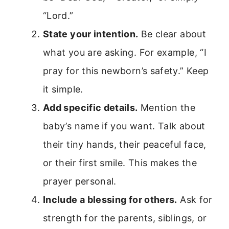
“Lord.”
State your intention.
Be clear about
what you are asking. For example, “I
pray for this newborn’s safety.” Keep
it simple.
Add specific details.
Mention the
baby’s name if you want. Talk about
their tiny hands, their peaceful face,
or their first smile. This makes the
prayer personal.
Include a blessing for others.
Ask for
strength for the parents, siblings, or