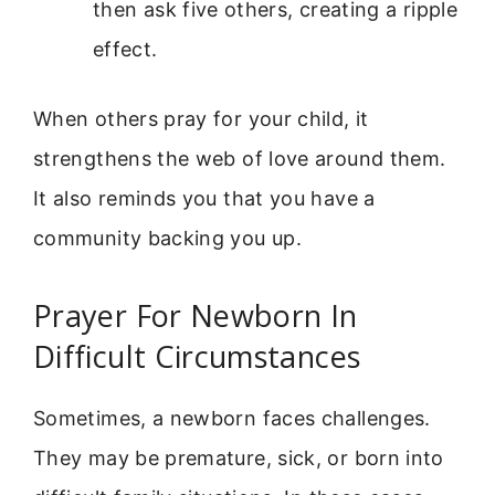
then ask five others, creating a ripple
effect.
When others pray for your child, it
strengthens the web of love around them.
It also reminds you that you have a
community backing you up.
Prayer For Newborn In
Difficult Circumstances
Sometimes, a newborn faces challenges.
They may be premature, sick, or born into