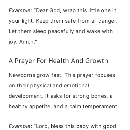
Example:
“Dear God, wrap this little one in
your light. Keep them safe from all danger.
Let them sleep peacefully and wake with
joy. Amen.”
A Prayer For Health And Growth
Newborns grow fast. This prayer focuses
on their physical and emotional
development. It asks for strong bones, a
healthy appetite, and a calm temperament.
Example:
“Lord, bless this baby with good