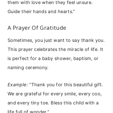
them with love when they feel unsure.
Guide their hands and hearts.”
A Prayer Of Gratitude
Sometimes, you just want to say thank you.
This prayer celebrates the miracle of life. It
is perfect for a baby shower, baptism, or
naming ceremony.
Example:
“Thank you for this beautiful gift.
We are grateful for every smile, every coo,
and every tiny toe. Bless this child with a
life full of wonder.”