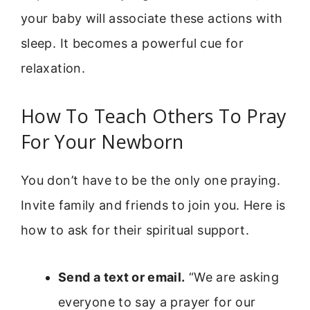
your baby will associate these actions with
sleep. It becomes a powerful cue for
relaxation.
How To Teach Others To Pray
For Your Newborn
You don’t have to be the only one praying.
Invite family and friends to join you. Here is
how to ask for their spiritual support.
Send a text or email.
“We are asking
everyone to say a prayer for our