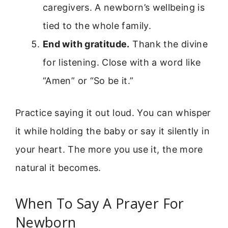
caregivers. A newborn’s wellbeing is
tied to the whole family.
End with gratitude.
Thank the divine
for listening. Close with a word like
“Amen” or “So be it.”
Practice saying it out loud. You can whisper
it while holding the baby or say it silently in
your heart. The more you use it, the more
natural it becomes.
When To Say A Prayer For
Newborn