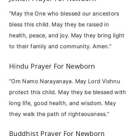
“May the One who blessed our ancestors
bless this child. May they be raised in
health, peace, and joy. May they bring light
to their family and community. Amen.”
Hindu Prayer For Newborn
“Om Namo Narayanaya. May Lord Vishnu
protect this child. May they be blessed with
long life, good health, and wisdom. May
they walk the path of righteousness.”
Buddhist Prayer For Newborn