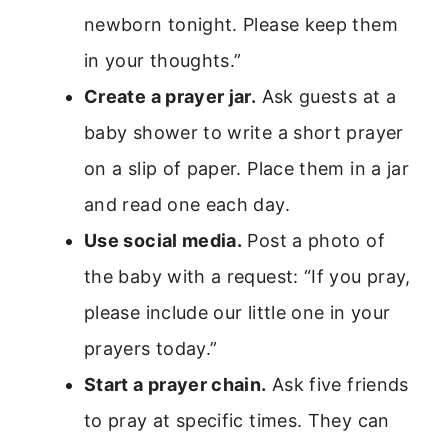
newborn tonight. Please keep them
in your thoughts.”
Create a prayer jar.
Ask guests at a
baby shower to write a short prayer
on a slip of paper. Place them in a jar
and read one each day.
Use social media.
Post a photo of
the baby with a request: “If you pray,
please include our little one in your
prayers today.”
Start a prayer chain.
Ask five friends
to pray at specific times. They can