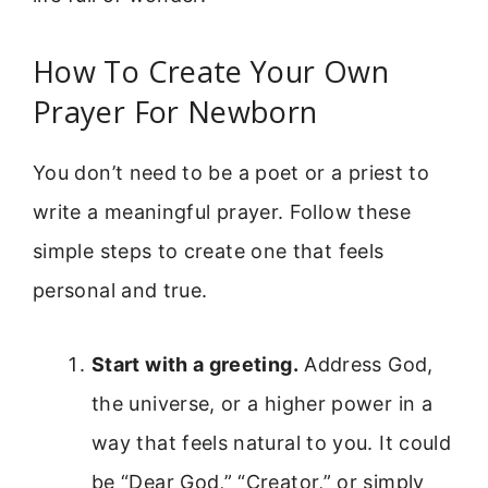
How To Create Your Own
Prayer For Newborn
You don’t need to be a poet or a priest to
write a meaningful prayer. Follow these
simple steps to create one that feels
personal and true.
Start with a greeting.
Address God,
the universe, or a higher power in a
way that feels natural to you. It could
be “Dear God,” “Creator,” or simply