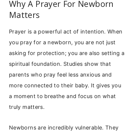
Why A Prayer For Newborn
Matters
Prayer is a powerful act of intention. When
you pray for a newborn, you are not just
asking for protection; you are also setting a
spiritual foundation. Studies show that
parents who pray feel less anxious and
more connected to their baby. It gives you
a moment to breathe and focus on what
truly matters.
Newborns are incredibly vulnerable. They