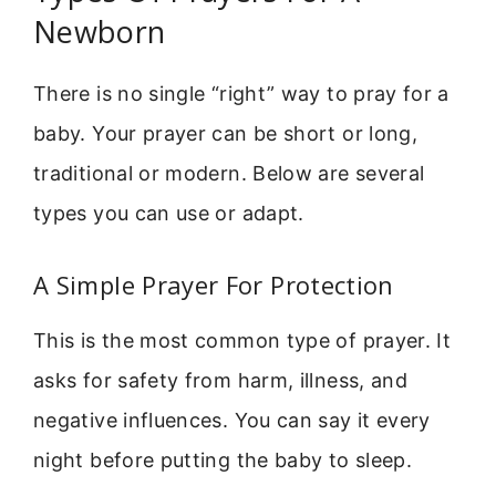
Newborn
There is no single “right” way to pray for a
baby. Your prayer can be short or long,
traditional or modern. Below are several
types you can use or adapt.
A Simple Prayer For Protection
This is the most common type of prayer. It
asks for safety from harm, illness, and
negative influences. You can say it every
night before putting the baby to sleep.