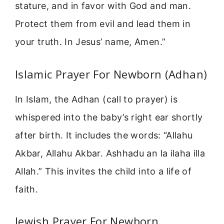
stature, and in favor with God and man.
Protect them from evil and lead them in
your truth. In Jesus’ name, Amen.”
Islamic Prayer For Newborn (Adhan)
In Islam, the Adhan (call to prayer) is
whispered into the baby’s right ear shortly
after birth. It includes the words: “Allahu
Akbar, Allahu Akbar. Ashhadu an la ilaha illa
Allah.” This invites the child into a life of
faith.
Jewish Prayer For Newborn