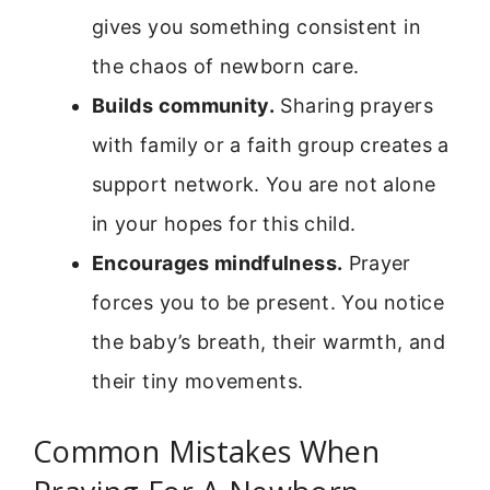
gives you something consistent in
the chaos of newborn care.
Builds community.
Sharing prayers
with family or a faith group creates a
support network. You are not alone
in your hopes for this child.
Encourages mindfulness.
Prayer
forces you to be present. You notice
the baby’s breath, their warmth, and
their tiny movements.
Common Mistakes When