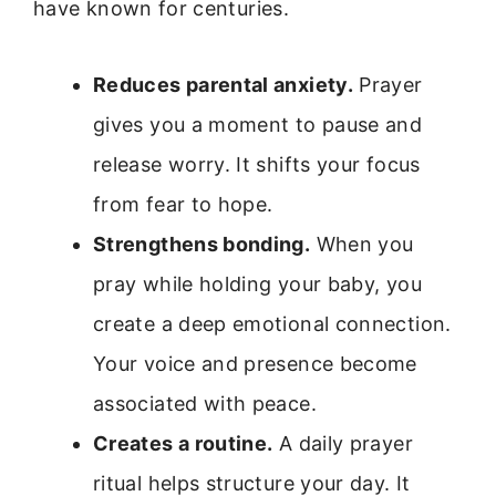
have known for centuries.
Reduces parental anxiety.
Prayer
gives you a moment to pause and
release worry. It shifts your focus
from fear to hope.
Strengthens bonding.
When you
pray while holding your baby, you
create a deep emotional connection.
Your voice and presence become
associated with peace.
Creates a routine.
A daily prayer
ritual helps structure your day. It