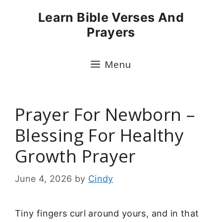
Skip
Learn Bible Verses And
to
Prayers
content
Menu
Prayer For Newborn –
Blessing For Healthy
Growth Prayer
June 4, 2026
by
Cindy
Tiny fingers curl around yours, and in that