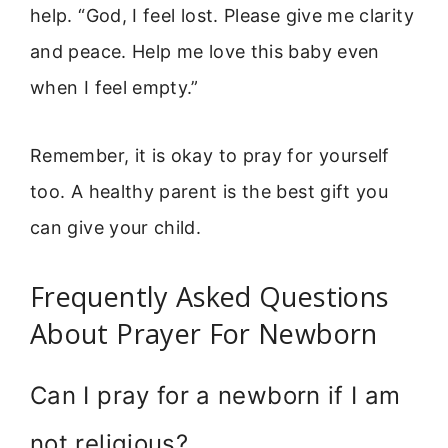
help. “God, I feel lost. Please give me clarity
and peace. Help me love this baby even
when I feel empty.”
Remember, it is okay to pray for yourself
too. A healthy parent is the best gift you
can give your child.
Frequently Asked Questions
About Prayer For Newborn
Can I pray for a newborn if I am
not religious?