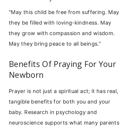
“May this child be free from suffering. May
they be filled with loving-kindness. May
they grow with compassion and wisdom.
May they bring peace to all beings.”
Benefits Of Praying For Your
Newborn
Prayer is not just a spiritual act; it has real,
tangible benefits for both you and your
baby. Research in psychology and
neuroscience supports what many parents