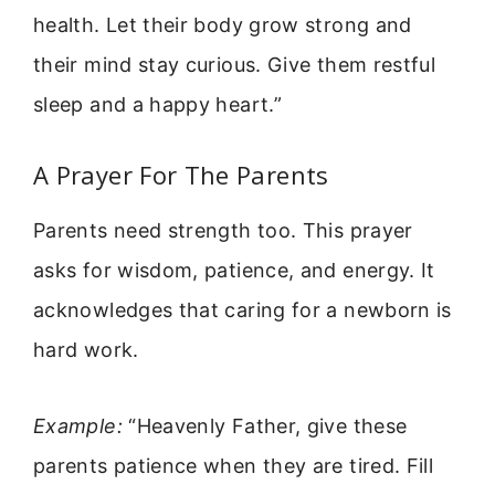
health. Let their body grow strong and
their mind stay curious. Give them restful
sleep and a happy heart.”
A Prayer For The Parents
Parents need strength too. This prayer
asks for wisdom, patience, and energy. It
acknowledges that caring for a newborn is
hard work.
Example:
“Heavenly Father, give these
parents patience when they are tired. Fill