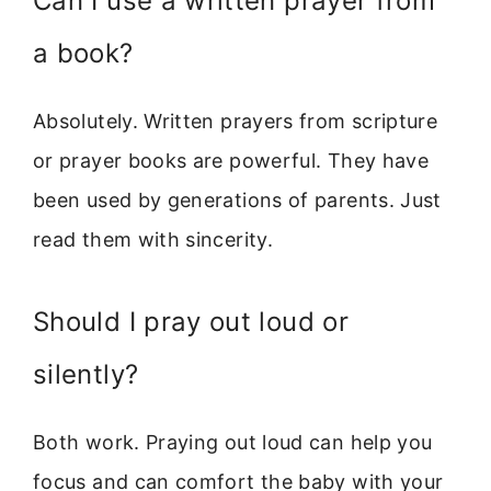
Can I use a written prayer from
a book?
Absolutely. Written prayers from scripture
or prayer books are powerful. They have
been used by generations of parents. Just
read them with sincerity.
Should I pray out loud or
silently?
Both work. Praying out loud can help you
focus and can comfort the baby with your