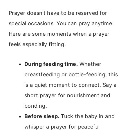
Prayer doesn’t have to be reserved for
special occasions. You can pray anytime.
Here are some moments when a prayer
feels especially fitting.
During feeding time.
Whether
breastfeeding or bottle-feeding, this
is a quiet moment to connect. Say a
short prayer for nourishment and
bonding.
Before sleep.
Tuck the baby in and
whisper a prayer for peaceful