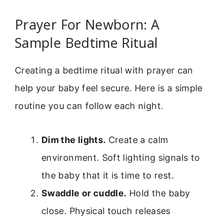
Prayer For Newborn: A
Sample Bedtime Ritual
Creating a bedtime ritual with prayer can
help your baby feel secure. Here is a simple
routine you can follow each night.
Dim the lights.
Create a calm
environment. Soft lighting signals to
the baby that it is time to rest.
Swaddle or cuddle.
Hold the baby
close. Physical touch releases