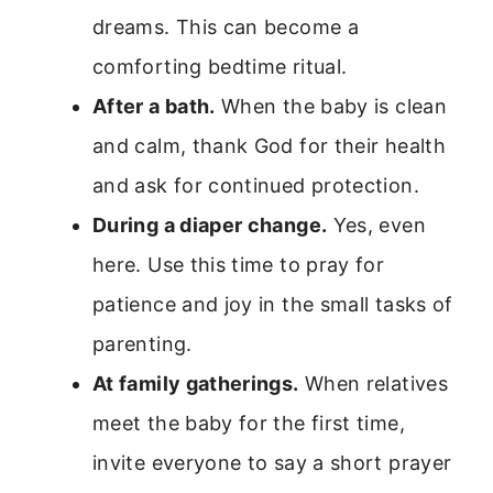
dreams. This can become a
comforting bedtime ritual.
After a bath.
When the baby is clean
and calm, thank God for their health
and ask for continued protection.
During a diaper change.
Yes, even
here. Use this time to pray for
patience and joy in the small tasks of
parenting.
At family gatherings.
When relatives
meet the baby for the first time,
invite everyone to say a short prayer