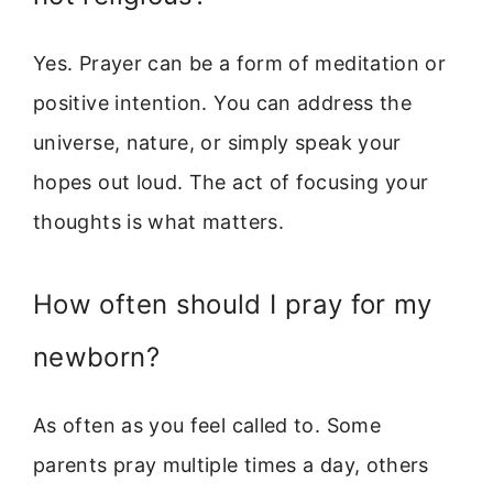
Yes. Prayer can be a form of meditation or
positive intention. You can address the
universe, nature, or simply speak your
hopes out loud. The act of focusing your
thoughts is what matters.
How often should I pray for my
newborn?
As often as you feel called to. Some
parents pray multiple times a day, others