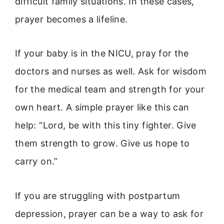
difficult family situations. In these cases,
prayer becomes a lifeline.
If your baby is in the NICU, pray for the
doctors and nurses as well. Ask for wisdom
for the medical team and strength for your
own heart. A simple prayer like this can
help: “Lord, be with this tiny fighter. Give
them strength to grow. Give us hope to
carry on.”
If you are struggling with postpartum
depression, prayer can be a way to ask for