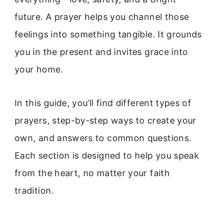
future. A prayer helps you channel those
feelings into something tangible. It grounds
you in the present and invites grace into
your home.
In this guide, you’ll find different types of
prayers, step-by-step ways to create your
own, and answers to common questions.
Each section is designed to help you speak
from the heart, no matter your faith
tradition.