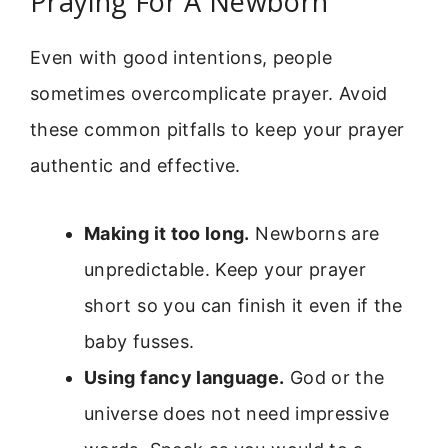
Praying For A Newborn
Even with good intentions, people
sometimes overcomplicate prayer. Avoid
these common pitfalls to keep your prayer
authentic and effective.
Making it too long.
Newborns are
unpredictable. Keep your prayer
short so you can finish it even if the
baby fusses.
Using fancy language.
God or the
universe does not need impressive