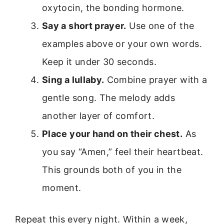
oxytocin, the bonding hormone.
Say a short prayer.
Use one of the
examples above or your own words.
Keep it under 30 seconds.
Sing a lullaby.
Combine prayer with a
gentle song. The melody adds
another layer of comfort.
Place your hand on their chest.
As
you say “Amen,” feel their heartbeat.
This grounds both of you in the
moment.
Repeat this every night. Within a week,