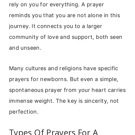
rely on you for everything. A prayer
reminds you that you are not alone in this
journey. It connects you to a larger
community of love and support, both seen
and unseen.
Many cultures and religions have specific
prayers for newborns. But even a simple,
spontaneous prayer from your heart carries
immense weight. The key is sincerity, not
perfection.
Types Of Prayers For A