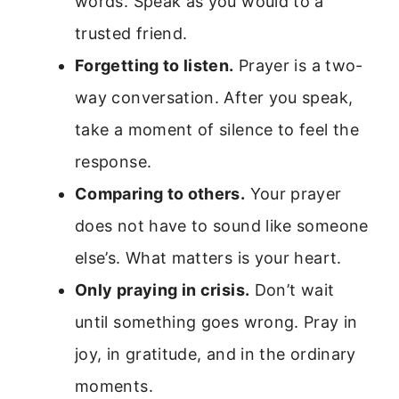
words. Speak as you would to a
trusted friend.
Forgetting to listen.
Prayer is a two-
way conversation. After you speak,
take a moment of silence to feel the
response.
Comparing to others.
Your prayer
does not have to sound like someone
else’s. What matters is your heart.
Only praying in crisis.
Don’t wait
until something goes wrong. Pray in
joy, in gratitude, and in the ordinary
moments.