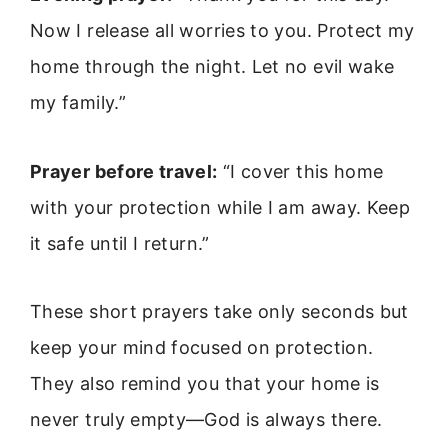
Now I release all worries to you. Protect my
home through the night. Let no evil wake
my family.”
Prayer before travel:
“I cover this home
with your protection while I am away. Keep
it safe until I return.”
These short prayers take only seconds but
keep your mind focused on protection.
They also remind you that your home is
never truly empty—God is always there.