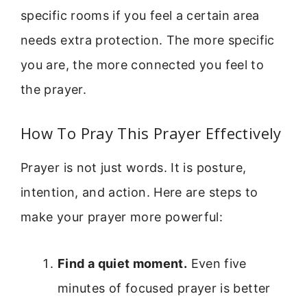
specific rooms if you feel a certain area
needs extra protection. The more specific
you are, the more connected you feel to
the prayer.
How To Pray This Prayer Effectively
Prayer is not just words. It is posture,
intention, and action. Here are steps to
make your prayer more powerful:
Find a quiet moment.
Even five
minutes of focused prayer is better