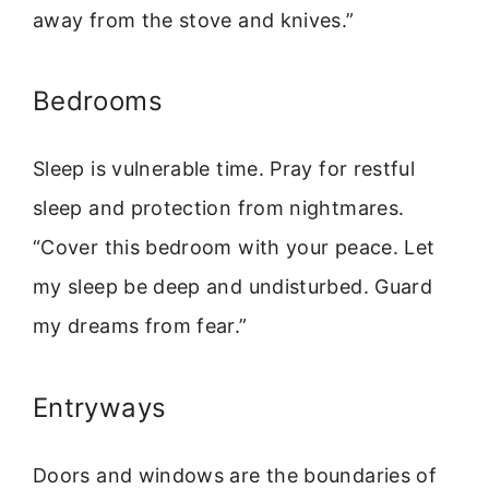
away from the stove and knives.”
Bedrooms
Sleep is vulnerable time. Pray for restful
sleep and protection from nightmares.
“Cover this bedroom with your peace. Let
my sleep be deep and undisturbed. Guard
my dreams from fear.”
Entryways
Doors and windows are the boundaries of