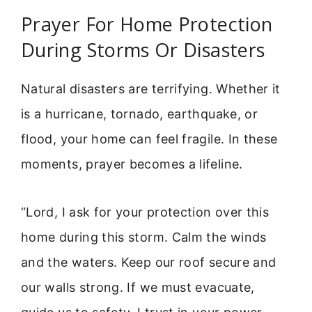
Prayer For Home Protection
During Storms Or Disasters
Natural disasters are terrifying. Whether it
is a hurricane, tornado, earthquake, or
flood, your home can feel fragile. In these
moments, prayer becomes a lifeline.
“Lord, I ask for your protection over this
home during this storm. Calm the winds
and the waters. Keep our roof secure and
our walls strong. If we must evacuate,