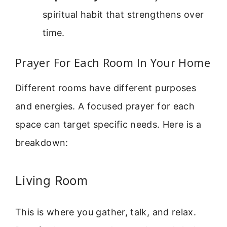
spiritual habit that strengthens over
time.
Prayer For Each Room In Your Home
Different rooms have different purposes
and energies. A focused prayer for each
space can target specific needs. Here is a
breakdown:
Living Room
This is where you gather, talk, and relax.