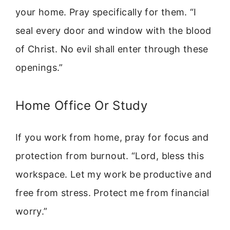
your home. Pray specifically for them. “I
seal every door and window with the blood
of Christ. No evil shall enter through these
openings.”
Home Office Or Study
If you work from home, pray for focus and
protection from burnout. “Lord, bless this
workspace. Let my work be productive and
free from stress. Protect me from financial
worry.”