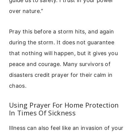
guide us to safety. I trust in your power
over nature.”
Pray this before a storm hits, and again
during the storm. It does not guarantee
that nothing will happen, but it gives you
peace and courage. Many survivors of
disasters credit prayer for their calm in
chaos.
Using Prayer For Home Protection
In Times Of Sickness
Illness can also feel like an invasion of your