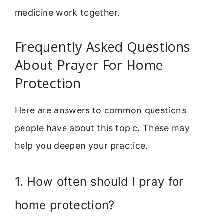
medicine work together.
Frequently Asked Questions
About Prayer For Home
Protection
Here are answers to common questions
people have about this topic. These may
help you deepen your practice.
1. How often should I pray for
home protection?