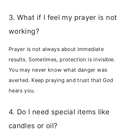
3. What if I feel my prayer is not
working?
Prayer is not always about immediate
results. Sometimes, protection is invisible.
You may never know what danger was
averted. Keep praying and trust that God
hears you.
4. Do I need special items like
candles or oil?