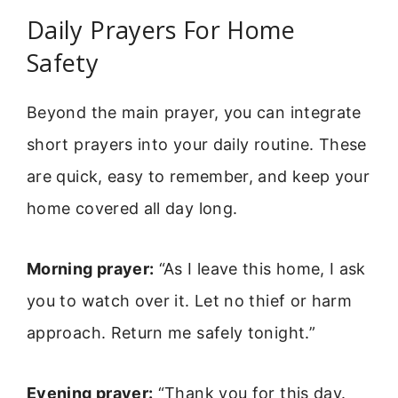
Daily Prayers For Home
Safety
Beyond the main prayer, you can integrate
short prayers into your daily routine. These
are quick, easy to remember, and keep your
home covered all day long.
Morning prayer:
“As I leave this home, I ask
you to watch over it. Let no thief or harm
approach. Return me safely tonight.”
Evening prayer:
“Thank you for this day.