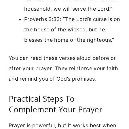
household, we will serve the Lord.”
Proverbs 3:33: “The Lord’s curse is on
the house of the wicked, but he
blesses the home of the righteous.”
You can read these verses aloud before or
after your prayer. They reinforce your faith
and remind you of God’s promises.
Practical Steps To
Complement Your Prayer
Prayer is powerful, but it works best when