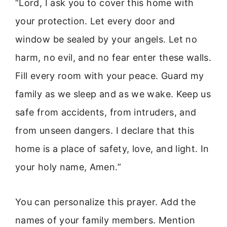
“Lord, I ask you to cover this home with
your protection. Let every door and
window be sealed by your angels. Let no
harm, no evil, and no fear enter these walls.
Fill every room with your peace. Guard my
family as we sleep and as we wake. Keep us
safe from accidents, from intruders, and
from unseen dangers. I declare that this
home is a place of safety, love, and light. In
your holy name, Amen.”
You can personalize this prayer. Add the
names of your family members. Mention