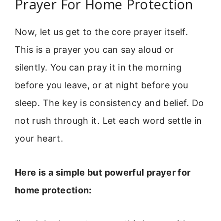
Prayer For Home Protection
Now, let us get to the core prayer itself.
This is a prayer you can say aloud or
silently. You can pray it in the morning
before you leave, or at night before you
sleep. The key is consistency and belief. Do
not rush through it. Let each word settle in
your heart.
Here is a simple but powerful prayer for
home protection: