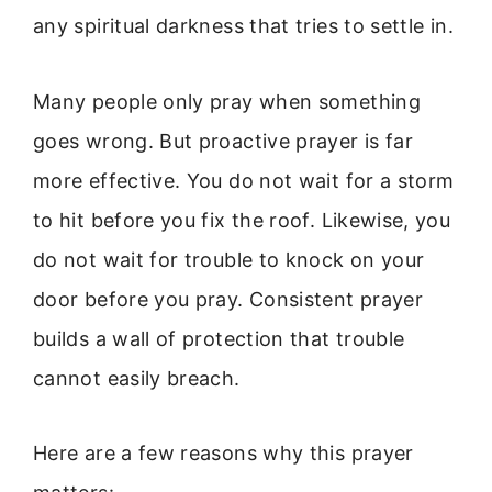
any spiritual darkness that tries to settle in.
Many people only pray when something
goes wrong. But proactive prayer is far
more effective. You do not wait for a storm
to hit before you fix the roof. Likewise, you
do not wait for trouble to knock on your
door before you pray. Consistent prayer
builds a wall of protection that trouble
cannot easily breach.
Here are a few reasons why this prayer