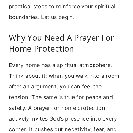
practical steps to reinforce your spiritual
boundaries. Let us begin.
Why You Need A Prayer For
Home Protection
Every home has a spiritual atmosphere.
Think about it: when you walk into a room
after an argument, you can feel the
tension. The same is true for peace and
safety. A prayer for home protection
actively invites God’s presence into every
corner. It pushes out negativity, fear, and