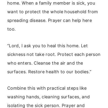
home. When a family member is sick, you
want to protect the whole household from
spreading disease. Prayer can help here
too.
“Lord, I ask you to heal this home. Let
sickness not take root. Protect each person
who enters. Cleanse the air and the
surfaces. Restore health to our bodies.”
Combine this with practical steps like
washing hands, cleaning surfaces, and
isolating the sick person. Prayer and