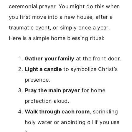
ceremonial prayer. You might do this when
you first move into a new house, after a
traumatic event, or simply once a year.
Here is a simple home blessing ritual:
Gather your family
at the front door.
Light a candle
to symbolize Christ’s
presence.
Pray the main prayer
for home
protection aloud.
Walk through each room
, sprinkling
holy water or anointing oil if you use