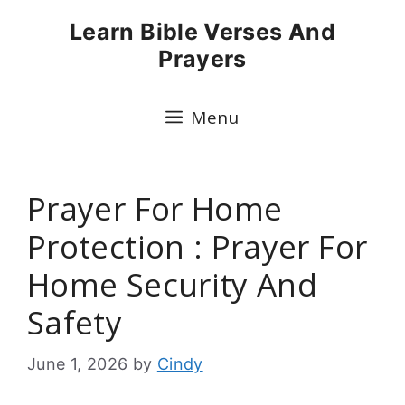
Skip
Learn Bible Verses And
to
Prayers
content
Menu
Prayer For Home
Protection : Prayer For
Home Security And
Safety
June 1, 2026
by
Cindy