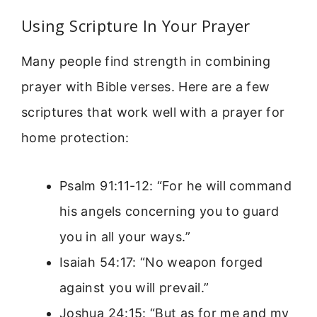
Using Scripture In Your Prayer
Many people find strength in combining
prayer with Bible verses. Here are a few
scriptures that work well with a prayer for
home protection:
Psalm 91:11-12: “For he will command
his angels concerning you to guard
you in all your ways.”
Isaiah 54:17: “No weapon forged
against you will prevail.”
Joshua 24:15: “But as for me and my