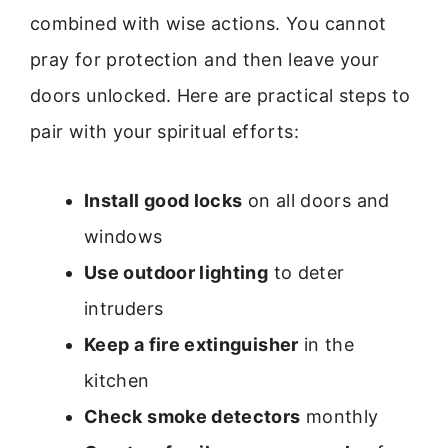
combined with wise actions. You cannot
pray for protection and then leave your
doors unlocked. Here are practical steps to
pair with your spiritual efforts:
Install good locks
on all doors and
windows
Use outdoor lighting
to deter
intruders
Keep a fire extinguisher
in the
kitchen
Check smoke detectors
monthly