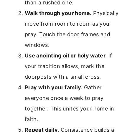
than a rushed one.
Walk through your home.
Physically
move from room to room as you
pray. Touch the door frames and
windows.
Use anointing oil or holy water.
If
your tradition allows, mark the
doorposts with a small cross.
Pray with your family.
Gather
everyone once a week to pray
together. This unites your home in
faith.
Repeat daily.
Consistency builds a