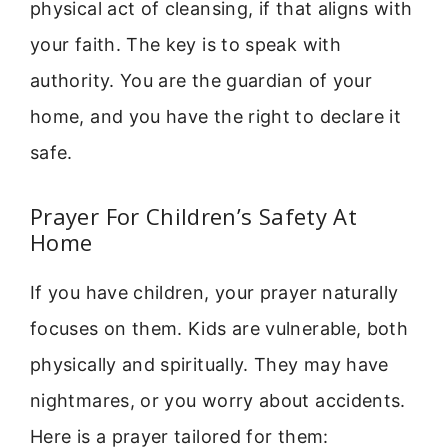
physical act of cleansing, if that aligns with
your faith. The key is to speak with
authority. You are the guardian of your
home, and you have the right to declare it
safe.
Prayer For Children’s Safety At
Home
If you have children, your prayer naturally
focuses on them. Kids are vulnerable, both
physically and spiritually. They may have
nightmares, or you worry about accidents.
Here is a prayer tailored for them: