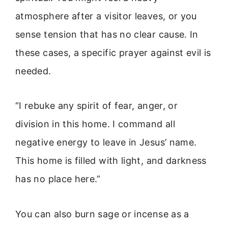
atmosphere after a visitor leaves, or you
sense tension that has no clear cause. In
these cases, a specific prayer against evil is
needed.
“I rebuke any spirit of fear, anger, or
division in this home. I command all
negative energy to leave in Jesus’ name.
This home is filled with light, and darkness
has no place here.”
You can also burn sage or incense as a