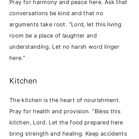
Pray for harmony and peace here. Ask that
conversations be kind and that no
arguments take root. “Lord, let this living
room be a place of laughter and
understanding. Let no harsh word linger
here.”
Kitchen
The kitchen is the heart of nourishment.
Pray for health and provision. “Bless this
kitchen, Lord. Let the food prepared here
bring strength and healing. Keep accidents