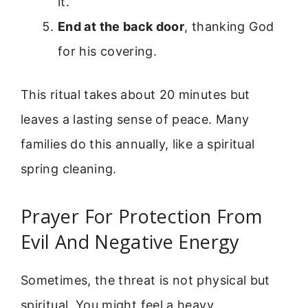
it.
End at the back door
, thanking God
for his covering.
This ritual takes about 20 minutes but
leaves a lasting sense of peace. Many
families do this annually, like a spiritual
spring cleaning.
Prayer For Protection From
Evil And Negative Energy
Sometimes, the threat is not physical but
spiritual. You might feel a heavy