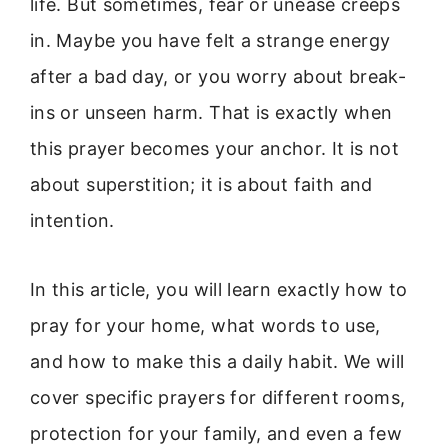
life. But sometimes, fear or unease creeps
in. Maybe you have felt a strange energy
after a bad day, or you worry about break-
ins or unseen harm. That is exactly when
this prayer becomes your anchor. It is not
about superstition; it is about faith and
intention.
In this article, you will learn exactly how to
pray for your home, what words to use,
and how to make this a daily habit. We will
cover specific prayers for different rooms,
protection for your family, and even a few