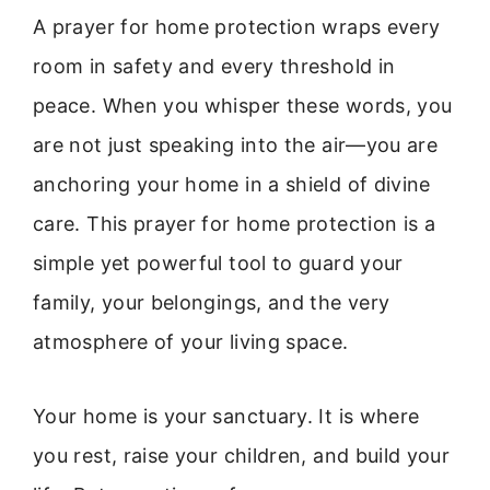
A prayer for home protection wraps every
room in safety and every threshold in
peace. When you whisper these words, you
are not just speaking into the air—you are
anchoring your home in a shield of divine
care. This prayer for home protection is a
simple yet powerful tool to guard your
family, your belongings, and the very
atmosphere of your living space.
Your home is your sanctuary. It is where
you rest, raise your children, and build your