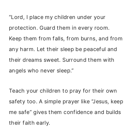
“Lord, I place my children under your
protection. Guard them in every room.
Keep them from falls, from burns, and from
any harm. Let their sleep be peaceful and
their dreams sweet. Surround them with
angels who never sleep.”
Teach your children to pray for their own
safety too. A simple prayer like “Jesus, keep
me safe” gives them confidence and builds
their faith early.