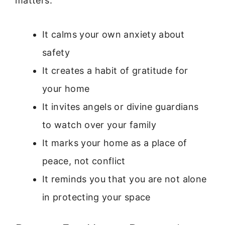
matters:
It calms your own anxiety about
safety
It creates a habit of gratitude for
your home
It invites angels or divine guardians
to watch over your family
It marks your home as a place of
peace, not conflict
It reminds you that you are not alone
in protecting your space