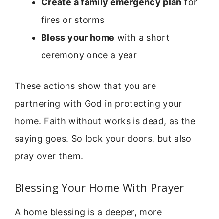
Create a family emergency plan
for
fires or storms
Bless your home
with a short
ceremony once a year
These actions show that you are
partnering with God in protecting your
home. Faith without works is dead, as the
saying goes. So lock your doors, but also
pray over them.
Blessing Your Home With Prayer
A home blessing is a deeper, more