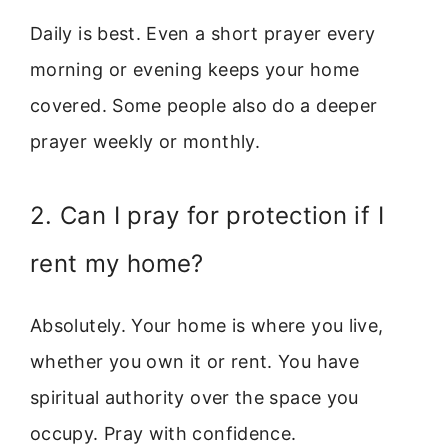
Daily is best. Even a short prayer every
morning or evening keeps your home
covered. Some people also do a deeper
prayer weekly or monthly.
2. Can I pray for protection if I
rent my home?
Absolutely. Your home is where you live,
whether you own it or rent. You have
spiritual authority over the space you
occupy. Pray with confidence.