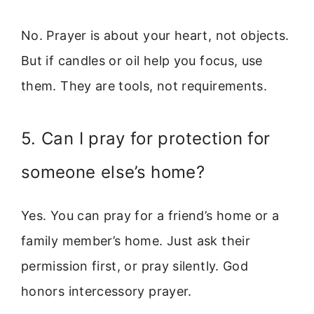
No. Prayer is about your heart, not objects.
But if candles or oil help you focus, use
them. They are tools, not requirements.
5. Can I pray for protection for
someone else’s home?
Yes. You can pray for a friend’s home or a
family member’s home. Just ask their
permission first, or pray silently. God
honors intercessory prayer.