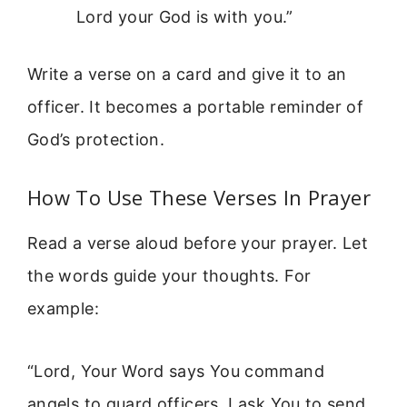
Lord your God is with you.”
Write a verse on a card and give it to an
officer. It becomes a portable reminder of
God’s protection.
How To Use These Verses In Prayer
Read a verse aloud before your prayer. Let
the words guide your thoughts. For
example:
“Lord, Your Word says You command
angels to guard officers. I ask You to send