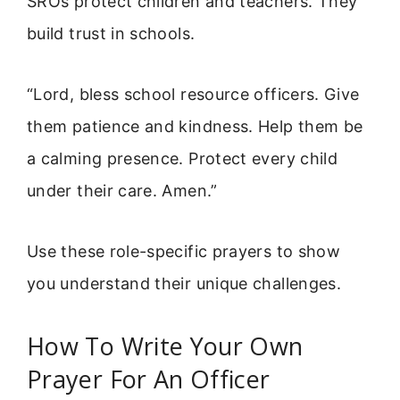
SROs protect children and teachers. They
build trust in schools.
“Lord, bless school resource officers. Give
them patience and kindness. Help them be
a calming presence. Protect every child
under their care. Amen.”
Use these role-specific prayers to show
you understand their unique challenges.
How To Write Your Own
Prayer For An Officer