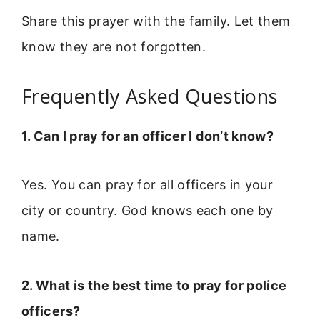
Share this prayer with the family. Let them
know they are not forgotten.
Frequently Asked Questions
1. Can I pray for an officer I don’t know?
Yes. You can pray for all officers in your
city or country. God knows each one by
name.
2. What is the best time to pray for police
officers?