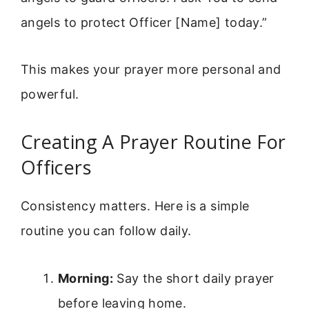
angels to protect Officer [Name] today.”
This makes your prayer more personal and
powerful.
Creating A Prayer Routine For
Officers
Consistency matters. Here is a simple
routine you can follow daily.
Morning:
Say the short daily prayer
before leaving home.