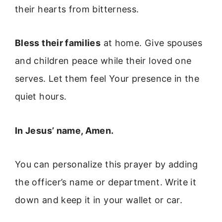
their hearts from bitterness.
Bless their families
at home. Give spouses
and children peace while their loved one
serves. Let them feel Your presence in the
quiet hours.
In Jesus’ name, Amen.
You can personalize this prayer by adding
the officer’s name or department. Write it
down and keep it in your wallet or car.