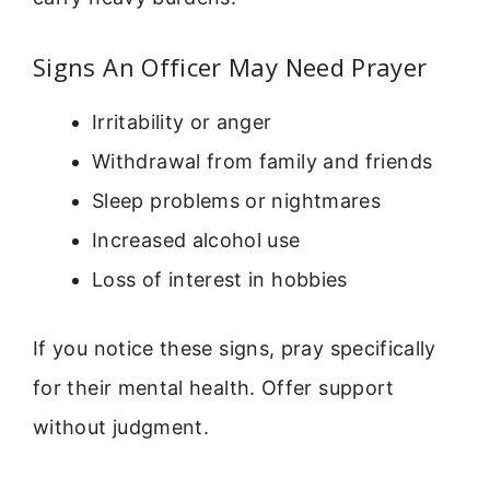
Signs An Officer May Need Prayer
Irritability or anger
Withdrawal from family and friends
Sleep problems or nightmares
Increased alcohol use
Loss of interest in hobbies
If you notice these signs, pray specifically
for their mental health. Offer support
without judgment.