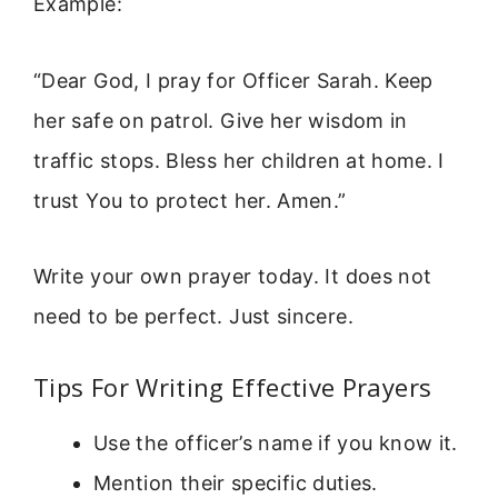
Example:
“Dear God, I pray for Officer Sarah. Keep
her safe on patrol. Give her wisdom in
traffic stops. Bless her children at home. I
trust You to protect her. Amen.”
Write your own prayer today. It does not
need to be perfect. Just sincere.
Tips For Writing Effective Prayers
Use the officer’s name if you know it.
Mention their specific duties.