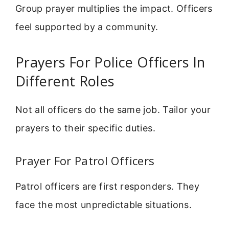
Group prayer multiplies the impact. Officers
feel supported by a community.
Prayers For Police Officers In
Different Roles
Not all officers do the same job. Tailor your
prayers to their specific duties.
Prayer For Patrol Officers
Patrol officers are first responders. They
face the most unpredictable situations.