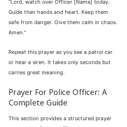
“Lord, watch over Officer [Name] today.
Guide their hands and heart. Keep them
safe from danger. Give them calm in chaos.
Amen.”
Repeat this prayer as you see a patrol car
or hear a siren. It takes only seconds but
carries great meaning.
Prayer For Police Officer: A
Complete Guide
This section provides a structured prayer