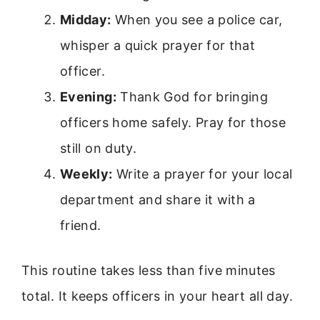
Midday:
When you see a police car,
whisper a quick prayer for that
officer.
Evening:
Thank God for bringing
officers home safely. Pray for those
still on duty.
Weekly:
Write a prayer for your local
department and share it with a
friend.
This routine takes less than five minutes
total. It keeps officers in your heart all day.