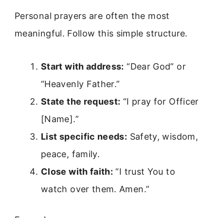
Personal prayers are often the most
meaningful. Follow this simple structure.
Start with address:
“Dear God” or
“Heavenly Father.”
State the request:
“I pray for Officer
[Name].”
List specific needs:
Safety, wisdom,
peace, family.
Close with faith:
“I trust You to
watch over them. Amen.”