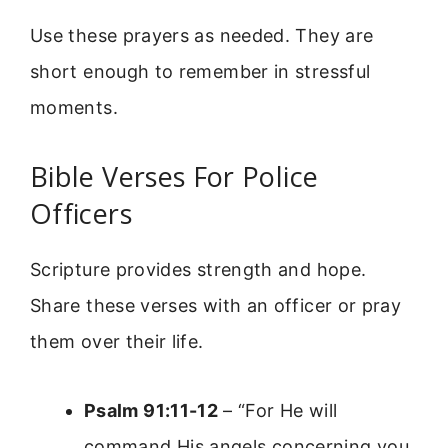
Use these prayers as needed. They are
short enough to remember in stressful
moments.
Bible Verses For Police
Officers
Scripture provides strength and hope.
Share these verses with an officer or pray
them over their life.
Psalm 91:11-12
– “For He will
command His angels concerning you