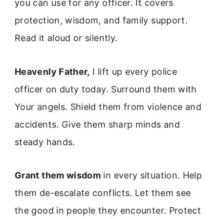
you can use for any officer. It covers
protection, wisdom, and family support.
Read it aloud or silently.
Heavenly Father,
I lift up every police
officer on duty today. Surround them with
Your angels. Shield them from violence and
accidents. Give them sharp minds and
steady hands.
Grant them wisdom
in every situation. Help
them de-escalate conflicts. Let them see
the good in people they encounter. Protect