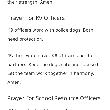
their strength. Amen.”
Prayer For K9 Officers
K9 officers work with police dogs. Both
need protection.
“Father, watch over K9 officers and their
partners. Keep the dogs safe and focused.
Let the team work together in harmony.
Amen.”
Prayer For School Resource Officers