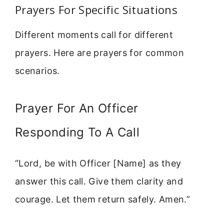
Prayers For Specific Situations
Different moments call for different
prayers. Here are prayers for common
scenarios.
Prayer For An Officer
Responding To A Call
“Lord, be with Officer [Name] as they
answer this call. Give them clarity and
courage. Let them return safely. Amen.”