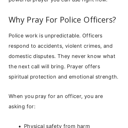
Why Pray For Police Officers?
Police work is unpredictable. Officers
respond to accidents, violent crimes, and
domestic disputes. They never know what
the next call will bring. Prayer offers
spiritual protection and emotional strength.
When you pray for an officer, you are
asking for:
Physical safety from harm