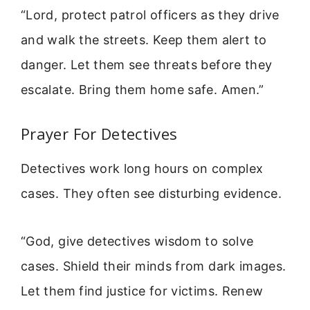
“Lord, protect patrol officers as they drive
and walk the streets. Keep them alert to
danger. Let them see threats before they
escalate. Bring them home safe. Amen.”
Prayer For Detectives
Detectives work long hours on complex
cases. They often see disturbing evidence.
“God, give detectives wisdom to solve
cases. Shield their minds from dark images.
Let them find justice for victims. Renew