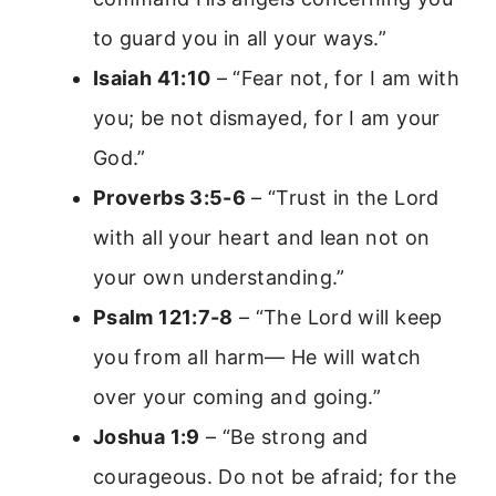
to guard you in all your ways.”
Isaiah 41:10
– “Fear not, for I am with
you; be not dismayed, for I am your
God.”
Proverbs 3:5-6
– “Trust in the Lord
with all your heart and lean not on
your own understanding.”
Psalm 121:7-8
– “The Lord will keep
you from all harm— He will watch
over your coming and going.”
Joshua 1:9
– “Be strong and
courageous. Do not be afraid; for the