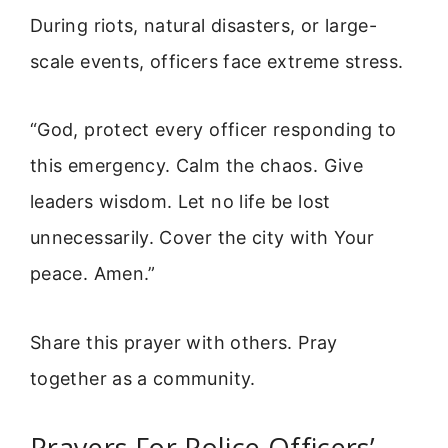
During riots, natural disasters, or large-
scale events, officers face extreme stress.
“God, protect every officer responding to
this emergency. Calm the chaos. Give
leaders wisdom. Let no life be lost
unnecessarily. Cover the city with Your
peace. Amen.”
Share this prayer with others. Pray
together as a community.
Prayers For Police Officers’