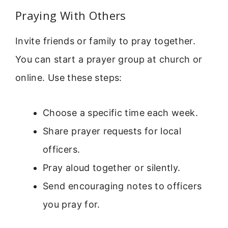
Praying With Others
Invite friends or family to pray together.
You can start a prayer group at church or
online. Use these steps:
Choose a specific time each week.
Share prayer requests for local
officers.
Pray aloud together or silently.
Send encouraging notes to officers
you pray for.