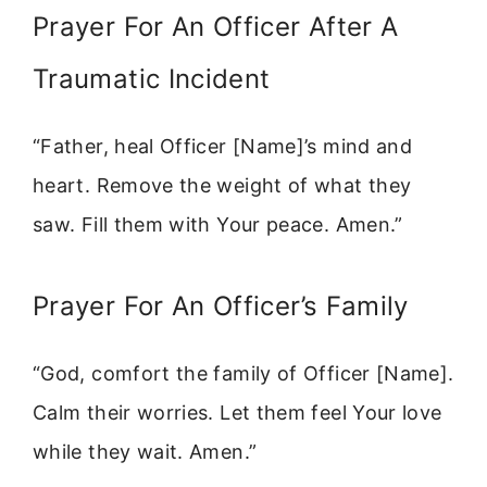
Prayer For An Officer After A
Traumatic Incident
“Father, heal Officer [Name]’s mind and
heart. Remove the weight of what they
saw. Fill them with Your peace. Amen.”
Prayer For An Officer’s Family
“God, comfort the family of Officer [Name].
Calm their worries. Let them feel Your love
while they wait. Amen.”