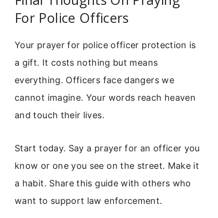
For Police Officers
Your prayer for police officer protection is
a gift. It costs nothing but means
everything. Officers face dangers we
cannot imagine. Your words reach heaven
and touch their lives.
Start today. Say a prayer for an officer you
know or one you see on the street. Make it
a habit. Share this guide with others who
want to support law enforcement.