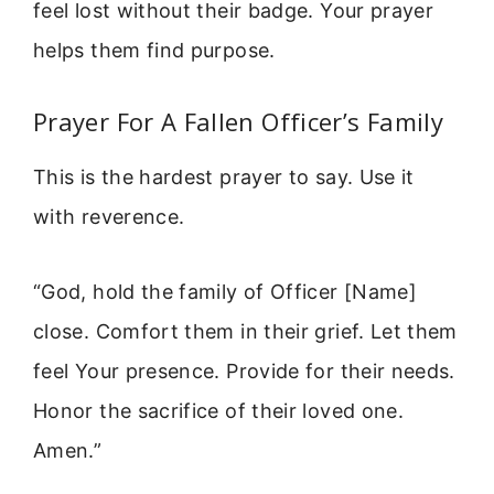
feel lost without their badge. Your prayer
helps them find purpose.
Prayer For A Fallen Officer’s Family
This is the hardest prayer to say. Use it
with reverence.
“God, hold the family of Officer [Name]
close. Comfort them in their grief. Let them
feel Your presence. Provide for their needs.
Honor the sacrifice of their loved one.
Amen.”