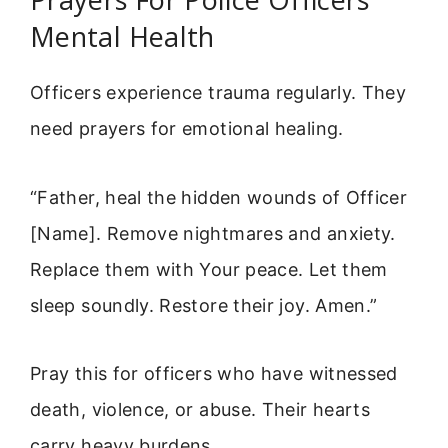
Mental Health
Officers experience trauma regularly. They
need prayers for emotional healing.
“Father, heal the hidden wounds of Officer
[Name]. Remove nightmares and anxiety.
Replace them with Your peace. Let them
sleep soundly. Restore their joy. Amen.”
Pray this for officers who have witnessed
death, violence, or abuse. Their hearts
carry heavy burdens.