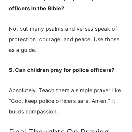
officers in the Bible?
No, but many psalms and verses speak of
protection, courage, and peace. Use those
as a guide.
5. Can children pray for police officers?
Absolutely. Teach them a simple prayer like
“God, keep police officers safe. Amen.” It
builds compassion.
Final Thoughts On Praying