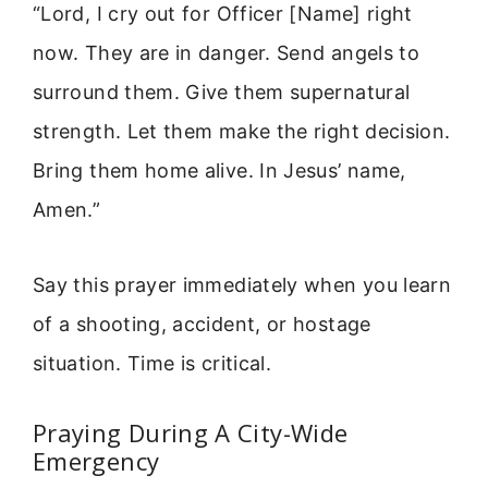
“Lord, I cry out for Officer [Name] right
now. They are in danger. Send angels to
surround them. Give them supernatural
strength. Let them make the right decision.
Bring them home alive. In Jesus’ name,
Amen.”
Say this prayer immediately when you learn
of a shooting, accident, or hostage
situation. Time is critical.
Praying During A City-Wide
Emergency