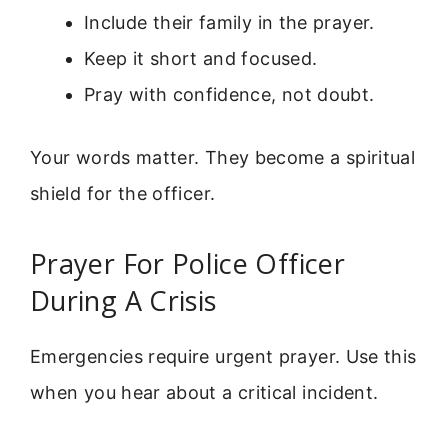
Include their family in the prayer.
Keep it short and focused.
Pray with confidence, not doubt.
Your words matter. They become a spiritual
shield for the officer.
Prayer For Police Officer
During A Crisis
Emergencies require urgent prayer. Use this
when you hear about a critical incident.