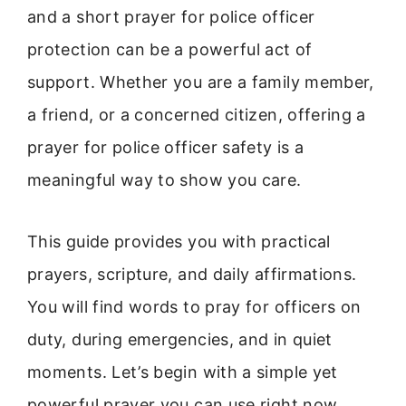
and a short prayer for police officer
protection can be a powerful act of
support. Whether you are a family member,
a friend, or a concerned citizen, offering a
prayer for police officer safety is a
meaningful way to show you care.
This guide provides you with practical
prayers, scripture, and daily affirmations.
You will find words to pray for officers on
duty, during emergencies, and in quiet
moments. Let’s begin with a simple yet
powerful prayer you can use right now.