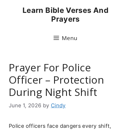
Skip
Learn Bible Verses And
to
Prayers
content
Menu
Prayer For Police
Officer – Protection
During Night Shift
June 1, 2026
by
Cindy
Police officers face dangers every shift,