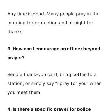
Any time is good. Many people pray in the
morning for protection and at night for
thanks.
3. How can I encourage an officer beyond
prayer?
Send a thank-you card, bring coffee to a
station, or simply say “I pray for you” when
you meet them.
4. Is there a specific prayer for police