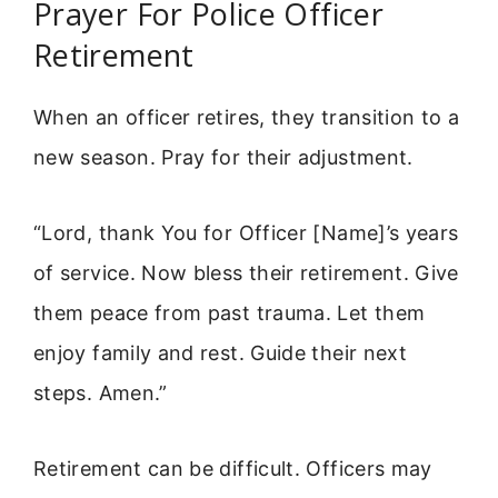
Prayer For Police Officer
Retirement
When an officer retires, they transition to a
new season. Pray for their adjustment.
“Lord, thank You for Officer [Name]’s years
of service. Now bless their retirement. Give
them peace from past trauma. Let them
enjoy family and rest. Guide their next
steps. Amen.”
Retirement can be difficult. Officers may