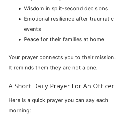
Wisdom in split-second decisions
Emotional resilience after traumatic
events
Peace for their families at home
Your prayer connects you to their mission.
It reminds them they are not alone.
A Short Daily Prayer For An Officer
Here is a quick prayer you can say each
morning: