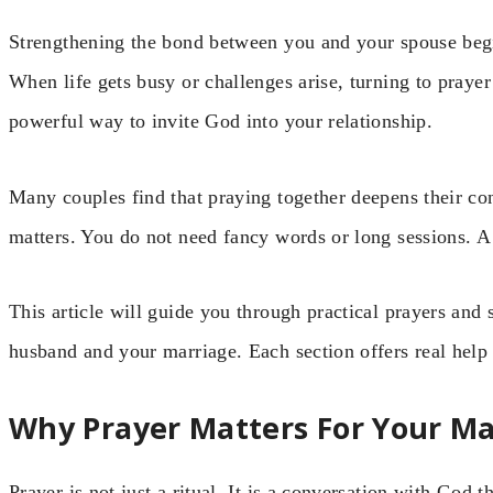
Strengthening the bond between you and your spouse begi
When life gets busy or challenges arise, turning to prayer 
powerful way to invite God into your relationship.
Many couples find that praying together deepens their con
matters. You do not need fancy words or long sessions. A si
This article will guide you through practical prayers and 
husband and your marriage. Each section offers real help f
Why Prayer Matters For Your Ma
Prayer is not just a ritual. It is a conversation with God