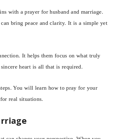
ns with a prayer for husband and marriage.
can bring peace and clarity. It is a simple yet
nection. It helps them focus on what truly
ncere heart is all that is required.
steps. You will learn how to pray for your
or real situations.
rriage
 that can change your perspective. When you