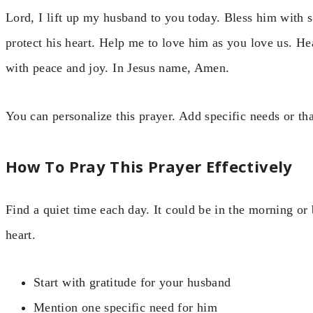
Lord, I lift up my husband to you today. Bless him with 
protect his heart. Help me to love him as you love us. H
with peace and joy. In Jesus name, Amen.
You can personalize this prayer. Add specific needs or th
How To Pray This Prayer Effectively
Find a quiet time each day. It could be in the morning or
heart.
Start with gratitude for your husband
Mention one specific need for him