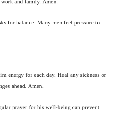
e work and family. Amen.
asks for balance. Many men feel pressure to
im energy for each day. Heal any sickness or
lenges ahead. Amen.
gular prayer for his well-being can prevent