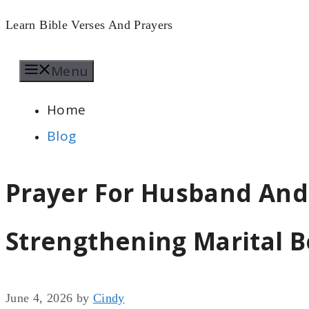
Skip
Learn Bible Verses And Prayers
to
Menu
content
Home
Blog
Prayer For Husband And
Strengthening Marital 
June 4, 2026
by
Cindy