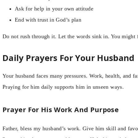
Ask for help in your own attitude
End with trust in God’s plan
Do not rush through it. Let the words sink in. You might 
Daily Prayers For Your Husband
Your husband faces many pressures. Work, health, and fa
Praying for him daily supports him in unseen ways.
Prayer For His Work And Purpose
Father, bless my husband’s work. Give him skill and favo