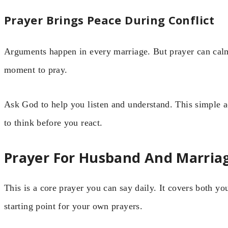
Prayer Brings Peace During Conflict
Arguments happen in every marriage. But prayer can calm
moment to pray.
Ask God to help you listen and understand. This simple ac
to think before you react.
Prayer For Husband And Marria
This is a core prayer you can say daily. It covers both yo
starting point for your own prayers.