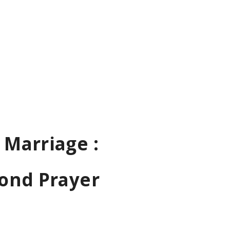
 Marriage :
Bond Prayer