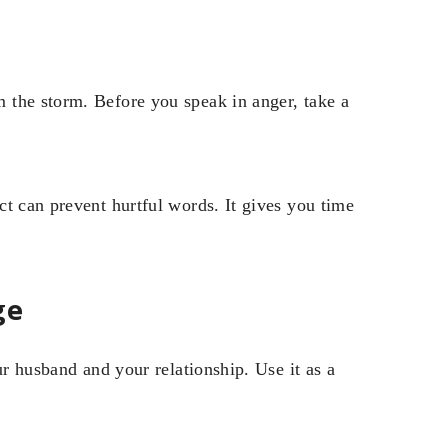
 the storm. Before you speak in anger, take a
t can prevent hurtful words. It gives you time
ge
ur husband and your relationship. Use it as a