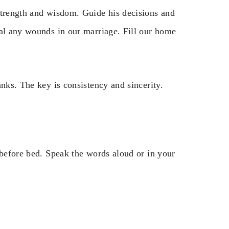
strength and wisdom. Guide his decisions and
eal any wounds in our marriage. Fill our home
anks. The key is consistency and sincerity.
 before bed. Speak the words aloud or in your