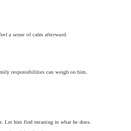
feel a sense of calm afterward.
mily responsibilities can weigh on him.
r. Let him find meaning in what he does.