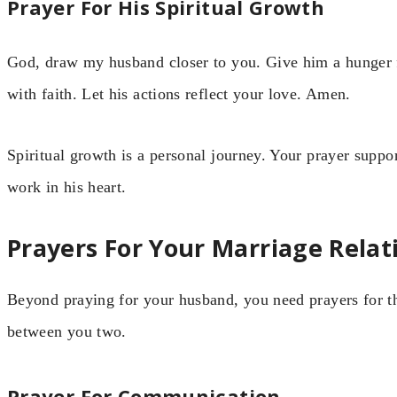
Prayer For His Spiritual Growth
God, draw my husband closer to you. Give him a hunger 
with faith. Let his actions reflect your love. Amen.
Spiritual growth is a personal journey. Your prayer suppor
work in his heart.
Prayers For Your Marriage Relat
Beyond praying for your husband, you need prayers for th
between you two.
Prayer For Communication