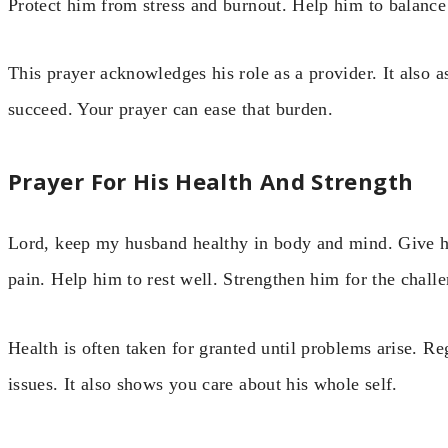
Protect him from stress and burnout. Help him to balanc
This prayer acknowledges his role as a provider. It also 
succeed. Your prayer can ease that burden.
Prayer For His Health And Strength
Lord, keep my husband healthy in body and mind. Give h
pain. Help him to rest well. Strengthen him for the chal
Health is often taken for granted until problems arise. Re
issues. It also shows you care about his whole self.