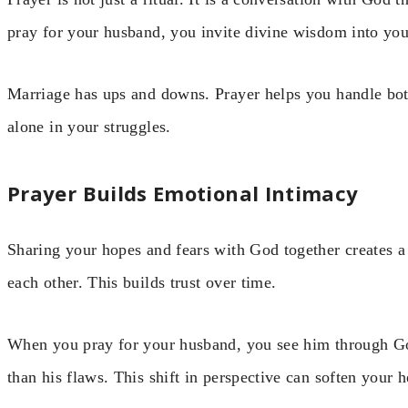
pray for your husband, you invite divine wisdom into yo
Marriage has ups and downs. Prayer helps you handle both
alone in your struggles.
Prayer Builds Emotional Intimacy
Sharing your hopes and fears with God together creates a 
each other. This builds trust over time.
When you pray for your husband, you see him through God
than his flaws. This shift in perspective can soften your h