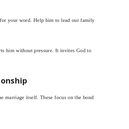
for your word. Help him to lead our family
ts him without pressure. It invites God to
ionship
e marriage itself. These focus on the bond