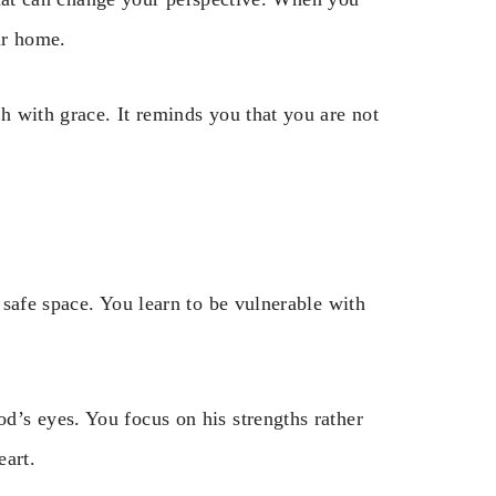
ur home.
 with grace. It reminds you that you are not
safe space. You learn to be vulnerable with
’s eyes. You focus on his strengths rather
eart.