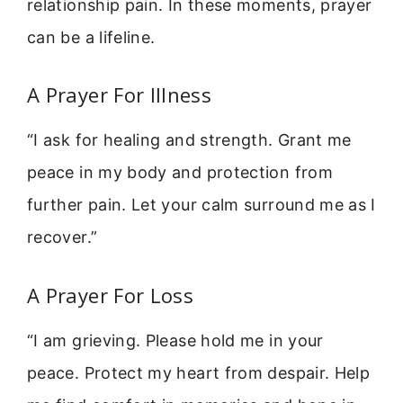
relationship pain. In these moments, prayer
can be a lifeline.
A Prayer For Illness
“I ask for healing and strength. Grant me
peace in my body and protection from
further pain. Let your calm surround me as I
recover.”
A Prayer For Loss
“I am grieving. Please hold me in your
peace. Protect my heart from despair. Help