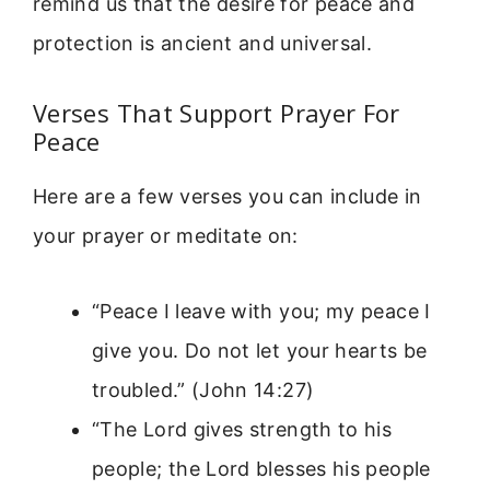
remind us that the desire for peace and
protection is ancient and universal.
Verses That Support Prayer For
Peace
Here are a few verses you can include in
your prayer or meditate on:
“Peace I leave with you; my peace I
give you. Do not let your hearts be
troubled.” (John 14:27)
“The Lord gives strength to his
people; the Lord blesses his people