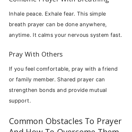
Inhale peace. Exhale fear. This simple
breath prayer can be done anywhere,
anytime. It calms your nervous system fast.
Pray With Others
If you feel comfortable, pray with a friend
or family member. Shared prayer can
strengthen bonds and provide mutual
support.
Common Obstacles To Prayer
And How To Overcome Them