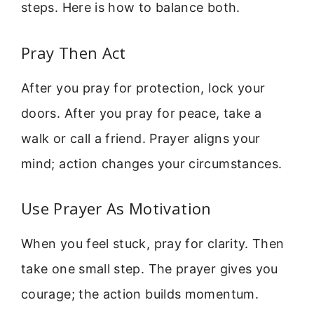
steps. Here is how to balance both.
Pray Then Act
After you pray for protection, lock your
doors. After you pray for peace, take a
walk or call a friend. Prayer aligns your
mind; action changes your circumstances.
Use Prayer As Motivation
When you feel stuck, pray for clarity. Then
take one small step. The prayer gives you
courage; the action builds momentum.