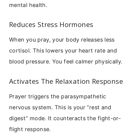
mental health.
Reduces Stress Hormones
When you pray, your body releases less
cortisol. This lowers your heart rate and
blood pressure. You feel calmer physically.
Activates The Relaxation Response
Prayer triggers the parasympathetic
nervous system. This is your “rest and
digest” mode. It counteracts the fight-or-
flight response.