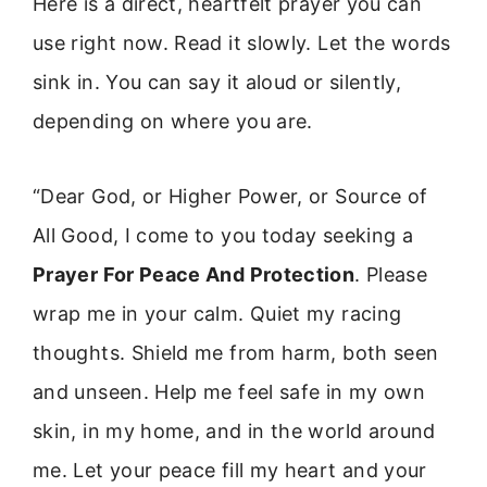
Here is a direct, heartfelt prayer you can
use right now. Read it slowly. Let the words
sink in. You can say it aloud or silently,
depending on where you are.
“Dear God, or Higher Power, or Source of
All Good, I come to you today seeking a
Prayer For Peace And Protection
. Please
wrap me in your calm. Quiet my racing
thoughts. Shield me from harm, both seen
and unseen. Help me feel safe in my own
skin, in my home, and in the world around
me. Let your peace fill my heart and your