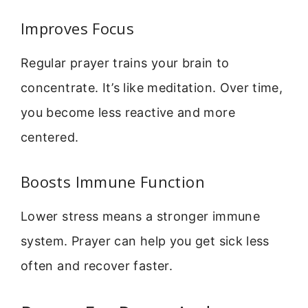
Improves Focus
Regular prayer trains your brain to
concentrate. It’s like meditation. Over time,
you become less reactive and more
centered.
Boosts Immune Function
Lower stress means a stronger immune
system. Prayer can help you get sick less
often and recover faster.