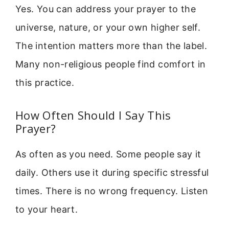
Yes. You can address your prayer to the
universe, nature, or your own higher self.
The intention matters more than the label.
Many non-religious people find comfort in
this practice.
How Often Should I Say This
Prayer?
As often as you need. Some people say it
daily. Others use it during specific stressful
times. There is no wrong frequency. Listen
to your heart.