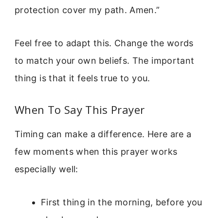
protection cover my path. Amen.”
Feel free to adapt this. Change the words
to match your own beliefs. The important
thing is that it feels true to you.
When To Say This Prayer
Timing can make a difference. Here are a
few moments when this prayer works
especially well:
First thing in the morning, before you