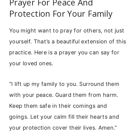
Prayer For Peace And
Protection For Your Family
You might want to pray for others, not just
yourself. That’s a beautiful extension of this
practice. Here is a prayer you can say for
your loved ones.
“I lift up my family to you. Surround them
with your peace. Guard them from harm.
Keep them safe in their comings and
goings. Let your calm fill their hearts and
your protection cover their lives. Amen.”