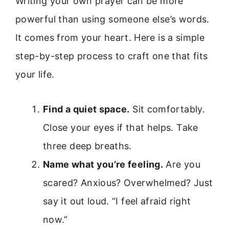
Writing your own prayer can be more
powerful than using someone else’s words.
It comes from your heart. Here is a simple
step-by-step process to craft one that fits
your life.
Find a quiet space.
Sit comfortably.
Close your eyes if that helps. Take
three deep breaths.
Name what you’re feeling.
Are you
scared? Anxious? Overwhelmed? Just
say it out loud. “I feel afraid right
now.”