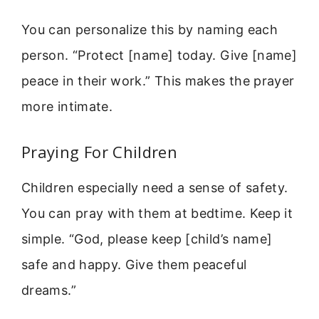
You can personalize this by naming each
person. “Protect [name] today. Give [name]
peace in their work.” This makes the prayer
more intimate.
Praying For Children
Children especially need a sense of safety.
You can pray with them at bedtime. Keep it
simple. “God, please keep [child’s name]
safe and happy. Give them peaceful
dreams.”