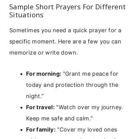
Sample Short Prayers For Different
Situations
Sometimes you need a quick prayer for a
specific moment. Here are a few you can
memorize or write down.
For morning:
“Grant me peace for
today and protection through the
night.”
For travel:
“Watch over my journey.
Keep me safe and calm.”
For family:
“Cover my loved ones