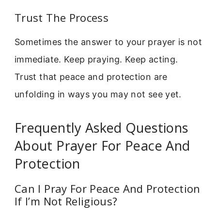
Trust The Process
Sometimes the answer to your prayer is not
immediate. Keep praying. Keep acting.
Trust that peace and protection are
unfolding in ways you may not see yet.
Frequently Asked Questions
About Prayer For Peace And
Protection
Can I Pray For Peace And Protection
If I’m Not Religious?