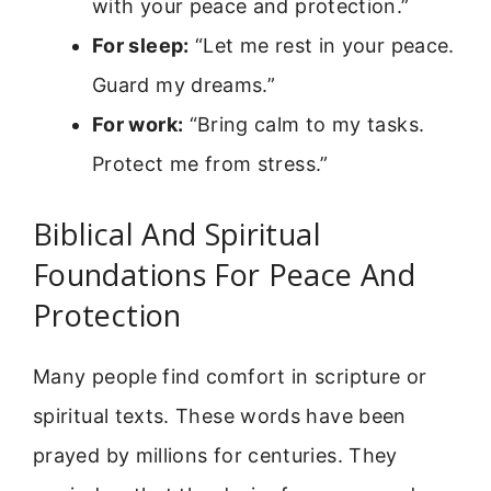
with your peace and protection.”
For sleep:
“Let me rest in your peace.
Guard my dreams.”
For work:
“Bring calm to my tasks.
Protect me from stress.”
Biblical And Spiritual
Foundations For Peace And
Protection
Many people find comfort in scripture or
spiritual texts. These words have been
prayed by millions for centuries. They