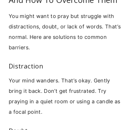
You might want to pray but struggle with
distractions, doubt, or lack of words. That’s
normal. Here are solutions to common
barriers.
Distraction
Your mind wanders. That’s okay. Gently
bring it back. Don’t get frustrated. Try
praying in a quiet room or using a candle as
a focal point.