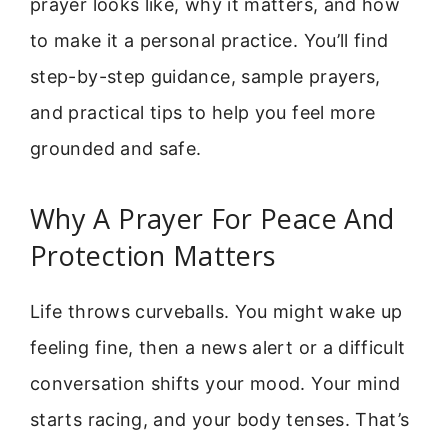
prayer looks like, why it matters, and how
to make it a personal practice. You’ll find
step-by-step guidance, sample prayers,
and practical tips to help you feel more
grounded and safe.
Why A Prayer For Peace And
Protection Matters
Life throws curveballs. You might wake up
feeling fine, then a news alert or a difficult
conversation shifts your mood. Your mind
starts racing, and your body tenses. That’s