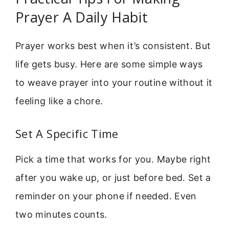
Prayer A Daily Habit
Prayer works best when it’s consistent. But
life gets busy. Here are some simple ways
to weave prayer into your routine without it
feeling like a chore.
Set A Specific Time
Pick a time that works for you. Maybe right
after you wake up, or just before bed. Set a
reminder on your phone if needed. Even
two minutes counts.