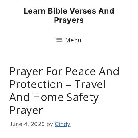
Skip
Learn Bible Verses And
to
Prayers
content
Menu
Prayer For Peace And
Protection – Travel
And Home Safety
Prayer
June 4, 2026
by
Cindy