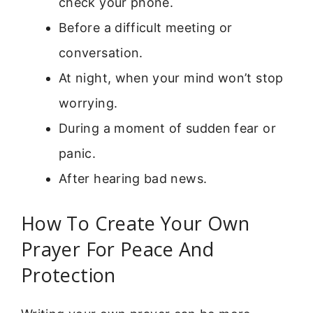
check your phone.
Before a difficult meeting or
conversation.
At night, when your mind won’t stop
worrying.
During a moment of sudden fear or
panic.
After hearing bad news.
How To Create Your Own
Prayer For Peace And
Protection