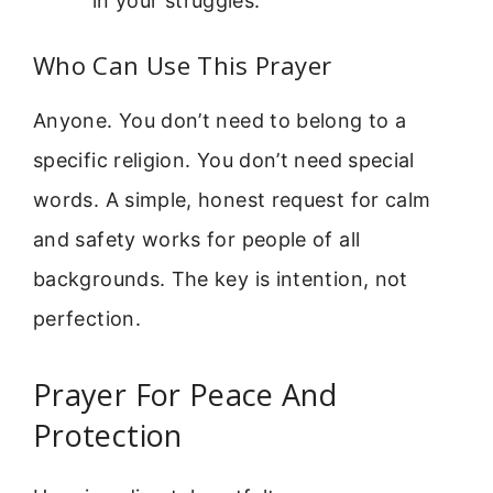
in your struggles.
Who Can Use This Prayer
Anyone. You don’t need to belong to a
specific religion. You don’t need special
words. A simple, honest request for calm
and safety works for people of all
backgrounds. The key is intention, not
perfection.
Prayer For Peace And
Protection