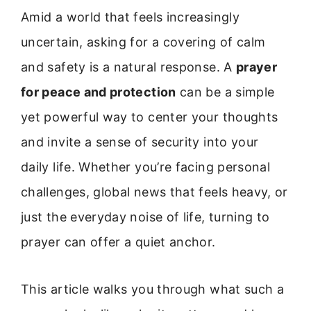
Amid a world that feels increasingly
uncertain, asking for a covering of calm
and safety is a natural response. A
prayer
for peace and protection
can be a simple
yet powerful way to center your thoughts
and invite a sense of security into your
daily life. Whether you’re facing personal
challenges, global news that feels heavy, or
just the everyday noise of life, turning to
prayer can offer a quiet anchor.
This article walks you through what such a