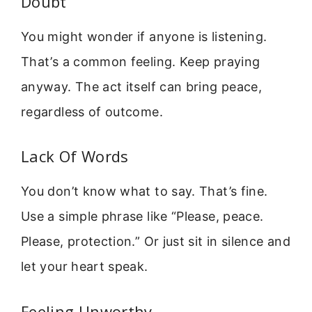
Doubt
You might wonder if anyone is listening.
That’s a common feeling. Keep praying
anyway. The act itself can bring peace,
regardless of outcome.
Lack Of Words
You don’t know what to say. That’s fine.
Use a simple phrase like “Please, peace.
Please, protection.” Or just sit in silence and
let your heart speak.
Feeling Unworthy