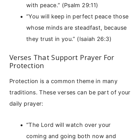
with peace.” (Psalm 29:11)
“You will keep in perfect peace those
whose minds are steadfast, because
they trust in you.” (Isaiah 26:3)
Verses That Support Prayer For
Protection
Protection is a common theme in many
traditions. These verses can be part of your
daily prayer:
“The Lord will watch over your
coming and going both now and