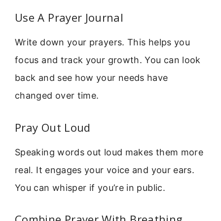
Use A Prayer Journal
Write down your prayers. This helps you
focus and track your growth. You can look
back and see how your needs have
changed over time.
Pray Out Loud
Speaking words out loud makes them more
real. It engages your voice and your ears.
You can whisper if you’re in public.
Combine Prayer With Breathing