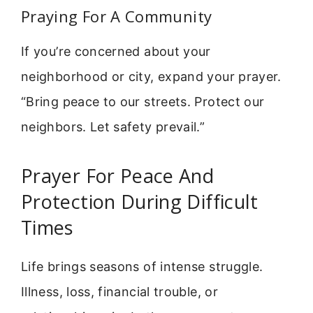
Praying For A Community
If you’re concerned about your
neighborhood or city, expand your prayer.
“Bring peace to our streets. Protect our
neighbors. Let safety prevail.”
Prayer For Peace And
Protection During Difficult
Times
Life brings seasons of intense struggle.
Illness, loss, financial trouble, or