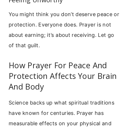
You might think you don’t deserve peace or
protection. Everyone does. Prayer is not
about earning; it’s about receiving. Let go
of that guilt.
How Prayer For Peace And
Protection Affects Your Brain
And Body
Science backs up what spiritual traditions
have known for centuries. Prayer has
measurable effects on your physical and