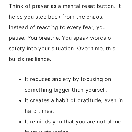
Think of prayer as a mental reset button. It
helps you step back from the chaos.
Instead of reacting to every fear, you
pause. You breathe. You speak words of
safety into your situation. Over time, this
builds resilience.
It reduces anxiety by focusing on
something bigger than yourself.
It creates a habit of gratitude, even in
hard times.
It reminds you that you are not alone