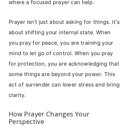
where a focused prayer can help.
Prayer isn’t just about asking for things. It’s
about shifting your internal state. When
you pray for peace, you are training your
mind to let go of control. When you pray
for protection, you are acknowledging that
some things are beyond your power. This
act of surrender can lower stress and bring
clarity.
How Prayer Changes Your
Perspective