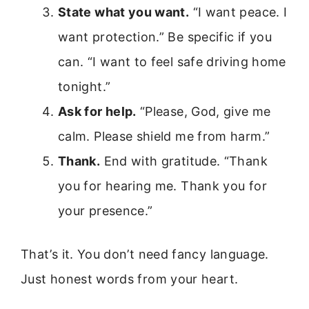
State what you want.
“I want peace. I
want protection.” Be specific if you
can. “I want to feel safe driving home
tonight.”
Ask for help.
“Please, God, give me
calm. Please shield me from harm.”
Thank.
End with gratitude. “Thank
you for hearing me. Thank you for
your presence.”
That’s it. You don’t need fancy language.
Just honest words from your heart.