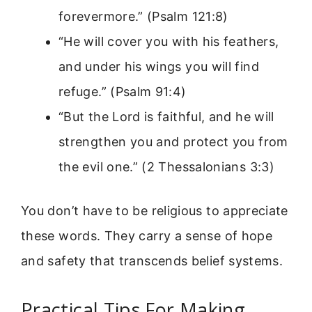
forevermore.” (Psalm 121:8)
“He will cover you with his feathers,
and under his wings you will find
refuge.” (Psalm 91:4)
“But the Lord is faithful, and he will
strengthen you and protect you from
the evil one.” (2 Thessalonians 3:3)
You don’t have to be religious to appreciate
these words. They carry a sense of hope
and safety that transcends belief systems.
Practical Tips For Making