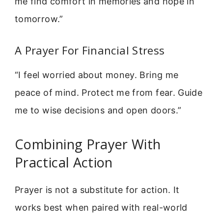
me find comfort in memories and hope in
tomorrow.”
A Prayer For Financial Stress
“I feel worried about money. Bring me
peace of mind. Protect me from fear. Guide
me to wise decisions and open doors.”
Combining Prayer With
Practical Action
Prayer is not a substitute for action. It
works best when paired with real-world