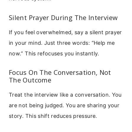
Silent Prayer During The Interview
If you feel overwhelmed, say a silent prayer
in your mind. Just three words: “Help me
now.” This refocuses you instantly.
Focus On The Conversation, Not
The Outcome
Treat the interview like a conversation. You
are not being judged. You are sharing your
story. This shift reduces pressure.