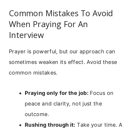
Common Mistakes To Avoid
When Praying For An
Interview
Prayer is powerful, but our approach can
sometimes weaken its effect. Avoid these
common mistakes.
Praying only for the job:
Focus on
peace and clarity, not just the
outcome.
Rushing through it:
Take your time. A