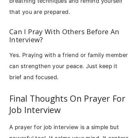
breathing techniques and remind yourself
that you are prepared.
Can I Pray With Others Before An
Interview?
Yes. Praying with a friend or family member
can strengthen your peace. Just keep it
brief and focused.
Final Thoughts On Prayer For
Job Interview
A prayer for job interview is a simple but