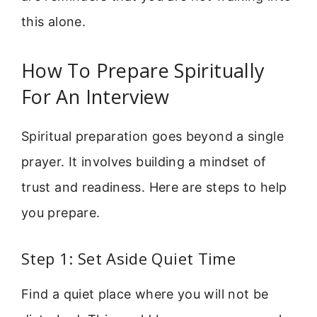
this alone.
How To Prepare Spiritually
For An Interview
Spiritual preparation goes beyond a single
prayer. It involves building a mindset of
trust and readiness. Here are steps to help
you prepare.
Step 1: Set Aside Quiet Time
Find a quiet place where you will not be