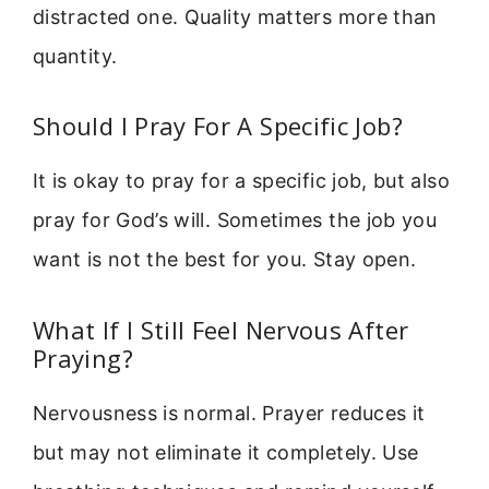
distracted one. Quality matters more than
quantity.
Should I Pray For A Specific Job?
It is okay to pray for a specific job, but also
pray for God’s will. Sometimes the job you
want is not the best for you. Stay open.
What If I Still Feel Nervous After
Praying?
Nervousness is normal. Prayer reduces it
but may not eliminate it completely. Use