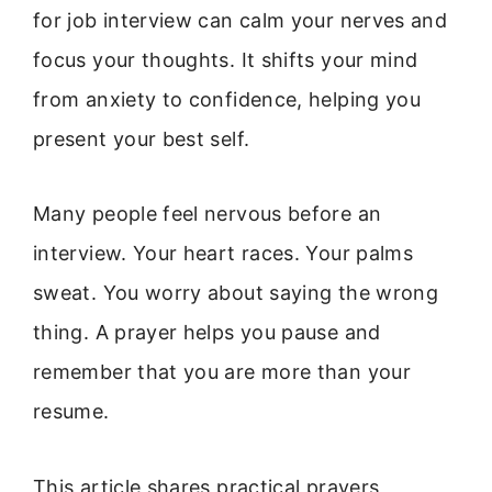
for job interview can calm your nerves and
focus your thoughts. It shifts your mind
from anxiety to confidence, helping you
present your best self.
Many people feel nervous before an
interview. Your heart races. Your palms
sweat. You worry about saying the wrong
thing. A prayer helps you pause and
remember that you are more than your
resume.
This article shares practical prayers,