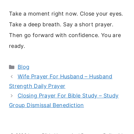
Take a moment right now. Close your eyes.
Take a deep breath. Say a short prayer.
Then go forward with confidence. You are
ready.
Categories
Blog
Wife Prayer For Husband – Husband
Strength Daily Prayer
Closing Prayer For Bible Study – Study
Group Dismissal Benediction