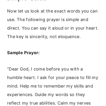
Now let us look at the exact words you can
use. The following prayer is simple and
direct. You can say it aloud or in your heart.
The key is sincerity, not eloquence.
Sample Prayer:
“Dear God, I come before you with a
humble heart. I ask for your peace to fill my
mind. Help me to remember my skills and
experiences. Guide my words so they
reflect my true abilities. Calm my nerves