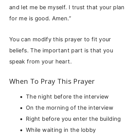
and let me be myself. I trust that your plan
for me is good. Amen.”
You can modify this prayer to fit your
beliefs. The important part is that you
speak from your heart.
When To Pray This Prayer
The night before the interview
On the morning of the interview
Right before you enter the building
While waiting in the lobby