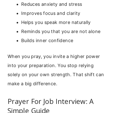
Reduces anxiety and stress
Improves focus and clarity
Helps you speak more naturally
Reminds you that you are not alone
Builds inner confidence
When you pray, you invite a higher power
into your preparation. You stop relying
solely on your own strength. That shift can
make a big difference.
Prayer For Job Interview: A
Simple Guide