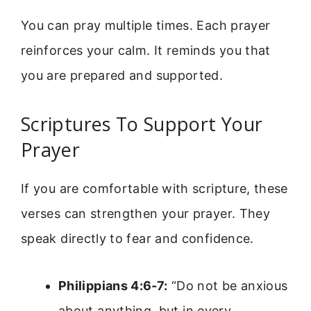
You can pray multiple times. Each prayer
reinforces your calm. It reminds you that
you are prepared and supported.
Scriptures To Support Your
Prayer
If you are comfortable with scripture, these
verses can strengthen your prayer. They
speak directly to fear and confidence.
Philippians 4:6-7:
“Do not be anxious
about anything, but in every