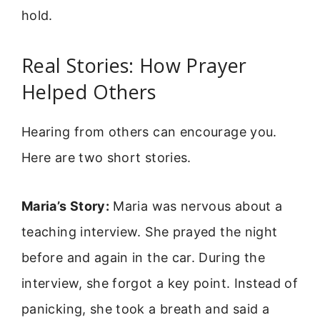
hold.
Real Stories: How Prayer
Helped Others
Hearing from others can encourage you.
Here are two short stories.
Maria’s Story:
Maria was nervous about a
teaching interview. She prayed the night
before and again in the car. During the
interview, she forgot a key point. Instead of
panicking, she took a breath and said a