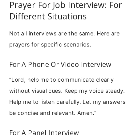
Prayer For Job Interview: For
Different Situations
Not all interviews are the same. Here are
prayers for specific scenarios.
For A Phone Or Video Interview
“Lord, help me to communicate clearly
without visual cues. Keep my voice steady.
Help me to listen carefully. Let my answers
be concise and relevant. Amen.”
For A Panel Interview