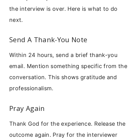
the interview is over. Here is what to do
next.
Send A Thank-You Note
Within 24 hours, send a brief thank-you
email. Mention something specific from the
conversation. This shows gratitude and
professionalism.
Pray Again
Thank God for the experience. Release the
outcome again. Pray for the interviewer