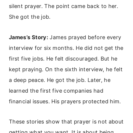
silent prayer. The point came back to her.
She got the job.
James’s Story:
James prayed before every
interview for six months. He did not get the
first five jobs. He felt discouraged. But he
kept praying. On the sixth interview, he felt
a deep peace. He got the job. Later, he
learned the first five companies had
financial issues. His prayers protected him.
These stories show that prayer is not about
getting what you want. It is about being