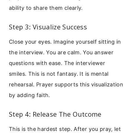
ability to share them clearly.
Step 3: Visualize Success
Close your eyes. Imagine yourself sitting in
the interview. You are calm. You answer
questions with ease. The interviewer
smiles. This is not fantasy. It is mental
rehearsal. Prayer supports this visualization
by adding faith.
Step 4: Release The Outcome
This is the hardest step. After you pray, let