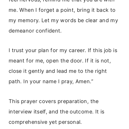
me. When I forget a point, bring it back to
my memory. Let my words be clear and my
demeanor confident.
I trust your plan for my career. If this job is
meant for me, open the door. If it is not,
close it gently and lead me to the right
path. In your name I pray, Amen.”
This prayer covers preparation, the
interview itself, and the outcome. It is
comprehensive yet personal.