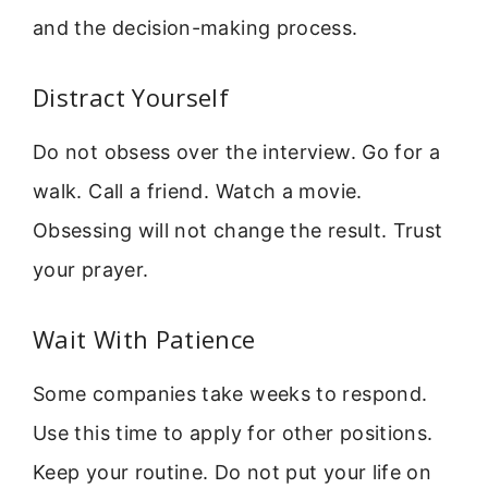
and the decision-making process.
Distract Yourself
Do not obsess over the interview. Go for a
walk. Call a friend. Watch a movie.
Obsessing will not change the result. Trust
your prayer.
Wait With Patience
Some companies take weeks to respond.
Use this time to apply for other positions.
Keep your routine. Do not put your life on