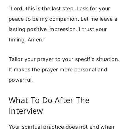
“Lord, this is the last step. I ask for your
peace to be my companion. Let me leave a
lasting positive impression. I trust your
timing. Amen.”
Tailor your prayer to your specific situation.
It makes the prayer more personal and
powerful.
What To Do After The
Interview
Your spiritual practice does not end when