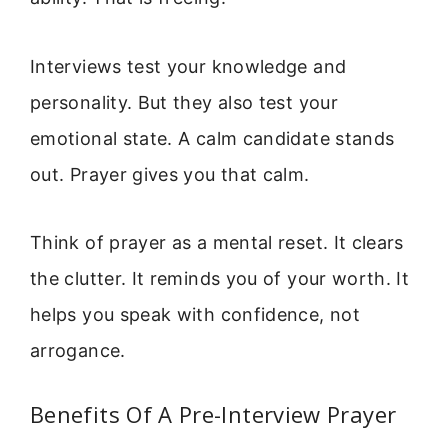
Interviews test your knowledge and
personality. But they also test your
emotional state. A calm candidate stands
out. Prayer gives you that calm.
Think of prayer as a mental reset. It clears
the clutter. It reminds you of your worth. It
helps you speak with confidence, not
arrogance.
Benefits Of A Pre-Interview Prayer