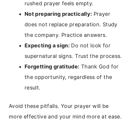
rushed prayer feels empty.
Not preparing practically:
Prayer
does not replace preparation. Study
the company. Practice answers.
Expecting a sign:
Do not look for
supernatural signs. Trust the process.
Forgetting gratitude:
Thank God for
the opportunity, regardless of the
result.
Avoid these pitfalls. Your prayer will be
more effective and your mind more at ease.