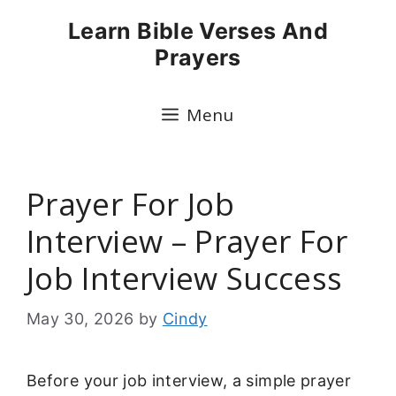
Skip
Learn Bible Verses And
to
Prayers
content
Menu
Prayer For Job
Interview – Prayer For
Job Interview Success
May 30, 2026
by
Cindy
Before your job interview, a simple prayer