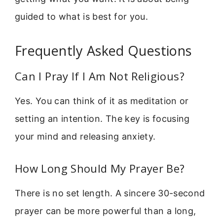
guided to what is best for you.
Frequently Asked Questions
Can I Pray If I Am Not Religious?
Yes. You can think of it as meditation or
setting an intention. The key is focusing
your mind and releasing anxiety.
How Long Should My Prayer Be?
There is no set length. A sincere 30-second
prayer can be more powerful than a long,