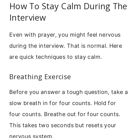
How To Stay Calm During The
Interview
Even with prayer, you might feel nervous
during the interview. That is normal. Here
are quick techniques to stay calm.
Breathing Exercise
Before you answer a tough question, take a
slow breath in for four counts. Hold for
four counts. Breathe out for four counts.
This takes two seconds but resets your
nervous system.