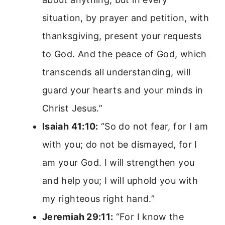
situation, by prayer and petition, with
thanksgiving, present your requests
to God. And the peace of God, which
transcends all understanding, will
guard your hearts and your minds in
Christ Jesus.”
Isaiah 41:10:
“So do not fear, for I am
with you; do not be dismayed, for I
am your God. I will strengthen you
and help you; I will uphold you with
my righteous right hand.”
Jeremiah 29:11:
“For I know the