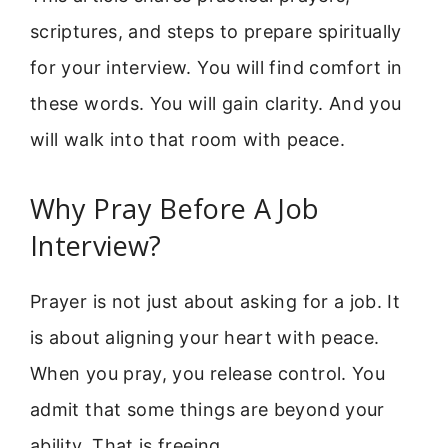
scriptures, and steps to prepare spiritually
for your interview. You will find comfort in
these words. You will gain clarity. And you
will walk into that room with peace.
Why Pray Before A Job
Interview?
Prayer is not just about asking for a job. It
is about aligning your heart with peace.
When you pray, you release control. You
admit that some things are beyond your
ability. That is freeing.