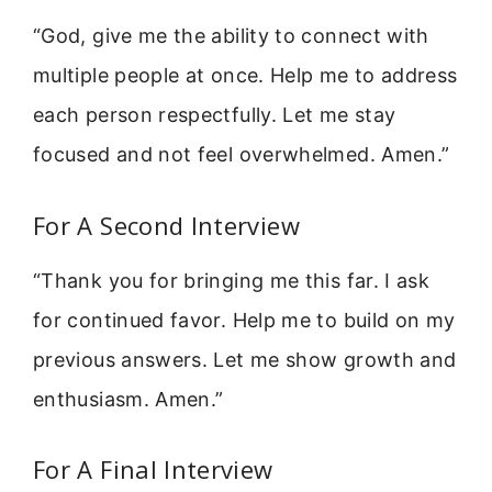
“God, give me the ability to connect with
multiple people at once. Help me to address
each person respectfully. Let me stay
focused and not feel overwhelmed. Amen.”
For A Second Interview
“Thank you for bringing me this far. I ask
for continued favor. Help me to build on my
previous answers. Let me show growth and
enthusiasm. Amen.”
For A Final Interview