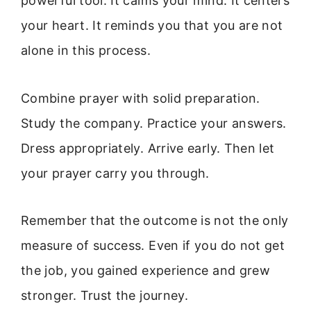
powerful tool. It calms your mind. It centers
your heart. It reminds you that you are not
alone in this process.
Combine prayer with solid preparation.
Study the company. Practice your answers.
Dress appropriately. Arrive early. Then let
your prayer carry you through.
Remember that the outcome is not the only
measure of success. Even if you do not get
the job, you gained experience and grew
stronger. Trust the journey.