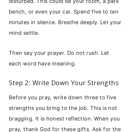
disturbed. This could be your room, a park
bench, or even your car. Spend five to ten
minutes in silence. Breathe deeply. Let your
mind settle.
Then say your prayer. Do not rush. Let
each word have meaning.
Step 2: Write Down Your Strengths
Before you pray, write down three to five
strengths you bring to the job. This is not
bragging. It is honest reflection. When you
pray, thank God for these gifts. Ask for the