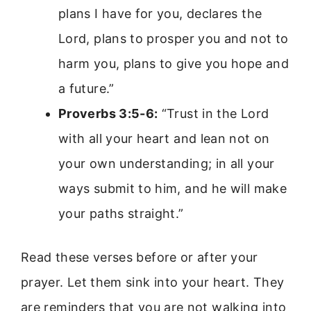
plans I have for you, declares the
Lord, plans to prosper you and not to
harm you, plans to give you hope and
a future.”
Proverbs 3:5-6:
“Trust in the Lord
with all your heart and lean not on
your own understanding; in all your
ways submit to him, and he will make
your paths straight.”
Read these verses before or after your
prayer. Let them sink into your heart. They
are reminders that you are not walking into