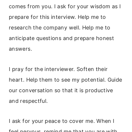
comes from you. I ask for your wisdom as I
prepare for this interview. Help me to
research the company well. Help me to
anticipate questions and prepare honest
answers.
I pray for the interviewer. Soften their
heart. Help them to see my potential. Guide
our conversation so that it is productive
and respectful.
I ask for your peace to cover me. When I
feel nervous, remind me that you are with