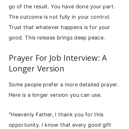
go of the result. You have done your part.
The outcome is not fully in your control.
Trust that whatever happens is for your
good. This release brings deep peace.
Prayer For Job Interview: A
Longer Version
Some people prefer a more detailed prayer.
Here is a longer version you can use.
“Heavenly Father, I thank you for this
opportunity. I know that every good gift