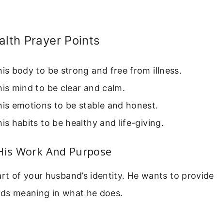
alth Prayer Points
his body to be strong and free from illness.
his mind to be clear and calm.
his emotions to be stable and honest.
his habits to be healthy and life-giving.
 His Work And Purpose
art of your husband’s identity. He wants to provid
nds meaning in what he does.