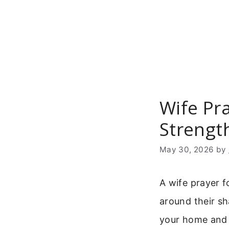
Skip
to
content
Wife Pr
Strength
May 30, 2026
by
A wife prayer f
around their sha
your home and 