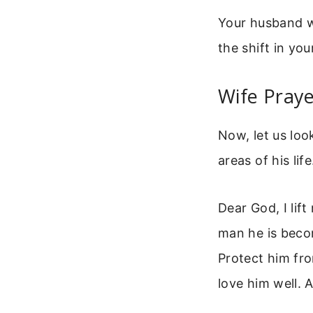
Your husband wi
the shift in yo
Wife Pray
Now, let us loo
areas of his lif
Dear God, I lif
man he is becomi
Protect him fro
love him well. 