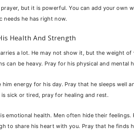
e prayer, but it is powerful. You can add your own 
ic needs he has right now.
His Health And Strength
rries a lot. He may not show it, but the weight of 
s can be heavy. Pray for his physical and mental h
 him energy for his day. Pray that he sleeps well 
 is sick or tired, pray for healing and rest.
is emotional health. Men often hide their feelings. 
gh to share his heart with you. Pray that he finds 