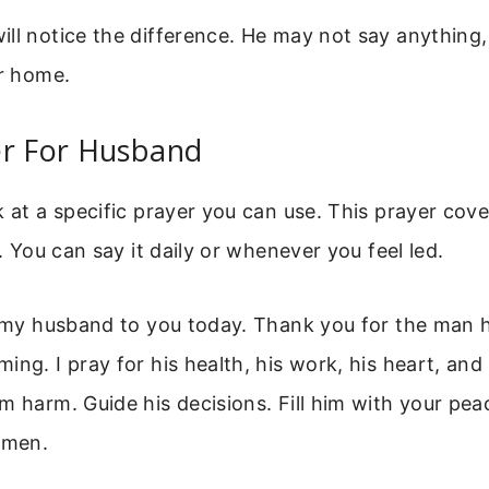
ll notice the difference. He may not say anything, 
ur home.
er For Husband
k at a specific prayer you can use. This prayer cov
e. You can say it daily or whenever you feel led.
t my husband to you today. Thank you for the man h
ng. I pray for his health, his work, his heart, and h
m harm. Guide his decisions. Fill him with your pea
Amen.