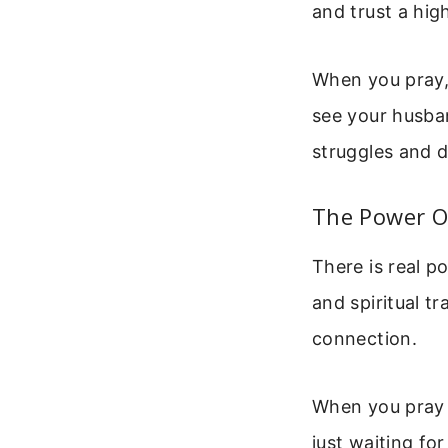
and trust a hig
When you pray, 
see your husban
struggles and 
The Power O
There is real po
and spiritual t
connection.
When you pray 
just waiting fo