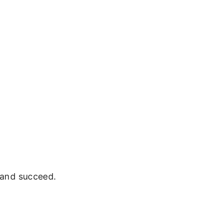
e and succeed.