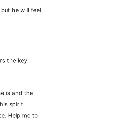
but he will feel
ers the key
e is and the
is spirit.
ce. Help me to