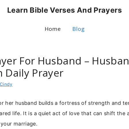
Learn Bible Verses And Prayers
Home
Blog
ayer For Husband – Husba
 Daily Prayer
Cindy
or her husband builds a fortress of strength and t
red life. It is a quiet act of love that can shift th
your marriage.