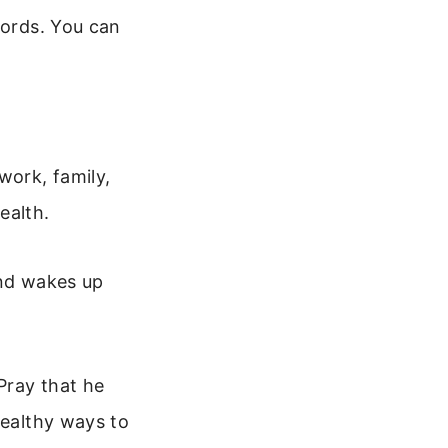
words. You can
work, family,
ealth.
and wakes up
Pray that he
healthy ways to