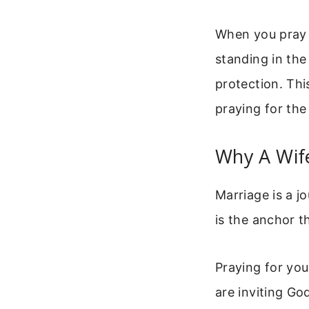
When you pray f
standing in the
protection. Thi
praying for the
Why A Wif
Marriage is a j
is the anchor t
Praying for you
are inviting God