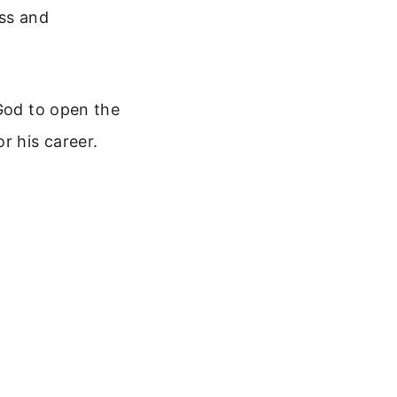
oss and
 God to open the
r his career.