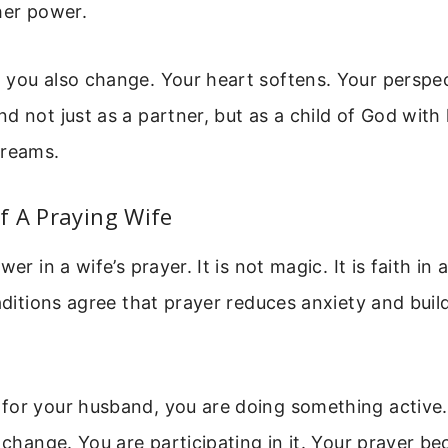
her power.
you also change. Your heart softens. Your perspec
d not just as a partner, but as a child of God with
dreams.
f A Praying Wife
wer in a wife’s prayer. It is not magic. It is faith in 
raditions agree that prayer reduces anxiety and bui
for your husband, you are doing something active.
r change. You are participating in it. Your prayer b