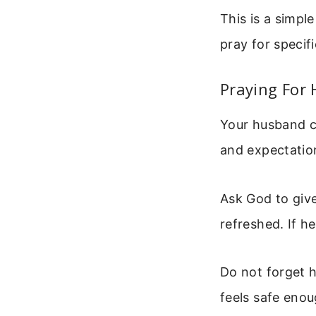
This is a simpl
pray for specif
Praying For 
Your husband ca
and expectation
Ask God to give
refreshed. If he
Do not forget h
feels safe enou