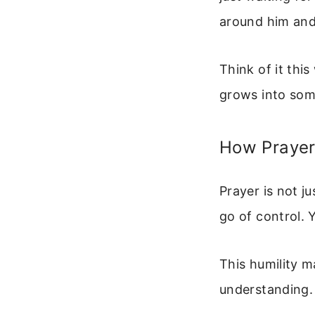
around him and
Think of it this
grows into some
How Prayer
Prayer is not j
go of control.
This humility 
understanding. 