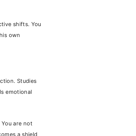
tive shifts. You
 his own
action. Studies
lds emotional
 You are not
ecomes a shield