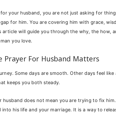
or your husband, you are not just asking for thing
 gap for him. You are covering him with grace, wi
s article will guide you through the why, the how, 
 man you love.
e Prayer For Husband Matters
ourney. Some days are smooth. Other days feel like
hat keeps you both steady.
r husband does not mean you are trying to fix him
 into his life and your marriage. It is a way to rele