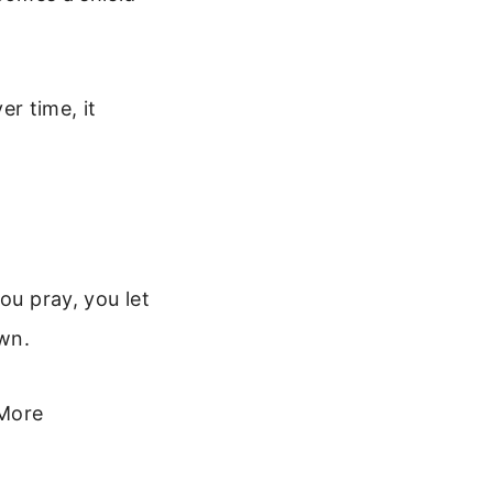
er time, it
ou pray, you let
wn.
 More