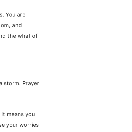
s. You are
sdom, and
and the what of
 a storm. Prayer
. It means you
ase your worries