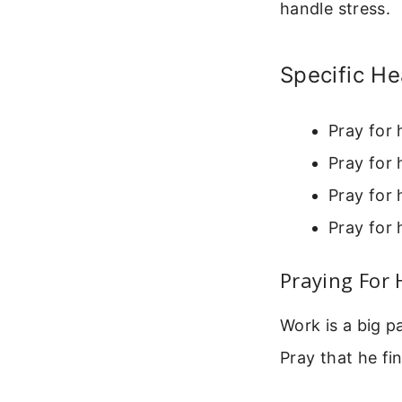
handle stress.
Specific He
Pray for 
Pray for 
Pray for 
Pray for 
Praying For
Work is a big p
Pray that he fi