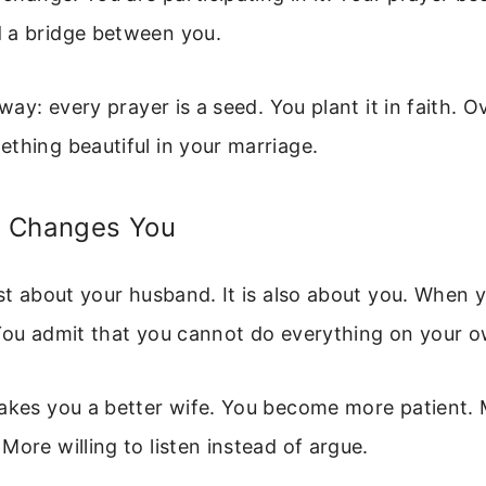
 a bridge between you.
 way: every prayer is a seed. You plant it in faith. Ov
thing beautiful in your marriage.
 Changes You
ust about your husband. It is also about you. When y
 You admit that you cannot do everything on your o
makes you a better wife. You become more patient.
More willing to listen instead of argue.