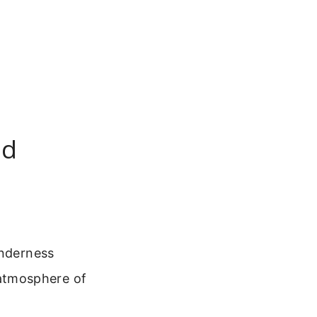
nd
enderness
e atmosphere of