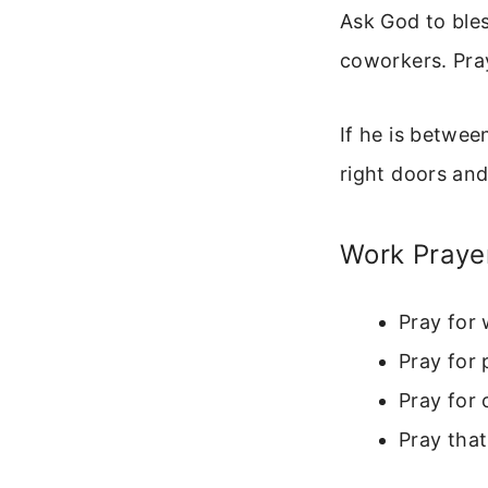
Ask God to bles
coworkers. Pray
If he is betwee
right doors and
Work Praye
Pray for 
Pray for 
Pray for 
Pray tha