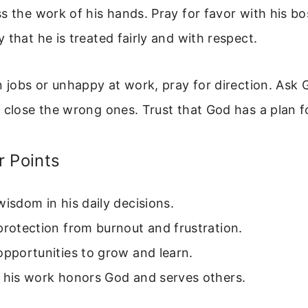
s the work of his hands. Pray for favor with his b
 that he is treated fairly and with respect.
n jobs or unhappy at work, pray for direction. Ask
 close the wrong ones. Trust that God has a plan fo
r Points
wisdom in his daily decisions.
protection from burnout and frustration.
opportunities to grow and learn.
t his work honors God and serves others.