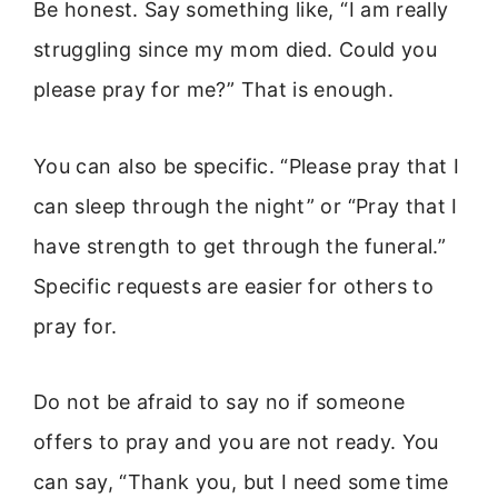
Be honest. Say something like, “I am really
struggling since my mom died. Could you
please pray for me?” That is enough.
You can also be specific. “Please pray that I
can sleep through the night” or “Pray that I
have strength to get through the funeral.”
Specific requests are easier for others to
pray for.
Do not be afraid to say no if someone
offers to pray and you are not ready. You
can say, “Thank you, but I need some time