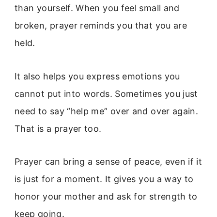
than yourself. When you feel small and
broken, prayer reminds you that you are
held.
It also helps you express emotions you
cannot put into words. Sometimes you just
need to say “help me” over and over again.
That is a prayer too.
Prayer can bring a sense of peace, even if it
is just for a moment. It gives you a way to
honor your mother and ask for strength to
keep going.