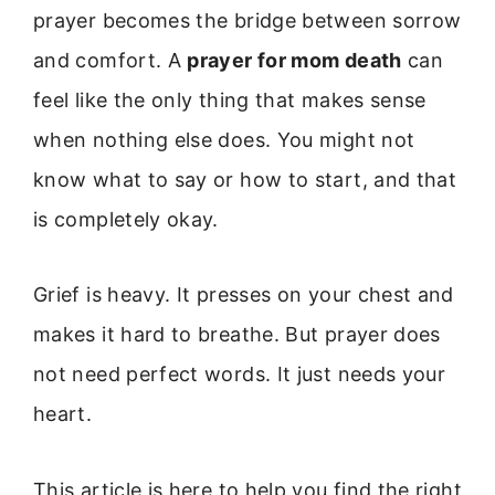
prayer becomes the bridge between sorrow
and comfort. A
prayer for mom death
can
feel like the only thing that makes sense
when nothing else does. You might not
know what to say or how to start, and that
is completely okay.
Grief is heavy. It presses on your chest and
makes it hard to breathe. But prayer does
not need perfect words. It just needs your
heart.
This article is here to help you find the right