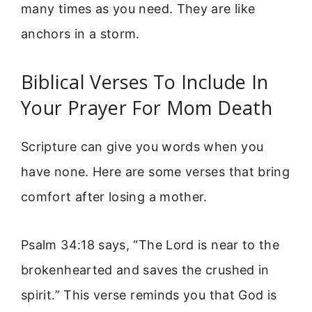
many times as you need. They are like
anchors in a storm.
Biblical Verses To Include In
Your Prayer For Mom Death
Scripture can give you words when you
have none. Here are some verses that bring
comfort after losing a mother.
Psalm 34:18 says, “The Lord is near to the
brokenhearted and saves the crushed in
spirit.” This verse reminds you that God is