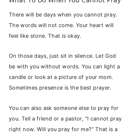
There will be days when you cannot pray.
The words will not come. Your heart will
feel like stone. That is okay.
On those days, just sit in silence. Let God
be with you without words. You can light a
candle or look at a picture of your mom.
Sometimes presence is the best prayer.
You can also ask someone else to pray for
you. Tell a friend or a pastor, “I cannot pray
right now. Will you pray for me?” That is a