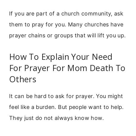
If you are part of a church community, ask
them to pray for you. Many churches have
prayer chains or groups that will lift you up.
How To Explain Your Need
For Prayer For Mom Death To
Others
It can be hard to ask for prayer. You might
feel like a burden. But people want to help.
They just do not always know how.