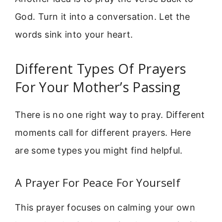
God. Turn it into a conversation. Let the
words sink into your heart.
Different Types Of Prayers
For Your Mother’s Passing
There is no one right way to pray. Different
moments call for different prayers. Here
are some types you might find helpful.
A Prayer For Peace For Yourself
This prayer focuses on calming your own