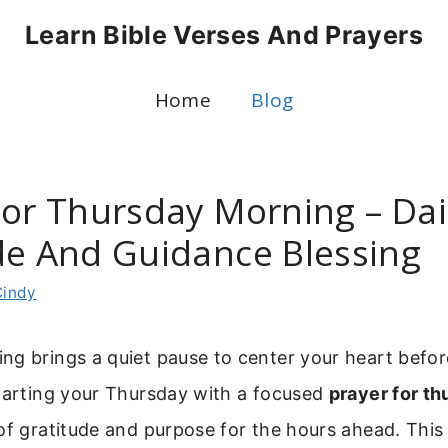
Learn Bible Verses And Prayers
Home
Blog
For Thursday Morning – Dai
de And Guidance Blessing
Cindy
g brings a quiet pause to center your heart befor
Starting your Thursday with a focused
prayer for t
of gratitude and purpose for the hours ahead. This 