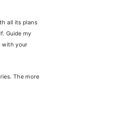
h all its plans
lf. Guide my
e with your
rries. The more