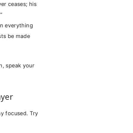
er ceases; his
”
in everything
ests be made
n, speak your
ayer
ay focused. Try