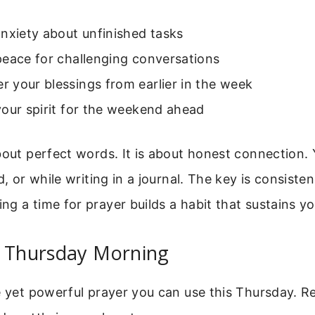
nxiety about unfinished tasks
peace for challenging conversations
 your blessings from earlier in the week
our spirit for the weekend ahead
bout perfect words. It is about honest connection. 
d, or while writing in a journal. The key is consist
g a time for prayer builds a habit that sustains yo
r Thursday Morning
e yet powerful prayer you can use this Thursday. Re