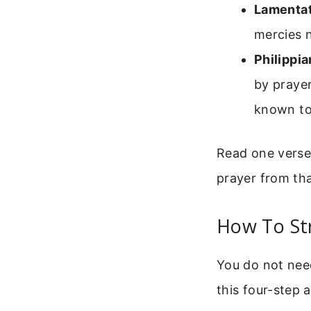
Lamentat
mercies 
Philippia
by prayer
known to
Read one verse 
prayer from tha
How To St
You do not need
this four-step 