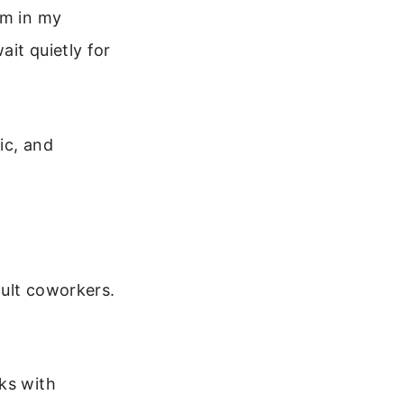
om in my
it quietly for
ic, and
cult coworkers.
ks with