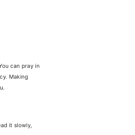
You can pray in
ency. Making
u.
ad it slowly,