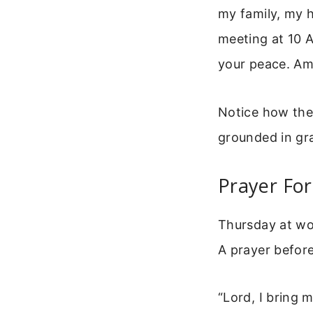
my family, my h
meeting at 10 A
your peace. Am
Notice how the 
grounded in gra
Prayer Fo
Thursday at wor
A prayer before
“Lord, I bring 