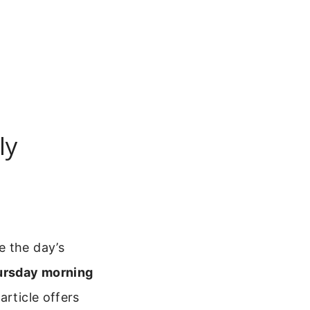
ly
e the day’s
hursday morning
article offers