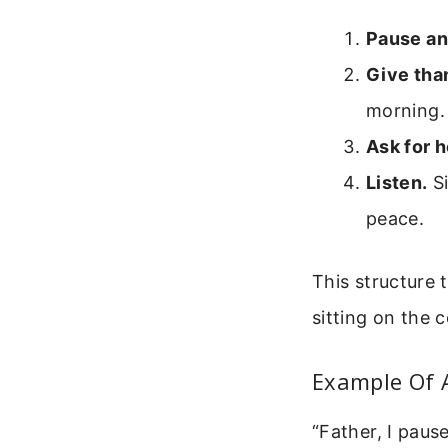
Pause an
Give tha
morning.
Ask for h
Listen.
Si
peace.
This structure 
sitting on the 
Example Of 
“Father, I paus