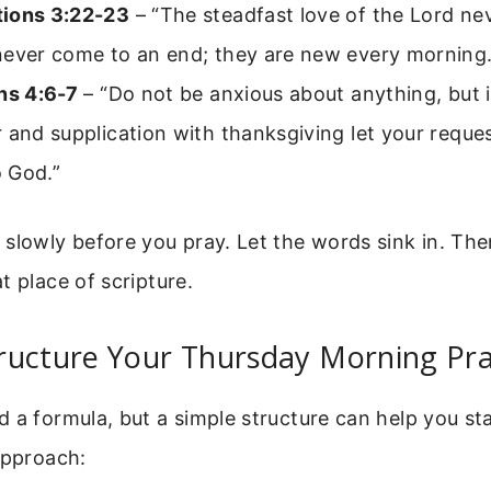
ions 3:22-23
– “The steadfast love of the Lord nev
never come to an end; they are new every morning.
ns 4:6-7
– “Do not be anxious about anything, but 
 and supplication with thanksgiving let your requ
 God.”
slowly before you pray. Let the words sink in. The
t place of scripture.
ructure Your Thursday Morning Pr
 a formula, but a simple structure can help you st
approach: