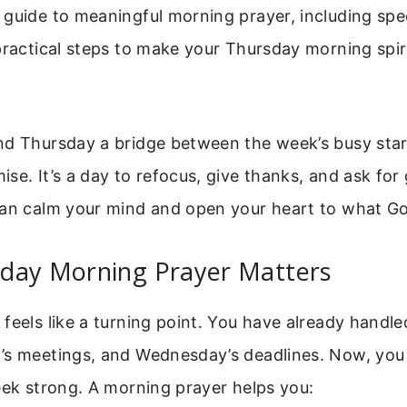
guide to meaningful morning prayer, including spec
practical steps to make your Thursday morning spiri
nd Thursday a bridge between the week’s busy star
se. It’s a day to refocus, give thanks, and ask for
can calm your mind and open your heart to what G
day Morning Prayer Matters
feels like a turning point. You have already handl
’s meetings, and Wednesday’s deadlines. Now, you
eek strong. A morning prayer helps you: