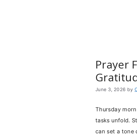
Skip
to
content
Prayer 
Gratitu
June 3, 2026
by
Thursday mornin
tasks unfold. 
can set a tone 