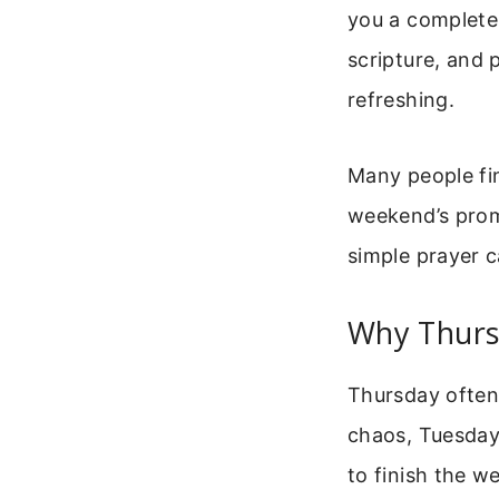
you a complete 
scripture, and 
refreshing.
Many people fi
weekend’s promi
simple prayer 
Why Thurs
Thursday often 
chaos, Tuesday
to finish the w