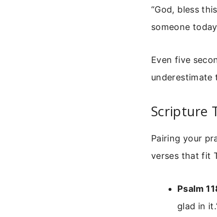
“God, bless thi
someone today
Even five secon
underestimate t
Scripture 
Pairing your pr
verses that fit
Psalm 11
glad in it.