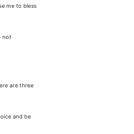
se me to bless
o not
ere are three
joice and be