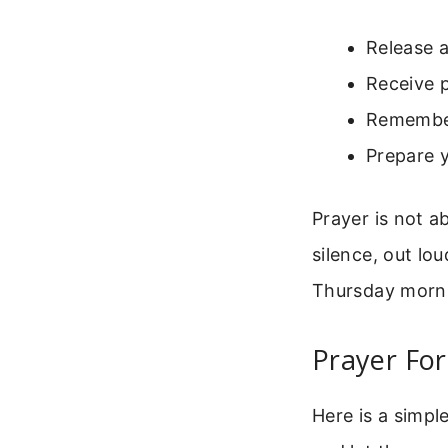
Release a
Receive 
Remember
Prepare y
Prayer is not a
silence, out lou
Thursday mornin
Prayer Fo
Here is a simpl