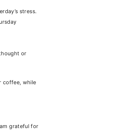
erday’s stress.
hursday
 thought or
r coffee, while
 am grateful for