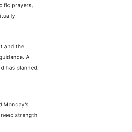
ific prayers,
tually
t and the
 guidance. A
od has planned.
ed Monday’s
 need strength