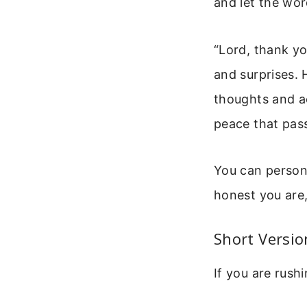
and let the wor
“Lord, thank you
and surprises. 
thoughts and ac
peace that pas
You can persona
honest you are
Short Versi
If you are rushi