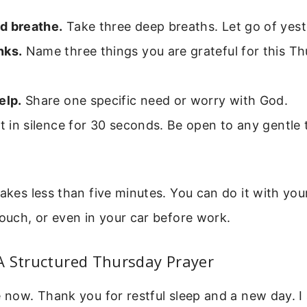
d breathe.
Take three deep breaths. Let go of yest
nks.
Name three things you are grateful for this T
elp.
Share one specific need or worry with God.
t in silence for 30 seconds. Be open to any gentle
takes less than five minutes. You can do it with you
couch, or even in your car before work.
A Structured Thursday Prayer
e now. Thank you for restful sleep and a new day. I