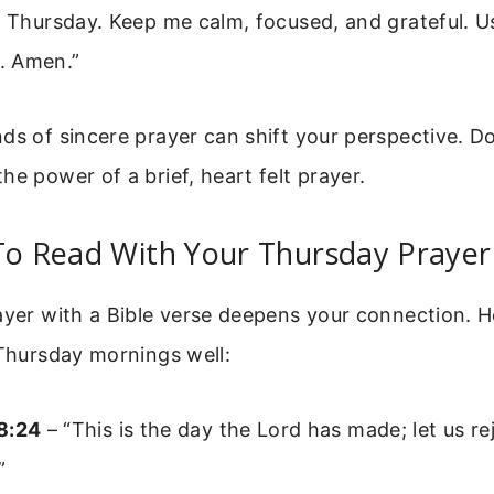
s Thursday. Keep me calm, focused, and grateful. U
. Amen.”
ds of sincere prayer can shift your perspective. D
he power of a brief, heart felt prayer.
To Read With Your Thursday Prayer
ayer with a Bible verse deepens your connection. H
 Thursday mornings well:
8:24
– “This is the day the Lord has made; let us re
”