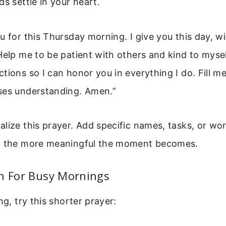
ds settle in your heart.
 for this Thursday morning. I give you this day, wit
Help me to be patient with others and kind to myse
tions so I can honor you in everything I do. Fill m
ses understanding. Amen.”
lize this prayer. Add specific names, tasks, or wo
, the more meaningful the moment becomes.
on For Busy Mornings
ng, try this shorter prayer: