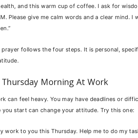
ealth, and this warm cup of coffee. I ask for wisd
M. Please give me calm words and a clear mind. I wa
en.”
prayer follows the four steps. It is personal, specif
titude.
r Thursday Morning At Work
k can feel heavy. You may have deadlines or diffi
 you start can change your attitude. Try this one:
my work to you this Thursday. Help me to do my tas