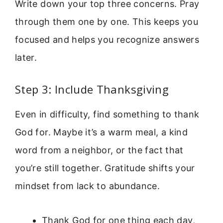
Write down your top three concerns. Pray
through them one by one. This keeps you
focused and helps you recognize answers
later.
Step 3: Include Thanksgiving
Even in difficulty, find something to thank
God for. Maybe it’s a warm meal, a kind
word from a neighbor, or the fact that
you’re still together. Gratitude shifts your
mindset from lack to abundance.
Thank God for one thing each day,