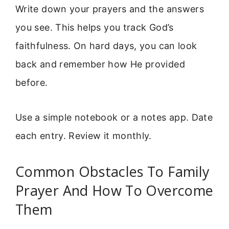
Write down your prayers and the answers
you see. This helps you track God’s
faithfulness. On hard days, you can look
back and remember how He provided
before.
Use a simple notebook or a notes app. Date
each entry. Review it monthly.
Common Obstacles To Family
Prayer And How To Overcome
Them