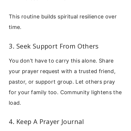
This routine builds spiritual resilience over
time.
3. Seek Support From Others
You don’t have to carry this alone. Share
your prayer request with a trusted friend,
pastor, or support group. Let others pray
for your family too. Community lightens the
load.
4. Keep A Prayer Journal