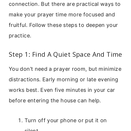
connection. But there are practical ways to
make your prayer time more focused and
fruitful. Follow these steps to deepen your
practice.
Step 1: Find A Quiet Space And Time
You don’t need a prayer room, but minimize
distractions. Early morning or late evening
works best. Even five minutes in your car
before entering the house can help.
Turn off your phone or put it on
silent.