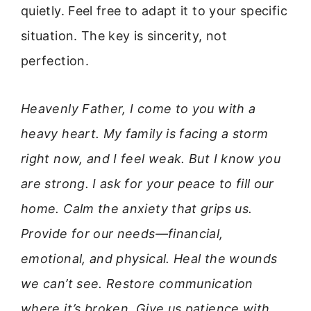
quietly. Feel free to adapt it to your specific
situation. The key is sincerity, not
perfection.
Heavenly Father, I come to you with a
heavy heart. My family is facing a storm
right now, and I feel weak. But I know you
are strong. I ask for your peace to fill our
home. Calm the anxiety that grips us.
Provide for our needs—financial,
emotional, and physical. Heal the wounds
we can’t see. Restore communication
where it’s broken. Give us patience with