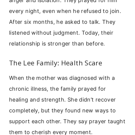
anger and isolation. They prayed for him
every night, even when he refused to join.
After six months, he asked to talk. They
listened without judgment. Today, their
relationship is stronger than before.
The Lee Family: Health Scare
When the mother was diagnosed with a
chronic illness, the family prayed for
healing and strength. She didn’t recover
completely, but they found new ways to
support each other. They say prayer taught
them to cherish every moment.