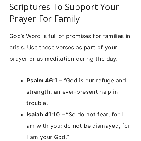
Scriptures To Support Your
Prayer For Family
God’s Word is full of promises for families in
crisis. Use these verses as part of your
prayer or as meditation during the day.
Psalm 46:1
– “God is our refuge and
strength, an ever-present help in
trouble.”
Isaiah 41:10
– “So do not fear, for I
am with you; do not be dismayed, for
I am your God.”