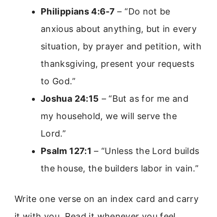
Philippians 4:6-7
– “Do not be
anxious about anything, but in every
situation, by prayer and petition, with
thanksgiving, present your requests
to God.”
Joshua 24:15
– “But as for me and
my household, we will serve the
Lord.”
Psalm 127:1
– “Unless the Lord builds
the house, the builders labor in vain.”
Write one verse on an index card and carry
it with you. Read it whenever you feel