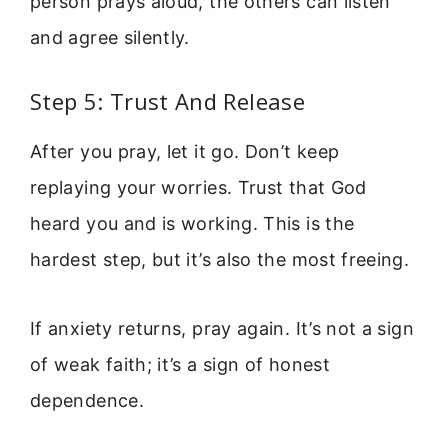
person prays aloud, the others can listen
and agree silently.
Step 5: Trust And Release
After you pray, let it go. Don’t keep
replaying your worries. Trust that God
heard you and is working. This is the
hardest step, but it’s also the most freeing.
If anxiety returns, pray again. It’s not a sign
of weak faith; it’s a sign of honest
dependence.