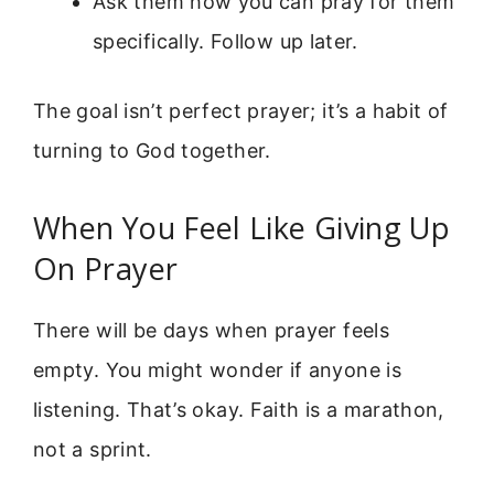
Ask them how you can pray for them
specifically. Follow up later.
The goal isn’t perfect prayer; it’s a habit of
turning to God together.
When You Feel Like Giving Up
On Prayer
There will be days when prayer feels
empty. You might wonder if anyone is
listening. That’s okay. Faith is a marathon,
not a sprint.