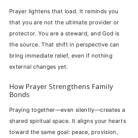
Prayer lightens that load. It reminds you
that you are not the ultimate provider or
protector. You are a steward, and God is
the source. That shift in perspective can
bring immediate relief, even if nothing
external changes yet.
How Prayer Strengthens Family
Bonds
Praying together—even silently—creates a
shared spiritual space. It aligns your hearts
toward the same goal: peace, provision,