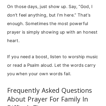
On those days, just show up. Say, “God, I
don’t feel anything, but I’m here.” That’s
enough. Sometimes the most powerful
prayer is simply showing up with an honest
heart.
If you need a boost, listen to worship music
or read a Psalm aloud. Let the words carry
you when your own words fail.
Frequently Asked Questions
About Prayer For Family In