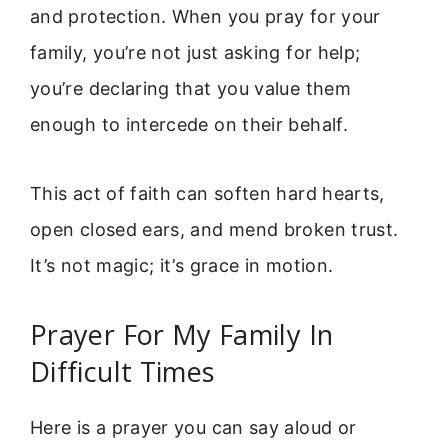
and protection. When you pray for your
family, you’re not just asking for help;
you’re declaring that you value them
enough to intercede on their behalf.
This act of faith can soften hard hearts,
open closed ears, and mend broken trust.
It’s not magic; it’s grace in motion.
Prayer For My Family In
Difficult Times
Here is a prayer you can say aloud or