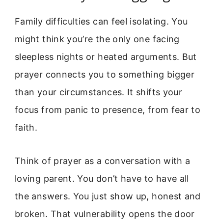
Family difficulties can feel isolating. You
might think you’re the only one facing
sleepless nights or heated arguments. But
prayer connects you to something bigger
than your circumstances. It shifts your
focus from panic to presence, from fear to
faith.
Think of prayer as a conversation with a
loving parent. You don’t have to have all
the answers. You just show up, honest and
broken. That vulnerability opens the door