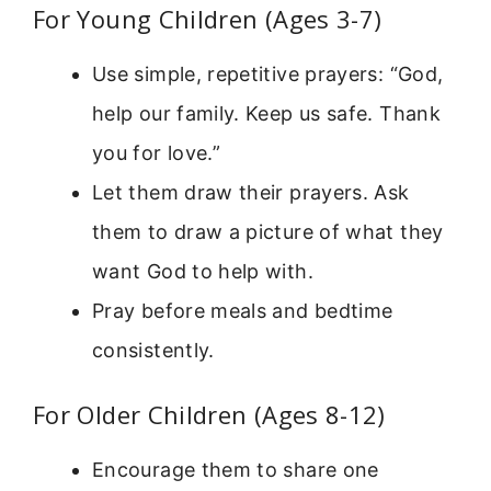
For Young Children (Ages 3-7)
Use simple, repetitive prayers: “God,
help our family. Keep us safe. Thank
you for love.”
Let them draw their prayers. Ask
them to draw a picture of what they
want God to help with.
Pray before meals and bedtime
consistently.
For Older Children (Ages 8-12)
Encourage them to share one