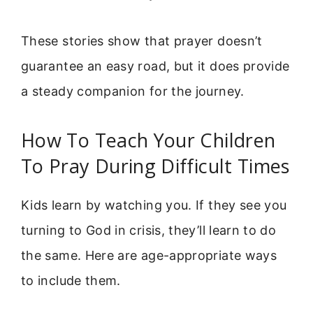
These stories show that prayer doesn’t
guarantee an easy road, but it does provide
a steady companion for the journey.
How To Teach Your Children
To Pray During Difficult Times
Kids learn by watching you. If they see you
turning to God in crisis, they’ll learn to do
the same. Here are age-appropriate ways
to include them.