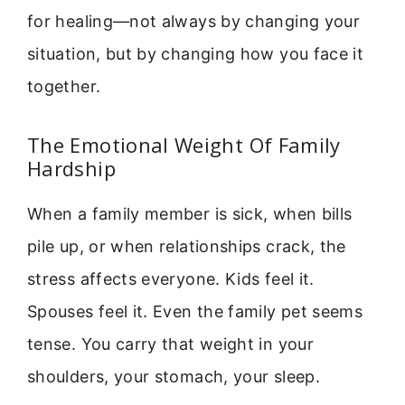
for healing—not always by changing your
situation, but by changing how you face it
together.
The Emotional Weight Of Family
Hardship
When a family member is sick, when bills
pile up, or when relationships crack, the
stress affects everyone. Kids feel it.
Spouses feel it. Even the family pet seems
tense. You carry that weight in your
shoulders, your stomach, your sleep.