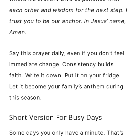
each other and wisdom for the next step. I
trust you to be our anchor. In Jesus’ name,
Amen.
Say this prayer daily, even if you don’t feel
immediate change. Consistency builds
faith. Write it down. Put it on your fridge.
Let it become your family’s anthem during
this season.
Short Version For Busy Days
Some days you only have a minute. That’s