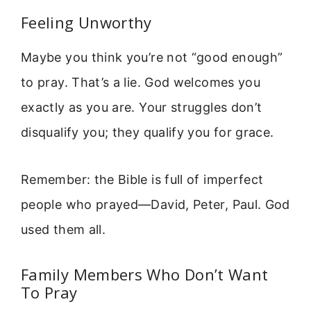
Feeling Unworthy
Maybe you think you’re not “good enough”
to pray. That’s a lie. God welcomes you
exactly as you are. Your struggles don’t
disqualify you; they qualify you for grace.
Remember: the Bible is full of imperfect
people who prayed—David, Peter, Paul. God
used them all.
Family Members Who Don’t Want
To Pray