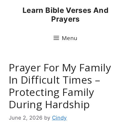
Skip
Learn Bible Verses And
to
Prayers
content
Menu
Prayer For My Family
In Difficult Times –
Protecting Family
During Hardship
June 2, 2026
by
Cindy