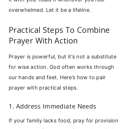
overwhelmed. Let it be a lifeline.
Practical Steps To Combine
Prayer With Action
Prayer is powerful, but it’s not a substitute
for wise action. God often works through
our hands and feet. Here’s how to pair
prayer with practical steps.
1. Address Immediate Needs
If your family lacks food, pray for provision