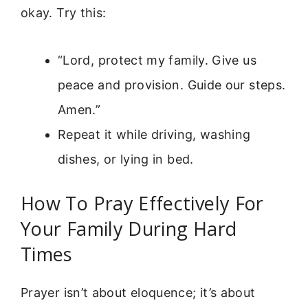
okay. Try this:
“Lord, protect my family. Give us
peace and provision. Guide our steps.
Amen.”
Repeat it while driving, washing
dishes, or lying in bed.
How To Pray Effectively For
Your Family During Hard
Times
Prayer isn’t about eloquence; it’s about