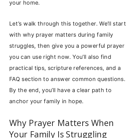
your home.
Let’s walk through this together. We’ll start
with why prayer matters during family
struggles, then give you a powerful prayer
you can use right now. You’ll also find
practical tips, scripture references, and a
FAQ section to answer common questions.
By the end, you’ll have a clear path to
anchor your family in hope.
Why Prayer Matters When
Your Family Is Struggling