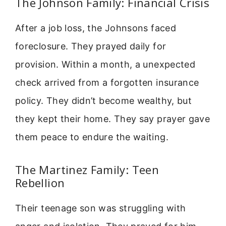
The Johnson Family: Financial Crisis
After a job loss, the Johnsons faced
foreclosure. They prayed daily for
provision. Within a month, a unexpected
check arrived from a forgotten insurance
policy. They didn’t become wealthy, but
they kept their home. They say prayer gave
them peace to endure the waiting.
The Martinez Family: Teen
Rebellion
Their teenage son was struggling with