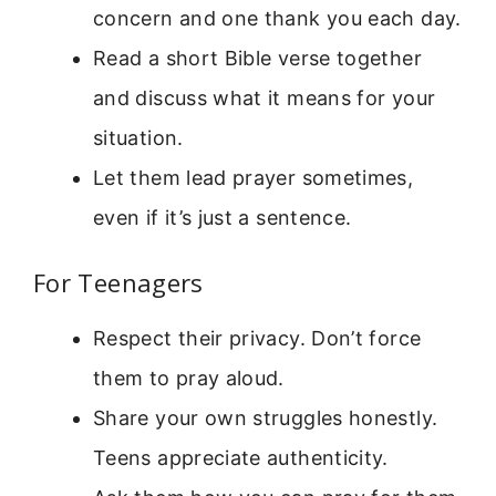
concern and one thank you each day.
Read a short Bible verse together
and discuss what it means for your
situation.
Let them lead prayer sometimes,
even if it’s just a sentence.
For Teenagers
Respect their privacy. Don’t force
them to pray aloud.
Share your own struggles honestly.
Teens appreciate authenticity.