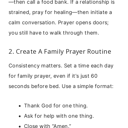
—then call a food bank. If a relationship is
strained, pray for healing—then initiate a
calm conversation. Prayer opens doors;
you still have to walk through them.
2. Create A Family Prayer Routine
Consistency matters. Set a time each day
for family prayer, even if it’s just 60
seconds before bed. Use a simple format:
Thank God for one thing.
Ask for help with one thing.
Close with “Amen.”