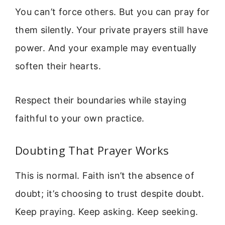
You can’t force others. But you can pray for
them silently. Your private prayers still have
power. And your example may eventually
soften their hearts.
Respect their boundaries while staying
faithful to your own practice.
Doubting That Prayer Works
This is normal. Faith isn’t the absence of
doubt; it’s choosing to trust despite doubt.
Keep praying. Keep asking. Keep seeking.