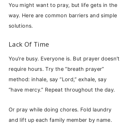
You might want to pray, but life gets in the
way. Here are common barriers and simple
solutions.
Lack Of Time
You’re busy. Everyone is. But prayer doesn’t
require hours. Try the “breath prayer”
method: inhale, say “Lord,” exhale, say
“have mercy.” Repeat throughout the day.
Or pray while doing chores. Fold laundry
and lift up each family member by name.