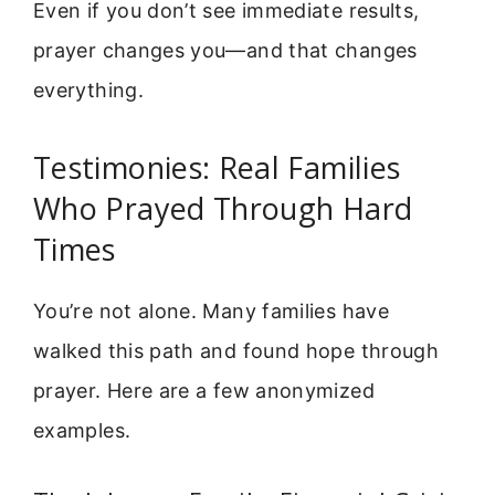
Even if you don’t see immediate results,
prayer changes you—and that changes
everything.
Testimonies: Real Families
Who Prayed Through Hard
Times
You’re not alone. Many families have
walked this path and found hope through
prayer. Here are a few anonymized
examples.