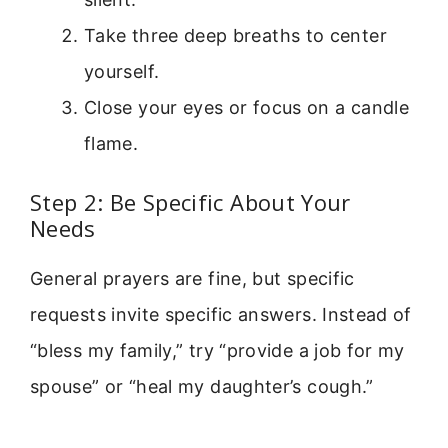
Take three deep breaths to center
yourself.
Close your eyes or focus on a candle
flame.
Step 2: Be Specific About Your
Needs
General prayers are fine, but specific
requests invite specific answers. Instead of
“bless my family,” try “provide a job for my
spouse” or “heal my daughter’s cough.”