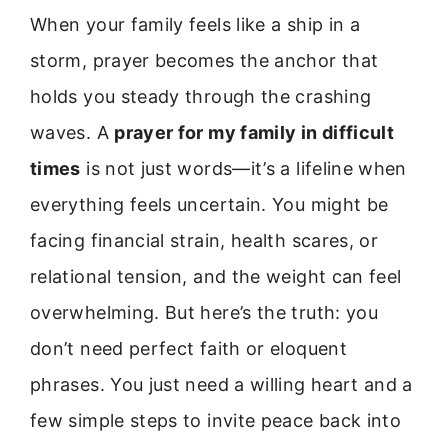
When your family feels like a ship in a
storm, prayer becomes the anchor that
holds you steady through the crashing
waves. A
prayer for my family in difficult
times
is not just words—it’s a lifeline when
everything feels uncertain. You might be
facing financial strain, health scares, or
relational tension, and the weight can feel
overwhelming. But here’s the truth: you
don’t need perfect faith or eloquent
phrases. You just need a willing heart and a
few simple steps to invite peace back into