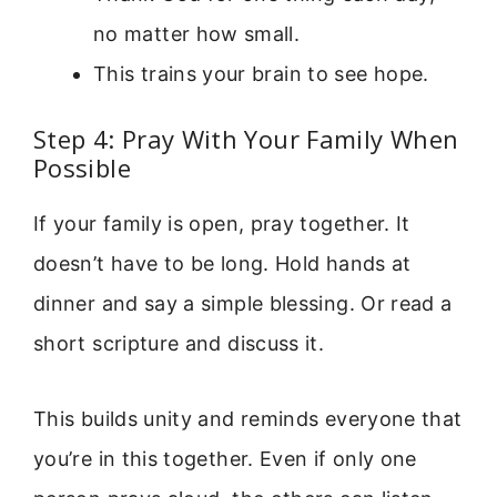
no matter how small.
This trains your brain to see hope.
Step 4: Pray With Your Family When
Possible
If your family is open, pray together. It
doesn’t have to be long. Hold hands at
dinner and say a simple blessing. Or read a
short scripture and discuss it.
This builds unity and reminds everyone that
you’re in this together. Even if only one