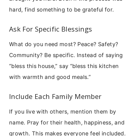
hard, find something to be grateful for.
Ask For Specific Blessings
What do you need most? Peace? Safety?
Community? Be specific. Instead of saying
“bless this house,” say “bless this kitchen
with warmth and good meals.”
Include Each Family Member
If you live with others, mention them by
name. Pray for their health, happiness, and
growth. This makes everyone feel included.