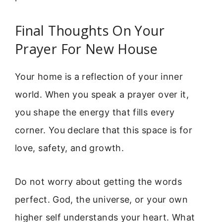
Final Thoughts On Your
Prayer For New House
Your home is a reflection of your inner
world. When you speak a prayer over it,
you shape the energy that fills every
corner. You declare that this space is for
love, safety, and growth.
Do not worry about getting the words
perfect. God, the universe, or your own
higher self understands your heart. What