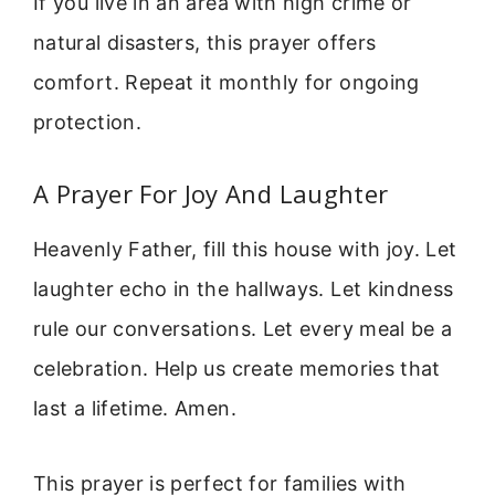
If you live in an area with high crime or
natural disasters, this prayer offers
comfort. Repeat it monthly for ongoing
protection.
A Prayer For Joy And Laughter
Heavenly Father, fill this house with joy. Let
laughter echo in the hallways. Let kindness
rule our conversations. Let every meal be a
celebration. Help us create memories that
last a lifetime. Amen.
This prayer is perfect for families with