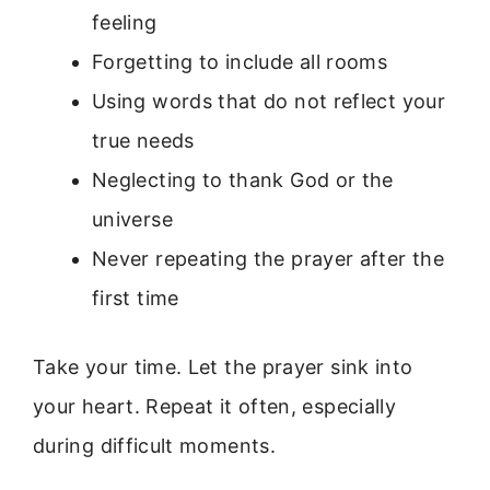
feeling
Forgetting to include all rooms
Using words that do not reflect your
true needs
Neglecting to thank God or the
universe
Never repeating the prayer after the
first time
Take your time. Let the prayer sink into
your heart. Repeat it often, especially
during difficult moments.