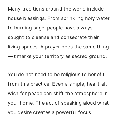
Many traditions around the world include
house blessings. From sprinkling holy water
to burning sage, people have always
sought to cleanse and consecrate their
living spaces. A prayer does the same thing
—it marks your territory as sacred ground.
You do not need to be religious to benefit
from this practice. Even a simple, heartfelt
wish for peace can shift the atmosphere in
your home. The act of speaking aloud what
you desire creates a powerful focus.