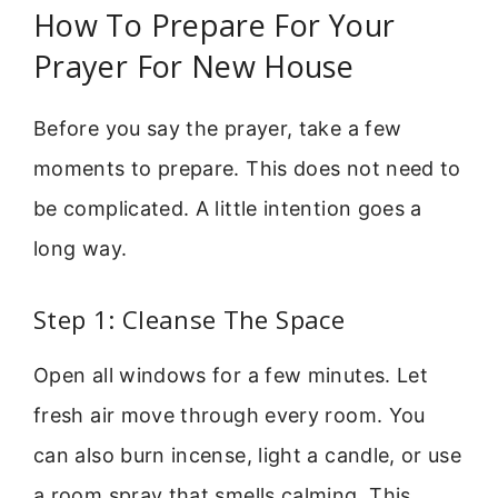
How To Prepare For Your
Prayer For New House
Before you say the prayer, take a few
moments to prepare. This does not need to
be complicated. A little intention goes a
long way.
Step 1: Cleanse The Space
Open all windows for a few minutes. Let
fresh air move through every room. You
can also burn incense, light a candle, or use
a room spray that smells calming. This