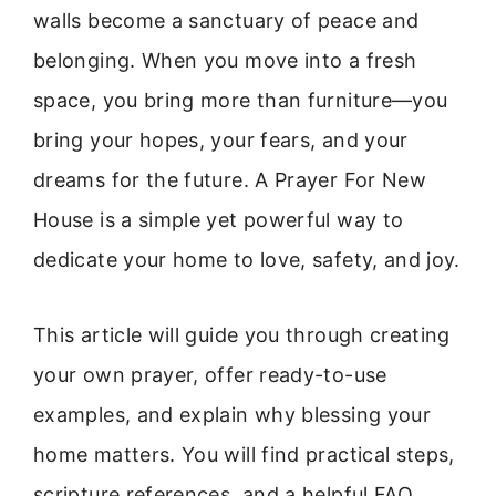
walls become a sanctuary of peace and
belonging. When you move into a fresh
space, you bring more than furniture—you
bring your hopes, your fears, and your
dreams for the future. A Prayer For New
House is a simple yet powerful way to
dedicate your home to love, safety, and joy.
This article will guide you through creating
your own prayer, offer ready-to-use
examples, and explain why blessing your
home matters. You will find practical steps,
scripture references, and a helpful FAQ