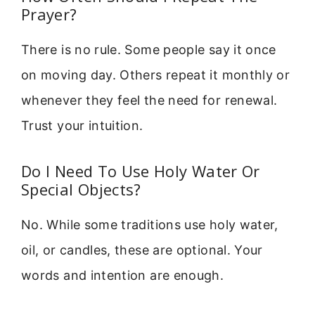
Prayer?
There is no rule. Some people say it once
on moving day. Others repeat it monthly or
whenever they feel the need for renewal.
Trust your intuition.
Do I Need To Use Holy Water Or
Special Objects?
No. While some traditions use holy water,
oil, or candles, these are optional. Your
words and intention are enough.