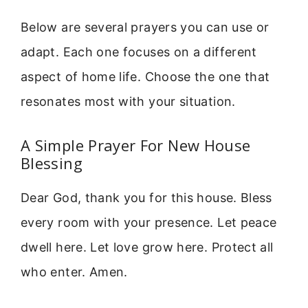
Below are several prayers you can use or
adapt. Each one focuses on a different
aspect of home life. Choose the one that
resonates most with your situation.
A Simple Prayer For New House
Blessing
Dear God, thank you for this house. Bless
every room with your presence. Let peace
dwell here. Let love grow here. Protect all
who enter. Amen.