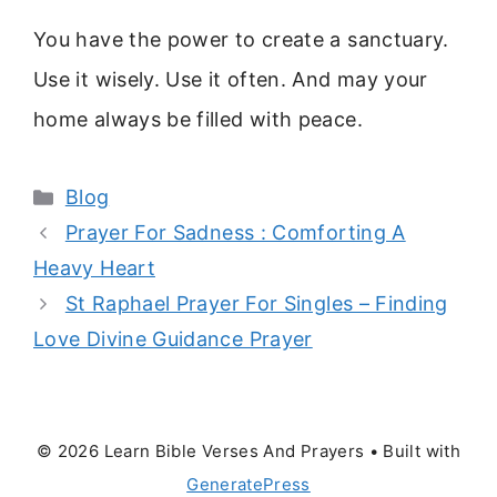
You have the power to create a sanctuary.
Use it wisely. Use it often. And may your
home always be filled with peace.
Categories
Blog
Prayer For Sadness : Comforting A
Heavy Heart
St Raphael Prayer For Singles – Finding
Love Divine Guidance Prayer
© 2026 Learn Bible Verses And Prayers
• Built with
GeneratePress