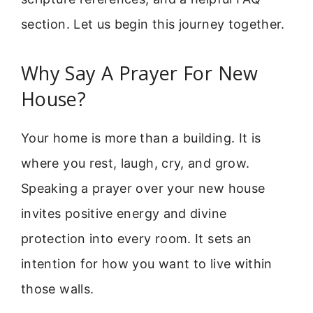
section. Let us begin this journey together.
Why Say A Prayer For New
House?
Your home is more than a building. It is
where you rest, laugh, cry, and grow.
Speaking a prayer over your new house
invites positive energy and divine
protection into every room. It sets an
intention for how you want to live within
those walls.