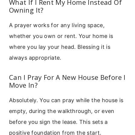
What If I Rent My Home Instead Of
Owning It?
A prayer works for any living space,
whether you own or rent. Your home is
where you lay your head. Blessing it is
always appropriate.
Can I Pray For A New House Before I
Move In?
Absolutely. You can pray while the house is
empty, during the walkthrough, or even
before you sign the lease. This sets a
positive foundation from the start.