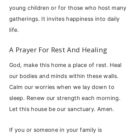
young children or for those who host many
gatherings. It invites happiness into daily
life.
A Prayer For Rest And Healing
God, make this home a place of rest. Heal
our bodies and minds within these walls.
Calm our worries when we lay down to
sleep. Renew our strength each morning.
Let this house be our sanctuary. Amen.
If you or someone in your family is