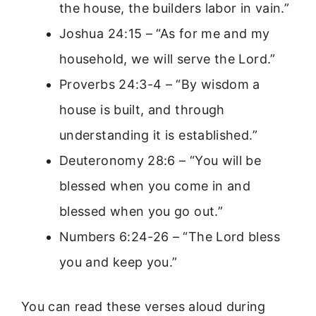
the house, the builders labor in vain.”
Joshua 24:15 – “As for me and my
household, we will serve the Lord.”
Proverbs 24:3-4 – “By wisdom a
house is built, and through
understanding it is established.”
Deuteronomy 28:6 – “You will be
blessed when you come in and
blessed when you go out.”
Numbers 6:24-26 – “The Lord bless
you and keep you.”
You can read these verses aloud during