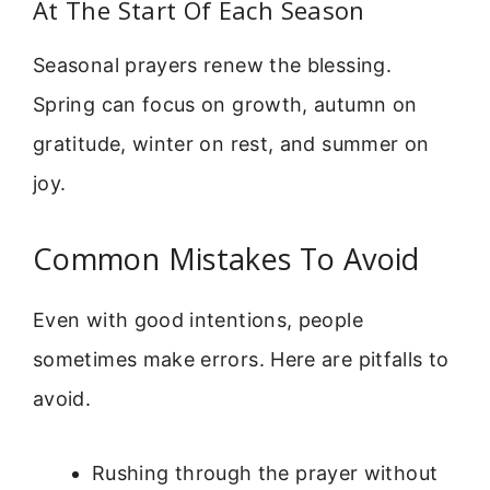
At The Start Of Each Season
Seasonal prayers renew the blessing.
Spring can focus on growth, autumn on
gratitude, winter on rest, and summer on
joy.
Common Mistakes To Avoid
Even with good intentions, people
sometimes make errors. Here are pitfalls to
avoid.
Rushing through the prayer without