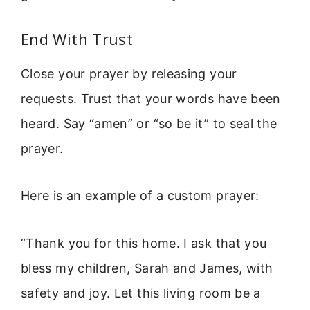
End With Trust
Close your prayer by releasing your
requests. Trust that your words have been
heard. Say “amen” or “so be it” to seal the
prayer.
Here is an example of a custom prayer:
“Thank you for this home. I ask that you
bless my children, Sarah and James, with
safety and joy. Let this living room be a