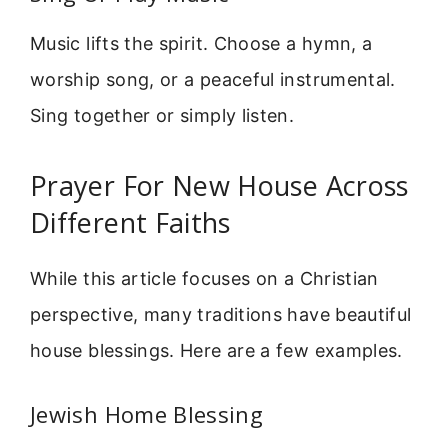
Music lifts the spirit. Choose a hymn, a
worship song, or a peaceful instrumental.
Sing together or simply listen.
Prayer For New House Across
Different Faiths
While this article focuses on a Christian
perspective, many traditions have beautiful
house blessings. Here are a few examples.
Jewish Home Blessing