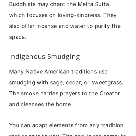
Buddhists may chant the Metta Sutta,
which focuses on loving-kindness. They
also offer incense and water to purify the
space.
Indigenous Smudging
Many Native American traditions use
smudging with sage, cedar, or sweetgrass.
The smoke carries prayers to the Creator
and cleanses the home.
You can adapt elements from any tradition