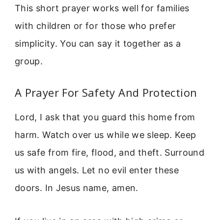
This short prayer works well for families
with children or for those who prefer
simplicity. You can say it together as a
group.
A Prayer For Safety And Protection
Lord, I ask that you guard this home from
harm. Watch over us while we sleep. Keep
us safe from fire, flood, and theft. Surround
us with angels. Let no evil enter these
doors. In Jesus name, amen.