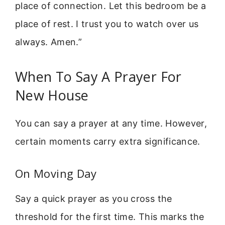
place of connection. Let this bedroom be a
place of rest. I trust you to watch over us
always. Amen.”
When To Say A Prayer For
New House
You can say a prayer at any time. However,
certain moments carry extra significance.
On Moving Day
Say a quick prayer as you cross the
threshold for the first time. This marks the