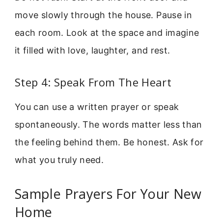
move slowly through the house. Pause in
each room. Look at the space and imagine
it filled with love, laughter, and rest.
Step 4: Speak From The Heart
You can use a written prayer or speak
spontaneously. The words matter less than
the feeling behind them. Be honest. Ask for
what you truly need.
Sample Prayers For Your New
Home