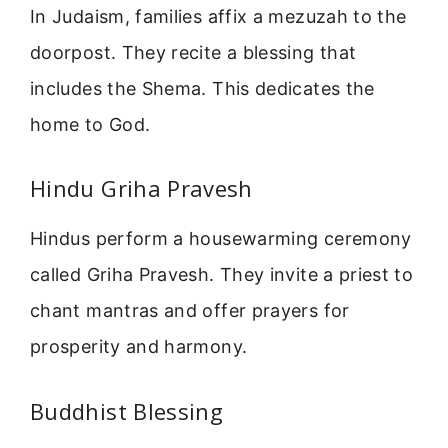
In Judaism, families affix a mezuzah to the
doorpost. They recite a blessing that
includes the Shema. This dedicates the
home to God.
Hindu Griha Pravesh
Hindus perform a housewarming ceremony
called Griha Pravesh. They invite a priest to
chant mantras and offer prayers for
prosperity and harmony.
Buddhist Blessing