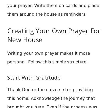
your prayer. Write them on cards and place
them around the house as reminders.
Creating Your Own Prayer For
New House
Writing your own prayer makes it more
personal. Follow this simple structure.
Start With Gratitude
Thank God or the universe for providing
this home. Acknowledge the journey that
brought you here. Even if the process was