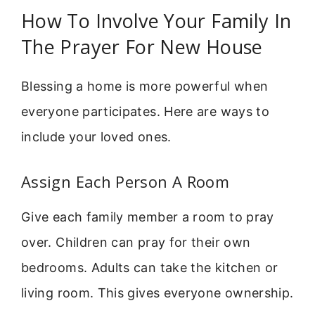
How To Involve Your Family In
The Prayer For New House
Blessing a home is more powerful when
everyone participates. Here are ways to
include your loved ones.
Assign Each Person A Room
Give each family member a room to pray
over. Children can pray for their own
bedrooms. Adults can take the kitchen or
living room. This gives everyone ownership.