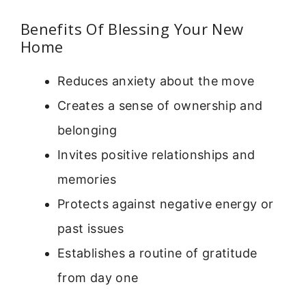
Benefits Of Blessing Your New
Home
Reduces anxiety about the move
Creates a sense of ownership and
belonging
Invites positive relationships and
memories
Protects against negative energy or
past issues
Establishes a routine of gratitude
from day one