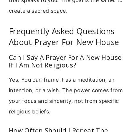
that speaks to you. The goal is the same: to
create a sacred space.
Frequently Asked Questions
About Prayer For New House
Can I Say A Prayer For A New House
If I Am Not Religious?
Yes. You can frame it as a meditation, an
intention, or a wish. The power comes from
your focus and sincerity, not from specific
religious beliefs.
How Often Should I Repeat The