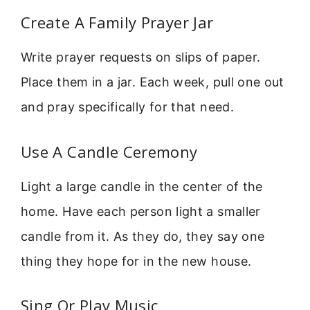
Create A Family Prayer Jar
Write prayer requests on slips of paper.
Place them in a jar. Each week, pull one out
and pray specifically for that need.
Use A Candle Ceremony
Light a large candle in the center of the
home. Have each person light a smaller
candle from it. As they do, they say one
thing they hope for in the new house.
Sing Or Play Music