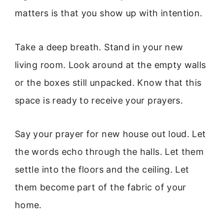
matters is that you show up with intention.
Take a deep breath. Stand in your new
living room. Look around at the empty walls
or the boxes still unpacked. Know that this
space is ready to receive your prayers.
Say your prayer for new house out loud. Let
the words echo through the halls. Let them
settle into the floors and the ceiling. Let
them become part of the fabric of your
home.