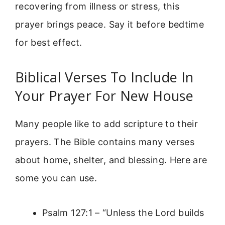
recovering from illness or stress, this
prayer brings peace. Say it before bedtime
for best effect.
Biblical Verses To Include In
Your Prayer For New House
Many people like to add scripture to their
prayers. The Bible contains many verses
about home, shelter, and blessing. Here are
some you can use.
Psalm 127:1 – “Unless the Lord builds