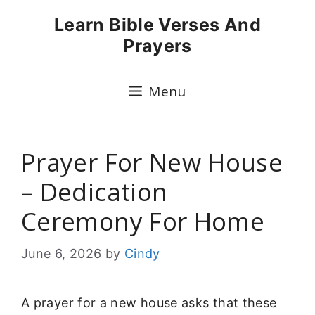
Skip
Learn Bible Verses And
to
Prayers
content
Menu
Prayer For New House
– Dedication
Ceremony For Home
June 6, 2026
by
Cindy
A prayer for a new house asks that these