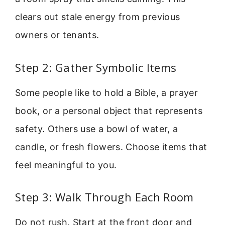
clears out stale energy from previous
owners or tenants.
Step 2: Gather Symbolic Items
Some people like to hold a Bible, a prayer
book, or a personal object that represents
safety. Others use a bowl of water, a
candle, or fresh flowers. Choose items that
feel meaningful to you.
Step 3: Walk Through Each Room
Do not rush. Start at the front door and