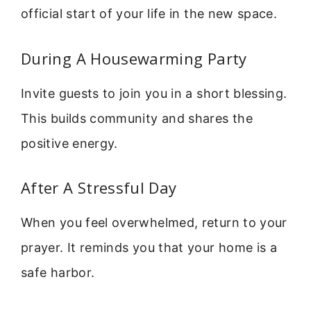
official start of your life in the new space.
During A Housewarming Party
Invite guests to join you in a short blessing.
This builds community and shares the
positive energy.
After A Stressful Day
When you feel overwhelmed, return to your
prayer. It reminds you that your home is a
safe harbor.