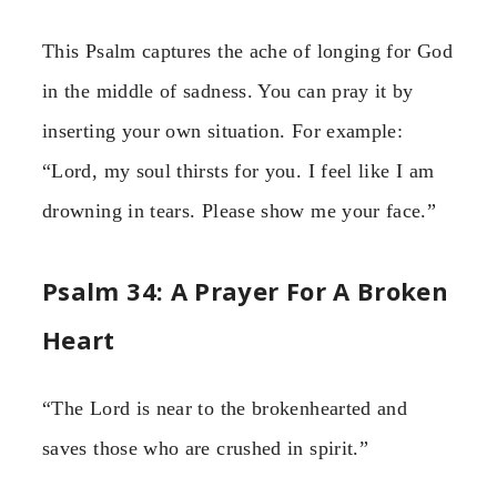
This Psalm captures the ache of longing for God
in the middle of sadness. You can pray it by
inserting your own situation. For example:
“Lord, my soul thirsts for you. I feel like I am
drowning in tears. Please show me your face.”
Psalm 34: A Prayer For A Broken
Heart
“The Lord is near to the brokenhearted and
saves those who are crushed in spirit.”