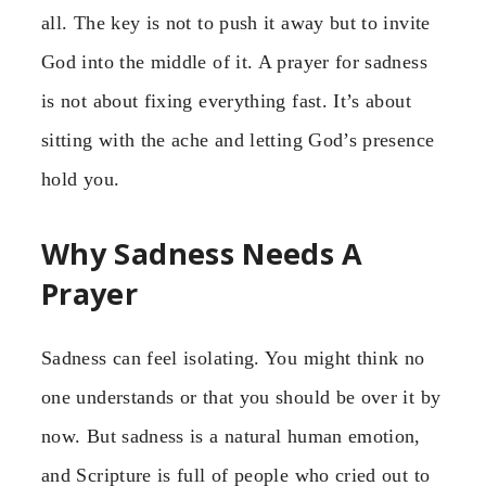
all. The key is not to push it away but to invite
God into the middle of it. A prayer for sadness
is not about fixing everything fast. It’s about
sitting with the ache and letting God’s presence
hold you.
Why Sadness Needs A
Prayer
Sadness can feel isolating. You might think no
one understands or that you should be over it by
now. But sadness is a natural human emotion,
and Scripture is full of people who cried out to