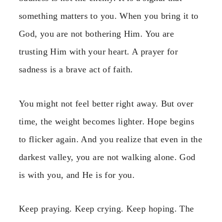
something matters to you. When you bring it to
God, you are not bothering Him. You are
trusting Him with your heart. A prayer for
sadness is a brave act of faith.
You might not feel better right away. But over
time, the weight becomes lighter. Hope begins
to flicker again. And you realize that even in the
darkest valley, you are not walking alone. God
is with you, and He is for you.
Keep praying. Keep crying. Keep hoping. The