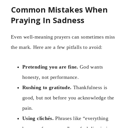
Common Mistakes When
Praying In Sadness
Even well-meaning prayers can sometimes miss
the mark. Here are a few pitfalls to avoid:
Pretending you are fine.
God wants
honesty, not performance.
Rushing to gratitude.
Thankfulness is
good, but not before you acknowledge the
pain.
Using clichés.
Phrases like “everything