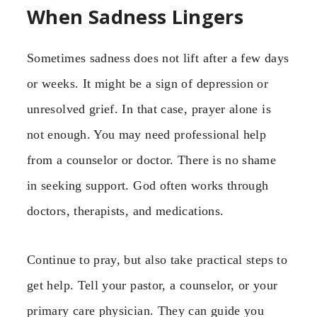
When Sadness Lingers
Sometimes sadness does not lift after a few days
or weeks. It might be a sign of depression or
unresolved grief. In that case, prayer alone is
not enough. You may need professional help
from a counselor or doctor. There is no shame
in seeking support. God often works through
doctors, therapists, and medications.
Continue to pray, but also take practical steps to
get help. Tell your pastor, a counselor, or your
primary care physician. They can guide you