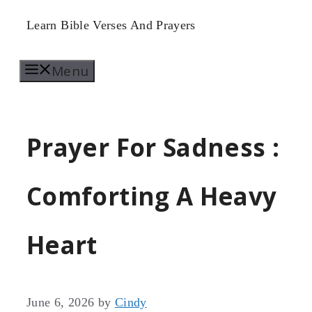
Skip
Learn Bible Verses And Prayers
to
Menu
content
Prayer For Sadness :
Comforting A Heavy
Heart
June 6, 2026
by
Cindy