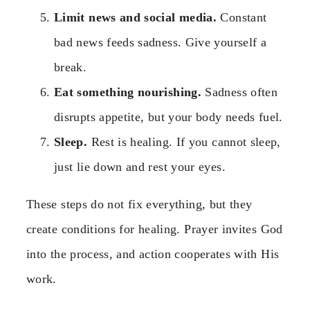
Limit news and social media.
Constant
bad news feeds sadness. Give yourself a
break.
Eat something nourishing.
Sadness often
disrupts appetite, but your body needs fuel.
Sleep.
Rest is healing. If you cannot sleep,
just lie down and rest your eyes.
These steps do not fix everything, but they
create conditions for healing. Prayer invites God
into the process, and action cooperates with His
work.