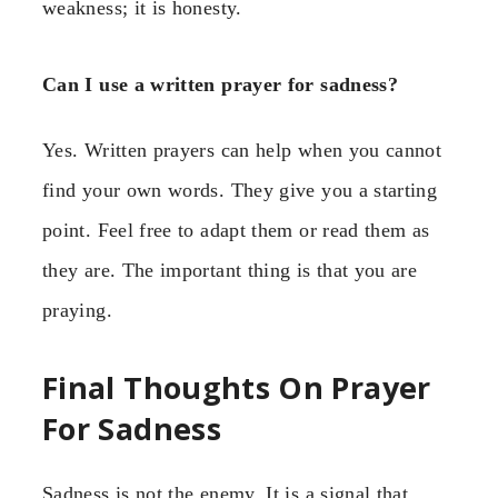
weakness; it is honesty.
Can I use a written prayer for sadness?
Yes. Written prayers can help when you cannot
find your own words. They give you a starting
point. Feel free to adapt them or read them as
they are. The important thing is that you are
praying.
Final Thoughts On Prayer
For Sadness
Sadness is not the enemy. It is a signal that