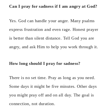
Can I pray for sadness if I am angry at God?
Yes. God can handle your anger. Many psalms
express frustration and even rage. Honest prayer
is better than silent distance. Tell God you are
angry, and ask Him to help you work through it.
How long should I pray for sadness?
There is no set time. Pray as long as you need.
Some days it might be five minutes. Other days
you might pray off and on all day. The goal is
connection, not duration.