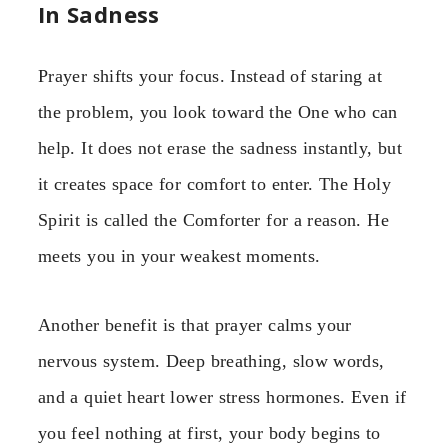
In Sadness
Prayer shifts your focus. Instead of staring at
the problem, you look toward the One who can
help. It does not erase the sadness instantly, but
it creates space for comfort to enter. The Holy
Spirit is called the Comforter for a reason. He
meets you in your weakest moments.
Another benefit is that prayer calms your
nervous system. Deep breathing, slow words,
and a quiet heart lower stress hormones. Even if
you feel nothing at first, your body begins to