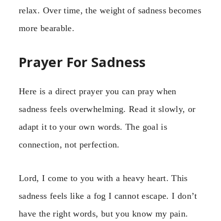
relax. Over time, the weight of sadness becomes
more bearable.
Prayer For Sadness
Here is a direct prayer you can pray when
sadness feels overwhelming. Read it slowly, or
adapt it to your own words. The goal is
connection, not perfection.
Lord, I come to you with a heavy heart. This
sadness feels like a fog I cannot escape. I don’t
have the right words, but you know my pain.