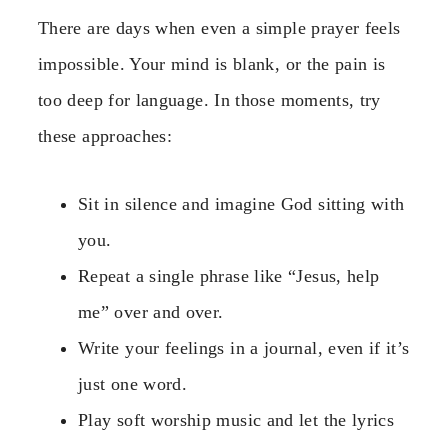
There are days when even a simple prayer feels
impossible. Your mind is blank, or the pain is
too deep for language. In those moments, try
these approaches:
Sit in silence and imagine God sitting with
you.
Repeat a single phrase like “Jesus, help
me” over and over.
Write your feelings in a journal, even if it’s
just one word.
Play soft worship music and let the lyrics