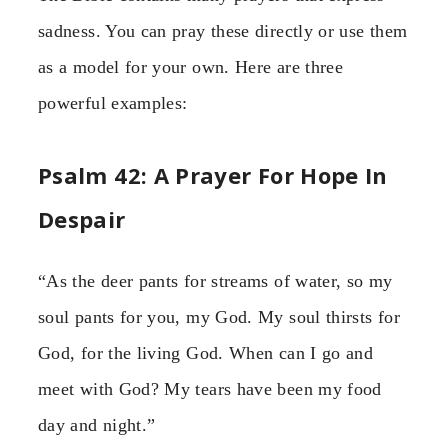
sadness. You can pray these directly or use them
as a model for your own. Here are three
powerful examples:
Psalm 42: A Prayer For Hope In
Despair
“As the deer pants for streams of water, so my
soul pants for you, my God. My soul thirsts for
God, for the living God. When can I go and
meet with God? My tears have been my food
day and night.”