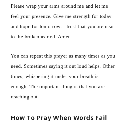
Please wrap your arms around me and let me
feel your presence. Give me strength for today
and hope for tomorrow. I trust that you are near
to the brokenhearted. Amen.
You can repeat this prayer as many times as you
need. Sometimes saying it out loud helps. Other
times, whispering it under your breath is
enough. The important thing is that you are
reaching out.
How To Pray When Words Fail