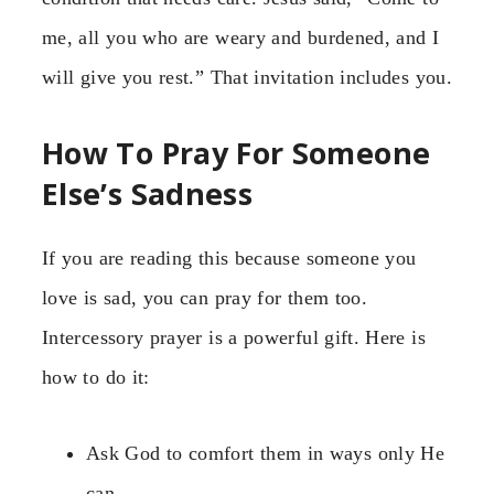
me, all you who are weary and burdened, and I
will give you rest.” That invitation includes you.
How To Pray For Someone
Else’s Sadness
If you are reading this because someone you
love is sad, you can pray for them too.
Intercessory prayer is a powerful gift. Here is
how to do it:
Ask God to comfort them in ways only He
can.