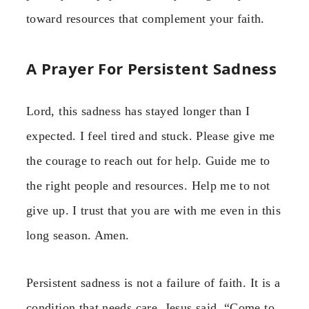
toward resources that complement your faith.
A Prayer For Persistent Sadness
Lord, this sadness has stayed longer than I
expected. I feel tired and stuck. Please give me
the courage to reach out for help. Guide me to
the right people and resources. Help me to not
give up. I trust that you are with me even in this
long season. Amen.
Persistent sadness is not a failure of faith. It is a
condition that needs care. Jesus said, “Come to