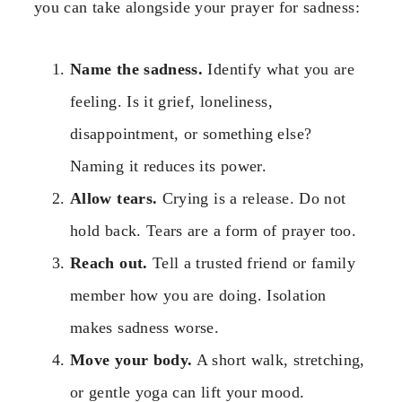
you can take alongside your prayer for sadness:
Name the sadness.
Identify what you are
feeling. Is it grief, loneliness,
disappointment, or something else?
Naming it reduces its power.
Allow tears.
Crying is a release. Do not
hold back. Tears are a form of prayer too.
Reach out.
Tell a trusted friend or family
member how you are doing. Isolation
makes sadness worse.
Move your body.
A short walk, stretching,
or gentle yoga can lift your mood.