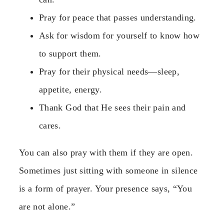
Pray for peace that passes understanding.
Ask for wisdom for yourself to know how
to support them.
Pray for their physical needs—sleep,
appetite, energy.
Thank God that He sees their pain and
cares.
You can also pray with them if they are open.
Sometimes just sitting with someone in silence
is a form of prayer. Your presence says, “You
are not alone.”