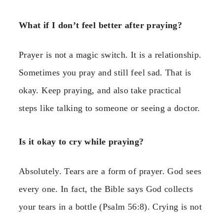
What if I don’t feel better after praying?
Prayer is not a magic switch. It is a relationship.
Sometimes you pray and still feel sad. That is
okay. Keep praying, and also take practical
steps like talking to someone or seeing a doctor.
Is it okay to cry while praying?
Absolutely. Tears are a form of prayer. God sees
every one. In fact, the Bible says God collects
your tears in a bottle (Psalm 56:8). Crying is not