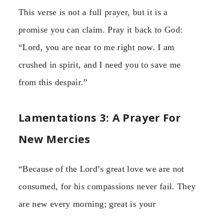
This verse is not a full prayer, but it is a
promise you can claim. Pray it back to God:
“Lord, you are near to me right now. I am
crushed in spirit, and I need you to save me
from this despair.”
Lamentations 3: A Prayer For
New Mercies
“Because of the Lord’s great love we are not
consumed, for his compassions never fail. They
are new every morning; great is your