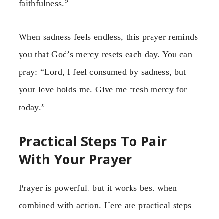
faithfulness.”
When sadness feels endless, this prayer reminds
you that God’s mercy resets each day. You can
pray: “Lord, I feel consumed by sadness, but
your love holds me. Give me fresh mercy for
today.”
Practical Steps To Pair
With Your Prayer
Prayer is powerful, but it works best when
combined with action. Here are practical steps