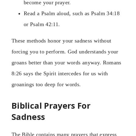
become your prayer.
Read a Psalm aloud, such as Psalm 34:18
or Psalm 42:11.
These methods honor your sadness without
forcing you to perform. God understands your
groans better than your words anyway. Romans
8:26 says the Spirit intercedes for us with
groanings too deep for words.
Biblical Prayers For
Sadness
The Bible contains many prayers that express