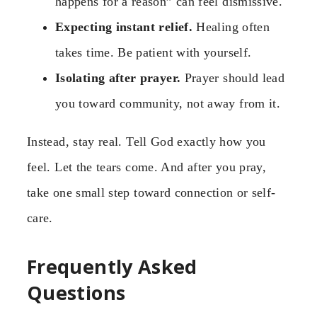
happens for a reason” can feel dismissive.
Expecting instant relief.
Healing often
takes time. Be patient with yourself.
Isolating after prayer.
Prayer should lead
you toward community, not away from it.
Instead, stay real. Tell God exactly how you
feel. Let the tears come. And after you pray,
take one small step toward connection or self-
care.
Frequently Asked
Questions