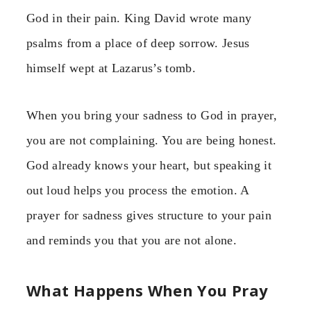
God in their pain. King David wrote many
psalms from a place of deep sorrow. Jesus
himself wept at Lazarus’s tomb.
When you bring your sadness to God in prayer,
you are not complaining. You are being honest.
God already knows your heart, but speaking it
out loud helps you process the emotion. A
prayer for sadness gives structure to your pain
and reminds you that you are not alone.
What Happens When You Pray