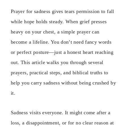
Prayer for sadness gives tears permission to fall
while hope holds steady. When grief presses
heavy on your chest, a simple prayer can
become a lifeline. You don’t need fancy words
or perfect posture—just a honest heart reaching
out. This article walks you through several
prayers, practical steps, and biblical truths to
help you carry sadness without being crushed by
it.
Sadness visits everyone. It might come after a
loss, a disappointment, or for no clear reason at