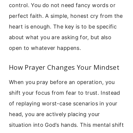
control. You do not need fancy words or
perfect faith. A simple, honest cry from the
heart is enough. The key is to be specific
about what you are asking for, but also
open to whatever happens.
How Prayer Changes Your Mindset
When you pray before an operation, you
shift your focus from fear to trust. Instead
of replaying worst-case scenarios in your
head, you are actively placing your
situation into God’s hands. This mental shift