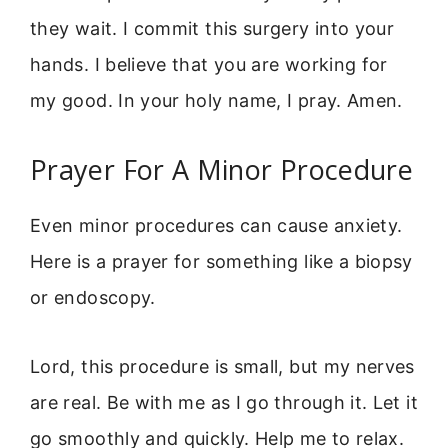
they wait. I commit this surgery into your
hands. I believe that you are working for
my good. In your holy name, I pray. Amen.
Prayer For A Minor Procedure
Even minor procedures can cause anxiety.
Here is a prayer for something like a biopsy
or endoscopy.
Lord, this procedure is small, but my nerves
are real. Be with me as I go through it. Let it
go smoothly and quickly. Help me to relax.