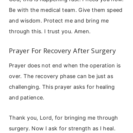
Be with the medical team. Give them speed
and wisdom. Protect me and bring me
through this. I trust you. Amen.
Prayer For Recovery After Surgery
Prayer does not end when the operation is
over. The recovery phase can be just as
challenging. This prayer asks for healing
and patience.
Thank you, Lord, for bringing me through
surgery. Now I ask for strength as I heal.