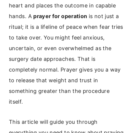
heart and places the outcome in capable
hands. A
prayer for operation
is not just a
ritual; it is a lifeline of peace when fear tries
to take over. You might feel anxious,
uncertain, or even overwhelmed as the
surgery date approaches. That is
completely normal. Prayer gives you a way
to release that weight and trust in
something greater than the procedure
itself.
This article will guide you through
everything you need to know about praying