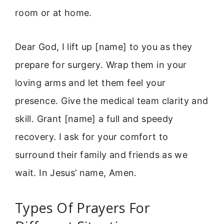
room or at home.
Dear God, I lift up [name] to you as they
prepare for surgery. Wrap them in your
loving arms and let them feel your
presence. Give the medical team clarity and
skill. Grant [name] a full and speedy
recovery. I ask for your comfort to
surround their family and friends as we
wait. In Jesus’ name, Amen.
Types Of Prayers For