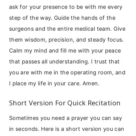
ask for your presence to be with me every
step of the way. Guide the hands of the
surgeons and the entire medical team. Give
them wisdom, precision, and steady focus.
Calm my mind and fill me with your peace
that passes all understanding. I trust that
you are with me in the operating room, and
I place my life in your care. Amen.
Short Version For Quick Recitation
Sometimes you need a prayer you can say
in seconds. Here is a short version you can