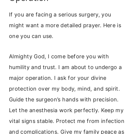
If you are facing a serious surgery, you
might want a more detailed prayer. Here is
one you can use.
Almighty God, I come before you with
humility and trust. I am about to undergo a
major operation. I ask for your divine
protection over my body, mind, and spirit.
Guide the surgeon’s hands with precision.
Let the anesthesia work perfectly. Keep my
vital signs stable. Protect me from infection
and complications. Give my family peace as