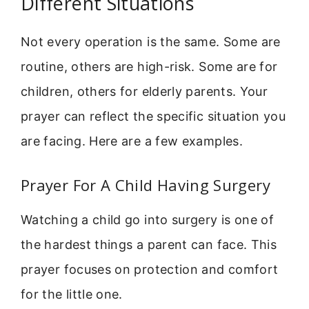
Different Situations
Not every operation is the same. Some are
routine, others are high-risk. Some are for
children, others for elderly parents. Your
prayer can reflect the specific situation you
are facing. Here are a few examples.
Prayer For A Child Having Surgery
Watching a child go into surgery is one of
the hardest things a parent can face. This
prayer focuses on protection and comfort
for the little one.