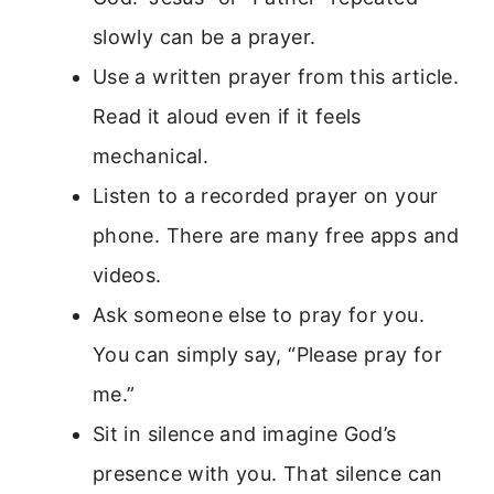
slowly can be a prayer.
Use a written prayer from this article.
Read it aloud even if it feels
mechanical.
Listen to a recorded prayer on your
phone. There are many free apps and
videos.
Ask someone else to pray for you.
You can simply say, “Please pray for
me.”
Sit in silence and imagine God’s
presence with you. That silence can