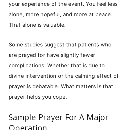
your experience of the event. You feel less
alone, more hopeful, and more at peace.
That alone is valuable.
Some studies suggest that patients who
are prayed for have slightly fewer
complications. Whether that is due to
divine intervention or the calming effect of
prayer is debatable. What matters is that
prayer helps you cope.
Sample Prayer For A Major
Operation