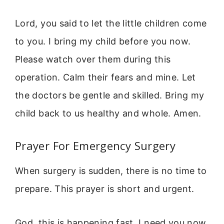
Lord, you said to let the little children come
to you. I bring my child before you now.
Please watch over them during this
operation. Calm their fears and mine. Let
the doctors be gentle and skilled. Bring my
child back to us healthy and whole. Amen.
Prayer For Emergency Surgery
When surgery is sudden, there is no time to
prepare. This prayer is short and urgent.
God, this is happening fast. I need you now.