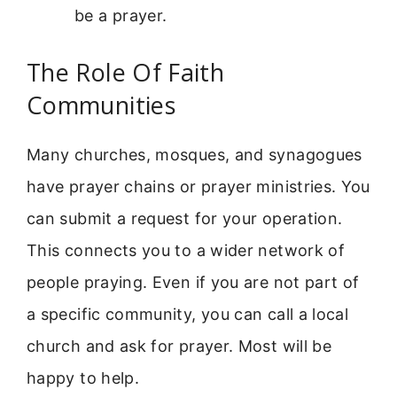
be a prayer.
The Role Of Faith
Communities
Many churches, mosques, and synagogues
have prayer chains or prayer ministries. You
can submit a request for your operation.
This connects you to a wider network of
people praying. Even if you are not part of
a specific community, you can call a local
church and ask for prayer. Most will be
happy to help.