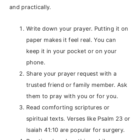
and practically.
Write down your prayer. Putting it on
paper makes it feel real. You can
keep it in your pocket or on your
phone.
Share your prayer request with a
trusted friend or family member. Ask
them to pray with you or for you.
Read comforting scriptures or
spiritual texts. Verses like Psalm 23 or
Isaiah 41:10 are popular for surgery.