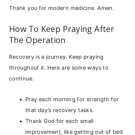
Thank you for modern medicine. Amen.
How To Keep Praying After
The Operation
Recovery is a journey. Keep praying
throughout it. Here are some ways to
continue.
Pray each morning for strength for
that day’s recovery tasks.
Thank God for each small
improvement, like getting out of bed