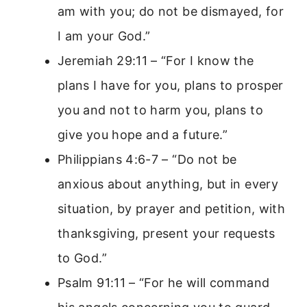
am with you; do not be dismayed, for
I am your God.”
Jeremiah 29:11 – “For I know the
plans I have for you, plans to prosper
you and not to harm you, plans to
give you hope and a future.”
Philippians 4:6-7 – “Do not be
anxious about anything, but in every
situation, by prayer and petition, with
thanksgiving, present your requests
to God.”
Psalm 91:11 – “For he will command