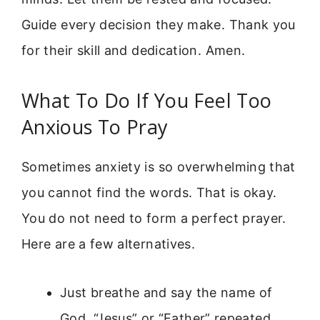
Guide every decision they make. Thank you
for their skill and dedication. Amen.
What To Do If You Feel Too
Anxious To Pray
Sometimes anxiety is so overwhelming that
you cannot find the words. That is okay.
You do not need to form a perfect prayer.
Here are a few alternatives.
Just breathe and say the name of
God. “Jesus” or “Father” repeated