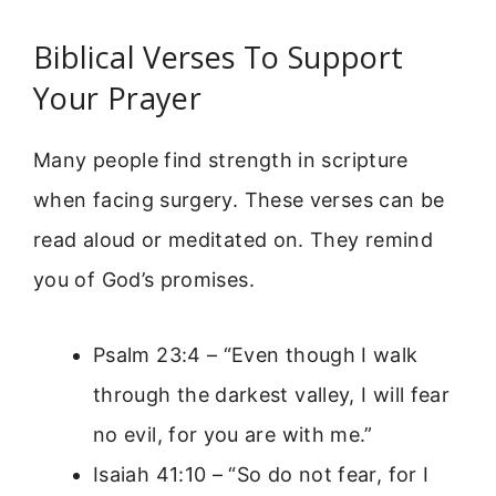
Biblical Verses To Support
Your Prayer
Many people find strength in scripture
when facing surgery. These verses can be
read aloud or meditated on. They remind
you of God’s promises.
Psalm 23:4 – “Even though I walk
through the darkest valley, I will fear
no evil, for you are with me.”
Isaiah 41:10 – “So do not fear, for I