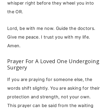
whisper right before they wheel you into
the OR.
Lord, be with me now. Guide the doctors.
Give me peace. I trust you with my life.
Amen.
Prayer For A Loved One Undergoing
Surgery
If you are praying for someone else, the
words shift slightly. You are asking for their
protection and strength, not your own.
This prayer can be said from the waiting