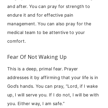
and after. You can pray for strength to
endure it and for effective pain
management. You can also pray for the
medical team to be attentive to your
comfort.
Fear Of Not Waking Up
This is a deep, primal fear. Prayer
addresses it by affirming that your life is in
God’s hands. You can pray, “Lord, if I wake
up, I will serve you. If I do not, I will be with
you. Either way, I am safe.”