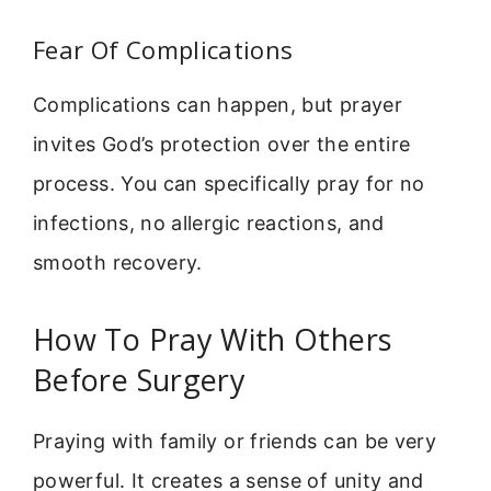
Fear Of Complications
Complications can happen, but prayer
invites God’s protection over the entire
process. You can specifically pray for no
infections, no allergic reactions, and
smooth recovery.
How To Pray With Others
Before Surgery
Praying with family or friends can be very
powerful. It creates a sense of unity and