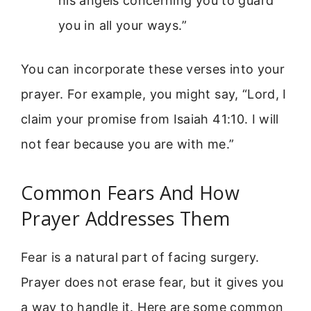
his angels concerning you to guard
you in all your ways.”
You can incorporate these verses into your
prayer. For example, you might say, “Lord, I
claim your promise from Isaiah 41:10. I will
not fear because you are with me.”
Common Fears And How
Prayer Addresses Them
Fear is a natural part of facing surgery.
Prayer does not erase fear, but it gives you
a way to handle it. Here are some common