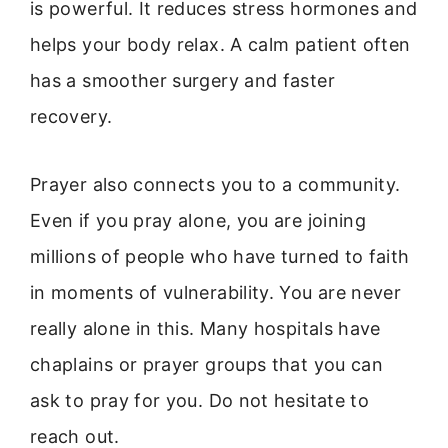
is powerful. It reduces stress hormones and
helps your body relax. A calm patient often
has a smoother surgery and faster
recovery.
Prayer also connects you to a community.
Even if you pray alone, you are joining
millions of people who have turned to faith
in moments of vulnerability. You are never
really alone in this. Many hospitals have
chaplains or prayer groups that you can
ask to pray for you. Do not hesitate to
reach out.