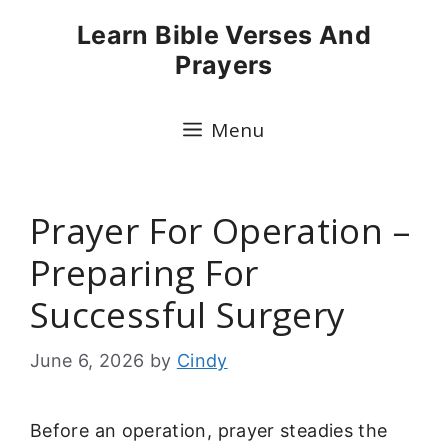
Skip
Learn Bible Verses And
to
Prayers
content
Menu
Prayer For Operation –
Preparing For
Successful Surgery
June 6, 2026
by
Cindy
Before an operation, prayer steadies the