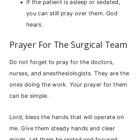
If the patient is asleep or sedated,
you can still pray over them. God
hears.
Prayer For The Surgical Team
Do not forget to pray for the doctors,
nurses, and anesthesiologists. They are the
ones doing the work. Your prayer for them
can be simple.
Lord, bless the hands that will operate on
me. Give them steady hands and clear
minds. Let them be rested and focused.