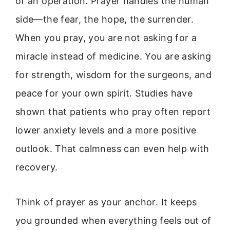
of an operation. Prayer handles the human
side—the fear, the hope, the surrender.
When you pray, you are not asking for a
miracle instead of medicine. You are asking
for strength, wisdom for the surgeons, and
peace for your own spirit. Studies have
shown that patients who pray often report
lower anxiety levels and a more positive
outlook. That calmness can even help with
recovery.
Think of prayer as your anchor. It keeps
you grounded when everything feels out of