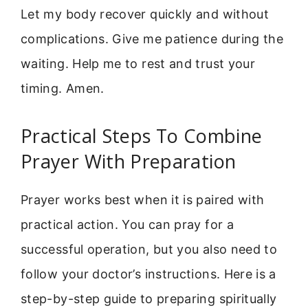
Let my body recover quickly and without
complications. Give me patience during the
waiting. Help me to rest and trust your
timing. Amen.
Practical Steps To Combine
Prayer With Preparation
Prayer works best when it is paired with
practical action. You can pray for a
successful operation, but you also need to
follow your doctor’s instructions. Here is a
step-by-step guide to preparing spiritually