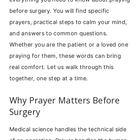
before surgery. You will find specific
prayers, practical steps to calm your mind,
and answers to common questions.
Whether you are the patient or a loved one
praying for them, these words can bring
real comfort. Let us walk through this
together, one step at a time.
Why Prayer Matters Before
Surgery
Medical science handles the technical side