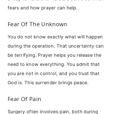
fears and how prayer can help.
Fear Of The Unknown
You do not know exactly what will happen
during the operation. That uncertainty can
be terrifying. Prayer helps you release the
need to know everything. You admit that
you are not in control, and you trust that
God is. This surrender brings peace.
Fear Of Pain
Surgery often involves pain, both during