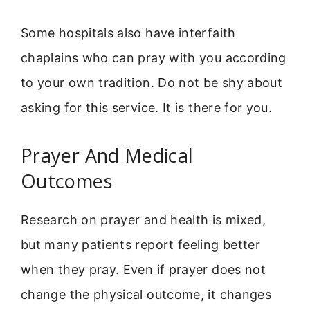
Some hospitals also have interfaith
chaplains who can pray with you according
to your own tradition. Do not be shy about
asking for this service. It is there for you.
Prayer And Medical
Outcomes
Research on prayer and health is mixed,
but many patients report feeling better
when they pray. Even if prayer does not
change the physical outcome, it changes