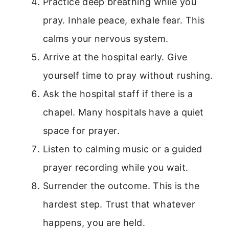
Practice deep breathing while you
pray. Inhale peace, exhale fear. This
calms your nervous system.
Arrive at the hospital early. Give
yourself time to pray without rushing.
Ask the hospital staff if there is a
chapel. Many hospitals have a quiet
space for prayer.
Listen to calming music or a guided
prayer recording while you wait.
Surrender the outcome. This is the
hardest step. Trust that whatever
happens, you are held.