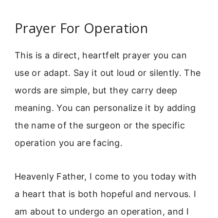
Prayer For Operation
This is a direct, heartfelt prayer you can
use or adapt. Say it out loud or silently. The
words are simple, but they carry deep
meaning. You can personalize it by adding
the name of the surgeon or the specific
operation you are facing.
Heavenly Father, I come to you today with
a heart that is both hopeful and nervous. I
am about to undergo an operation, and I