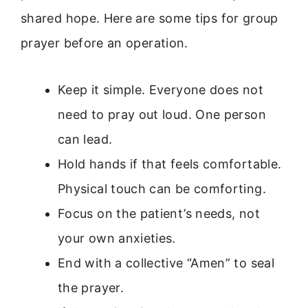
shared hope. Here are some tips for group
prayer before an operation.
Keep it simple. Everyone does not
need to pray out loud. One person
can lead.
Hold hands if that feels comfortable.
Physical touch can be comforting.
Focus on the patient’s needs, not
your own anxieties.
End with a collective “Amen” to seal
the prayer.