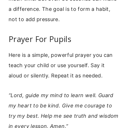
a difference. The goal is to form a habit,
not to add pressure.
Prayer For Pupils
Here is a simple, powerful prayer you can
teach your child or use yourself. Say it
aloud or silently. Repeat it as needed.
“Lord, guide my mind to learn well. Guard
my heart to be kind. Give me courage to
try my best. Help me see truth and wisdom
in every lesson. Amen.”