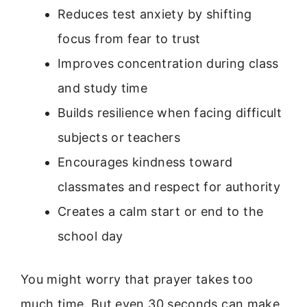
Reduces test anxiety by shifting
focus from fear to trust
Improves concentration during class
and study time
Builds resilience when facing difficult
subjects or teachers
Encourages kindness toward
classmates and respect for authority
Creates a calm start or end to the
school day
You might worry that prayer takes too
much time. But even 30 seconds can make