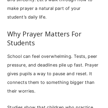
make prayer a natural part of your
student’s daily life.
Why Prayer Matters For
Students
School can feel overwhelming. Tests, peer
pressure, and deadlines pile up fast. Prayer
gives pupils a way to pause and reset. It
connects them to something bigger than
their worries.
Studies show that children who practice