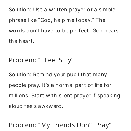
Solution: Use a written prayer or a simple
phrase like “God, help me today.” The
words don’t have to be perfect. God hears
the heart.
Problem: “I Feel Silly”
Solution: Remind your pupil that many
people pray. It’s a normal part of life for
millions. Start with silent prayer if speaking
aloud feels awkward.
Problem: “My Friends Don’t Pray”