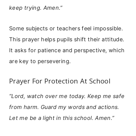
keep trying. Amen.”
Some subjects or teachers feel impossible.
This prayer helps pupils shift their attitude.
It asks for patience and perspective, which
are key to persevering.
Prayer For Protection At School
“Lord, watch over me today. Keep me safe
from harm. Guard my words and actions.
Let me be a light in this school. Amen.”