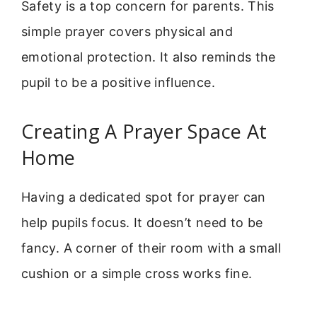
Safety is a top concern for parents. This
simple prayer covers physical and
emotional protection. It also reminds the
pupil to be a positive influence.
Creating A Prayer Space At
Home
Having a dedicated spot for prayer can
help pupils focus. It doesn’t need to be
fancy. A corner of their room with a small
cushion or a simple cross works fine.