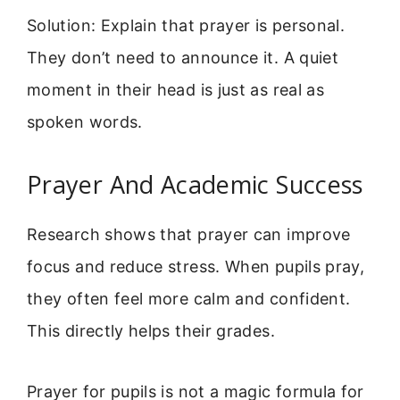
Solution: Explain that prayer is personal.
They don’t need to announce it. A quiet
moment in their head is just as real as
spoken words.
Prayer And Academic Success
Research shows that prayer can improve
focus and reduce stress. When pupils pray,
they often feel more calm and confident.
This directly helps their grades.
Prayer for pupils is not a magic formula for