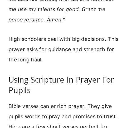
me use my talents for good. Grant me
perseverance. Amen.”
High schoolers deal with big decisions. This
prayer asks for guidance and strength for
the long haul.
Using Scripture In Prayer For
Pupils
Bible verses can enrich prayer. They give
pupils words to pray and promises to trust.
Here are a few short verses perfect for