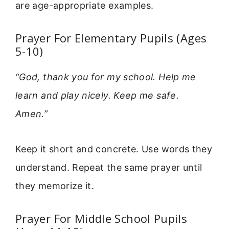
are age-appropriate examples.
Prayer For Elementary Pupils (Ages
5-10)
“God, thank you for my school. Help me
learn and play nicely. Keep me safe.
Amen.”
Keep it short and concrete. Use words they
understand. Repeat the same prayer until
they memorize it.
Prayer For Middle School Pupils