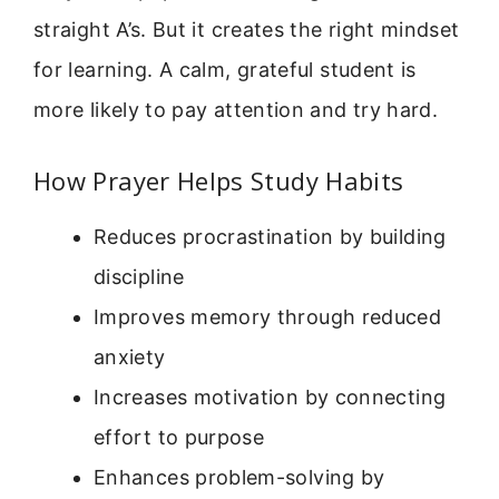
straight A’s. But it creates the right mindset
for learning. A calm, grateful student is
more likely to pay attention and try hard.
How Prayer Helps Study Habits
Reduces procrastination by building
discipline
Improves memory through reduced
anxiety
Increases motivation by connecting
effort to purpose
Enhances problem-solving by