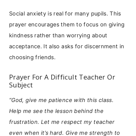
Social anxiety is real for many pupils. This
prayer encourages them to focus on giving
kindness rather than worrying about
acceptance. It also asks for discernment in
choosing friends.
Prayer For A Difficult Teacher Or
Subject
“God, give me patience with this class.
Help me see the lesson behind the
frustration. Let me respect my teacher
even when it’s hard. Give me strength to