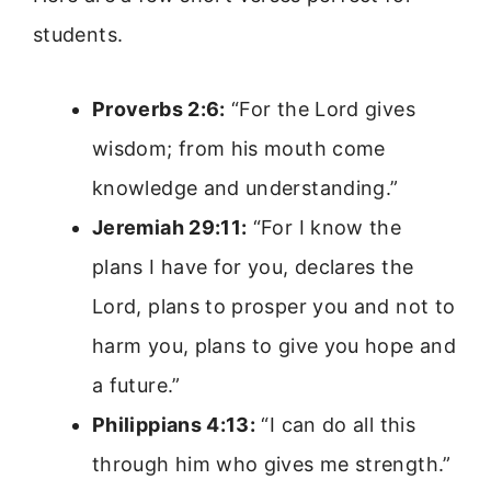
students.
Proverbs 2:6:
“For the Lord gives
wisdom; from his mouth come
knowledge and understanding.”
Jeremiah 29:11:
“For I know the
plans I have for you, declares the
Lord, plans to prosper you and not to
harm you, plans to give you hope and
a future.”
Philippians 4:13:
“I can do all this
through him who gives me strength.”