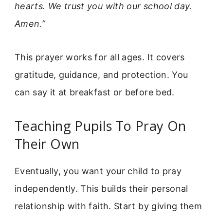
hearts. We trust you with our school day.
Amen.”
This prayer works for all ages. It covers
gratitude, guidance, and protection. You
can say it at breakfast or before bed.
Teaching Pupils To Pray On
Their Own
Eventually, you want your child to pray
independently. This builds their personal
relationship with faith. Start by giving them