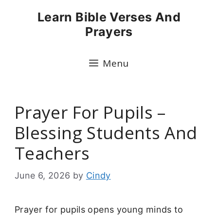
Skip
Learn Bible Verses And
to
Prayers
content
Menu
Prayer For Pupils –
Blessing Students And
Teachers
June 6, 2026
by
Cindy
Prayer for pupils opens young minds to