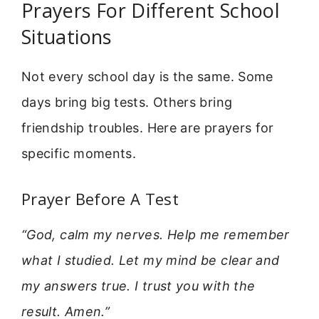
Prayers For Different School
Situations
Not every school day is the same. Some
days bring big tests. Others bring
friendship troubles. Here are prayers for
specific moments.
Prayer Before A Test
“God, calm my nerves. Help me remember
what I studied. Let my mind be clear and
my answers true. I trust you with the
result. Amen.”