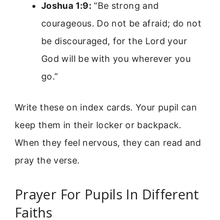
Joshua 1:9:
“Be strong and
courageous. Do not be afraid; do not
be discouraged, for the Lord your
God will be with you wherever you
go.”
Write these on index cards. Your pupil can
keep them in their locker or backpack.
When they feel nervous, they can read and
pray the verse.
Prayer For Pupils In Different
Faiths