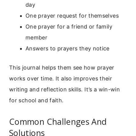
day
One prayer request for themselves
One prayer for a friend or family
member
Answers to prayers they notice
This journal helps them see how prayer
works over time. It also improves their
writing and reflection skills. It’s a win-win
for school and faith.
Common Challenges And
Solutions