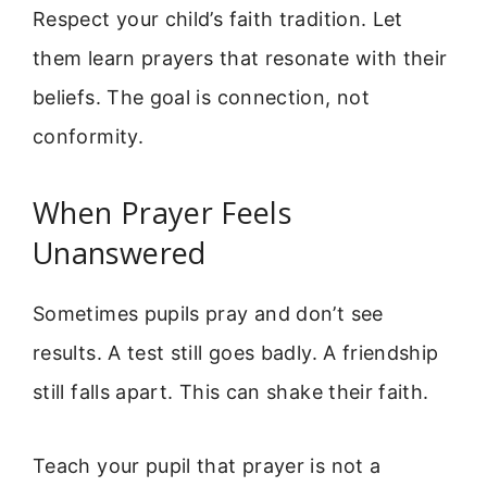
Respect your child’s faith tradition. Let
them learn prayers that resonate with their
beliefs. The goal is connection, not
conformity.
When Prayer Feels
Unanswered
Sometimes pupils pray and don’t see
results. A test still goes badly. A friendship
still falls apart. This can shake their faith.
Teach your pupil that prayer is not a