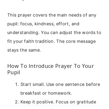
This prayer covers the main needs of any
pupil: focus, kindness, effort, and
understanding. You can adjust the words to
fit your faith tradition. The core message
stays the same.
How To Introduce Prayer To Your
Pupil
Start small. Use one sentence before
breakfast or homework.
Keep it positive. Focus on gratitude