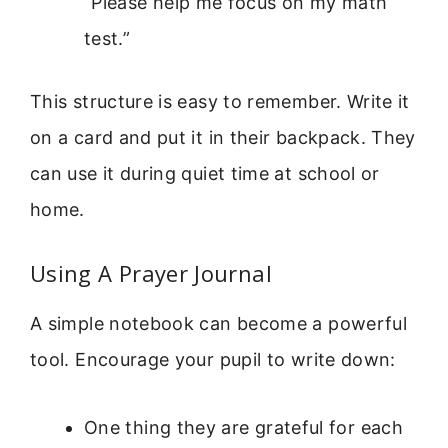
“Please help me focus on my math
test.”
This structure is easy to remember. Write it
on a card and put it in their backpack. They
can use it during quiet time at school or
home.
Using A Prayer Journal
A simple notebook can become a powerful
tool. Encourage your pupil to write down:
One thing they are grateful for each