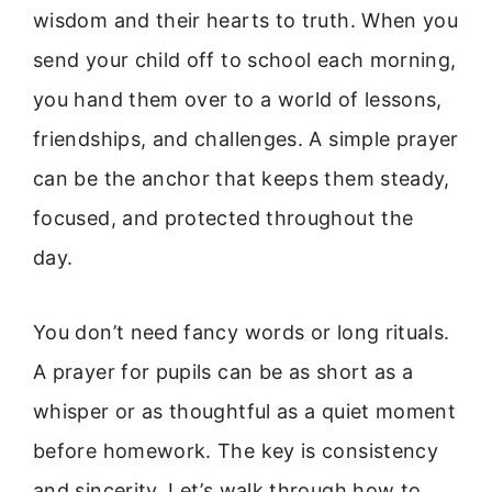
wisdom and their hearts to truth. When you
send your child off to school each morning,
you hand them over to a world of lessons,
friendships, and challenges. A simple prayer
can be the anchor that keeps them steady,
focused, and protected throughout the
day.
You don’t need fancy words or long rituals.
A prayer for pupils can be as short as a
whisper or as thoughtful as a quiet moment
before homework. The key is consistency
and sincerity. Let’s walk through how to