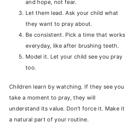
and hope, not fear.
Let them lead. Ask your child what
they want to pray about.
Be consistent. Pick a time that works
everyday, like after brushing teeth.
Model it. Let your child see you pray
too.
Children learn by watching. If they see you
take a moment to pray, they will
understand its value. Don’t force it. Make it
a natural part of your routine.