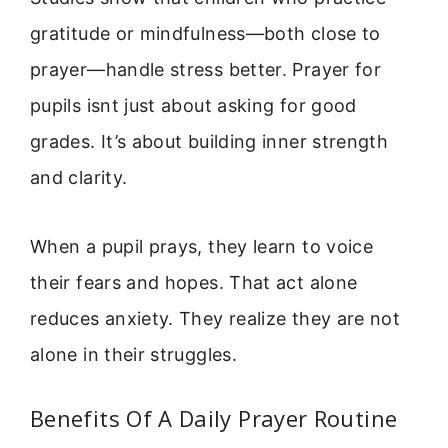
gratitude or mindfulness—both close to
prayer—handle stress better. Prayer for
pupils isnt just about asking for good
grades. It’s about building inner strength
and clarity.
When a pupil prays, they learn to voice
their fears and hopes. That act alone
reduces anxiety. They realize they are not
alone in their struggles.
Benefits Of A Daily Prayer Routine