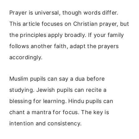
Prayer is universal, though words differ.
This article focuses on Christian prayer, but
the principles apply broadly. If your family
follows another faith, adapt the prayers
accordingly.
Muslim pupils can say a dua before
studying. Jewish pupils can recite a
blessing for learning. Hindu pupils can
chant a mantra for focus. The key is
intention and consistency.