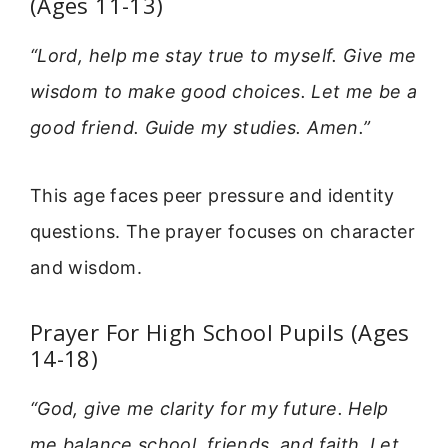
(Ages 11-13)
“Lord, help me stay true to myself. Give me
wisdom to make good choices. Let me be a
good friend. Guide my studies. Amen.”
This age faces peer pressure and identity
questions. The prayer focuses on character
and wisdom.
Prayer For High School Pupils (Ages
14-18)
“God, give me clarity for my future. Help
me balance school, friends, and faith. Let