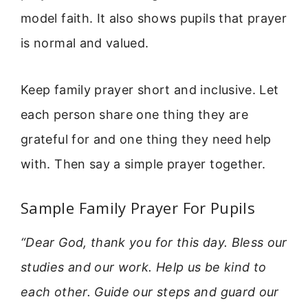
model faith. It also shows pupils that prayer
is normal and valued.
Keep family prayer short and inclusive. Let
each person share one thing they are
grateful for and one thing they need help
with. Then say a simple prayer together.
Sample Family Prayer For Pupils
“Dear God, thank you for this day. Bless our
studies and our work. Help us be kind to
each other. Guide our steps and guard our