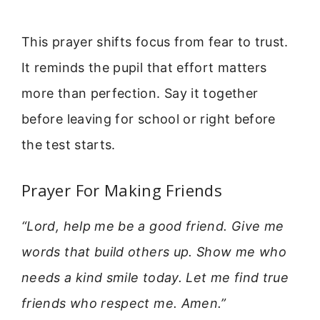
This prayer shifts focus from fear to trust.
It reminds the pupil that effort matters
more than perfection. Say it together
before leaving for school or right before
the test starts.
Prayer For Making Friends
“Lord, help me be a good friend. Give me
words that build others up. Show me who
needs a kind smile today. Let me find true
friends who respect me. Amen.”