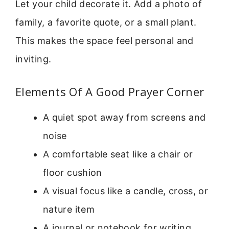
Let your child decorate it. Add a photo of
family, a favorite quote, or a small plant.
This makes the space feel personal and
inviting.
Elements Of A Good Prayer Corner
A quiet spot away from screens and
noise
A comfortable seat like a chair or
floor cushion
A visual focus like a candle, cross, or
nature item
A journal or notebook for writing