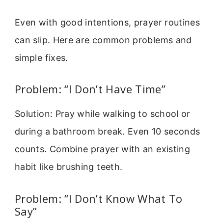
Even with good intentions, prayer routines
can slip. Here are common problems and
simple fixes.
Problem: “I Don’t Have Time”
Solution: Pray while walking to school or
during a bathroom break. Even 10 seconds
counts. Combine prayer with an existing
habit like brushing teeth.
Problem: “I Don’t Know What To
Say”