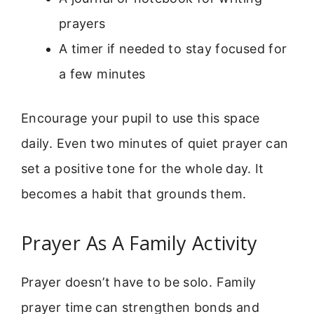
prayers
A timer if needed to stay focused for
a few minutes
Encourage your pupil to use this space
daily. Even two minutes of quiet prayer can
set a positive tone for the whole day. It
becomes a habit that grounds them.
Prayer As A Family Activity
Prayer doesn’t have to be solo. Family
prayer time can strengthen bonds and