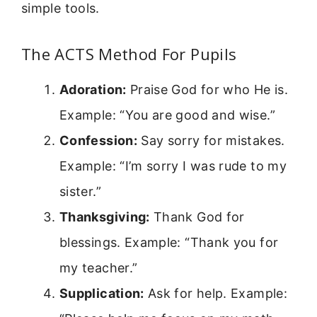
simple tools.
The ACTS Method For Pupils
Adoration:
Praise God for who He is.
Example: “You are good and wise.”
Confession:
Say sorry for mistakes.
Example: “I’m sorry I was rude to my
sister.”
Thanksgiving:
Thank God for
blessings. Example: “Thank you for
my teacher.”
Supplication:
Ask for help. Example: