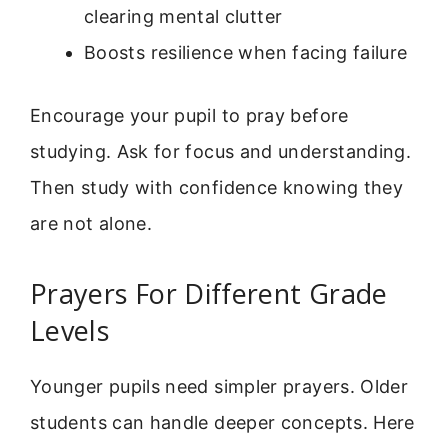
clearing mental clutter
Boosts resilience when facing failure
Encourage your pupil to pray before
studying. Ask for focus and understanding.
Then study with confidence knowing they
are not alone.
Prayers For Different Grade
Levels
Younger pupils need simpler prayers. Older
students can handle deeper concepts. Here