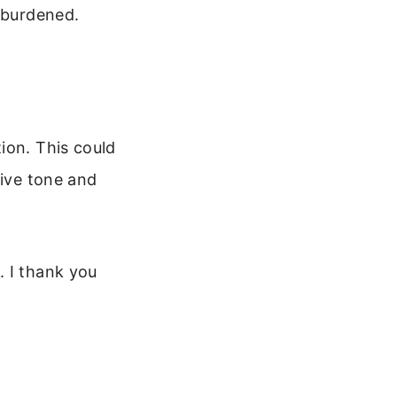
l burdened.
ion. This could
tive tone and
. I thank you