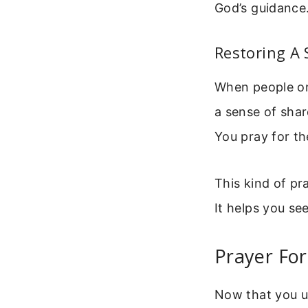
God’s guidance
Restoring A
When people onl
a sense of shar
You pray for th
This kind of pr
It helps you see
Prayer For
Now that you un