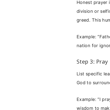
Honest prayer 
division or self
greed. This hum
Example: “Fathe
nation for igno
Step 3: Pray
List specific le
God to surroun
Example: “I pra
wisdom to make 