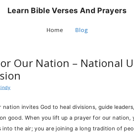
Learn Bible Verses And Prayers
Home
Blog
or Our Nation – National U
ssion
indy
r nation invites God to heal divisions, guide leaders
 good. When you lift up a prayer for our nation, y
into the air; you are joining a long tradition of p