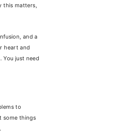
y this matters,
nfusion, and a
ur heart and
. You just need
oblems to
at some things
.