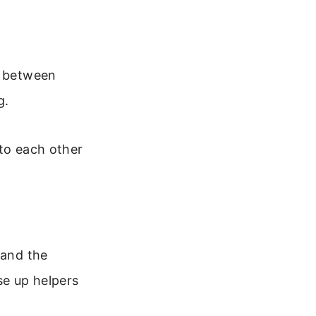
n between
g.
 to each other
 and the
se up helpers