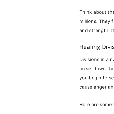
Think about the
millions. They 
and strength. I
Healing Divi
Divisions in a 
break down thos
you begin to s
cause anger an
Here are some w