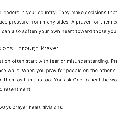
 leaders in your country. They make decisions that
face pressure from many sides. A prayer for them ca
t can also soften your own heart toward those you
sions Through Prayer
nation often start with fear or misunderstanding. Pr
e walls. When you pray for people on the other si
ee them as humans too. You ask God to heal the w
d resentment.
ays prayer heals divisions: