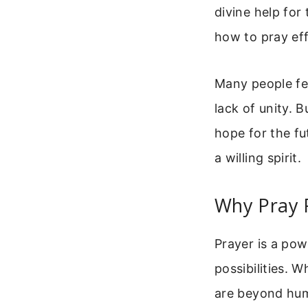
divine help for
how to pray eff
Many people fe
lack of unity. 
hope for the fu
a willing spirit.
Why Pray 
Prayer is a pow
possibilities. 
are beyond hum