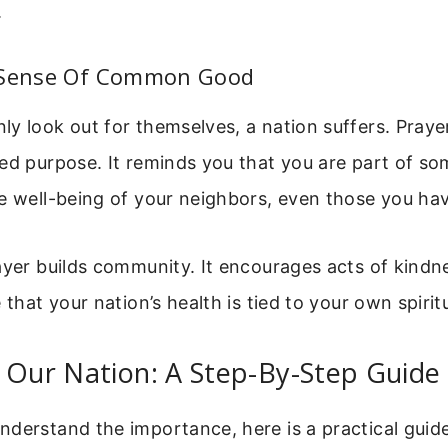
.
 Sense Of Common Good
y look out for themselves, a nation suffers. Praye
ed purpose. It reminds you that you are part of so
e well-being of your neighbors, even those you ha
ayer builds community. It encourages acts of kindn
 that your nation’s health is tied to your own spirit
 Our Nation: A Step-By-Step Guide
derstand the importance, here is a practical guide