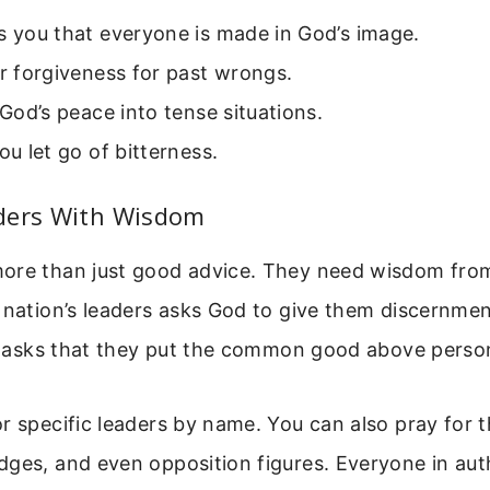
s you that everyone is made in God’s image.
or forgiveness for past wrongs.
s God’s peace into tense situations.
you let go of bitterness.
ders With Wisdom
ore than just good advice. They need wisdom fro
 nation’s leaders asks God to give them discernme
so asks that they put the common good above person
r specific leaders by name. You can also pray for t
dges, and even opposition figures. Everyone in aut