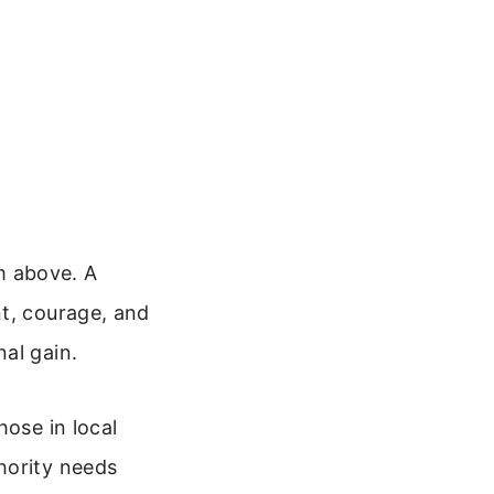
m above. A
nt, courage, and
al gain.
hose in local
hority needs