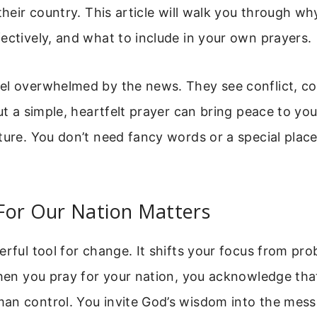
 their country. This article will walk you through wh
ectively, and what to include in your own prayers.
el overwhelmed by the news. They see conflict, co
But a simple, heartfelt prayer can bring peace to yo
ture. You don’t need fancy words or a special place
For Our Nation Matters
erful tool for change. It shifts your focus from pr
When you pray for your nation, you acknowledge th
an control. You invite God’s wisdom into the mess