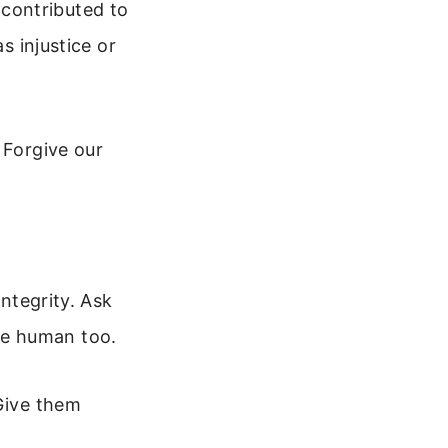
contributed to
s injustice or
 Forgive our
integrity. Ask
re human too.
 Give them