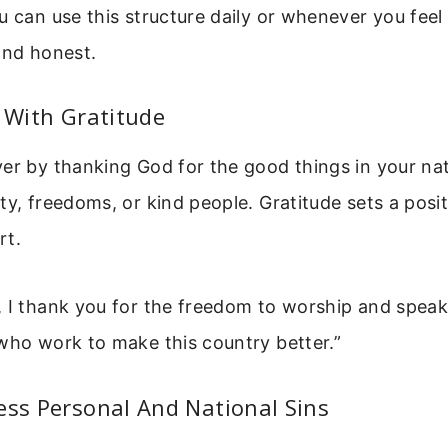
u can use this structure daily or whenever you fee
and honest.
t With Gratitude
er by thanking God for the good things in your nat
ty, freedoms, or kind people. Gratitude sets a posi
rt.
 I thank you for the freedom to worship and speak
who work to make this country better.”
ess Personal And National Sins