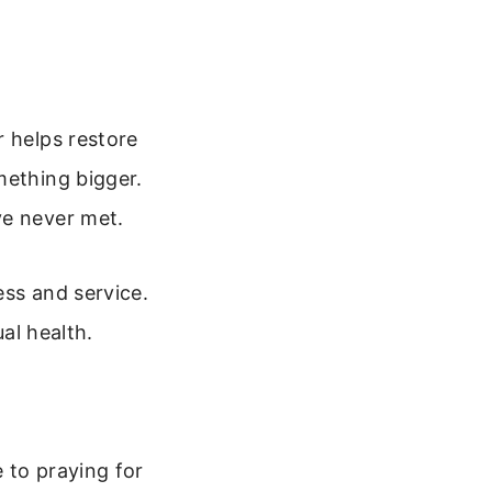
r helps restore
mething bigger.
ve never met.
ess and service.
ual health.
 to praying for