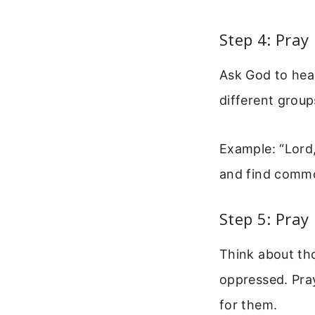
Step 4: Pray
Ask God to heal
different group
Example: “Lord,
and find comm
Step 5: Pray
Think about tho
oppressed. Pray
for them.