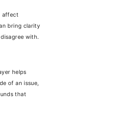
 affect
n bring clarity
 disagree with.
ayer helps
de of an issue,
ounds that