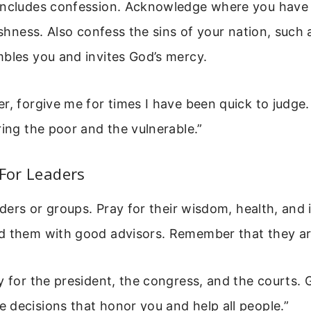
includes confession. Acknowledge where you have 
ishness. Also confess the sins of your nation, such a
bles you and invites God’s mercy.
r, forgive me for times I have been quick to judge.
ring the poor and the vulnerable.”
 For Leaders
aders or groups. Pray for their wisdom, health, and 
d them with good advisors. Remember that they a
y for the president, the congress, and the courts.
decisions that honor you and help all people.”