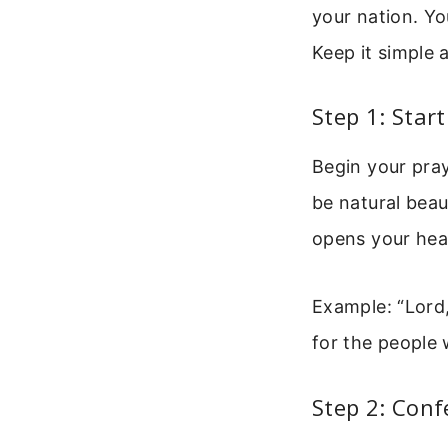
your nation. Yo
Keep it simple 
Step 1: Star
Begin your pray
be natural beau
opens your hea
Example: “Lord,
for the people 
Step 2: Conf