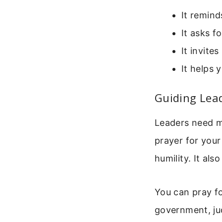
It remind
It asks f
It invite
It helps 
Guiding Lea
Leaders need m
prayer for your
humility. It al
You can pray fo
government, ju