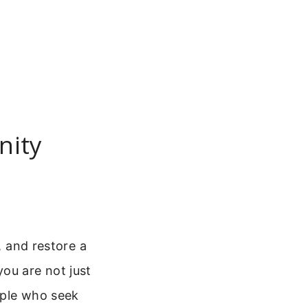
nity
, and restore a
ou are not just
eople who seek