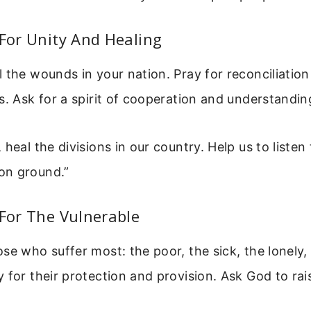
 For Unity And Healing
 the wounds in your nation. Pray for reconciliatio
s. Ask for a spirit of cooperation and understandin
 heal the divisions in our country. Help us to listen
on ground.”
 For The Vulnerable
se who suffer most: the poor, the sick, the lonely,
 for their protection and provision. Ask God to rai