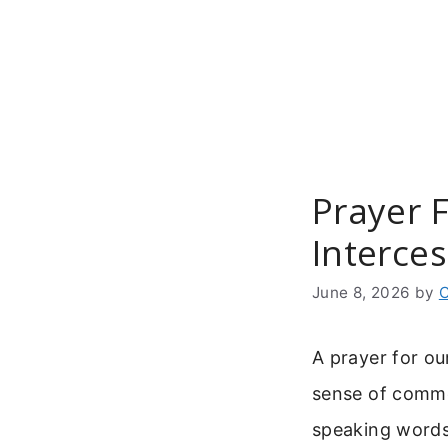
Skip
to
content
Prayer F
Interce
June 8, 2026
by
C
A prayer for ou
sense of common
speaking words 