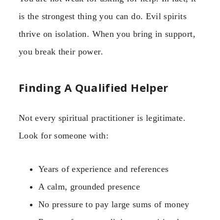
is the strongest thing you can do. Evil spirits
thrive on isolation. When you bring in support,
you break their power.
Finding A Qualified Helper
Not every spiritual practitioner is legitimate.
Look for someone with:
Years of experience and references
A calm, grounded presence
No pressure to pay large sums of money