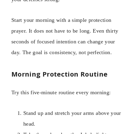
Start your morning with a simple protection
prayer. It does not have to be long. Even thirty
seconds of focused intention can change your
day. The goal is consistency, not perfection.
Morning Protection Routine
Try this five-minute routine every morning:
Stand up and stretch your arms above your
head.