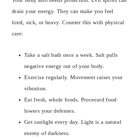
Your body also needs protection. Evil spirits can
drain your energy. They can make you feel
tired, sick, or heavy. Counter this with physical
care:
Take a salt bath once a week. Salt pulls
negative energy out of your body.
Exercise regularly. Movement raises your
vibration.
Eat fresh, whole foods. Processed food
lowers your defenses.
Get sunlight every day. Light is a natural
enemy of darkness.