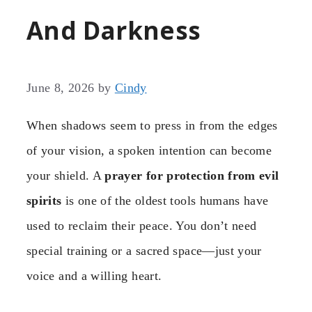
And Darkness
June 8, 2026
by
Cindy
When shadows seem to press in from the edges
of your vision, a spoken intention can become
your shield. A
prayer for protection from evil
spirits
is one of the oldest tools humans have
used to reclaim their peace. You don’t need
special training or a sacred space—just your
voice and a willing heart.