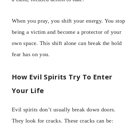
When you pray, you shift your energy. You stop
being a victim and become a protector of your
own space. This shift alone can break the hold
fear has on you.
How Evil Spirits Try To Enter
Your Life
Evil spirits don’t usually break down doors.
They look for cracks. These cracks can be: