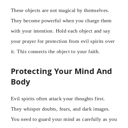
These objects are not magical by themselves.
They become powerful when you charge them
with your intention. Hold each object and say
your prayer for protection from evil spirits over
it. This connects the object to your faith.
Protecting Your Mind And
Body
Evil spirits often attack your thoughts first.
They whisper doubts, fears, and dark images.
You need to guard your mind as carefully as you