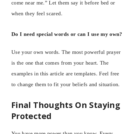
come near me.” Let them say it before bed or
when they feel scared.
Do I need special words or can I use my own?
Use your own words. The most powerful prayer
is the one that comes from your heart. The
examples in this article are templates. Feel free
to change them to fit your beliefs and situation.
Final Thoughts On Staying
Protected
You have more power than you know. Every