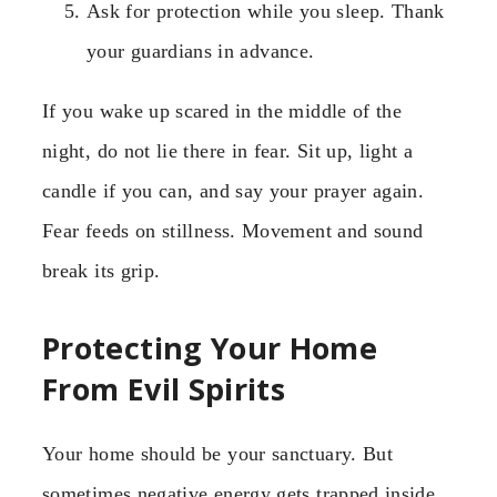
Ask for protection while you sleep. Thank
your guardians in advance.
If you wake up scared in the middle of the
night, do not lie there in fear. Sit up, light a
candle if you can, and say your prayer again.
Fear feeds on stillness. Movement and sound
break its grip.
Protecting Your Home
From Evil Spirits
Your home should be your sanctuary. But
sometimes negative energy gets trapped inside.