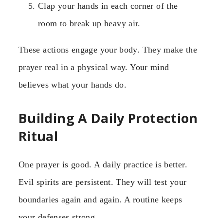
Clap your hands in each corner of the
room to break up heavy air.
These actions engage your body. They make the
prayer real in a physical way. Your mind
believes what your hands do.
Building A Daily Protection
Ritual
One prayer is good. A daily practice is better.
Evil spirits are persistent. They will test your
boundaries again and again. A routine keeps
your defenses strong.