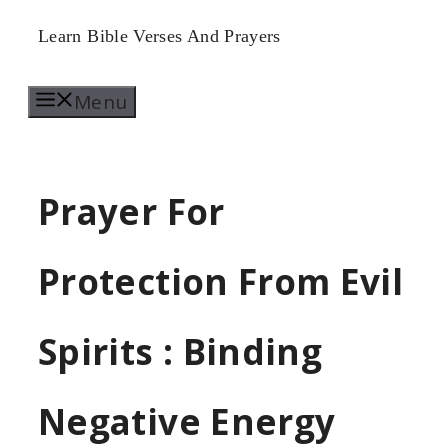
Skip
Learn Bible Verses And Prayers
to
Menu
content
Prayer For
Protection From Evil
Spirits : Binding
Negative Energy