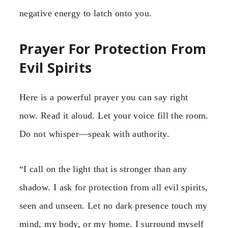
negative energy to latch onto you.
Prayer For Protection From
Evil Spirits
Here is a powerful prayer you can say right
now. Read it aloud. Let your voice fill the room.
Do not whisper—speak with authority.
“I call on the light that is stronger than any
shadow. I ask for protection from all evil spirits,
seen and unseen. Let no dark presence touch my
mind, my body, or my home. I surround myself