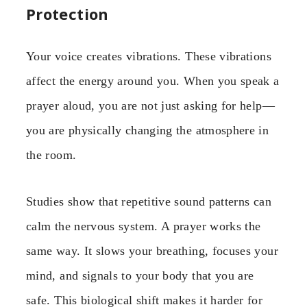
Protection
Your voice creates vibrations. These vibrations
affect the energy around you. When you speak a
prayer aloud, you are not just asking for help—
you are physically changing the atmosphere in
the room.
Studies show that repetitive sound patterns can
calm the nervous system. A prayer works the
same way. It slows your breathing, focuses your
mind, and signals to your body that you are
safe. This biological shift makes it harder for