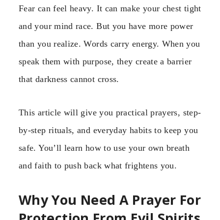
Fear can feel heavy. It can make your chest tight
and your mind race. But you have more power
than you realize. Words carry energy. When you
speak them with purpose, they create a barrier
that darkness cannot cross.
This article will give you practical prayers, step-
by-step rituals, and everyday habits to keep you
safe. You’ll learn how to use your own breath
and faith to push back what frightens you.
Why You Need A Prayer For
Protection From Evil Spirits