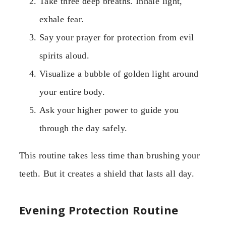
Take three deep breaths. Inhale light,
exhale fear.
Say your prayer for protection from evil
spirits aloud.
Visualize a bubble of golden light around
your entire body.
Ask your higher power to guide you
through the day safely.
This routine takes less time than brushing your
teeth. But it creates a shield that lasts all day.
Evening Protection Routine