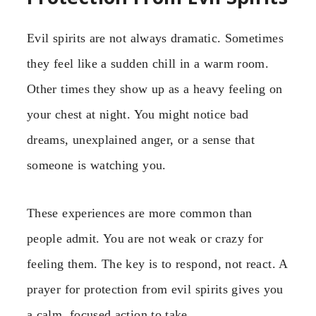
Evil spirits are not always dramatic. Sometimes
they feel like a sudden chill in a warm room.
Other times they show up as a heavy feeling on
your chest at night. You might notice bad
dreams, unexplained anger, or a sense that
someone is watching you.
These experiences are more common than
people admit. You are not weak or crazy for
feeling them. The key is to respond, not react. A
prayer for protection from evil spirits gives you
a calm, focused action to take.