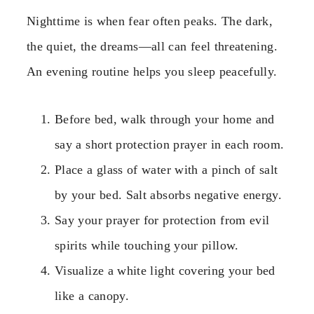
Nighttime is when fear often peaks. The dark,
the quiet, the dreams—all can feel threatening.
An evening routine helps you sleep peacefully.
Before bed, walk through your home and
say a short protection prayer in each room.
Place a glass of water with a pinch of salt
by your bed. Salt absorbs negative energy.
Say your prayer for protection from evil
spirits while touching your pillow.
Visualize a white light covering your bed
like a canopy.