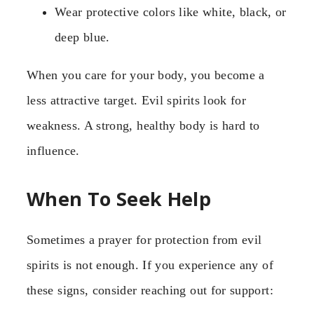
Wear protective colors like white, black, or
deep blue.
When you care for your body, you become a
less attractive target. Evil spirits look for
weakness. A strong, healthy body is hard to
influence.
When To Seek Help
Sometimes a prayer for protection from evil
spirits is not enough. If you experience any of
these signs, consider reaching out for support: