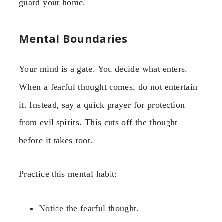
guard your home.
Mental Boundaries
Your mind is a gate. You decide what enters.
When a fearful thought comes, do not entertain
it. Instead, say a quick prayer for protection
from evil spirits. This cuts off the thought
before it takes root.
Practice this mental habit:
Notice the fearful thought.