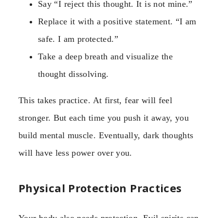
Say “I reject this thought. It is not mine.”
Replace it with a positive statement. “I am
safe. I am protected.”
Take a deep breath and visualize the
thought dissolving.
This takes practice. At first, fear will feel
stronger. But each time you push it away, you
build mental muscle. Eventually, dark thoughts
will have less power over you.
Physical Protection Practices