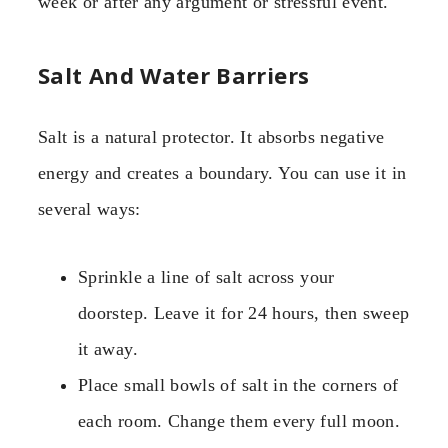
week or after any argument or stressful event.
Salt And Water Barriers
Salt is a natural protector. It absorbs negative
energy and creates a boundary. You can use it in
several ways:
Sprinkle a line of salt across your
doorstep. Leave it for 24 hours, then sweep
it away.
Place small bowls of salt in the corners of
each room. Change them every full moon.