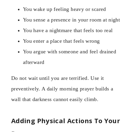
You wake up feeling heavy or scared
You sense a presence in your room at night
You have a nightmare that feels too real
You enter a place that feels wrong
You argue with someone and feel drained
afterward
Do not wait until you are terrified. Use it
preventively. A daily morning prayer builds a
wall that darkness cannot easily climb.
Adding Physical Actions To Your