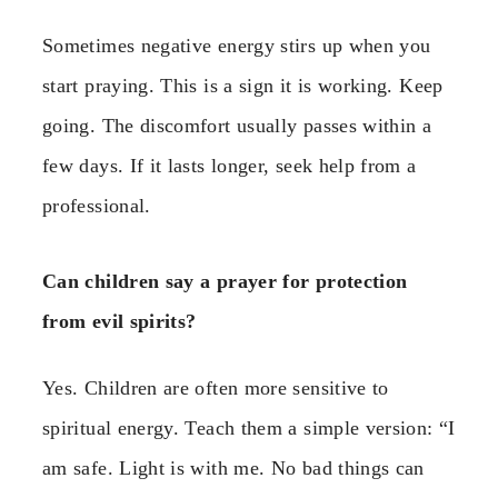
Sometimes negative energy stirs up when you
start praying. This is a sign it is working. Keep
going. The discomfort usually passes within a
few days. If it lasts longer, seek help from a
professional.
Can children say a prayer for protection
from evil spirits?
Yes. Children are often more sensitive to
spiritual energy. Teach them a simple version: “I
am safe. Light is with me. No bad things can