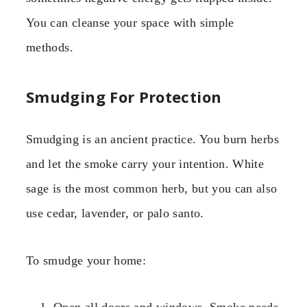
You can cleanse your space with simple
methods.
Smudging For Protection
Smudging is an ancient practice. You burn herbs
and let the smoke carry your intention. White
sage is the most common herb, but you can also
use cedar, lavender, or palo santo.
To smudge your home: