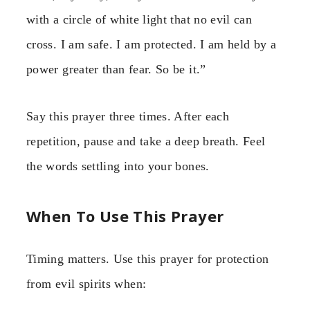
with a circle of white light that no evil can
cross. I am safe. I am protected. I am held by a
power greater than fear. So be it.”
Say this prayer three times. After each
repetition, pause and take a deep breath. Feel
the words settling into your bones.
When To Use This Prayer
Timing matters. Use this prayer for protection
from evil spirits when: