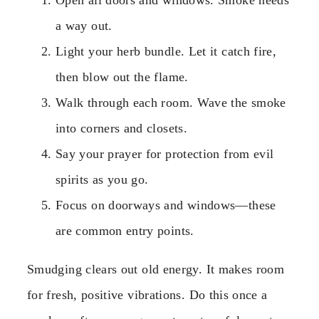
Open all doors and windows. Smoke needs
a way out.
Light your herb bundle. Let it catch fire,
then blow out the flame.
Walk through each room. Wave the smoke
into corners and closets.
Say your prayer for protection from evil
spirits as you go.
Focus on doorways and windows—these
are common entry points.
Smudging clears out old energy. It makes room
for fresh, positive vibrations. Do this once a