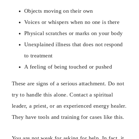
Objects moving on their own
Voices or whispers when no one is there
Physical scratches or marks on your body
Unexplained illness that does not respond
to treatment
A feeling of being touched or pushed
These are signs of a serious attachment. Do not
try to handle this alone. Contact a spiritual
leader, a priest, or an experienced energy healer.
They have tools and training for cases like this.
You are not weak for asking for help. In fact, it