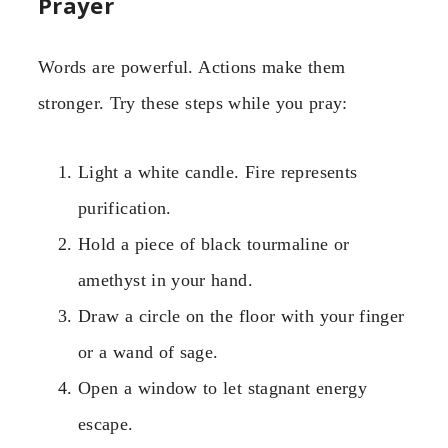
Prayer
Words are powerful. Actions make them
stronger. Try these steps while you pray:
Light a white candle. Fire represents
purification.
Hold a piece of black tourmaline or
amethyst in your hand.
Draw a circle on the floor with your finger
or a wand of sage.
Open a window to let stagnant energy
escape.