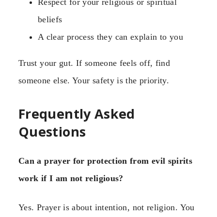
Respect for your religious or spiritual
beliefs
A clear process they can explain to you
Trust your gut. If someone feels off, find
someone else. Your safety is the priority.
Frequently Asked
Questions
Can a prayer for protection from evil spirits
work if I am not religious?
Yes. Prayer is about intention, not religion. You