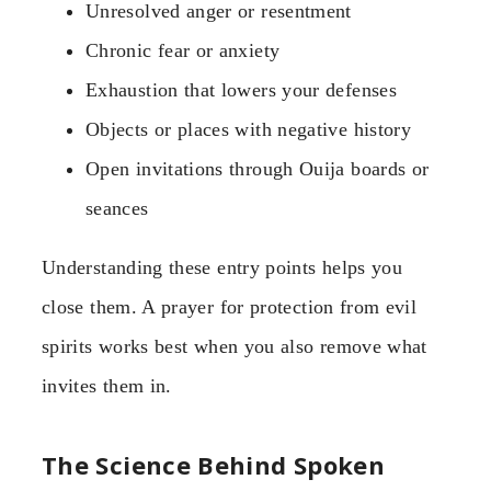
Unresolved anger or resentment
Chronic fear or anxiety
Exhaustion that lowers your defenses
Objects or places with negative history
Open invitations through Ouija boards or
seances
Understanding these entry points helps you
close them. A prayer for protection from evil
spirits works best when you also remove what
invites them in.
The Science Behind Spoken