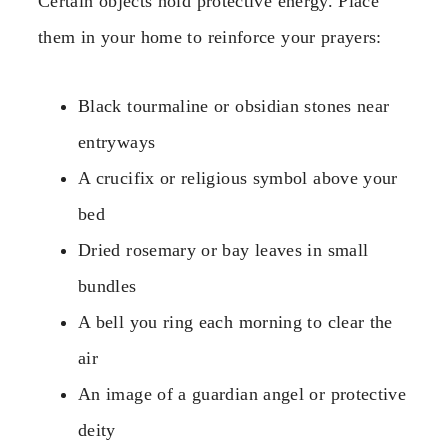
Certain objects hold protective energy. Place
them in your home to reinforce your prayers:
Black tourmaline or obsidian stones near
entryways
A crucifix or religious symbol above your
bed
Dried rosemary or bay leaves in small
bundles
A bell you ring each morning to clear the
air
An image of a guardian angel or protective
deity