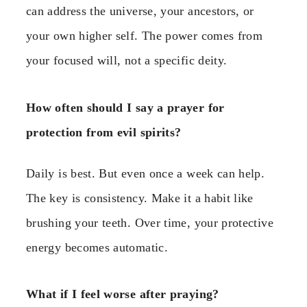
can address the universe, your ancestors, or
your own higher self. The power comes from
your focused will, not a specific deity.
How often should I say a prayer for
protection from evil spirits?
Daily is best. But even once a week can help.
The key is consistency. Make it a habit like
brushing your teeth. Over time, your protective
energy becomes automatic.
What if I feel worse after praying?