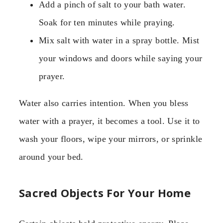
Add a pinch of salt to your bath water.
Soak for ten minutes while praying.
Mix salt with water in a spray bottle. Mist
your windows and doors while saying your
prayer.
Water also carries intention. When you bless
water with a prayer, it becomes a tool. Use it to
wash your floors, wipe your mirrors, or sprinkle
around your bed.
Sacred Objects For Your Home