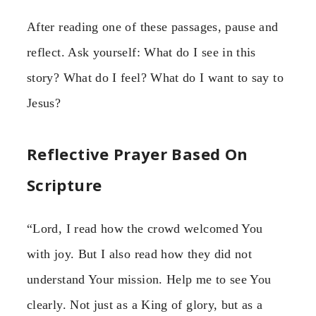
After reading one of these passages, pause and
reflect. Ask yourself: What do I see in this
story? What do I feel? What do I want to say to
Jesus?
Reflective Prayer Based On
Scripture
“Lord, I read how the crowd welcomed You
with joy. But I also read how they did not
understand Your mission. Help me to see You
clearly. Not just as a King of glory, but as a