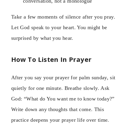
conversation, not a monologue
Take a few moments of silence after you pray.
Let God speak to your heart. You might be
surprised by what you hear.
How To Listen In Prayer
After you say your prayer for palm sunday, sit
quietly for one minute. Breathe slowly. Ask
God: “What do You want me to know today?”
Write down any thoughts that come. This
practice deepens your prayer life over time.