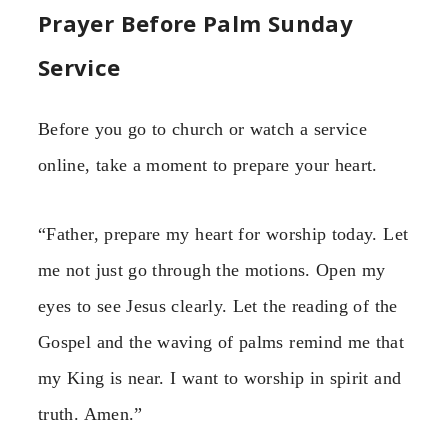
Prayer Before Palm Sunday
Service
Before you go to church or watch a service
online, take a moment to prepare your heart.
“Father, prepare my heart for worship today. Let
me not just go through the motions. Open my
eyes to see Jesus clearly. Let the reading of the
Gospel and the waving of palms remind me that
my King is near. I want to worship in spirit and
truth. Amen.”