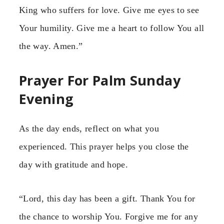
King who suffers for love. Give me eyes to see
Your humility. Give me a heart to follow You all
the way. Amen.”
Prayer For Palm Sunday
Evening
As the day ends, reflect on what you
experienced. This prayer helps you close the
day with gratitude and hope.
“Lord, this day has been a gift. Thank You for
the chance to worship You. Forgive me for any