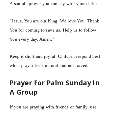
A sample prayer you can say with your child:
“Jesus, You are our King. We love You. Thank
You for coming to save us. Help us to follow
You every day. Amen.”
Keep it short and joyful. Children respond best
when prayer feels natural and not forced.
Prayer For Palm Sunday In
A Group
If you are praying with friends or family, use