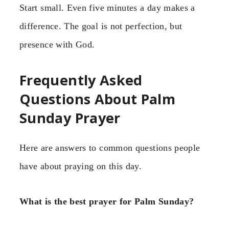
Start small. Even five minutes a day makes a
difference. The goal is not perfection, but
presence with God.
Frequently Asked
Questions About Palm
Sunday Prayer
Here are answers to common questions people
have about praying on this day.
What is the best prayer for Palm Sunday?