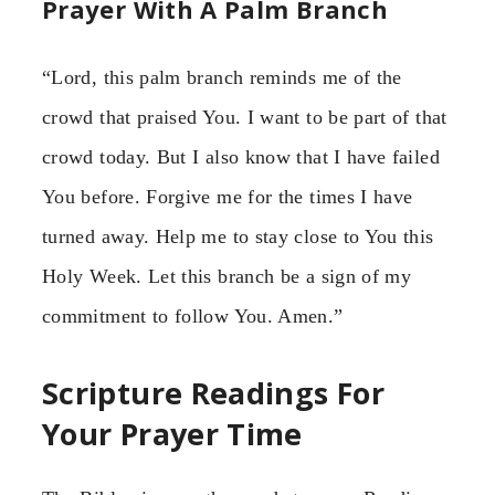
Prayer With A Palm Branch
“Lord, this palm branch reminds me of the
crowd that praised You. I want to be part of that
crowd today. But I also know that I have failed
You before. Forgive me for the times I have
turned away. Help me to stay close to You this
Holy Week. Let this branch be a sign of my
commitment to follow You. Amen.”
Scripture Readings For
Your Prayer Time