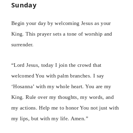
Sunday
Begin your day by welcoming Jesus as your
King. This prayer sets a tone of worship and
surrender.
“Lord Jesus, today I join the crowd that
welcomed You with palm branches. I say
‘Hosanna’ with my whole heart. You are my
King. Rule over my thoughts, my words, and
my actions. Help me to honor You not just with
my lips, but with my life. Amen.”