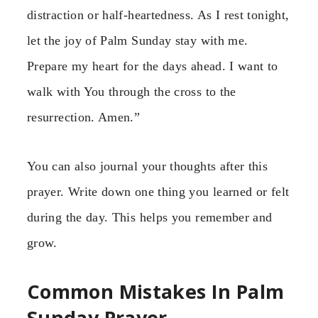
distraction or half-heartedness. As I rest tonight,
let the joy of Palm Sunday stay with me.
Prepare my heart for the days ahead. I want to
walk with You through the cross to the
resurrection. Amen.”
You can also journal your thoughts after this
prayer. Write down one thing you learned or felt
during the day. This helps you remember and
grow.
Common Mistakes In Palm
Sunday Prayer