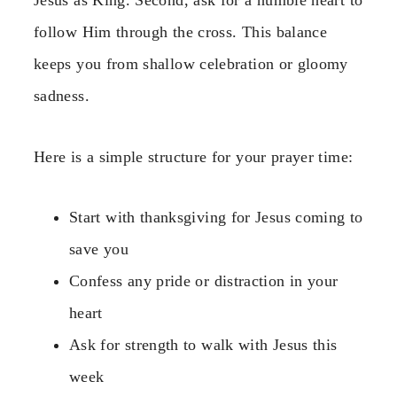
Jesus as King. Second, ask for a humble heart to
follow Him through the cross. This balance
keeps you from shallow celebration or gloomy
sadness.
Here is a simple structure for your prayer time:
Start with thanksgiving for Jesus coming to
save you
Confess any pride or distraction in your
heart
Ask for strength to walk with Jesus this
week