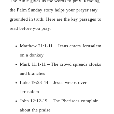
The Bible gives us the words to pray. Reading
the Palm Sunday story helps your prayer stay
grounded in truth. Here are the key passages to
read before you pray.
Matthew 21:1-11 – Jesus enters Jerusalem
on a donkey
Mark 11:1-11 – The crowd spreads cloaks
and branches
Luke 19:28-44 – Jesus weeps over
Jerusalem
John 12:12-19 – The Pharisees complain
about the praise