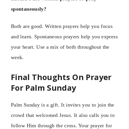
spontaneously?
Both are good. Written prayers help you focus
and learn. Spontaneous prayers help you express
your heart. Use a mix of both throughout the
week.
Final Thoughts On Prayer
For Palm Sunday
Palm Sunday is a gift. It invites you to join the
crowd that welcomed Jesus. It also calls you to
follow Him through the cross. Your prayer for