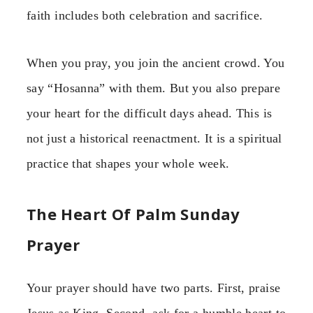
faith includes both celebration and sacrifice.
When you pray, you join the ancient crowd. You
say “Hosanna” with them. But you also prepare
your heart for the difficult days ahead. This is
not just a historical reenactment. It is a spiritual
practice that shapes your whole week.
The Heart Of Palm Sunday
Prayer
Your prayer should have two parts. First, praise