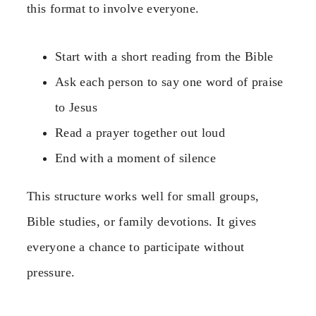
this format to involve everyone.
Start with a short reading from the Bible
Ask each person to say one word of praise
to Jesus
Read a prayer together out loud
End with a moment of silence
This structure works well for small groups,
Bible studies, or family devotions. It gives
everyone a chance to participate without
pressure.