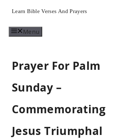
Skip
Learn Bible Verses And Prayers
to
Menu
content
Prayer For Palm
Sunday –
Commemorating
Jesus Triumphal