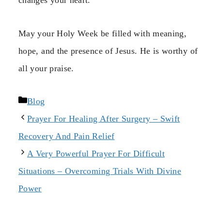
changes your heart.
May your Holy Week be filled with meaning,
hope, and the presence of Jesus. He is worthy of
all your praise.
Categories
Blog
Prayer For Healing After Surgery – Swift
Recovery And Pain Relief
A Very Powerful Prayer For Difficult
Situations – Overcoming Trials With Divine
Power