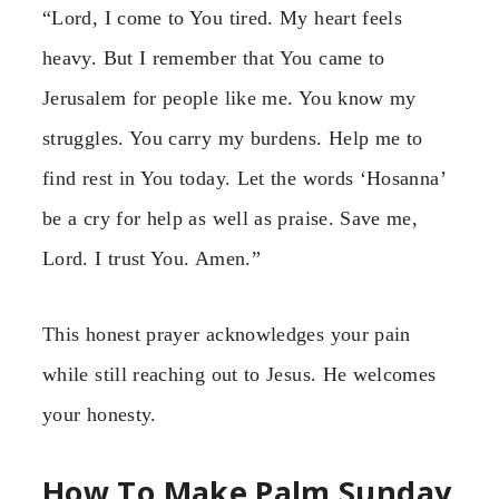
“Lord, I come to You tired. My heart feels
heavy. But I remember that You came to
Jerusalem for people like me. You know my
struggles. You carry my burdens. Help me to
find rest in You today. Let the words ‘Hosanna’
be a cry for help as well as praise. Save me,
Lord. I trust You. Amen.”
This honest prayer acknowledges your pain
while still reaching out to Jesus. He welcomes
your honesty.
How To Make Palm Sunday