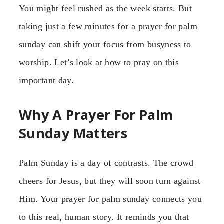
You might feel rushed as the week starts. But
taking just a few minutes for a prayer for palm
sunday can shift your focus from busyness to
worship. Let’s look at how to pray on this
important day.
Why A Prayer For Palm
Sunday Matters
Palm Sunday is a day of contrasts. The crowd
cheers for Jesus, but they will soon turn against
Him. Your prayer for palm sunday connects you
to this real, human story. It reminds you that