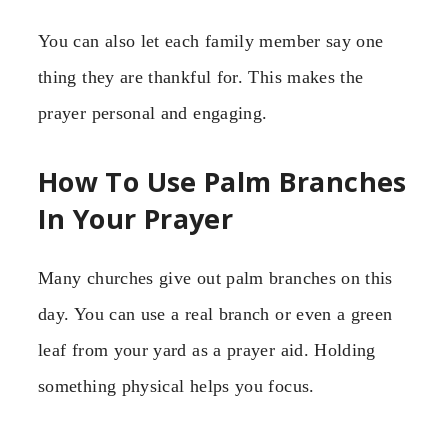
You can also let each family member say one
thing they are thankful for. This makes the
prayer personal and engaging.
How To Use Palm Branches
In Your Prayer
Many churches give out palm branches on this
day. You can use a real branch or even a green
leaf from your yard as a prayer aid. Holding
something physical helps you focus.