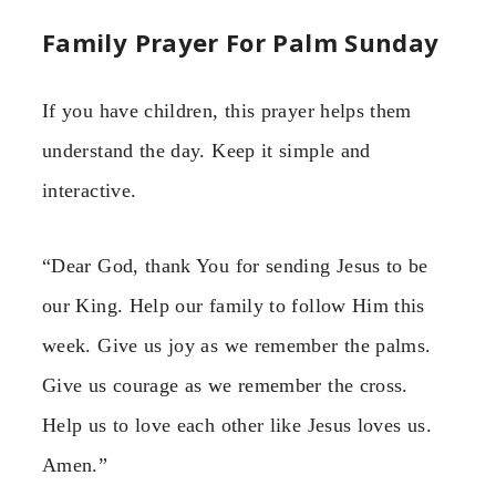
Family Prayer For Palm Sunday
If you have children, this prayer helps them
understand the day. Keep it simple and
interactive.
“Dear God, thank You for sending Jesus to be
our King. Help our family to follow Him this
week. Give us joy as we remember the palms.
Give us courage as we remember the cross.
Help us to love each other like Jesus loves us.
Amen.”