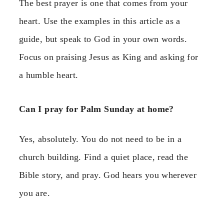
The best prayer is one that comes from your
heart. Use the examples in this article as a
guide, but speak to God in your own words.
Focus on praising Jesus as King and asking for
a humble heart.
Can I pray for Palm Sunday at home?
Yes, absolutely. You do not need to be in a
church building. Find a quiet place, read the
Bible story, and pray. God hears you wherever
you are.