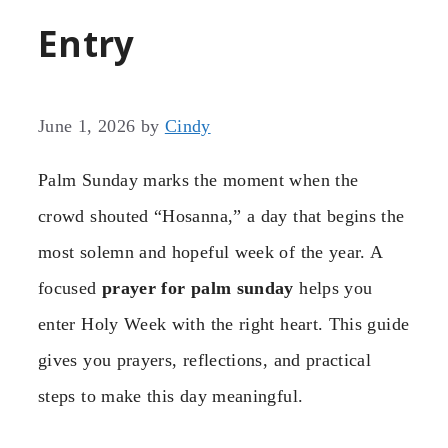
Entry
June 1, 2026
by
Cindy
Palm Sunday marks the moment when the
crowd shouted “Hosanna,” a day that begins the
most solemn and hopeful week of the year. A
focused
prayer for palm sunday
helps you
enter Holy Week with the right heart. This guide
gives you prayers, reflections, and practical
steps to make this day meaningful.