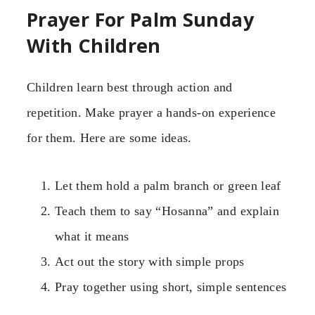
Prayer For Palm Sunday
With Children
Children learn best through action and
repetition. Make prayer a hands-on experience
for them. Here are some ideas.
Let them hold a palm branch or green leaf
Teach them to say “Hosanna” and explain
what it means
Act out the story with simple props
Pray together using short, simple sentences