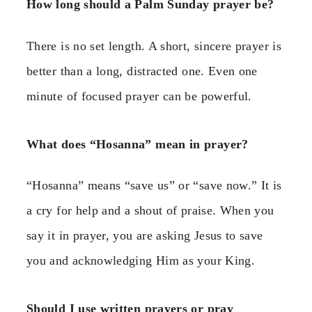
How long should a Palm Sunday prayer be?
There is no set length. A short, sincere prayer is
better than a long, distracted one. Even one
minute of focused prayer can be powerful.
What does “Hosanna” mean in prayer?
“Hosanna” means “save us” or “save now.” It is
a cry for help and a shout of praise. When you
say it in prayer, you are asking Jesus to save
you and acknowledging Him as your King.
Should I use written prayers or pray