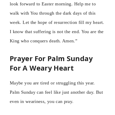
look forward to Easter morning. Help me to
walk with You through the dark days of this
week. Let the hope of resurrection fill my heart.
I know that suffering is not the end. You are the
King who conquers death. Amen.”
Prayer For Palm Sunday
For A Weary Heart
Maybe you are tired or struggling this year.
Palm Sunday can feel like just another day. But
even in weariness, you can pray.