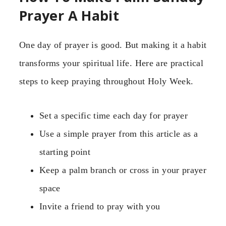
Prayer A Habit
One day of prayer is good. But making it a habit
transforms your spiritual life. Here are practical
steps to keep praying throughout Holy Week.
Set a specific time each day for prayer
Use a simple prayer from this article as a
starting point
Keep a palm branch or cross in your prayer
space
Invite a friend to pray with you