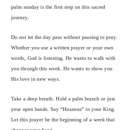
palm sunday is the first step on this sacred
journey.
Do not let the day pass without pausing to pray.
Whether you use a written prayer or your own
words, God is listening. He wants to walk with
you through this week. He wants to show you
His love in new ways.
Take a deep breath. Hold a palm branch or just
your open hands. Say “Hosanna” to your King.
Let this prayer be the beginning of a week that