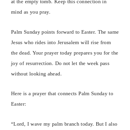
at the empty tomb. Keep this connection in
mind as you pray.
Palm Sunday points forward to Easter. The same
Jesus who rides into Jerusalem will rise from
the dead. Your prayer today prepares you for the
joy of resurrection. Do not let the week pass
without looking ahead.
Here is a prayer that connects Palm Sunday to
Easter:
“Lord, I wave my palm branch today. But I also