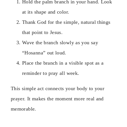
Hold the palm branch in your hand. Look
at its shape and color.
Thank God for the simple, natural things
that point to Jesus.
Wave the branch slowly as you say
“Hosanna” out loud.
Place the branch in a visible spot as a
reminder to pray all week.
This simple act connects your body to your
prayer. It makes the moment more real and
memorable.