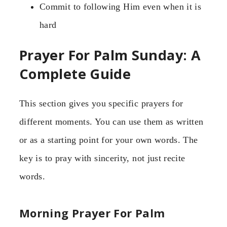
Commit to following Him even when it is
hard
Prayer For Palm Sunday: A
Complete Guide
This section gives you specific prayers for
different moments. You can use them as written
or as a starting point for your own words. The
key is to pray with sincerity, not just recite
words.
Morning Prayer For Palm