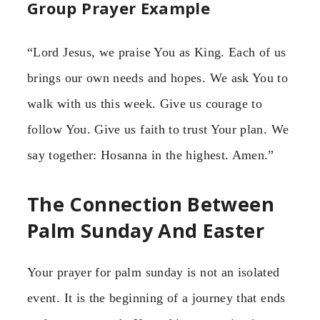
Group Prayer Example
“Lord Jesus, we praise You as King. Each of us
brings our own needs and hopes. We ask You to
walk with us this week. Give us courage to
follow You. Give us faith to trust Your plan. We
say together: Hosanna in the highest. Amen.”
The Connection Between
Palm Sunday And Easter
Your prayer for palm sunday is not an isolated
event. It is the beginning of a journey that ends