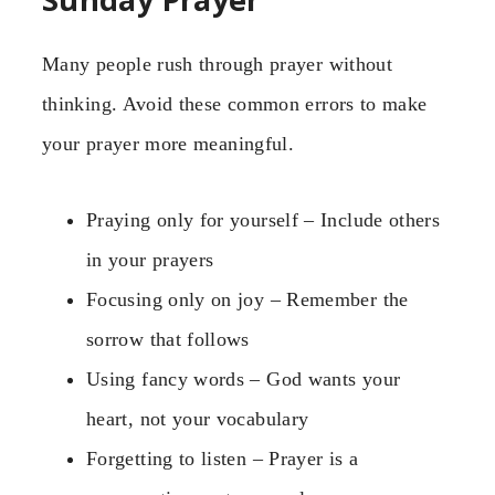
Many people rush through prayer without
thinking. Avoid these common errors to make
your prayer more meaningful.
Praying only for yourself – Include others
in your prayers
Focusing only on joy – Remember the
sorrow that follows
Using fancy words – God wants your
heart, not your vocabulary
Forgetting to listen – Prayer is a