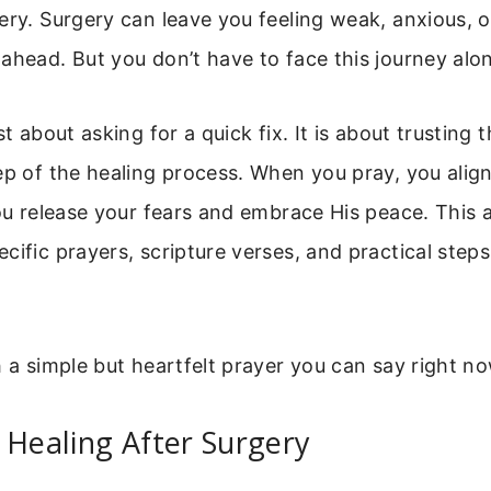
ery. Surgery can leave you feeling weak, anxious, o
ahead. But you don’t have to face this journey alo
st about asking for a quick fix. It is about trusting 
ep of the healing process. When you pray, you alig
You release your fears and embrace His peace. This ar
cific prayers, scripture verses, and practical step
h a simple but heartfelt prayer you can say right no
 Healing After Surgery