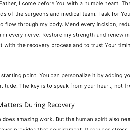
Father, I come before You with a humble heart. Th
ds of the surgeons and medical team. I ask for Yo
to flow through my body. Mend every incision, red
alm every nerve. Restore my strength and renew my
t with the recovery process and to trust Your timin
a starting point. You can personalize it by adding yo
titude. The key is to speak from your heart, not fr
Matters During Recovery
e does amazing work. But the human spirit also ne
ayer provides that nourishment. It reduces stress,