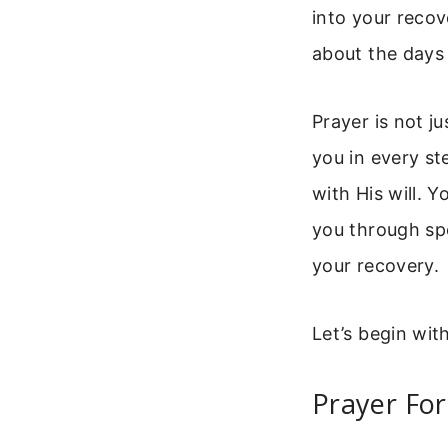
into your recov
about the days 
Prayer is not ju
you in every st
with His will. 
you through spe
your recovery.
Let’s begin wit
Prayer For