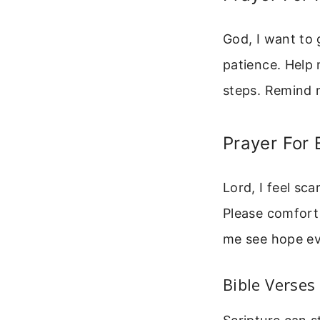
God, I want to
patience. Help 
steps. Remind m
Prayer For 
Lord, I feel sc
Please comfort
me see hope ev
Bible Verses