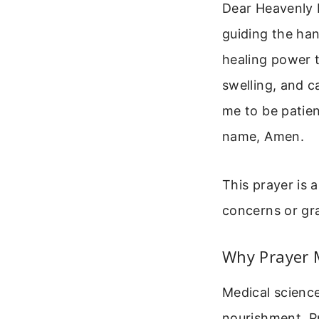
Dear Heavenly 
guiding the han
healing power 
swelling, and c
me to be patien
name, Amen.
This prayer is 
concerns or gra
Why Prayer 
Medical scienc
nourishment. Pr