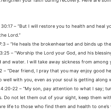
trengthen your faith during recovery. Here are som
30:17 – “But I will restore you to health and heal 
the Lord.”
7:3 – “He heals the brokenhearted and binds up the
:25 – “Worship the Lord your God, and his blessing
 and water. I will take away sickness from among 
2 – “Dear friend, I pray that you may enjoy good h
o well with you, even as your soul is getting along w
4:20-22 – “My son, pay attention to what I say; tu
 Do not let them out of your sight, keep them with
are life to those who find them and health to one’s