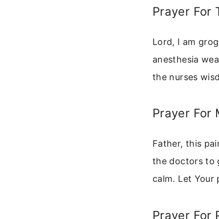
Prayer For 
Lord, I am grog
anesthesia wear
the nurses wisd
Prayer For
Father, this pai
the doctors to 
calm. Let Your
Prayer For 