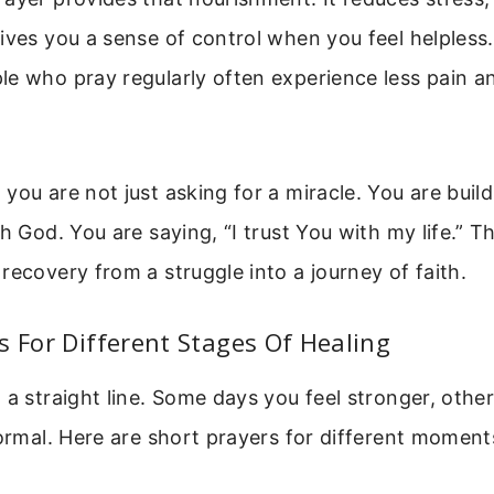
ives you a sense of control when you feel helpless
e who pray regularly often experience less pain a
you are not just asking for a miracle. You are build
h God. You are saying, “I trust You with my life.” Th
recovery from a struggle into a journey of faith.
s For Different Stages Of Healing
 a straight line. Some days you feel stronger, othe
normal. Here are short prayers for different moment