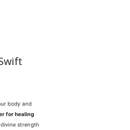
Swift
our body and
er for healing
divine strength