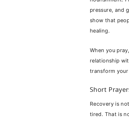
pressure, and g
show that peopl
healing.
When you pray, 
relationship wit
transform your 
Short Prayer
Recovery is not
tired. That is 