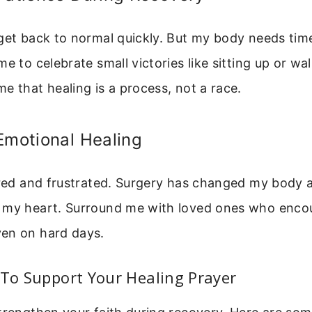
 get back to normal quickly. But my body needs ti
me to celebrate small victories like sitting up or wa
e that healing is a process, not a race.
Emotional Healing
ared and frustrated. Surgery has changed my body 
 my heart. Surround me with loved ones who enco
en on hard days.
 To Support Your Healing Prayer