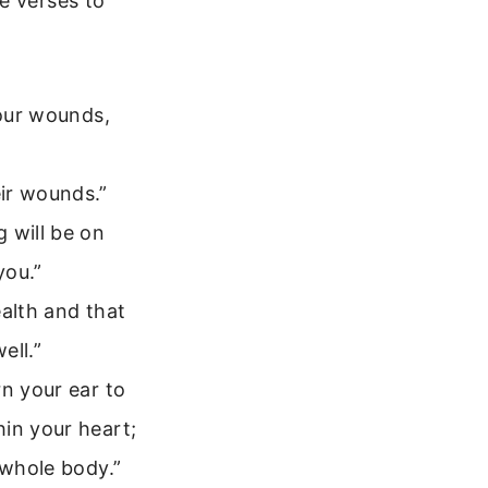
e verses to
your wounds,
ir wounds.”
 will be on
you.”
ealth and that
ell.”
rn your ear to
in your heart;
 whole body.”