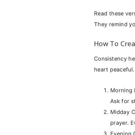
Read these vers
They remind you
How To Creat
Consistency hel
heart peaceful.
Morning P
Ask for s
Midday Ch
prayer. 
Evening G