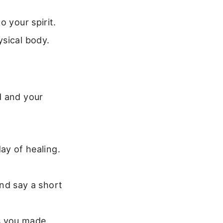
 your spirit.
ysical body.
d and your
ay of healing.
nd say a short
s you made.