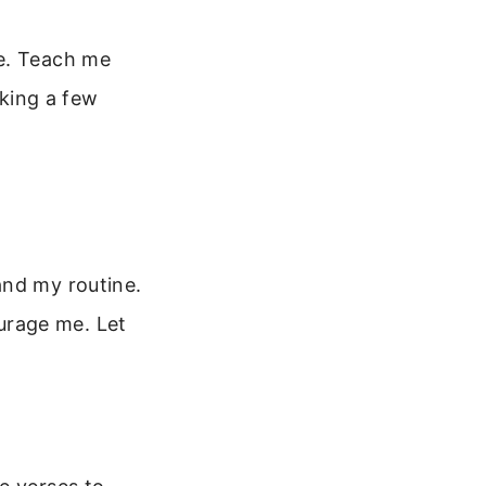
me. Teach me
lking a few
and my routine.
urage me. Let