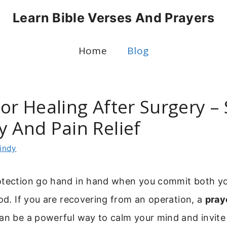
Learn Bible Verses And Prayers
Home
Blog
or Healing After Surgery – 
y And Pain Relief
indy
otection go hand in hand when you commit both y
God. If you are recovering from an operation, a
pray
an be a powerful way to calm your mind and invite 