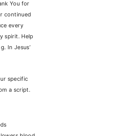
ank You for
ur continued
uce every
 spirit. Help
g. In Jesus’
ur specific
om a script.
eds
 lowers blood