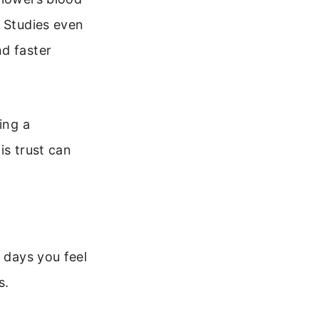
. Studies even
nd faster
ing a
is trust can
r days you feel
s.