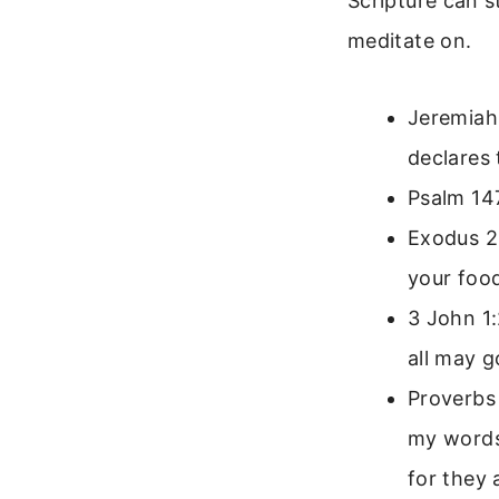
Scripture can s
meditate on.
Jeremiah 
declares 
Psalm 14
Exodus 23
your food
3 John 1:
all may g
Proverbs 
my words.
for they 