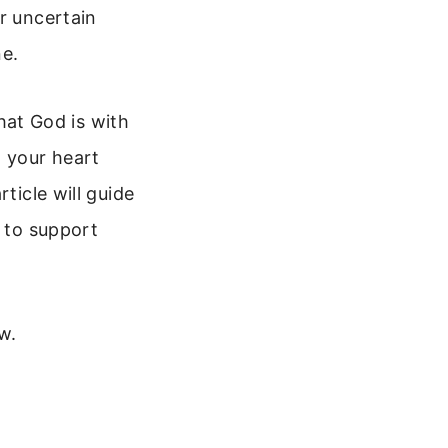
r uncertain
ne.
that God is with
n your heart
ticle will guide
s to support
w.