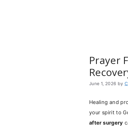
Skip
to
content
Prayer F
Recover
June 1, 2026
by
C
Healing and pr
your spirit to 
after surgery
c