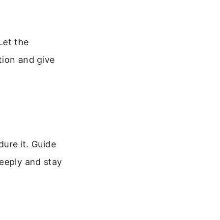
Let the
tion and give
dure it. Guide
deeply and stay