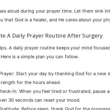
es aloud during your prayer time. Let them sink into
 that God is a healer, and He cares about your ph
e A Daily Prayer Routine After Surgery
ps. A daily prayer routine keeps your mind focuse
 Here is a simple plan you can follow.
rayer: Start your day by thanking God for a new d
trength for the hours ahead.
eck-In: When you feel tired or frustrated, pause a
Even 30 seconds can reset your mood.
ratitude: Before sleep, thank God for the progres