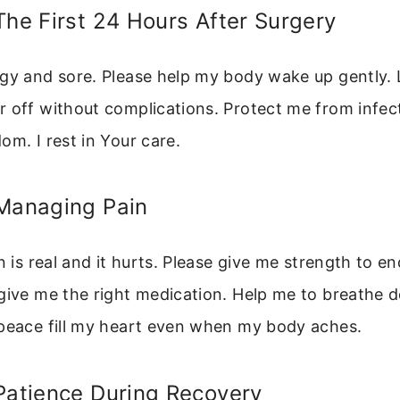
The First 24 Hours After Surgery
gy and sore. Please help my body wake up gently. 
 off without complications. Protect me from infec
om. I rest in Your care.
 Managing Pain
n is real and it hurts. Please give me strength to en
give me the right medication. Help me to breathe 
 peace fill my heart even when my body aches.
Patience During Recovery