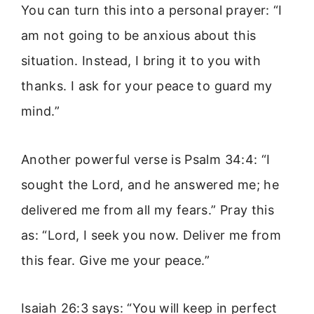
You can turn this into a personal prayer: “I
am not going to be anxious about this
situation. Instead, I bring it to you with
thanks. I ask for your peace to guard my
mind.”
Another powerful verse is Psalm 34:4: “I
sought the Lord, and he answered me; he
delivered me from all my fears.” Pray this
as: “Lord, I seek you now. Deliver me from
this fear. Give me your peace.”
Isaiah 26:3 says: “You will keep in perfect