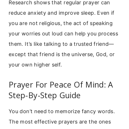
Research shows that regular prayer can
reduce anxiety and improve sleep. Even if
you are not religious, the act of speaking
your worries out loud can help you process
them. It’s like talking to a trusted friend—
except that friend is the universe, God, or
your own higher self.
Prayer For Peace Of Mind: A
Step-By-Step Guide
You don’t need to memorize fancy words.
The most effective prayers are the ones