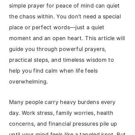
simple prayer for peace of mind can quiet
the chaos within. You don’t need a special
place or perfect words—just a quiet
moment and an open heart. This article will
guide you through powerful prayers,
practical steps, and timeless wisdom to
help you find calm when life feels
overwhelming.
Many people carry heavy burdens every
day. Work stress, family worries, health
concerns, and financial pressures pile up
until your mind feels like a tangled knot. But