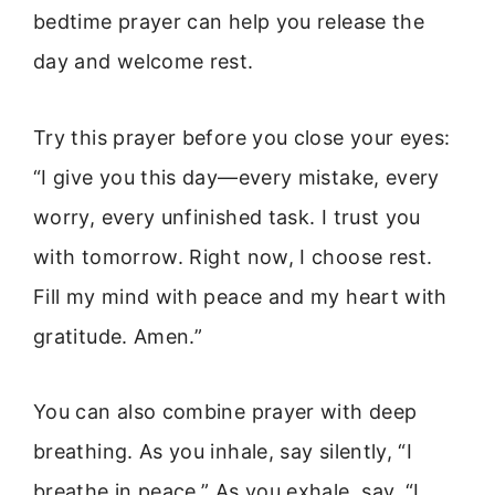
bedtime prayer can help you release the
day and welcome rest.
Try this prayer before you close your eyes:
“I give you this day—every mistake, every
worry, every unfinished task. I trust you
with tomorrow. Right now, I choose rest.
Fill my mind with peace and my heart with
gratitude. Amen.”
You can also combine prayer with deep
breathing. As you inhale, say silently, “I
breathe in peace.” As you exhale, say, “I