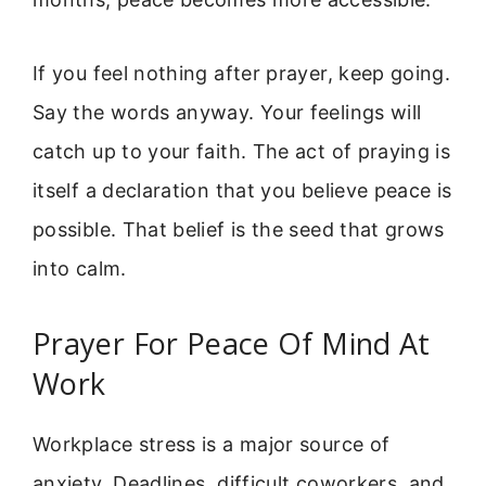
If you feel nothing after prayer, keep going.
Say the words anyway. Your feelings will
catch up to your faith. The act of praying is
itself a declaration that you believe peace is
possible. That belief is the seed that grows
into calm.
Prayer For Peace Of Mind At
Work
Workplace stress is a major source of
anxiety. Deadlines, difficult coworkers, and