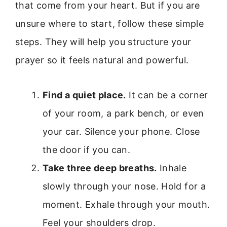
that come from your heart. But if you are
unsure where to start, follow these simple
steps. They will help you structure your
prayer so it feels natural and powerful.
Find a quiet place.
It can be a corner
of your room, a park bench, or even
your car. Silence your phone. Close
the door if you can.
Take three deep breaths.
Inhale
slowly through your nose. Hold for a
moment. Exhale through your mouth.
Feel your shoulders drop.