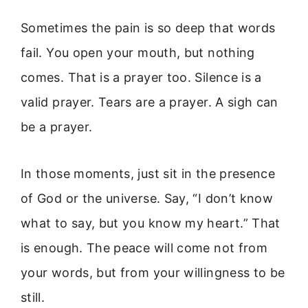
Sometimes the pain is so deep that words
fail. You open your mouth, but nothing
comes. That is a prayer too. Silence is a
valid prayer. Tears are a prayer. A sigh can
be a prayer.
In those moments, just sit in the presence
of God or the universe. Say, “I don’t know
what to say, but you know my heart.” That
is enough. The peace will come not from
your words, but from your willingness to be
still.