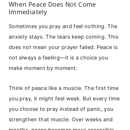
When Peace Does Not Come
Immediately
Sometimes you pray and feel nothing. The
anxiety stays. The tears keep coming. This
does not mean your prayer failed. Peace is
not always a feeling—it is a choice you
make moment by moment.
Think of peace like a muscle. The first time
you pray, it might feel weak. But every time
you choose to pray instead of panic, you
strengthen that muscle. Over weeks and
months, peace becomes more accessible.