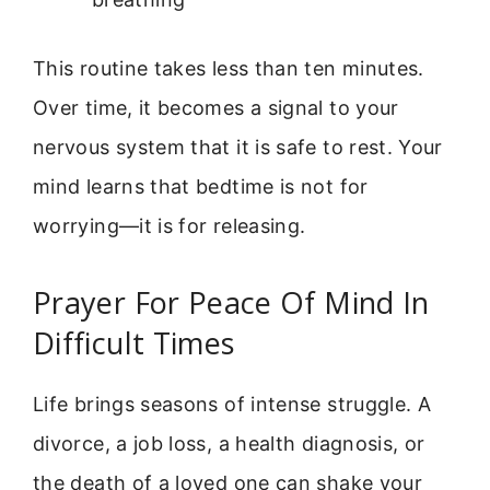
This routine takes less than ten minutes.
Over time, it becomes a signal to your
nervous system that it is safe to rest. Your
mind learns that bedtime is not for
worrying—it is for releasing.
Prayer For Peace Of Mind In
Difficult Times
Life brings seasons of intense struggle. A
divorce, a job loss, a health diagnosis, or
the death of a loved one can shake your