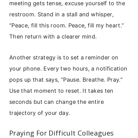
meeting gets tense, excuse yourself to the
restroom. Stand in a stall and whisper,
“Peace, fill this room. Peace, fill my heart.”
Then return with a clearer mind.
Another strategy is to set a reminder on
your phone. Every two hours, a notification
pops up that says, “Pause. Breathe. Pray.”
Use that moment to reset. It takes ten
seconds but can change the entire
trajectory of your day.
Praying For Difficult Colleagues