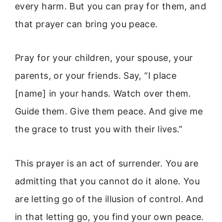
every harm. But you can pray for them, and
that prayer can bring you peace.
Pray for your children, your spouse, your
parents, or your friends. Say, “I place
[name] in your hands. Watch over them.
Guide them. Give them peace. And give me
the grace to trust you with their lives.”
This prayer is an act of surrender. You are
admitting that you cannot do it alone. You
are letting go of the illusion of control. And
in that letting go, you find your own peace.