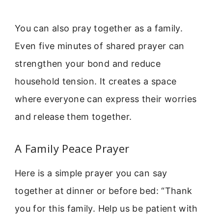
You can also pray together as a family.
Even five minutes of shared prayer can
strengthen your bond and reduce
household tension. It creates a space
where everyone can express their worries
and release them together.
A Family Peace Prayer
Here is a simple prayer you can say
together at dinner or before bed: “Thank
you for this family. Help us be patient with