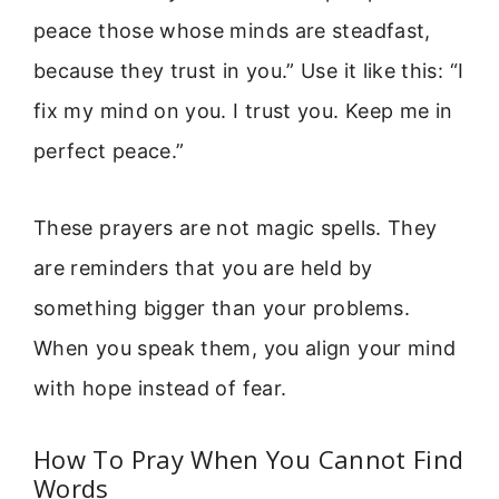
peace those whose minds are steadfast,
because they trust in you.” Use it like this: “I
fix my mind on you. I trust you. Keep me in
perfect peace.”
These prayers are not magic spells. They
are reminders that you are held by
something bigger than your problems.
When you speak them, you align your mind
with hope instead of fear.
How To Pray When You Cannot Find
Words