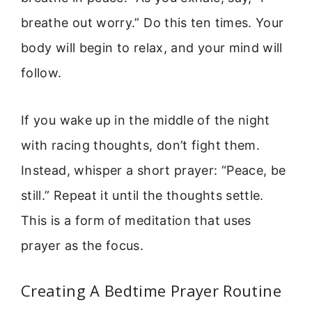
breathe out worry.” Do this ten times. Your
body will begin to relax, and your mind will
follow.
If you wake up in the middle of the night
with racing thoughts, don’t fight them.
Instead, whisper a short prayer: “Peace, be
still.” Repeat it until the thoughts settle.
This is a form of meditation that uses
prayer as the focus.
Creating A Bedtime Prayer Routine