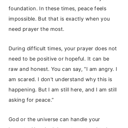
foundation. In these times, peace feels
impossible. But that is exactly when you
need prayer the most.
During difficult times, your prayer does not
need to be positive or hopeful. It can be
raw and honest. You can say, “I am angry. I
am scared. I don’t understand why this is
happening. But I am still here, and I am still
asking for peace.”
God or the universe can handle your