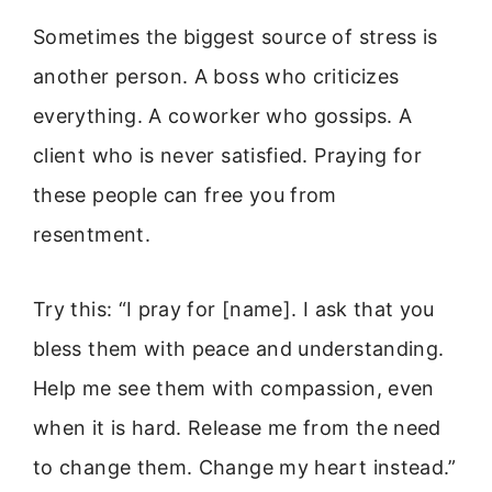
Sometimes the biggest source of stress is
another person. A boss who criticizes
everything. A coworker who gossips. A
client who is never satisfied. Praying for
these people can free you from
resentment.
Try this: “I pray for [name]. I ask that you
bless them with peace and understanding.
Help me see them with compassion, even
when it is hard. Release me from the need
to change them. Change my heart instead.”