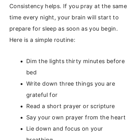
Consistency helps. If you pray at the same
time every night, your brain will start to
prepare for sleep as soon as you begin.
Here is a simple routine:
Dim the lights thirty minutes before
bed
Write down three things you are
grateful for
Read a short prayer or scripture
Say your own prayer from the heart
Lie down and focus on your
breathing