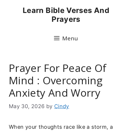
Skip
Learn Bible Verses And
to
Prayers
content
Menu
Prayer For Peace Of
Mind : Overcoming
Anxiety And Worry
May 30, 2026
by
Cindy
When your thoughts race like a storm, a