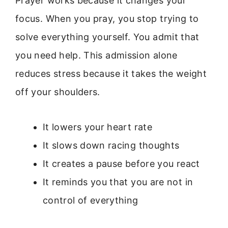
Prayer works because it changes your
focus. When you pray, you stop trying to
solve everything yourself. You admit that
you need help. This admission alone
reduces stress because it takes the weight
off your shoulders.
It lowers your heart rate
It slows down racing thoughts
It creates a pause before you react
It reminds you that you are not in
control of everything