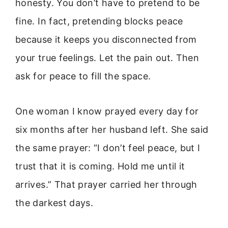
honesty. You don’t have to pretend to be
fine. In fact, pretending blocks peace
because it keeps you disconnected from
your true feelings. Let the pain out. Then
ask for peace to fill the space.
One woman I know prayed every day for
six months after her husband left. She said
the same prayer: “I don’t feel peace, but I
trust that it is coming. Hold me until it
arrives.” That prayer carried her through
the darkest days.