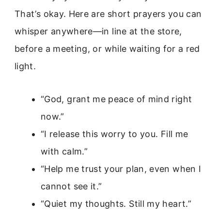
That’s okay. Here are short prayers you can
whisper anywhere—in line at the store,
before a meeting, or while waiting for a red
light.
“God, grant me peace of mind right
now.”
“I release this worry to you. Fill me
with calm.”
“Help me trust your plan, even when I
cannot see it.”
“Quiet my thoughts. Still my heart.”