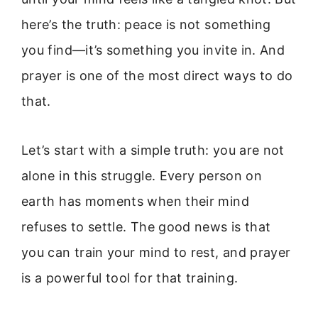
here’s the truth: peace is not something
you find—it’s something you invite in. And
prayer is one of the most direct ways to do
that.
Let’s start with a simple truth: you are not
alone in this struggle. Every person on
earth has moments when their mind
refuses to settle. The good news is that
you can train your mind to rest, and prayer
is a powerful tool for that training.