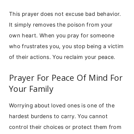
This prayer does not excuse bad behavior.
It simply removes the poison from your
own heart. When you pray for someone
who frustrates you, you stop being a victim
of their actions. You reclaim your peace.
Prayer For Peace Of Mind For
Your Family
Worrying about loved ones is one of the
hardest burdens to carry. You cannot
control their choices or protect them from