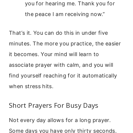
you for hearing me. Thank you for
the peace I am receiving now.”
That’s it. You can do this in under five
minutes. The more you practice, the easier
it becomes. Your mind will learn to
associate prayer with calm, and you will
find yourself reaching for it automatically
when stress hits.
Short Prayers For Busy Days
Not every day allows for a long prayer.
Some days you have only thirty seconds.