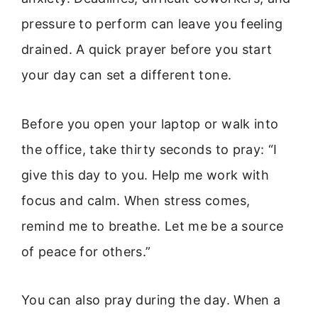
pressure to perform can leave you feeling
drained. A quick prayer before you start
your day can set a different tone.
Before you open your laptop or walk into
the office, take thirty seconds to pray: “I
give this day to you. Help me work with
focus and calm. When stress comes,
remind me to breathe. Let me be a source
of peace for others.”
You can also pray during the day. When a