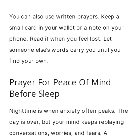
You can also use written prayers. Keep a
small card in your wallet or a note on your
phone. Read it when you feel lost. Let
someone else’s words carry you until you
find your own.
Prayer For Peace Of Mind
Before Sleep
Nighttime is when anxiety often peaks. The
day is over, but your mind keeps replaying
conversations, worries, and fears. A