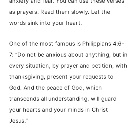
anxiety and fear. You can use these verses
as prayers. Read them slowly. Let the
words sink into your heart.
One of the most famous is Philippians 4:6-
7: “Do not be anxious about anything, but in
every situation, by prayer and petition, with
thanksgiving, present your requests to
God. And the peace of God, which
transcends all understanding, will guard
your hearts and your minds in Christ
Jesus.”