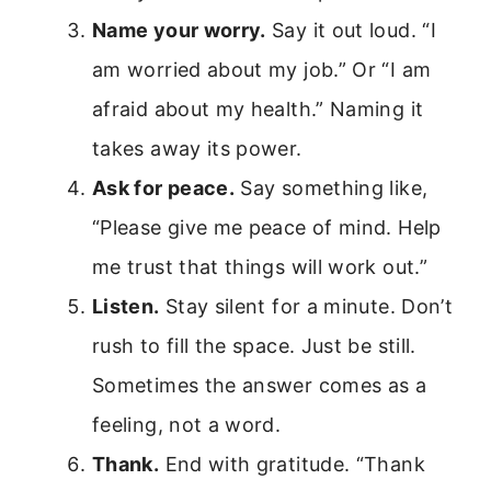
Name your worry.
Say it out loud. “I
am worried about my job.” Or “I am
afraid about my health.” Naming it
takes away its power.
Ask for peace.
Say something like,
“Please give me peace of mind. Help
me trust that things will work out.”
Listen.
Stay silent for a minute. Don’t
rush to fill the space. Just be still.
Sometimes the answer comes as a
feeling, not a word.
Thank.
End with gratitude. “Thank