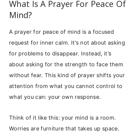
What Is A Prayer For Peace Of
Mind?
A prayer for peace of mind is a focused
request for inner calm. It’s not about asking
for problems to disappear. Instead, it’s
about asking for the strength to face them
without fear. This kind of prayer shifts your
attention from what you cannot control to
what you can: your own response.
Think of it like this: your mind is a room.
Worries are furniture that takes up space.