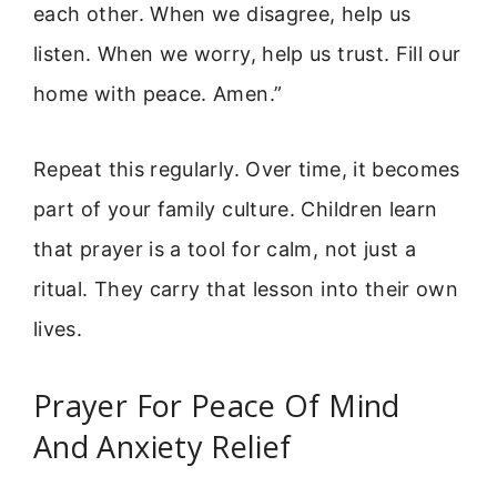
each other. When we disagree, help us
listen. When we worry, help us trust. Fill our
home with peace. Amen.”
Repeat this regularly. Over time, it becomes
part of your family culture. Children learn
that prayer is a tool for calm, not just a
ritual. They carry that lesson into their own
lives.
Prayer For Peace Of Mind
And Anxiety Relief