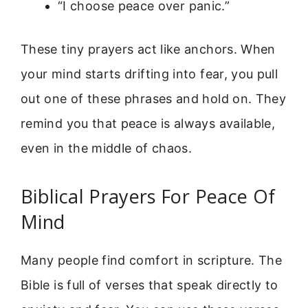
“I choose peace over panic.”
These tiny prayers act like anchors. When
your mind starts drifting into fear, you pull
out one of these phrases and hold on. They
remind you that peace is always available,
even in the middle of chaos.
Biblical Prayers For Peace Of
Mind
Many people find comfort in scripture. The
Bible is full of verses that speak directly to