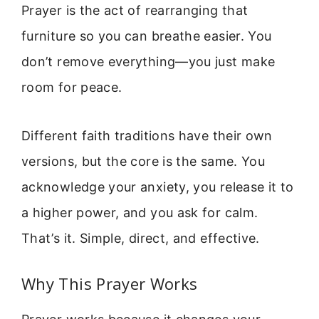
Prayer is the act of rearranging that
furniture so you can breathe easier. You
don’t remove everything—you just make
room for peace.
Different faith traditions have their own
versions, but the core is the same. You
acknowledge your anxiety, you release it to
a higher power, and you ask for calm.
That’s it. Simple, direct, and effective.
Why This Prayer Works