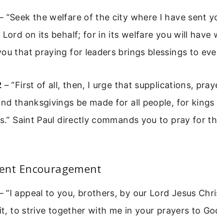
– “Seek the welfare of the city where I have sent yo
Lord on its behalf; for in its welfare you will have 
ou that praying for leaders brings blessings to ev
2
– “First of all, then, I urge that supplications, pray
and thanksgivings be made for all people, for kings
ns.” Saint Paul directly commands you to pray for th
ent Encouragement
– “I appeal to you, brothers, by our Lord Jesus Chr
rit, to strive together with me in your prayers to G