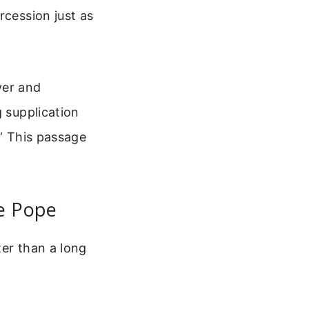
rcession just as
ayer and
g supplication
.” This passage
he Pope
ter than a long