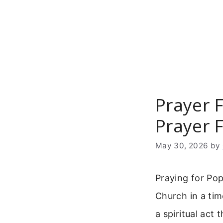
Skip
to
content
Prayer F
Prayer 
May 30, 2026
by
Praying for Pop
Church in a ti
a spiritual act