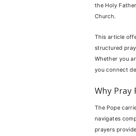
the Holy Father
Church.
This article of
structured pray
Whether you are
you connect dee
Why Pray 
The Pope carrie
navigates compl
prayers provide