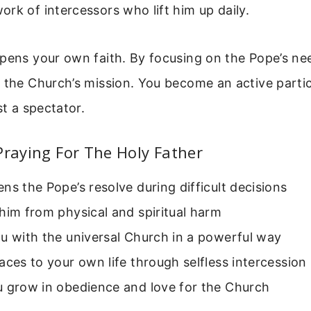
rk of intercessors who lift him up daily.
pens your own faith. By focusing on the Pope’s nee
 the Church’s mission. You become an active partic
st a spectator.
Praying For The Holy Father
ns the Pope’s resolve during difficult decisions
him from physical and spiritual harm
u with the universal Church in a powerful way
aces to your own life through selfless intercession
u grow in obedience and love for the Church