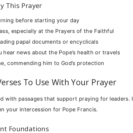
y This Prayer
rning before starting your day
ss, especially at the Prayers of the Faithful
eading papal documents or encyclicals
 hear news about the Pope’s health or travels
me, commending him to God’s protection
Verses To Use With Your Prayer
lled with passages that support praying for leaders.
n your intercession for Pope Francis.
nt Foundations