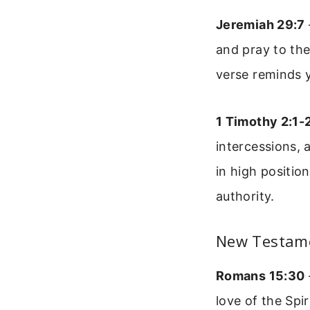
Jeremiah 29:7
and pray to the 
verse reminds y
1 Timothy 2:1-
intercessions, 
in high positio
authority.
New Testam
Romans 15:30
love of the Spi