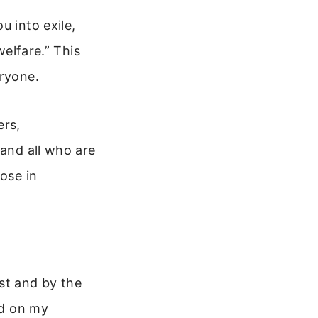
u into exile,
welfare.” This
eryone.
ers,
 and all who are
ose in
ist and by the
od on my