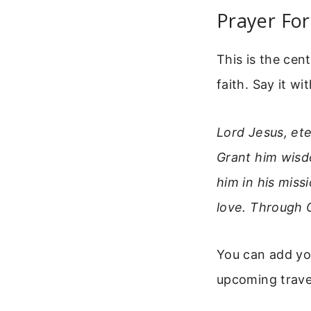
Prayer For
This is the cent
faith. Say it w
Lord Jesus, et
Grant him wisdo
him in his miss
love. Through 
You can add you
upcoming travel