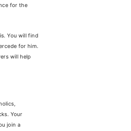
nce for the
s. You will find
tercede for him.
ers will help
olics,
cks. Your
u join a