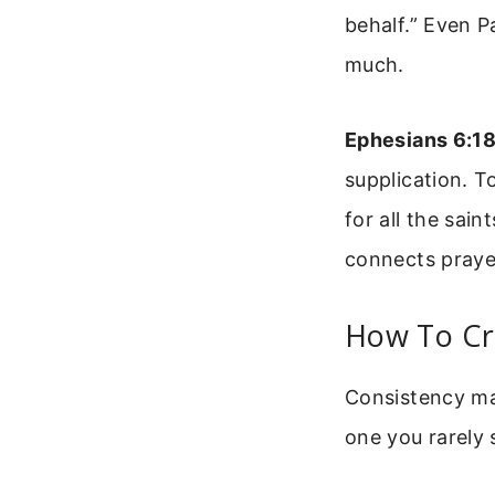
behalf.” Even P
much.
Ephesians 6:1
supplication. T
for all the sai
connects praye
How To Cr
Consistency mat
one you rarely 