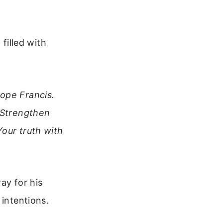
 filled with
ope Francis.
. Strengthen
Your truth with
ay for his
 intentions.