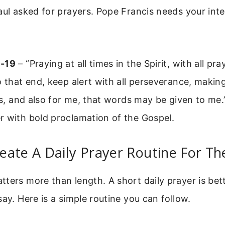
aul asked for prayers. Pope Francis needs your inte
8-19
– “Praying at all times in the Spirit, with all pr
o that end, keep alert with all perseverance, makin
nts, and also for me, that words may be given to me
r with bold proclamation of the Gospel.
eate A Daily Prayer Routine For T
ters more than length. A short daily prayer is bet
say. Here is a simple routine you can follow.