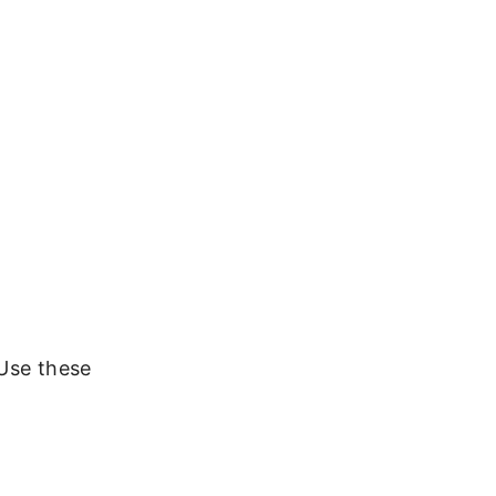
 Use these