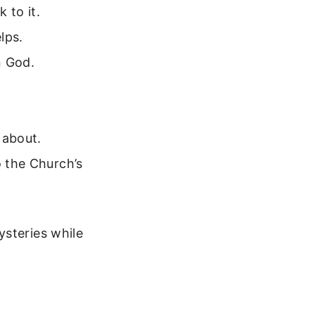
 to it.
lps.
n God.
 about.
o the Church’s
ysteries while