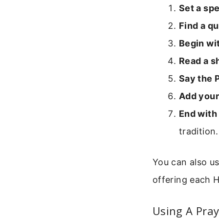
Set a spe
Find a qu
Begin wit
Read a sh
Say the 
Add your
End with 
tradition.
You can also us
offering each H
Using A Pray