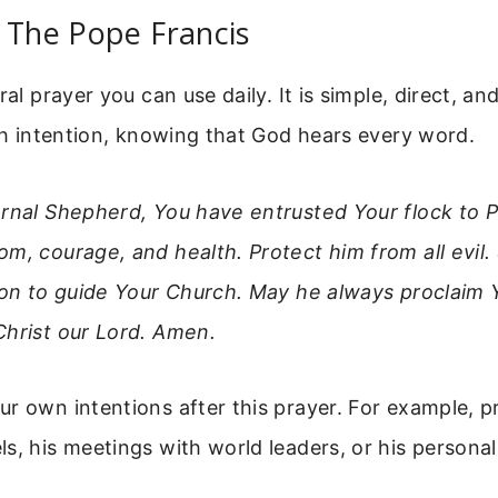
 The Pope Francis
ral prayer you can use daily. It is simple, direct, and
ith intention, knowing that God hears every word.
ernal Shepherd, You have entrusted Your flock to P
m, courage, and health. Protect him from all evil
ion to guide Your Church. May he always proclaim 
Christ our Lord. Amen.
r own intentions after this prayer. For example, pr
s, his meetings with world leaders, or his personal