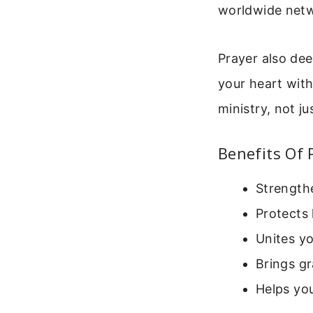
worldwide netwo
Prayer also dee
your heart with
ministry, not ju
Benefits Of 
Strengthe
Protects 
Unites yo
Brings gr
Helps yo