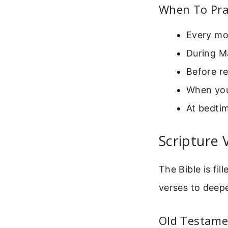
When To Pra
Every mo
During Ma
Before r
When you
At bedti
Scripture 
The Bible is fi
verses to deepe
Old Testame