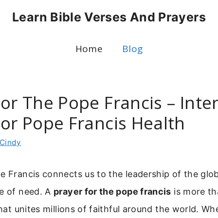
Learn Bible Verses And Prayers
Home
Blog
or The Pope Francis – Inte
For Pope Francis Health
Cindy
e Francis connects us to the leadership of the glob
me of need. A
prayer for the pope francis
is more than
 that unites millions of faithful around the world. W