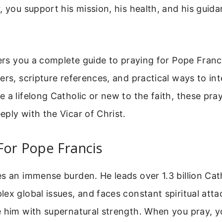
, you support his mission, his health, and his guida
fers you a complete guide to praying for Pope Franci
ers, scripture references, and practical ways to in
 a lifelong Catholic or new to the faith, these pray
ply with the Vicar of Christ.
For Pope Francis
s an immense burden. He leads over 1.3 billion Cath
ex global issues, and faces constant spiritual atta
 him with supernatural strength. When you pray, yo