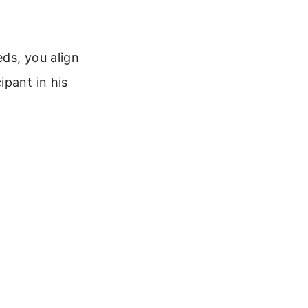
ds, you align
ipant in his