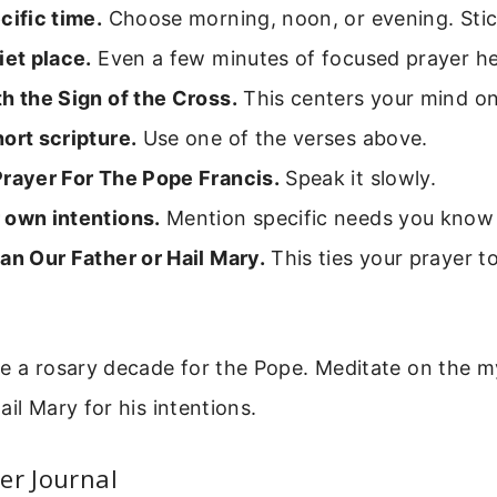
cific time.
Choose morning, noon, or evening. Stick
iet place.
Even a few minutes of focused prayer he
h the Sign of the Cross.
This centers your mind o
ort scripture.
Use one of the verses above.
Prayer For The Pope Francis.
Speak it slowly.
 own intentions.
Mention specific needs you know
an Our Father or Hail Mary.
This ties your prayer t
e a rosary decade for the Pope. Meditate on the m
ail Mary for his intentions.
er Journal