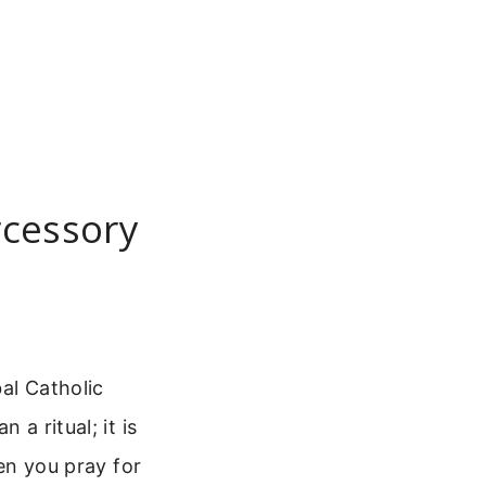
rcessory
al Catholic
 a ritual; it is
hen you pray for