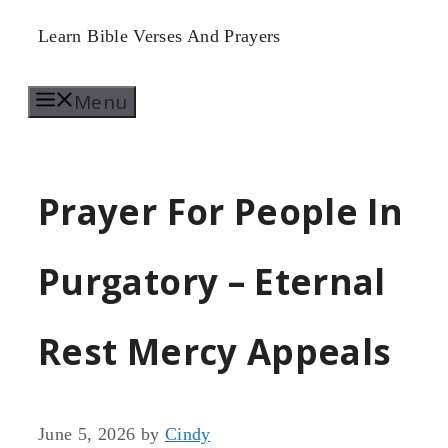
Skip
Learn Bible Verses And Prayers
to
Menu
content
Prayer For People In
Purgatory – Eternal
Rest Mercy Appeals
June 5, 2026
by
Cindy