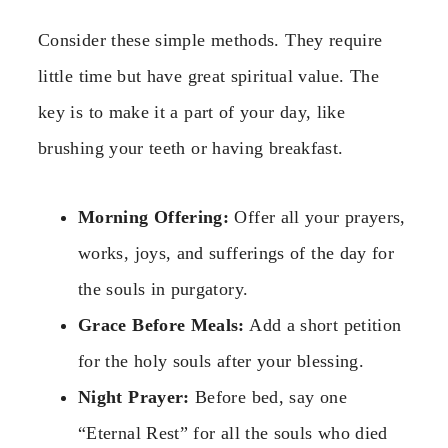
Consider these simple methods. They require
little time but have great spiritual value. The
key is to make it a part of your day, like
brushing your teeth or having breakfast.
Morning Offering:
Offer all your prayers,
works, joys, and sufferings of the day for
the souls in purgatory.
Grace Before Meals:
Add a short petition
for the holy souls after your blessing.
Night Prayer:
Before bed, say one
“Eternal Rest” for all the souls who died