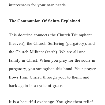
intercessors for your own needs.
The Communion Of Saints Explained
This doctrine connects the Church Triumphant
(heaven), the Church Suffering (purgatory), and
the Church Militant (earth). We are all one
family in Christ. When you pray for the souls in
purgatory, you strengthen this bond. Your prayer
flows from Christ, through you, to them, and
back again in a cycle of grace.
It is a beautiful exchange. You give them relief