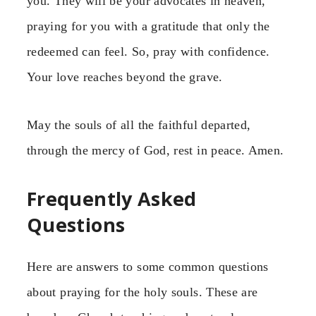
you. They will be your advocates in heaven,
praying for you with a gratitude that only the
redeemed can feel. So, pray with confidence.
Your love reaches beyond the grave.
May the souls of all the faithful departed,
through the mercy of God, rest in peace. Amen.
Frequently Asked
Questions
Here are answers to some common questions
about praying for the holy souls. These are