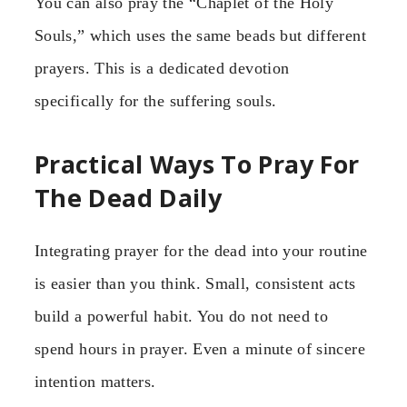
You can also pray the “Chaplet of the Holy
Souls,” which uses the same beads but different
prayers. This is a dedicated devotion
specifically for the suffering souls.
Practical Ways To Pray For
The Dead Daily
Integrating prayer for the dead into your routine
is easier than you think. Small, consistent acts
build a powerful habit. You do not need to
spend hours in prayer. Even a minute of sincere
intention matters.