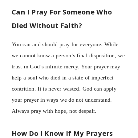
Can I Pray For Someone Who
Died Without Faith?
You can and should pray for everyone. While
we cannot know a person’s final disposition, we
trust in God’s infinite mercy. Your prayer may
help a soul who died in a state of imperfect
contrition. It is never wasted. God can apply
your prayer in ways we do not understand.
Always pray with hope, not despair.
How Do I Know If My Prayers