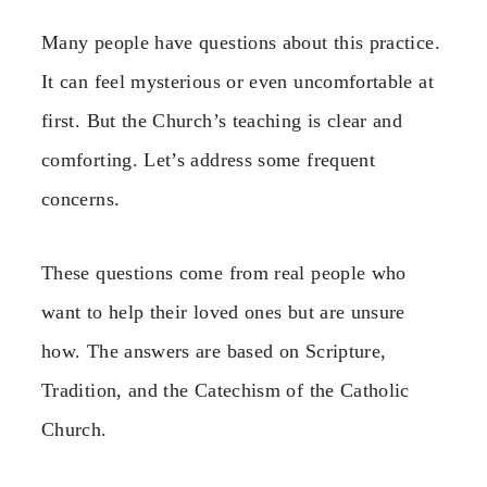
Many people have questions about this practice.
It can feel mysterious or even uncomfortable at
first. But the Church’s teaching is clear and
comforting. Let’s address some frequent
concerns.
These questions come from real people who
want to help their loved ones but are unsure
how. The answers are based on Scripture,
Tradition, and the Catechism of the Catholic
Church.