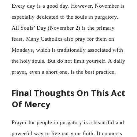
Every day is a good day. However, November is
especially dedicated to the souls in purgatory.
All Souls’ Day (November 2) is the primary
feast. Many Catholics also pray for them on
Mondays, which is traditionally associated with
the holy souls. But do not limit yourself. A daily
prayer, even a short one, is the best practice.
Final Thoughts On This Act
Of Mercy
Prayer for people in purgatory is a beautiful and
powerful way to live out your faith. It connects