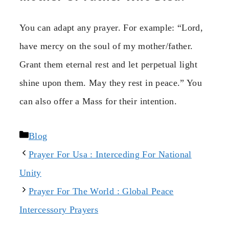
You can adapt any prayer. For example: “Lord,
have mercy on the soul of my mother/father.
Grant them eternal rest and let perpetual light
shine upon them. May they rest in peace.” You
can also offer a Mass for their intention.
Categories
Blog
Prayer For Usa : Interceding For National
Unity
Prayer For The World : Global Peace
Intercessory Prayers