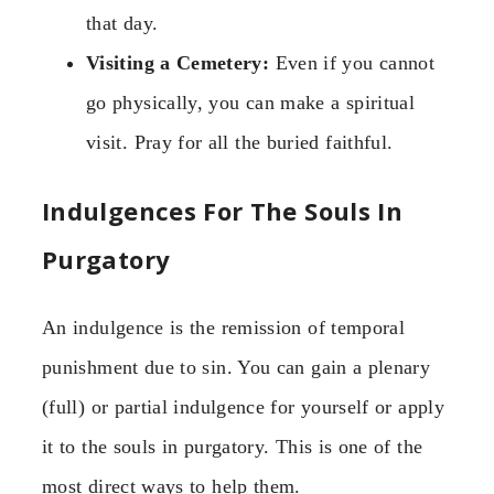
that day.
Visiting a Cemetery:
Even if you cannot
go physically, you can make a spiritual
visit. Pray for all the buried faithful.
Indulgences For The Souls In
Purgatory
An indulgence is the remission of temporal
punishment due to sin. You can gain a plenary
(full) or partial indulgence for yourself or apply
it to the souls in purgatory. This is one of the
most direct ways to help them.