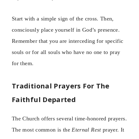
Start with a simple sign of the cross. Then,
consciously place yourself in God’s presence.
Remember that you are interceding for specific
souls or for all souls who have no one to pray
for them.
Traditional Prayers For The
Faithful Departed
The Church offers several time-honored prayers.
The most common is the
Eternal Rest
prayer. It