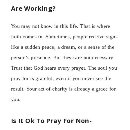
Are Working?
You may not know in this life. That is where
faith comes in. Sometimes, people receive signs
like a sudden peace, a dream, or a sense of the
person’s presence. But these are not necessary.
Trust that God hears every prayer. The soul you
pray for is grateful, even if you never see the
result. Your act of charity is already a grace for
you.
Is It Ok To Pray For Non-