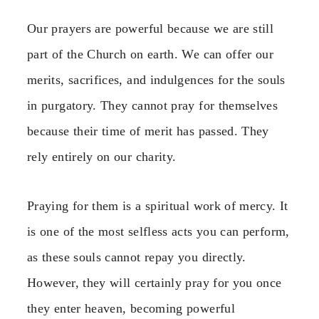
Our prayers are powerful because we are still
part of the Church on earth. We can offer our
merits, sacrifices, and indulgences for the souls
in purgatory. They cannot pray for themselves
because their time of merit has passed. They
rely entirely on our charity.
Praying for them is a spiritual work of mercy. It
is one of the most selfless acts you can perform,
as these souls cannot repay you directly.
However, they will certainly pray for you once
they enter heaven, becoming powerful