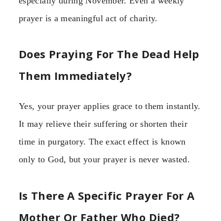
especially during November. Even a weekly
prayer is a meaningful act of charity.
Does Praying For The Dead Help
Them Immediately?
Yes, your prayer applies grace to them instantly.
It may relieve their suffering or shorten their
time in purgatory. The exact effect is known
only to God, but your prayer is never wasted.
Is There A Specific Prayer For A
Mother Or Father Who Died?