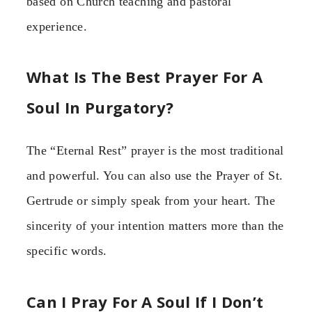
based on Church teaching and pastoral
experience.
What Is The Best Prayer For A
Soul In Purgatory?
The “Eternal Rest” prayer is the most traditional
and powerful. You can also use the Prayer of St.
Gertrude or simply speak from your heart. The
sincerity of your intention matters more than the
specific words.
Can I Pray For A Soul If I Don’t