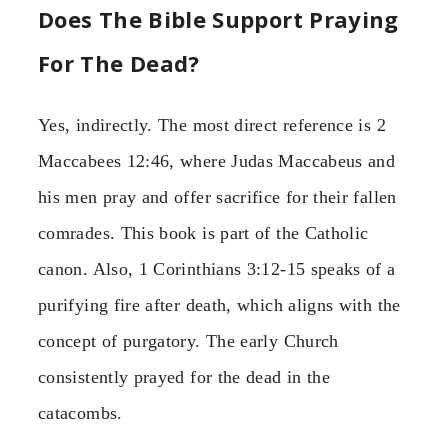
Does The Bible Support Praying
For The Dead?
Yes, indirectly. The most direct reference is 2
Maccabees 12:46, where Judas Maccabeus and
his men pray and offer sacrifice for their fallen
comrades. This book is part of the Catholic
canon. Also, 1 Corinthians 3:12-15 speaks of a
purifying fire after death, which aligns with the
concept of purgatory. The early Church
consistently prayed for the dead in the
catacombs.