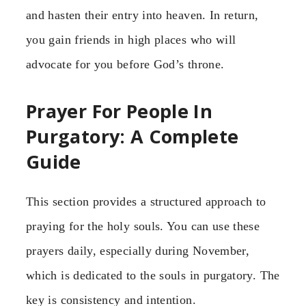
and hasten their entry into heaven. In return,
you gain friends in high places who will
advocate for you before God’s throne.
Prayer For People In
Purgatory: A Complete
Guide
This section provides a structured approach to
praying for the holy souls. You can use these
prayers daily, especially during November,
which is dedicated to the souls in purgatory. The
key is consistency and intention.