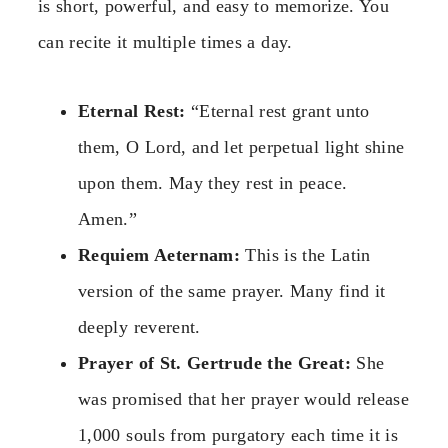
is short, powerful, and easy to memorize. You
can recite it multiple times a day.
Eternal Rest:
“Eternal rest grant unto
them, O Lord, and let perpetual light shine
upon them. May they rest in peace.
Amen.”
Requiem Aeternam:
This is the Latin
version of the same prayer. Many find it
deeply reverent.
Prayer of St. Gertrude the Great:
She
was promised that her prayer would release
1,000 souls from purgatory each time it is