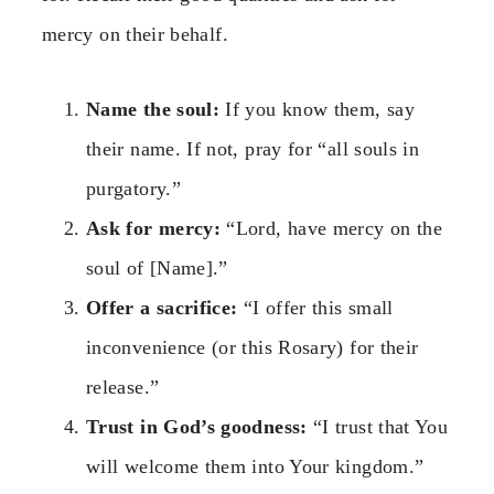
mercy on their behalf.
Name the soul:
If you know them, say
their name. If not, pray for “all souls in
purgatory.”
Ask for mercy:
“Lord, have mercy on the
soul of [Name].”
Offer a sacrifice:
“I offer this small
inconvenience (or this Rosary) for their
release.”
Trust in God’s goodness:
“I trust that You
will welcome them into Your kingdom.”