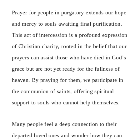
Prayer for people in purgatory extends our hope
and mercy to souls awaiting final purification.
This act of intercession is a profound expression
of Christian charity, rooted in the belief that our
prayers can assist those who have died in God’s
grace but are not yet ready for the fullness of
heaven. By praying for them, we participate in
the communion of saints, offering spiritual
support to souls who cannot help themselves.
Many people feel a deep connection to their
departed loved ones and wonder how they can