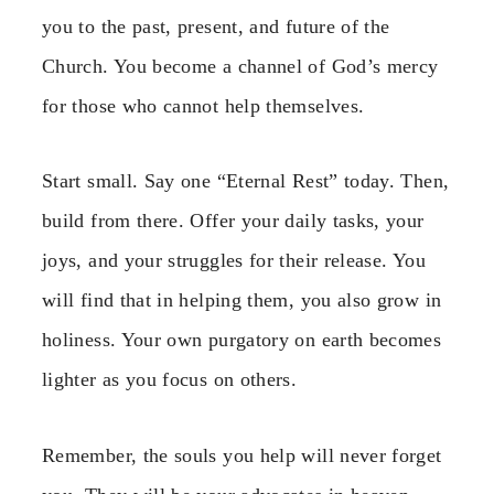
you to the past, present, and future of the
Church. You become a channel of God’s mercy
for those who cannot help themselves.
Start small. Say one “Eternal Rest” today. Then,
build from there. Offer your daily tasks, your
joys, and your struggles for their release. You
will find that in helping them, you also grow in
holiness. Your own purgatory on earth becomes
lighter as you focus on others.
Remember, the souls you help will never forget