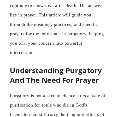
continue to show love after death. The answer
lies in prayer. This article will guide you
through the meaning, practices, and specific
prayers for the holy souls in purgatory, helping
you turn your concern into powerful
intercession.
Understanding Purgatory
And The Need For Prayer
Purgatory is not a second chance. It is a state of
purification for souls who die in God’s
friendship but still carry the temporal effects of