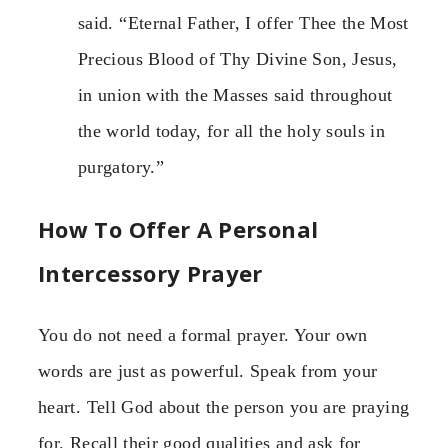
said. “Eternal Father, I offer Thee the Most
Precious Blood of Thy Divine Son, Jesus,
in union with the Masses said throughout
the world today, for all the holy souls in
purgatory.”
How To Offer A Personal
Intercessory Prayer
You do not need a formal prayer. Your own
words are just as powerful. Speak from your
heart. Tell God about the person you are praying
for. Recall their good qualities and ask for