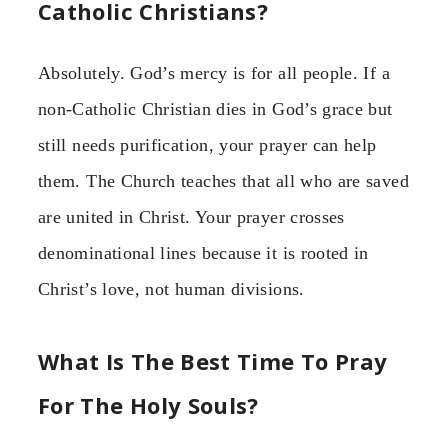
Catholic Christians?
Absolutely. God’s mercy is for all people. If a
non-Catholic Christian dies in God’s grace but
still needs purification, your prayer can help
them. The Church teaches that all who are saved
are united in Christ. Your prayer crosses
denominational lines because it is rooted in
Christ’s love, not human divisions.
What Is The Best Time To Pray
For The Holy Souls?