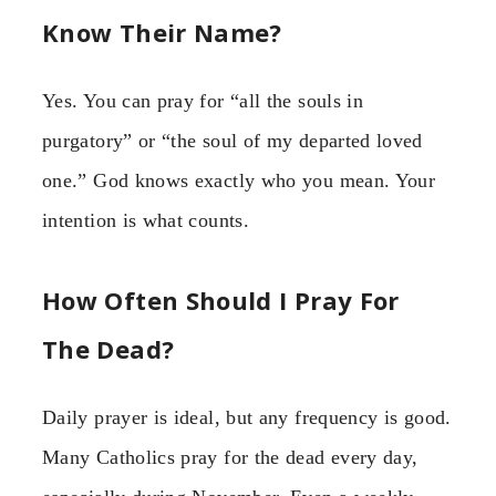
Know Their Name?
Yes. You can pray for “all the souls in
purgatory” or “the soul of my departed loved
one.” God knows exactly who you mean. Your
intention is what counts.
How Often Should I Pray For
The Dead?
Daily prayer is ideal, but any frequency is good.
Many Catholics pray for the dead every day,