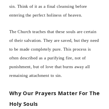
sin. Think of it as a final cleansing before
entering the perfect holiness of heaven.
The Church teaches that these souls are certain
of their salvation. They are saved, but they need
to be made completely pure. This process is
often described as a purifying fire, not of
punishment, but of love that burns away all
remaining attachment to sin.
Why Our Prayers Matter For The
Holy Souls