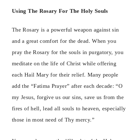
Using The Rosary For The Holy Souls
The Rosary is a powerful weapon against sin
and a great comfort for the dead. When you
pray the Rosary for the souls in purgatory, you
meditate on the life of Christ while offering
each Hail Mary for their relief. Many people
add the “Fatima Prayer” after each decade: “O
my Jesus, forgive us our sins, save us from the
fires of hell, lead all souls to heaven, especially
those in most need of Thy mercy.”