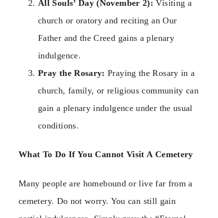
All Souls’ Day (November 2):
Visiting a
church or oratory and reciting an Our
Father and the Creed gains a plenary
indulgence.
Pray the Rosary:
Praying the Rosary in a
church, family, or religious community can
gain a plenary indulgence under the usual
conditions.
What To Do If You Cannot Visit A Cemetery
Many people are homebound or live far from a
cemetery. Do not worry. You can still gain