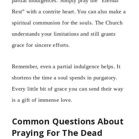
partial indulgences. Simply pray the “Eternal
Rest” with a contrite heart. You can also make a
spiritual communion for the souls. The Church
understands your limitations and still grants
grace for sincere efforts.
Remember, even a partial indulgence helps. It
shortens the time a soul spends in purgatory.
Every little bit of grace you can send their way
is a gift of immense love.
Common Questions About
Praying For The Dead