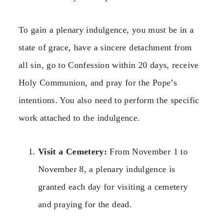
To gain a plenary indulgence, you must be in a
state of grace, have a sincere detachment from
all sin, go to Confession within 20 days, receive
Holy Communion, and pray for the Pope’s
intentions. You also need to perform the specific
work attached to the indulgence.
Visit a Cemetery:
From November 1 to
November 8, a plenary indulgence is
granted each day for visiting a cemetery
and praying for the dead.