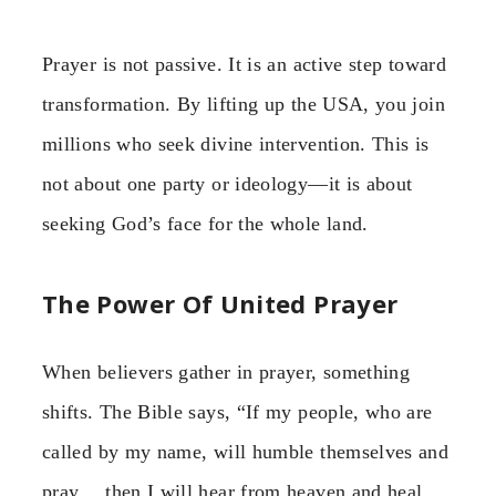
Prayer is not passive. It is an active step toward
transformation. By lifting up the USA, you join
millions who seek divine intervention. This is
not about one party or ideology—it is about
seeking God’s face for the whole land.
The Power Of United Prayer
When believers gather in prayer, something
shifts. The Bible says, “If my people, who are
called by my name, will humble themselves and
pray… then I will hear from heaven and heal