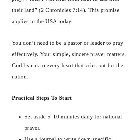
their land” (2 Chronicles 7:14). This promise
applies to the USA today.
You don’t need to be a pastor or leader to pray
effectively. Your simple, sincere prayer matters.
God listens to every heart that cries out for the
nation.
Practical Steps To Start
Set aside 5–10 minutes daily for national
prayer.
Use a journal to write down specific