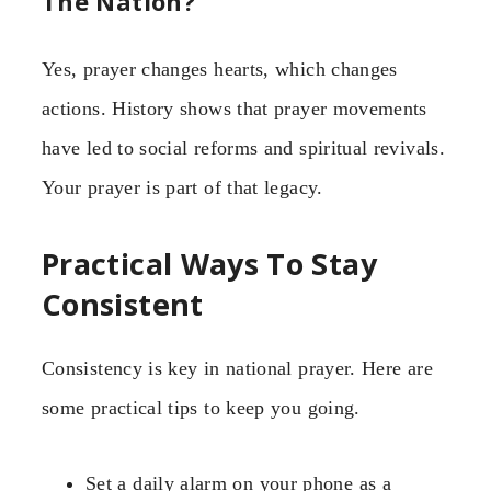
The Nation?
Yes, prayer changes hearts, which changes
actions. History shows that prayer movements
have led to social reforms and spiritual revivals.
Your prayer is part of that legacy.
Practical Ways To Stay
Consistent
Consistency is key in national prayer. Here are
some practical tips to keep you going.
Set a daily alarm on your phone as a