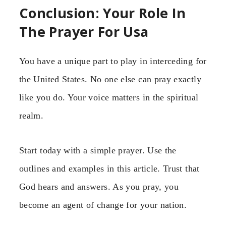
Conclusion: Your Role In
The Prayer For Usa
You have a unique part to play in interceding for
the United States. No one else can pray exactly
like you do. Your voice matters in the spiritual
realm.
Start today with a simple prayer. Use the
outlines and examples in this article. Trust that
God hears and answers. As you pray, you
become an agent of change for your nation.