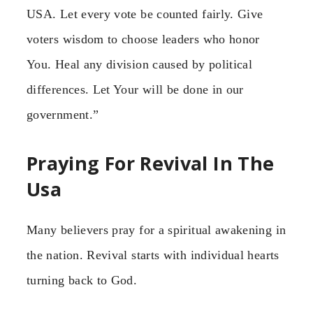
USA. Let every vote be counted fairly. Give
voters wisdom to choose leaders who honor
You. Heal any division caused by political
differences. Let Your will be done in our
government.”
Praying For Revival In The
Usa
Many believers pray for a spiritual awakening in
the nation. Revival starts with individual hearts
turning back to God.