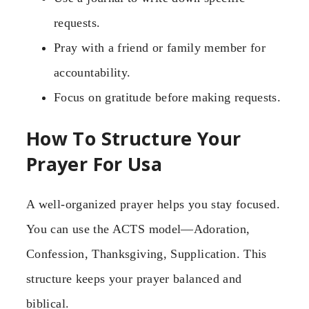
requests.
Pray with a friend or family member for
accountability.
Focus on gratitude before making requests.
How To Structure Your
Prayer For Usa
A well-organized prayer helps you stay focused.
You can use the ACTS model—Adoration,
Confession, Thanksgiving, Supplication. This
structure keeps your prayer balanced and
biblical.