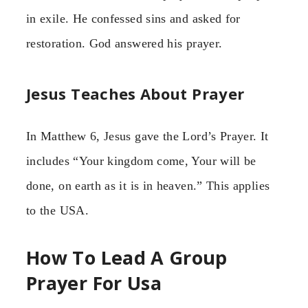
in exile. He confessed sins and asked for
restoration. God answered his prayer.
Jesus Teaches About Prayer
In Matthew 6, Jesus gave the Lord’s Prayer. It
includes “Your kingdom come, Your will be
done, on earth as it is in heaven.” This applies
to the USA.
How To Lead A Group
Prayer For Usa