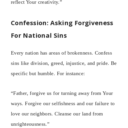
reflect Your creativity.”
Confession: Asking Forgiveness
For National Sins
Every nation has areas of brokenness. Confess
sins like division, greed, injustice, and pride. Be
specific but humble. For instance:
“Father, forgive us for turning away from Your
ways. Forgive our selfishness and our failure to
love our neighbors. Cleanse our land from
unrighteousness.”