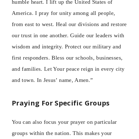
humble heart. I lift up the United States of
America. I pray for unity among all people,
from east to west. Heal our divisions and restore
our trust in one another. Guide our leaders with
wisdom and integrity. Protect our military and
first responders. Bless our schools, businesses,
and families. Let Your peace reign in every city
and town. In Jesus’ name, Amen.”
Praying For Specific Groups
You can also focus your prayer on particular
groups within the nation. This makes your