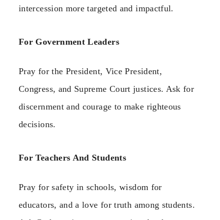
intercession more targeted and impactful.
For Government Leaders
Pray for the President, Vice President,
Congress, and Supreme Court justices. Ask for
discernment and courage to make righteous
decisions.
For Teachers And Students
Pray for safety in schools, wisdom for
educators, and a love for truth among students.