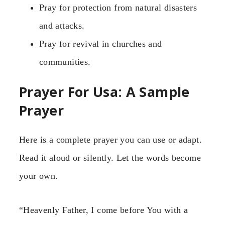
Pray for protection from natural disasters
and attacks.
Pray for revival in churches and
communities.
Prayer For Usa: A Sample
Prayer
Here is a complete prayer you can use or adapt.
Read it aloud or silently. Let the words become
your own.
“Heavenly Father, I come before You with a