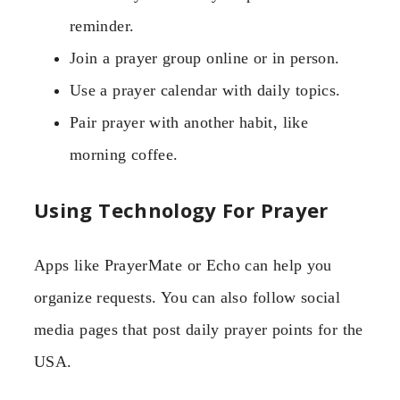
reminder.
Join a prayer group online or in person.
Use a prayer calendar with daily topics.
Pair prayer with another habit, like
morning coffee.
Using Technology For Prayer
Apps like PrayerMate or Echo can help you
organize requests. You can also follow social
media pages that post daily prayer points for the
USA.