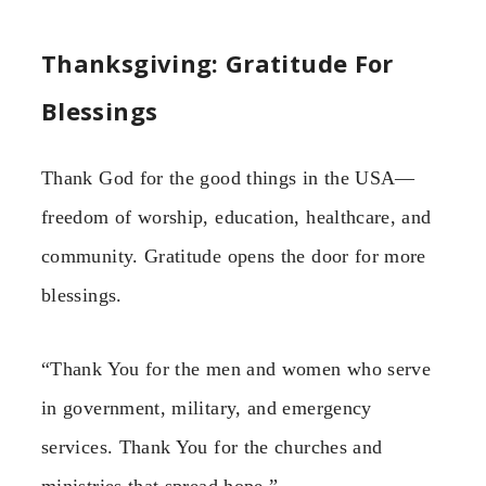
Thanksgiving: Gratitude For
Blessings
Thank God for the good things in the USA—
freedom of worship, education, healthcare, and
community. Gratitude opens the door for more
blessings.
“Thank You for the men and women who serve
in government, military, and emergency
services. Thank You for the churches and