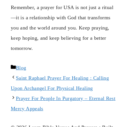
Remember, a prayer for USA is not just a ritual
—it is a relationship with God that transforms
you and the world around you. Keep praying,
keep hoping, and keep believing for a better
tomorrow.
Categories
Blog
Saint Raphael Prayer For Healing : Calling
Upon Archangel For Physical Healing
Prayer For People In Purgatory – Eternal Rest
Mercy Appeals