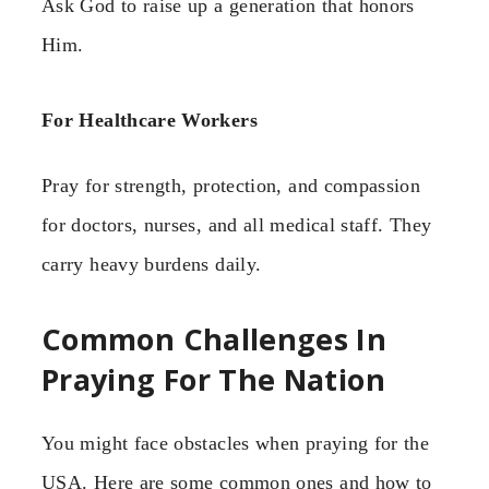
Ask God to raise up a generation that honors
Him.
For Healthcare Workers
Pray for strength, protection, and compassion
for doctors, nurses, and all medical staff. They
carry heavy burdens daily.
Common Challenges In
Praying For The Nation
You might face obstacles when praying for the
USA. Here are some common ones and how to