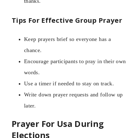
thanks.
Tips For Effective Group Prayer
Keep prayers brief so everyone has a
chance.
Encourage participants to pray in their own
words.
Use a timer if needed to stay on track.
Write down prayer requests and follow up
later.
Prayer For Usa During
Elections