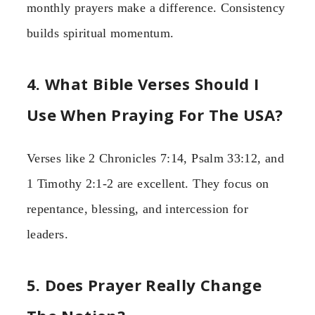
monthly prayers make a difference. Consistency
builds spiritual momentum.
4. What Bible Verses Should I
Use When Praying For The USA?
Verses like 2 Chronicles 7:14, Psalm 33:12, and
1 Timothy 2:1-2 are excellent. They focus on
repentance, blessing, and intercession for
leaders.
5. Does Prayer Really Change