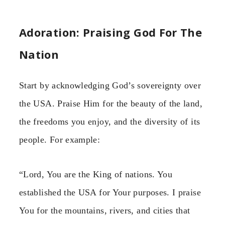
Adoration: Praising God For The
Nation
Start by acknowledging God’s sovereignty over
the USA. Praise Him for the beauty of the land,
the freedoms you enjoy, and the diversity of its
people. For example:
“Lord, You are the King of nations. You
established the USA for Your purposes. I praise
You for the mountains, rivers, and cities that