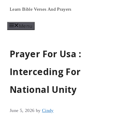
Skip
Learn Bible Verses And Prayers
to
Menu
content
Prayer For Usa :
Interceding For
National Unity
June 5, 2026
by
Cindy