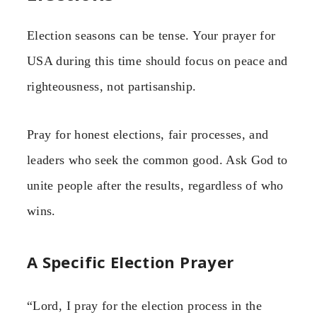
Election seasons can be tense. Your prayer for
USA during this time should focus on peace and
righteousness, not partisanship.
Pray for honest elections, fair processes, and
leaders who seek the common good. Ask God to
unite people after the results, regardless of who
wins.
A Specific Election Prayer
“Lord, I pray for the election process in the