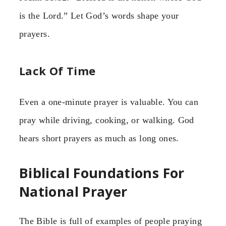
is the Lord.” Let God’s words shape your
prayers.
Lack Of Time
Even a one-minute prayer is valuable. You can
pray while driving, cooking, or walking. God
hears short prayers as much as long ones.
Biblical Foundations For
National Prayer
The Bible is full of examples of people praying