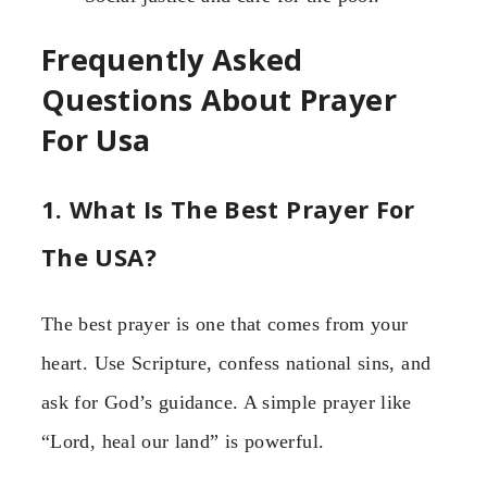
Frequently Asked
Questions About Prayer
For Usa
1. What Is The Best Prayer For
The USA?
The best prayer is one that comes from your
heart. Use Scripture, confess national sins, and
ask for God’s guidance. A simple prayer like
“Lord, heal our land” is powerful.