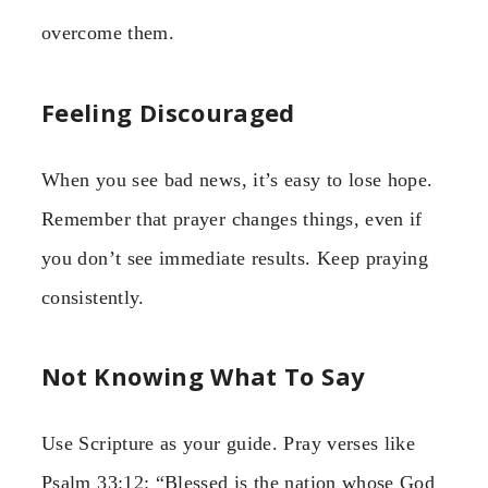
overcome them.
Feeling Discouraged
When you see bad news, it’s easy to lose hope.
Remember that prayer changes things, even if
you don’t see immediate results. Keep praying
consistently.
Not Knowing What To Say
Use Scripture as your guide. Pray verses like
Psalm 33:12: “Blessed is the nation whose God