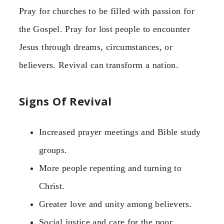
Pray for churches to be filled with passion for
the Gospel. Pray for lost people to encounter
Jesus through dreams, circumstances, or
believers. Revival can transform a nation.
Signs Of Revival
Increased prayer meetings and Bible study
groups.
More people repenting and turning to
Christ.
Greater love and unity among believers.
Social justice and care for the poor.