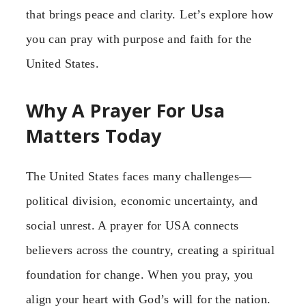
that brings peace and clarity. Let’s explore how
you can pray with purpose and faith for the
United States.
Why A Prayer For Usa
Matters Today
The United States faces many challenges—
political division, economic uncertainty, and
social unrest. A prayer for USA connects
believers across the country, creating a spiritual
foundation for change. When you pray, you
align your heart with God’s will for the nation.