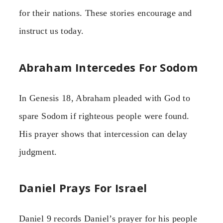
for their nations. These stories encourage and
instruct us today.
Abraham Intercedes For Sodom
In Genesis 18, Abraham pleaded with God to
spare Sodom if righteous people were found.
His prayer shows that intercession can delay
judgment.
Daniel Prays For Israel
Daniel 9 records Daniel’s prayer for his people