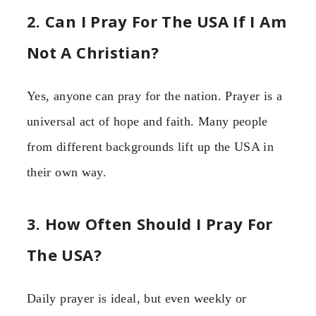
2. Can I Pray For The USA If I Am
Not A Christian?
Yes, anyone can pray for the nation. Prayer is a
universal act of hope and faith. Many people
from different backgrounds lift up the USA in
their own way.
3. How Often Should I Pray For
The USA?
Daily prayer is ideal, but even weekly or