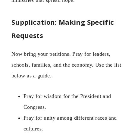
ministries that spread hope.”
Supplication: Making Specific
Requests
Now bring your petitions. Pray for leaders,
schools, families, and the economy. Use the list
below as a guide.
Pray for wisdom for the President and
Congress.
Pray for unity among different races and
cultures.