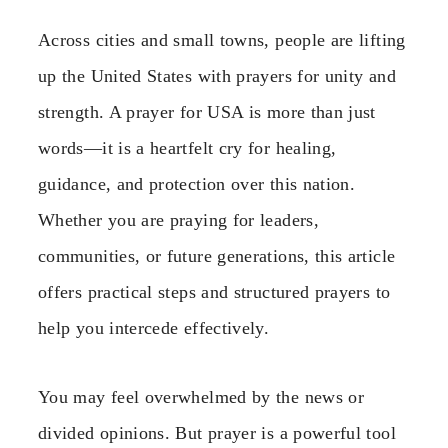
Across cities and small towns, people are lifting
up the United States with prayers for unity and
strength. A prayer for USA is more than just
words—it is a heartfelt cry for healing,
guidance, and protection over this nation.
Whether you are praying for leaders,
communities, or future generations, this article
offers practical steps and structured prayers to
help you intercede effectively.
You may feel overwhelmed by the news or
divided opinions. But prayer is a powerful tool