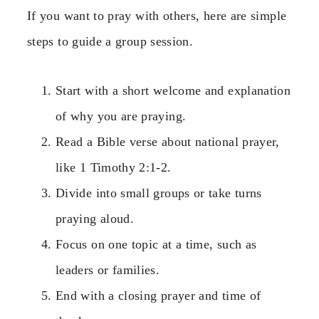
If you want to pray with others, here are simple
steps to guide a group session.
Start with a short welcome and explanation
of why you are praying.
Read a Bible verse about national prayer,
like 1 Timothy 2:1-2.
Divide into small groups or take turns
praying aloud.
Focus on one topic at a time, such as
leaders or families.
End with a closing prayer and time of