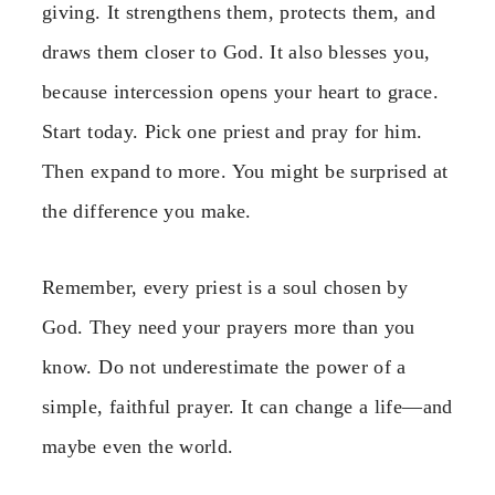
giving. It strengthens them, protects them, and
draws them closer to God. It also blesses you,
because intercession opens your heart to grace.
Start today. Pick one priest and pray for him.
Then expand to more. You might be surprised at
the difference you make.
Remember, every priest is a soul chosen by
God. They need your prayers more than you
know. Do not underestimate the power of a
simple, faithful prayer. It can change a life—and
maybe even the world.