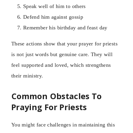
Speak well of him to others
Defend him against gossip
Remember his birthday and feast day
These actions show that your prayer for priests
is not just words but genuine care. They will
feel supported and loved, which strengthens
their ministry.
Common Obstacles To
Praying For Priests
You might face challenges in maintaining this