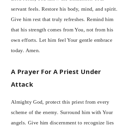
servant feels. Restore his body, mind, and spirit.
Give him rest that truly refreshes. Remind him
that his strength comes from You, not from his
own efforts. Let him feel Your gentle embrace
today. Amen.
A Prayer For A Priest Under
Attack
Almighty God, protect this priest from every
scheme of the enemy. Surround him with Your
angels. Give him discernment to recognize lies