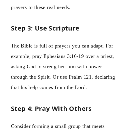
prayers to these real needs.
Step 3: Use Scripture
The Bible is full of prayers you can adapt. For
example, pray Ephesians 3:16-19 over a priest,
asking God to strengthen him with power
through the Spirit. Or use Psalm 121, declaring
that his help comes from the Lord.
Step 4: Pray With Others
Consider forming a small group that meets