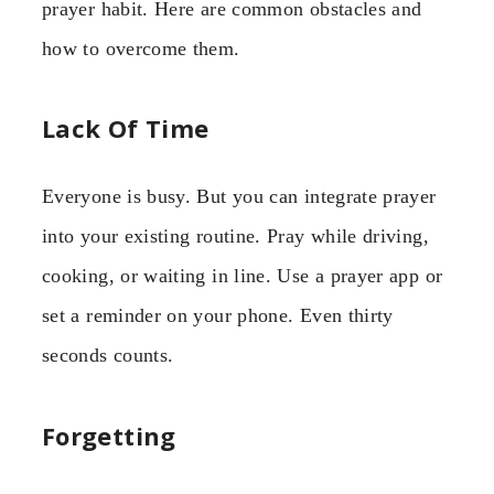
prayer habit. Here are common obstacles and
how to overcome them.
Lack Of Time
Everyone is busy. But you can integrate prayer
into your existing routine. Pray while driving,
cooking, or waiting in line. Use a prayer app or
set a reminder on your phone. Even thirty
seconds counts.
Forgetting