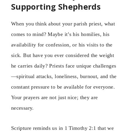
Supporting Shepherds
When you think about your parish priest, what
comes to mind? Maybe it’s his homilies, his
availability for confession, or his visits to the
sick. But have you ever considered the weight
he carries daily? Priests face unique challenges
—spiritual attacks, loneliness, burnout, and the
constant pressure to be available for everyone.
Your prayers are not just nice; they are
necessary.
Scripture reminds us in 1 Timothy 2:1 that we