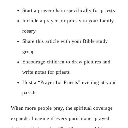
Start a prayer chain specifically for priests
Include a prayer for priests in your family
rosary
Share this article with your Bible study
group
Encourage children to draw pictures and
write notes for priests
Host a “Prayer for Priests” evening at your
parish
When more people pray, the spiritual coverage
expands. Imagine if every parishioner prayed