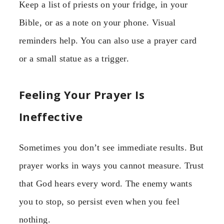
Keep a list of priests on your fridge, in your
Bible, or as a note on your phone. Visual
reminders help. You can also use a prayer card
or a small statue as a trigger.
Feeling Your Prayer Is
Ineffective
Sometimes you don’t see immediate results. But
prayer works in ways you cannot measure. Trust
that God hears every word. The enemy wants
you to stop, so persist even when you feel
nothing.