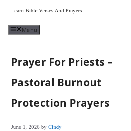
Skip
Learn Bible Verses And Prayers
to
Menu
content
Prayer For Priests –
Pastoral Burnout
Protection Prayers
June 1, 2026
by
Cindy