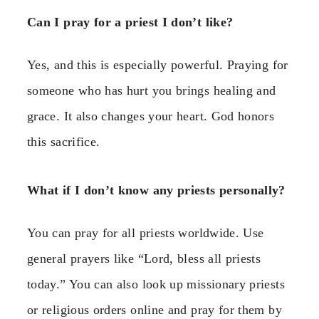
Can I pray for a priest I don’t like?
Yes, and this is especially powerful. Praying for
someone who has hurt you brings healing and
grace. It also changes your heart. God honors
this sacrifice.
What if I don’t know any priests personally?
You can pray for all priests worldwide. Use
general prayers like “Lord, bless all priests
today.” You can also look up missionary priests
or religious orders online and pray for them by