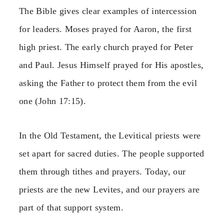
The Bible gives clear examples of intercession
for leaders. Moses prayed for Aaron, the first
high priest. The early church prayed for Peter
and Paul. Jesus Himself prayed for His apostles,
asking the Father to protect them from the evil
one (John 17:15).
In the Old Testament, the Levitical priests were
set apart for sacred duties. The people supported
them through tithes and prayers. Today, our
priests are the new Levites, and our prayers are
part of that support system.