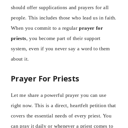
should offer supplications and prayers for all
people. This includes those who lead us in faith.
When you commit to a regular
prayer for
priests
, you become part of their support
system, even if you never say a word to them
about it.
Prayer For Priests
Let me share a powerful prayer you can use
right now. This is a direct, heartfelt petition that
covers the essential needs of every priest. You
can pray it daily or whenever a priest comes to