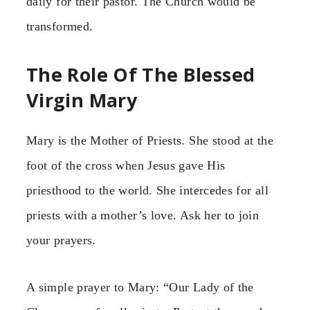
daily for their pastor. The Church would be
transformed.
The Role Of The Blessed
Virgin Mary
Mary is the Mother of Priests. She stood at the
foot of the cross when Jesus gave His
priesthood to the world. She intercedes for all
priests with a mother’s love. Ask her to join
your prayers.
A simple prayer to Mary: “Our Lady of the