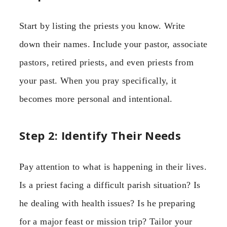
Start by listing the priests you know. Write
down their names. Include your pastor, associate
pastors, retired priests, and even priests from
your past. When you pray specifically, it
becomes more personal and intentional.
Step 2: Identify Their Needs
Pay attention to what is happening in their lives.
Is a priest facing a difficult parish situation? Is
he dealing with health issues? Is he preparing
for a major feast or mission trip? Tailor your