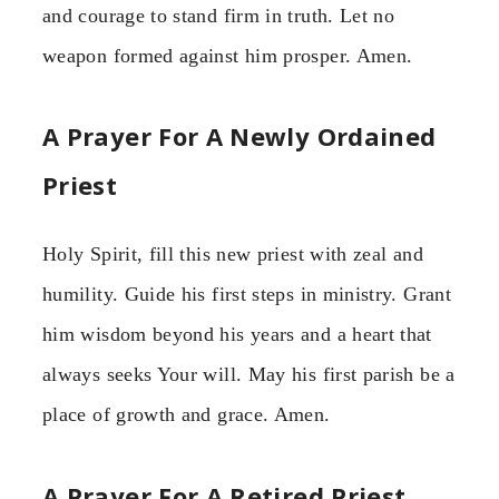
and courage to stand firm in truth. Let no
weapon formed against him prosper. Amen.
A Prayer For A Newly Ordained
Priest
Holy Spirit, fill this new priest with zeal and
humility. Guide his first steps in ministry. Grant
him wisdom beyond his years and a heart that
always seeks Your will. May his first parish be a
place of growth and grace. Amen.
A Prayer For A Retired Priest