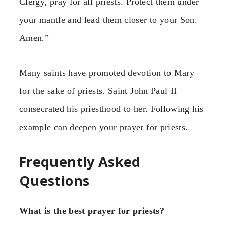
Clergy, pray for all priests. Protect them under
your mantle and lead them closer to your Son.
Amen.”
Many saints have promoted devotion to Mary
for the sake of priests. Saint John Paul II
consecrated his priesthood to her. Following his
example can deepen your prayer for priests.
Frequently Asked
Questions
What is the best prayer for priests?