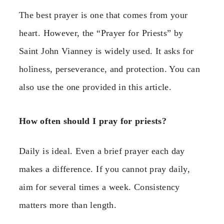
The best prayer is one that comes from your
heart. However, the “Prayer for Priests” by
Saint John Vianney is widely used. It asks for
holiness, perseverance, and protection. You can
also use the one provided in this article.
How often should I pray for priests?
Daily is ideal. Even a brief prayer each day
makes a difference. If you cannot pray daily,
aim for several times a week. Consistency
matters more than length.