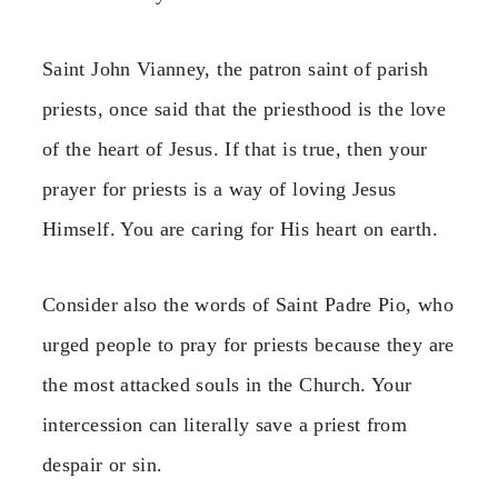
Saint John Vianney, the patron saint of parish
priests, once said that the priesthood is the love
of the heart of Jesus. If that is true, then your
prayer for priests is a way of loving Jesus
Himself. You are caring for His heart on earth.
Consider also the words of Saint Padre Pio, who
urged people to pray for priests because they are
the most attacked souls in the Church. Your
intercession can literally save a priest from
despair or sin.