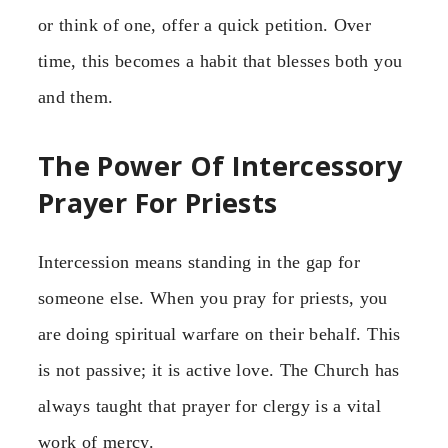
or think of one, offer a quick petition. Over
time, this becomes a habit that blesses both you
and them.
The Power Of Intercessory
Prayer For Priests
Intercession means standing in the gap for
someone else. When you pray for priests, you
are doing spiritual warfare on their behalf. This
is not passive; it is active love. The Church has
always taught that prayer for clergy is a vital
work of mercy.