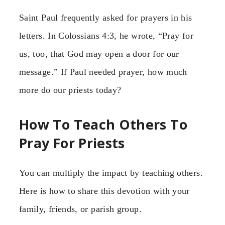
Saint Paul frequently asked for prayers in his
letters. In Colossians 4:3, he wrote, “Pray for
us, too, that God may open a door for our
message.” If Paul needed prayer, how much
more do our priests today?
How To Teach Others To
Pray For Priests
You can multiply the impact by teaching others.
Here is how to share this devotion with your
family, friends, or parish group.