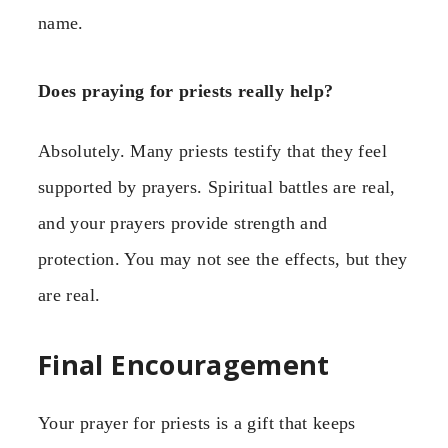
name.
Does praying for priests really help?
Absolutely. Many priests testify that they feel
supported by prayers. Spiritual battles are real,
and your prayers provide strength and
protection. You may not see the effects, but they
are real.
Final Encouragement
Your prayer for priests is a gift that keeps