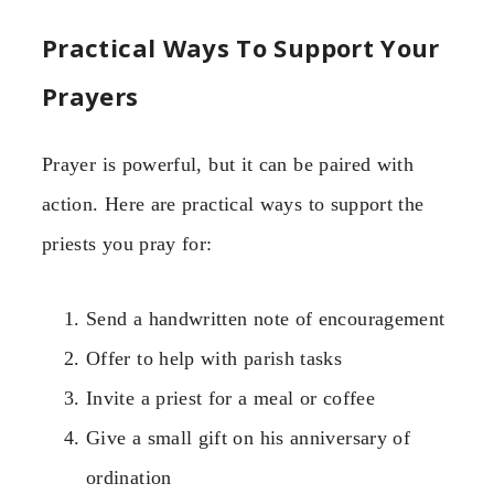
Practical Ways To Support Your
Prayers
Prayer is powerful, but it can be paired with
action. Here are practical ways to support the
priests you pray for:
Send a handwritten note of encouragement
Offer to help with parish tasks
Invite a priest for a meal or coffee
Give a small gift on his anniversary of
ordination