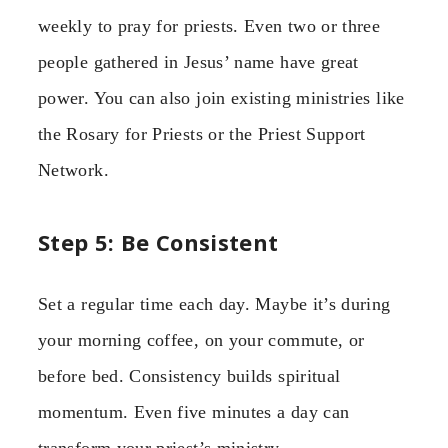
weekly to pray for priests. Even two or three
people gathered in Jesus’ name have great
power. You can also join existing ministries like
the Rosary for Priests or the Priest Support
Network.
Step 5: Be Consistent
Set a regular time each day. Maybe it’s during
your morning coffee, on your commute, or
before bed. Consistency builds spiritual
momentum. Even five minutes a day can