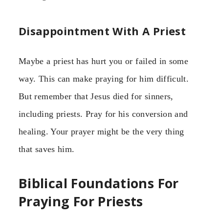
Disappointment With A Priest
Maybe a priest has hurt you or failed in some
way. This can make praying for him difficult.
But remember that Jesus died for sinners,
including priests. Pray for his conversion and
healing. Your prayer might be the very thing
that saves him.
Biblical Foundations For
Praying For Priests