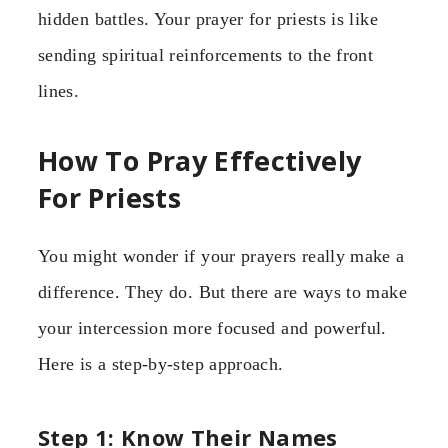
hidden battles. Your prayer for priests is like
sending spiritual reinforcements to the front
lines.
How To Pray Effectively
For Priests
You might wonder if your prayers really make a
difference. They do. But there are ways to make
your intercession more focused and powerful.
Here is a step-by-step approach.
Step 1: Know Their Names