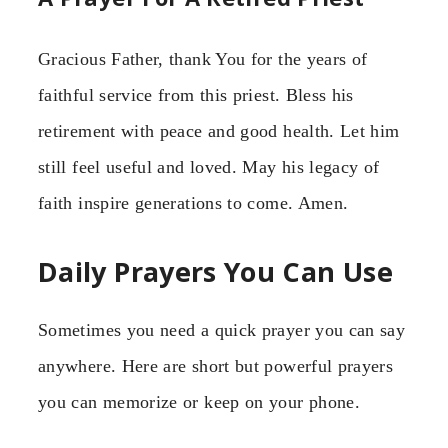
Gracious Father, thank You for the years of
faithful service from this priest. Bless his
retirement with peace and good health. Let him
still feel useful and loved. May his legacy of
faith inspire generations to come. Amen.
Daily Prayers You Can Use
Sometimes you need a quick prayer you can say
anywhere. Here are short but powerful prayers
you can memorize or keep on your phone.