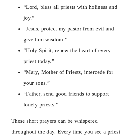
“Lord, bless all priests with holiness and
joy.”
“Jesus, protect my pastor from evil and
give him wisdom.”
“Holy Spirit, renew the heart of every
priest today.”
“Mary, Mother of Priests, intercede for
your sons.”
“Father, send good friends to support
lonely priests.”
These short prayers can be whispered
throughout the day. Every time you see a priest