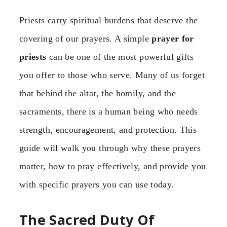
Priests carry spiritual burdens that deserve the
covering of our prayers. A simple
prayer for
priests
can be one of the most powerful gifts
you offer to those who serve. Many of us forget
that behind the altar, the homily, and the
sacraments, there is a human being who needs
strength, encouragement, and protection. This
guide will walk you through why these prayers
matter, how to pray effectively, and provide you
with specific prayers you can use today.
The Sacred Duty Of