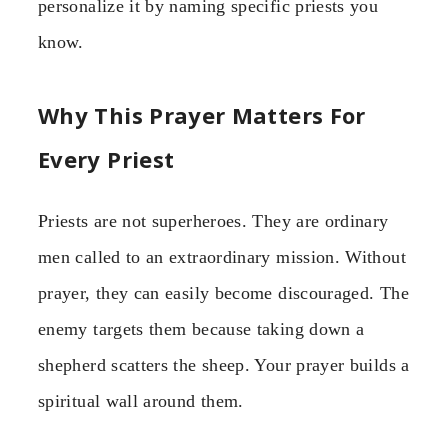
personalize it by naming specific priests you
know.
Why This Prayer Matters For
Every Priest
Priests are not superheroes. They are ordinary
men called to an extraordinary mission. Without
prayer, they can easily become discouraged. The
enemy targets them because taking down a
shepherd scatters the sheep. Your prayer builds a
spiritual wall around them.