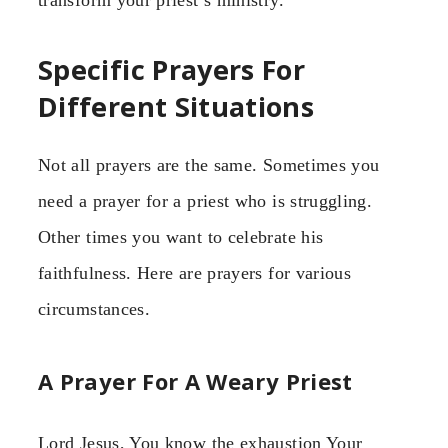
transform your priest’s ministry.
Specific Prayers For
Different Situations
Not all prayers are the same. Sometimes you
need a prayer for a priest who is struggling.
Other times you want to celebrate his
faithfulness. Here are prayers for various
circumstances.
A Prayer For A Weary Priest
Lord Jesus, You know the exhaustion Your