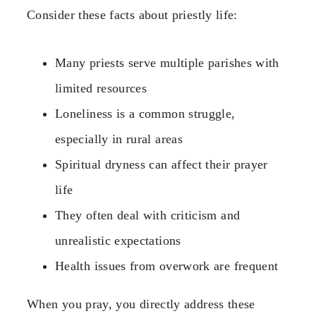
Consider these facts about priestly life:
Many priests serve multiple parishes with
limited resources
Loneliness is a common struggle,
especially in rural areas
Spiritual dryness can affect their prayer
life
They often deal with criticism and
unrealistic expectations
Health issues from overwork are frequent
When you pray, you directly address these