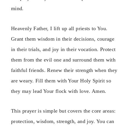
mind.
Heavenly Father, I lift up all priests to You.
Grant them wisdom in their decisions, courage
in their trials, and joy in their vocation. Protect
them from the evil one and surround them with
faithful friends. Renew their strength when they
are weary. Fill them with Your Holy Spirit so
they may lead Your flock with love. Amen.
This prayer is simple but covers the core areas:
protection, wisdom, strength, and joy. You can