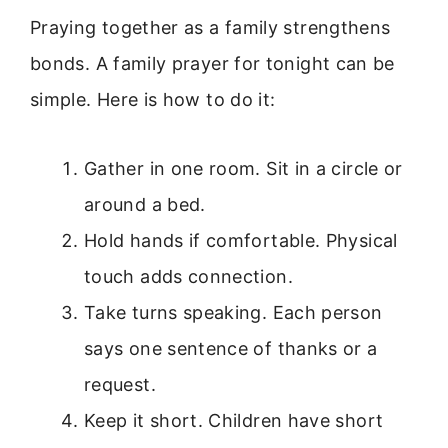
Praying together as a family strengthens
bonds. A family prayer for tonight can be
simple. Here is how to do it:
Gather in one room. Sit in a circle or
around a bed.
Hold hands if comfortable. Physical
touch adds connection.
Take turns speaking. Each person
says one sentence of thanks or a
request.
Keep it short. Children have short