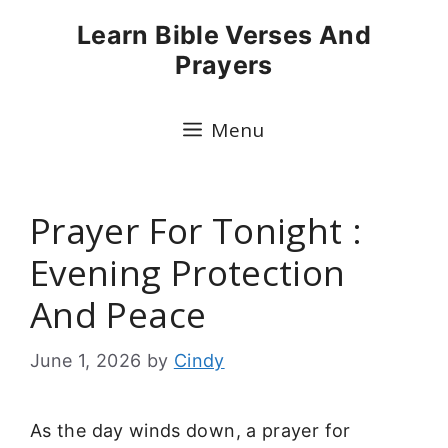
Skip
Learn Bible Verses And
to
Prayers
content
Menu
Prayer For Tonight :
Evening Protection
And Peace
June 1, 2026
by
Cindy
As the day winds down, a prayer for