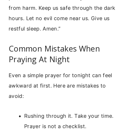
from harm. Keep us safe through the dark
hours. Let no evil come near us. Give us
restful sleep. Amen.”
Common Mistakes When
Praying At Night
Even a simple prayer for tonight can feel
awkward at first. Here are mistakes to
avoid:
Rushing through it. Take your time.
Prayer is not a checklist.