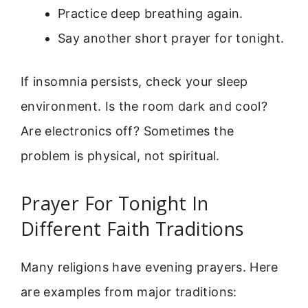
Practice deep breathing again.
Say another short prayer for tonight.
If insomnia persists, check your sleep
environment. Is the room dark and cool?
Are electronics off? Sometimes the
problem is physical, not spiritual.
Prayer For Tonight In
Different Faith Traditions
Many religions have evening prayers. Here
are examples from major traditions: