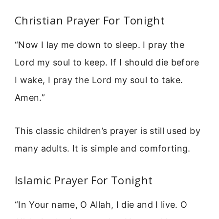
Christian Prayer For Tonight
“Now I lay me down to sleep. I pray the
Lord my soul to keep. If I should die before
I wake, I pray the Lord my soul to take.
Amen.”
This classic children’s prayer is still used by
many adults. It is simple and comforting.
Islamic Prayer For Tonight
“In Your name, O Allah, I die and I live. O