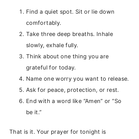
Find a quiet spot. Sit or lie down
comfortably.
Take three deep breaths. Inhale
slowly, exhale fully.
Think about one thing you are
grateful for today.
Name one worry you want to release.
Ask for peace, protection, or rest.
End with a word like “Amen” or “So
be it.”
That is it. Your prayer for tonight is