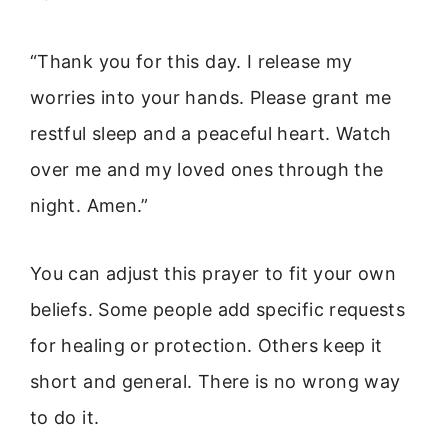
“Thank you for this day. I release my
worries into your hands. Please grant me
restful sleep and a peaceful heart. Watch
over me and my loved ones through the
night. Amen.”
You can adjust this prayer to fit your own
beliefs. Some people add specific requests
for healing or protection. Others keep it
short and general. There is no wrong way
to do it.