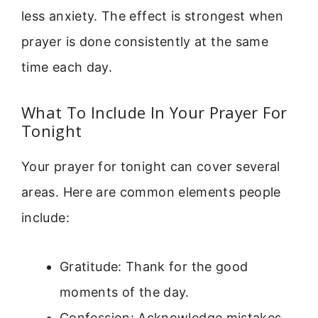
less anxiety. The effect is strongest when
prayer is done consistently at the same
time each day.
What To Include In Your Prayer For
Tonight
Your prayer for tonight can cover several
areas. Here are common elements people
include:
Gratitude: Thank for the good
moments of the day.
Confession: Acknowledge mistakes