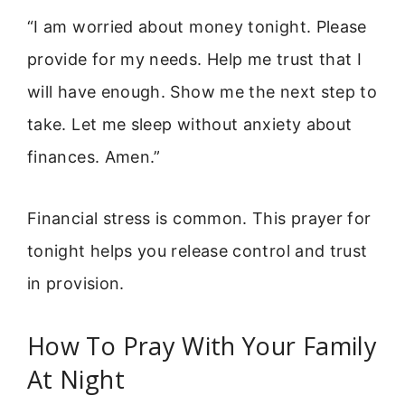
“I am worried about money tonight. Please
provide for my needs. Help me trust that I
will have enough. Show me the next step to
take. Let me sleep without anxiety about
finances. Amen.”
Financial stress is common. This prayer for
tonight helps you release control and trust
in provision.
How To Pray With Your Family
At Night