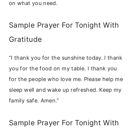
on what you need.
Sample Prayer For Tonight With
Gratitude
“I thank you for the sunshine today. I thank
you for the food on my table. I thank you
for the people who love me. Please help me
sleep well and wake up refreshed. Keep my
family safe. Amen.”
Sample Prayer For Tonight With