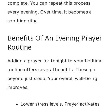
complete. You can repeat this process
every evening. Over time, it becomes a
soothing ritual.
Benefits Of An Evening Prayer
Routine
Adding a prayer for tonight to your bedtime
routine offers several benefits. These go
beyond just sleep. Your overall well-being
improves.
Lower stress levels. Prayer activates