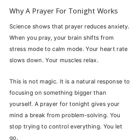
Why A Prayer For Tonight Works
Science shows that prayer reduces anxiety.
When you pray, your brain shifts from
stress mode to calm mode. Your heart rate
slows down. Your muscles relax.
This is not magic. It is a natural response to
focusing on something bigger than
yourself. A prayer for tonight gives your
mind a break from problem-solving. You
stop trying to control everything. You let
go.