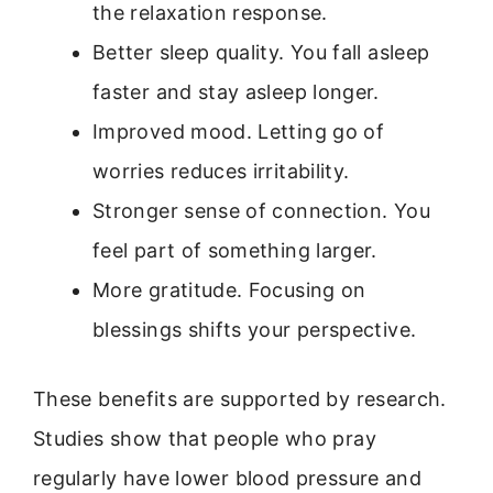
the relaxation response.
Better sleep quality. You fall asleep
faster and stay asleep longer.
Improved mood. Letting go of
worries reduces irritability.
Stronger sense of connection. You
feel part of something larger.
More gratitude. Focusing on
blessings shifts your perspective.
These benefits are supported by research.
Studies show that people who pray
regularly have lower blood pressure and