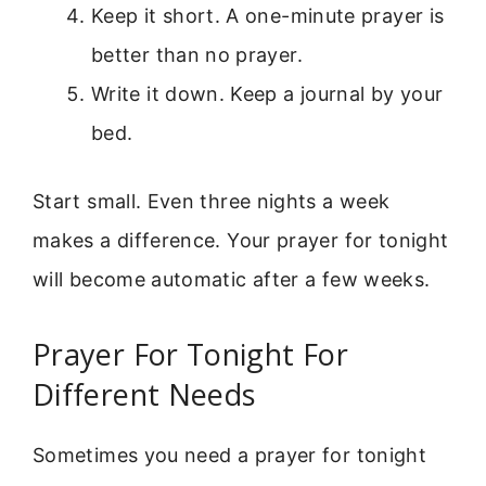
Keep it short. A one-minute prayer is
better than no prayer.
Write it down. Keep a journal by your
bed.
Start small. Even three nights a week
makes a difference. Your prayer for tonight
will become automatic after a few weeks.
Prayer For Tonight For
Different Needs
Sometimes you need a prayer for tonight