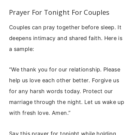
Prayer For Tonight For Couples
Couples can pray together before sleep. It
deepens intimacy and shared faith. Here is
a sample:
“We thank you for our relationship. Please
help us love each other better. Forgive us
for any harsh words today. Protect our
marriage through the night. Let us wake up
with fresh love. Amen.”
Say this prayer for tonight while holding