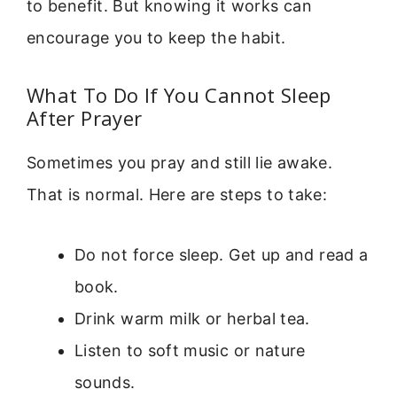
to benefit. But knowing it works can
encourage you to keep the habit.
What To Do If You Cannot Sleep
After Prayer
Sometimes you pray and still lie awake.
That is normal. Here are steps to take:
Do not force sleep. Get up and read a
book.
Drink warm milk or herbal tea.
Listen to soft music or nature
sounds.