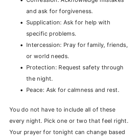
and ask for forgiveness.
Supplication: Ask for help with
specific problems.
Intercession: Pray for family, friends,
or world needs.
Protection: Request safety through
the night.
Peace: Ask for calmness and rest.
You do not have to include all of these
every night. Pick one or two that feel right.
Your prayer for tonight can change based