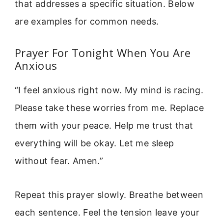
that addresses a specific situation. Below
are examples for common needs.
Prayer For Tonight When You Are
Anxious
“I feel anxious right now. My mind is racing.
Please take these worries from me. Replace
them with your peace. Help me trust that
everything will be okay. Let me sleep
without fear. Amen.”
Repeat this prayer slowly. Breathe between
each sentence. Feel the tension leave your