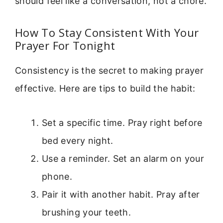
should feel like a conversation, not a chore.
How To Stay Consistent With Your
Prayer For Tonight
Consistency is the secret to making prayer
effective. Here are tips to build the habit:
Set a specific time. Pray right before
bed every night.
Use a reminder. Set an alarm on your
phone.
Pair it with another habit. Pray after
brushing your teeth.