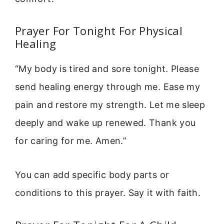
Prayer For Tonight For Physical
Healing
“My body is tired and sore tonight. Please
send healing energy through me. Ease my
pain and restore my strength. Let me sleep
deeply and wake up renewed. Thank you
for caring for me. Amen.”
You can add specific body parts or
conditions to this prayer. Say it with faith.