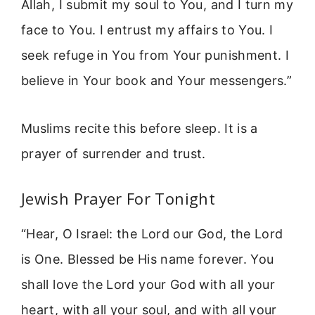
Allah, I submit my soul to You, and I turn my
face to You. I entrust my affairs to You. I
seek refuge in You from Your punishment. I
believe in Your book and Your messengers.”
Muslims recite this before sleep. It is a
prayer of surrender and trust.
Jewish Prayer For Tonight
“Hear, O Israel: the Lord our God, the Lord
is One. Blessed be His name forever. You
shall love the Lord your God with all your
heart, with all your soul, and with all your