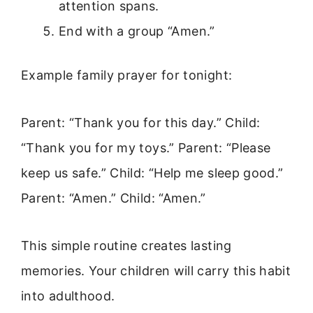
attention spans.
End with a group “Amen.”
Example family prayer for tonight:
Parent: “Thank you for this day.” Child:
“Thank you for my toys.” Parent: “Please
keep us safe.” Child: “Help me sleep good.”
Parent: “Amen.” Child: “Amen.”
This simple routine creates lasting
memories. Your children will carry this habit
into adulthood.