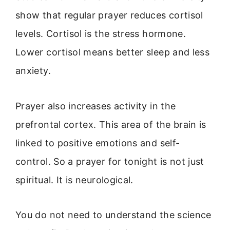
show that regular prayer reduces cortisol
levels. Cortisol is the stress hormone.
Lower cortisol means better sleep and less
anxiety.
Prayer also increases activity in the
prefrontal cortex. This area of the brain is
linked to positive emotions and self-
control. So a prayer for tonight is not just
spiritual. It is neurological.
You do not need to understand the science