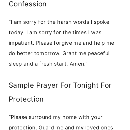
Confession
“I am sorry for the harsh words I spoke
today. I am sorry for the times I was
impatient. Please forgive me and help me
do better tomorrow. Grant me peaceful
sleep and a fresh start. Amen.”
Sample Prayer For Tonight For
Protection
“Please surround my home with your
protection. Guard me and my loved ones