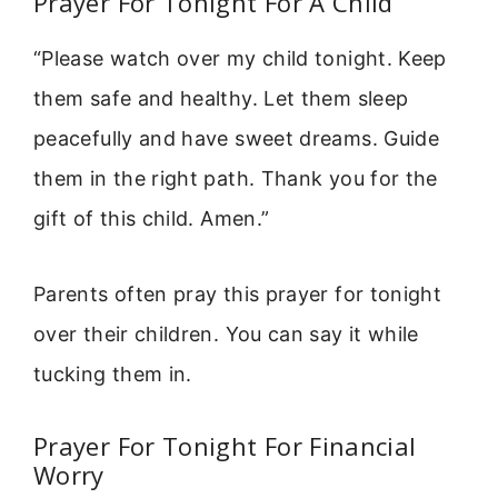
Prayer For Tonight For A Child
“Please watch over my child tonight. Keep
them safe and healthy. Let them sleep
peacefully and have sweet dreams. Guide
them in the right path. Thank you for the
gift of this child. Amen.”
Parents often pray this prayer for tonight
over their children. You can say it while
tucking them in.
Prayer For Tonight For Financial
Worry