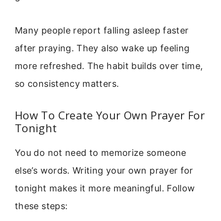
Many people report falling asleep faster
after praying. They also wake up feeling
more refreshed. The habit builds over time,
so consistency matters.
How To Create Your Own Prayer For
Tonight
You do not need to memorize someone
else’s words. Writing your own prayer for
tonight makes it more meaningful. Follow
these steps: