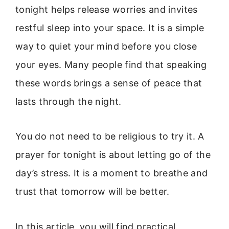
tonight helps release worries and invites
restful sleep into your space. It is a simple
way to quiet your mind before you close
your eyes. Many people find that speaking
these words brings a sense of peace that
lasts through the night.
You do not need to be religious to try it. A
prayer for tonight is about letting go of the
day’s stress. It is a moment to breathe and
trust that tomorrow will be better.
In this article, you will find practical