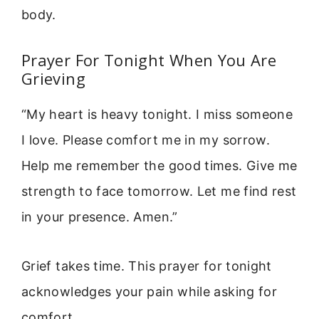
body.
Prayer For Tonight When You Are
Grieving
“My heart is heavy tonight. I miss someone
I love. Please comfort me in my sorrow.
Help me remember the good times. Give me
strength to face tomorrow. Let me find rest
in your presence. Amen.”
Grief takes time. This prayer for tonight
acknowledges your pain while asking for
comfort.