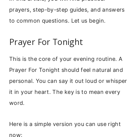
prayers, step-by-step guides, and answers
to common questions. Let us begin.
Prayer For Tonight
This is the core of your evening routine. A
Prayer For Tonight should feel natural and
personal. You can say it out loud or whisper
it in your heart. The key is to mean every
word.
Here is a simple version you can use right
now: