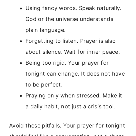
Using fancy words. Speak naturally.
God or the universe understands
plain language.
Forgetting to listen. Prayer is also
about silence. Wait for inner peace.
Being too rigid. Your prayer for
tonight can change. It does not have
to be perfect.
Praying only when stressed. Make it
a daily habit, not just a crisis tool.
Avoid these pitfalls. Your prayer for tonight