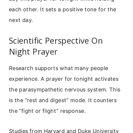
each other. It sets a positive tone for the
next day.
Scientific Perspective On
Night Prayer
Research supports what many people
experience. A prayer for tonight activates
the parasympathetic nervous system. This
is the “rest and digest” mode. It counters
the “fight or flight” response.
Studies from Harvard and Duke University