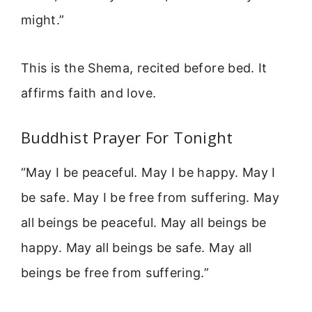
might.”
This is the Shema, recited before bed. It
affirms faith and love.
Buddhist Prayer For Tonight
“May I be peaceful. May I be happy. May I
be safe. May I be free from suffering. May
all beings be peaceful. May all beings be
happy. May all beings be safe. May all
beings be free from suffering.”