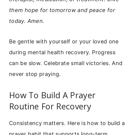
them hope for tomorrow and peace for
today. Amen.
Be gentle with yourself or your loved one
during mental health recovery. Progress
can be slow. Celebrate small victories. And
never stop praying.
How To Build A Prayer
Routine For Recovery
Consistency matters. Here is how to build a
prayer habit that supports long-term