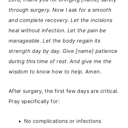
through surgery. Now I ask for a smooth
and complete recovery. Let the incisions
heal without infection. Let the pain be
manageable. Let the body regain its
strength day by day. Give [name] patience
during this time of rest. And give me the
wisdom to know how to help. Amen.
After surgery, the first few days are critical.
Pray specifically for:
No complications or infections