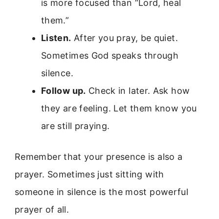
is more focused than “Lord, heal
them.”
Listen.
After you pray, be quiet.
Sometimes God speaks through
silence.
Follow up.
Check in later. Ask how
they are feeling. Let them know you
are still praying.
Remember that your presence is also a
prayer. Sometimes just sitting with
someone in silence is the most powerful
prayer of all.