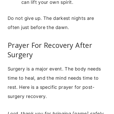
can lift your own spirit.
Do not give up. The darkest nights are
often just before the dawn.
Prayer For Recovery After
Surgery
Surgery is a major event. The body needs
time to heal, and the mind needs time to
rest. Here is a specific prayer for post-
surgery recovery.
Lord, thank you for bringing [name] safely