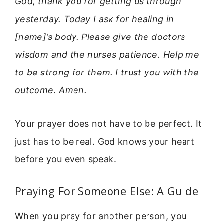
God, thank you for getting us through
yesterday. Today I ask for healing in
[name]’s body. Please give the doctors
wisdom and the nurses patience. Help me
to be strong for them. I trust you with the
outcome. Amen.
Your prayer does not have to be perfect. It
just has to be real. God knows your heart
before you even speak.
Praying For Someone Else: A Guide
When you pray for another person, you