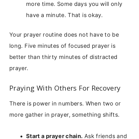
more time. Some days you will only
have a minute. That is okay.
Your prayer routine does not have to be
long. Five minutes of focused prayer is
better than thirty minutes of distracted
prayer.
Praying With Others For Recovery
There is power in numbers. When two or
more gather in prayer, something shifts.
Start a prayer chain.
Ask friends and