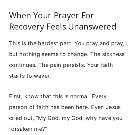
When Your Prayer For
Recovery Feels Unanswered
This is the hardest part. You pray and pray,
but nothing seems to change. The sickness
continues. The pain persists. Your faith
starts to waver.
First, know that this is normal. Every
person of faith has been here. Even Jesus
cried out, “My God, my God, why have you
forsaken me?”