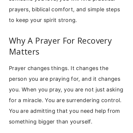
prayers, biblical comfort, and simple steps
to keep your spirit strong.
Why A Prayer For Recovery
Matters
Prayer changes things. It changes the
person you are praying for, and it changes
you. When you pray, you are not just asking
for a miracle. You are surrendering control.
You are admitting that you need help from
something bigger than yourself.