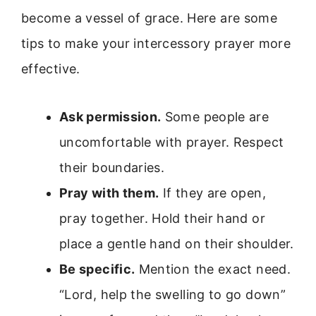
become a vessel of grace. Here are some
tips to make your intercessory prayer more
effective.
Ask permission.
Some people are
uncomfortable with prayer. Respect
their boundaries.
Pray with them.
If they are open,
pray together. Hold their hand or
place a gentle hand on their shoulder.
Be specific.
Mention the exact need.
“Lord, help the swelling to go down”