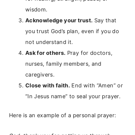
wisdom.
Acknowledge your trust.
Say that
you trust God’s plan, even if you do
not understand it.
Ask for others.
Pray for doctors,
nurses, family members, and
caregivers.
Close with faith.
End with “Amen” or
“In Jesus name” to seal your prayer.
Here is an example of a personal prayer: