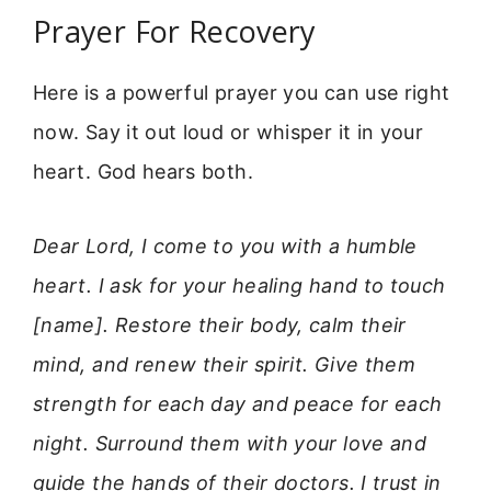
Prayer For Recovery
Here is a powerful prayer you can use right
now. Say it out loud or whisper it in your
heart. God hears both.
Dear Lord, I come to you with a humble
heart. I ask for your healing hand to touch
[name]. Restore their body, calm their
mind, and renew their spirit. Give them
strength for each day and peace for each
night. Surround them with your love and
guide the hands of their doctors. I trust in