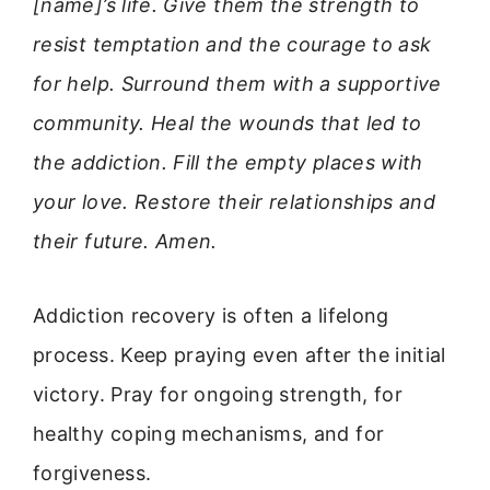
[name]’s life. Give them the strength to
resist temptation and the courage to ask
for help. Surround them with a supportive
community. Heal the wounds that led to
the addiction. Fill the empty places with
your love. Restore their relationships and
their future. Amen.
Addiction recovery is often a lifelong
process. Keep praying even after the initial
victory. Pray for ongoing strength, for
healthy coping mechanisms, and for
forgiveness.