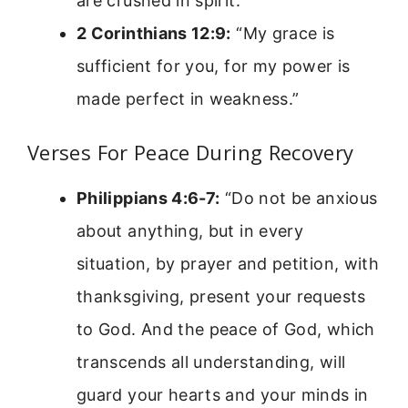
are crushed in spirit.”
2 Corinthians 12:9:
“My grace is
sufficient for you, for my power is
made perfect in weakness.”
Verses For Peace During Recovery
Philippians 4:6-7:
“Do not be anxious
about anything, but in every
situation, by prayer and petition, with
thanksgiving, present your requests
to God. And the peace of God, which
transcends all understanding, will
guard your hearts and your minds in