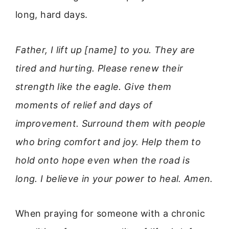
long, hard days.
Father, I lift up [name] to you. They are
tired and hurting. Please renew their
strength like the eagle. Give them
moments of relief and days of
improvement. Surround them with people
who bring comfort and joy. Help them to
hold onto hope even when the road is
long. I believe in your power to heal. Amen.
When praying for someone with a chronic