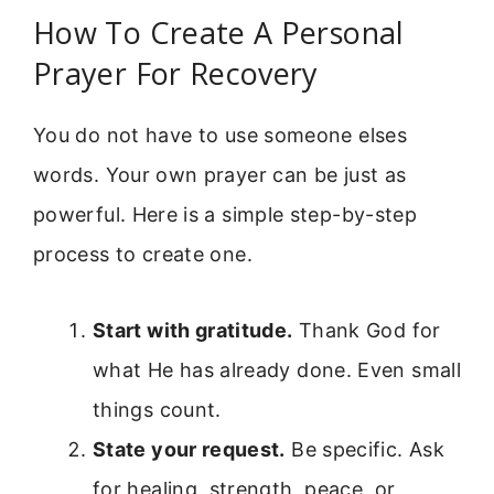
How To Create A Personal
Prayer For Recovery
You do not have to use someone elses
words. Your own prayer can be just as
powerful. Here is a simple step-by-step
process to create one.
Start with gratitude.
Thank God for
what He has already done. Even small
things count.
State your request.
Be specific. Ask
for healing, strength, peace, or