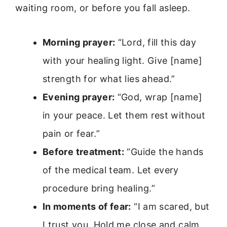
waiting room, or before you fall asleep.
Morning prayer:
“Lord, fill this day
with your healing light. Give [name]
strength for what lies ahead.”
Evening prayer:
“God, wrap [name]
in your peace. Let them rest without
pain or fear.”
Before treatment:
“Guide the hands
of the medical team. Let every
procedure bring healing.”
In moments of fear:
“I am scared, but
I trust you. Hold me close and calm