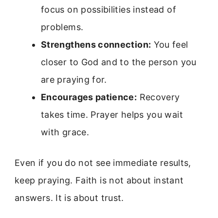
focus on possibilities instead of
problems.
Strengthens connection:
You feel
closer to God and to the person you
are praying for.
Encourages patience:
Recovery
takes time. Prayer helps you wait
with grace.
Even if you do not see immediate results,
keep praying. Faith is not about instant
answers. It is about trust.