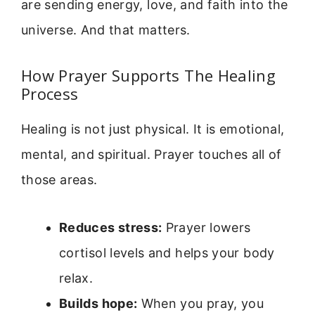
are sending energy, love, and faith into the
universe. And that matters.
How Prayer Supports The Healing
Process
Healing is not just physical. It is emotional,
mental, and spiritual. Prayer touches all of
those areas.
Reduces stress:
Prayer lowers
cortisol levels and helps your body
relax.
Builds hope:
When you pray, you