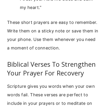
my heart.”
These short prayers are easy to remember.
Write them on a sticky note or save them in
your phone. Use them whenever you need
a moment of connection.
Biblical Verses To Strengthen
Your Prayer For Recovery
Scripture gives you words when your own
words fail. These verses are perfect to
include in your prayers or to meditate on