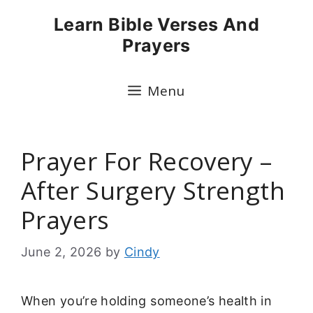
Skip
Learn Bible Verses And
to
Prayers
content
Menu
Prayer For Recovery –
After Surgery Strength
Prayers
June 2, 2026
by
Cindy
When you’re holding someone’s health in