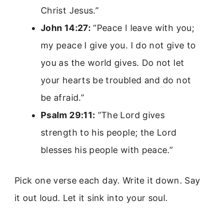
Christ Jesus.”
John 14:27:
“Peace I leave with you;
my peace I give you. I do not give to
you as the world gives. Do not let
your hearts be troubled and do not
be afraid.”
Psalm 29:11:
“The Lord gives
strength to his people; the Lord
blesses his people with peace.”
Pick one verse each day. Write it down. Say
it out loud. Let it sink into your soul.