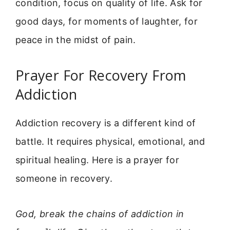
condition, focus on quality of life. Ask for
good days, for moments of laughter, for
peace in the midst of pain.
Prayer For Recovery From
Addiction
Addiction recovery is a different kind of
battle. It requires physical, emotional, and
spiritual healing. Here is a prayer for
someone in recovery.
God, break the chains of addiction in