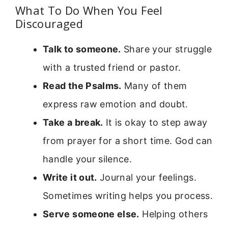
What To Do When You Feel
Discouraged
Talk to someone.
Share your struggle
with a trusted friend or pastor.
Read the Psalms.
Many of them
express raw emotion and doubt.
Take a break.
It is okay to step away
from prayer for a short time. God can
handle your silence.
Write it out.
Journal your feelings.
Sometimes writing helps you process.
Serve someone else.
Helping others