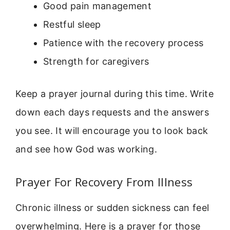
Good pain management
Restful sleep
Patience with the recovery process
Strength for caregivers
Keep a prayer journal during this time. Write
down each days requests and the answers
you see. It will encourage you to look back
and see how God was working.
Prayer For Recovery From Illness
Chronic illness or sudden sickness can feel
overwhelming. Here is a prayer for those