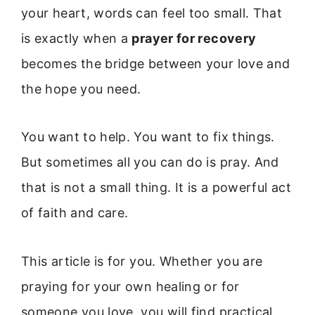
your heart, words can feel too small. That
is exactly when a
prayer for recovery
becomes the bridge between your love and
the hope you need.
You want to help. You want to fix things.
But sometimes all you can do is pray. And
that is not a small thing. It is a powerful act
of faith and care.
This article is for you. Whether you are
praying for your own healing or for
someone you love, you will find practical