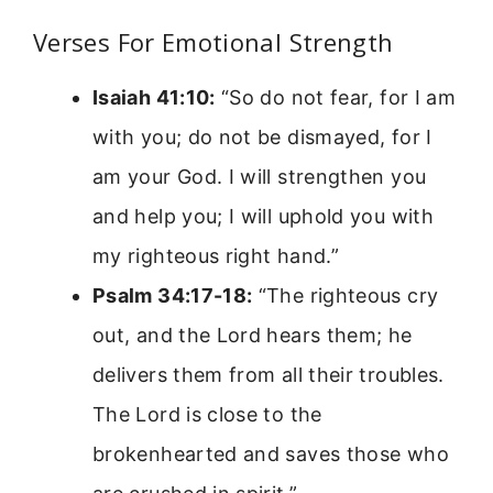
Verses For Emotional Strength
Isaiah 41:10:
“So do not fear, for I am
with you; do not be dismayed, for I
am your God. I will strengthen you
and help you; I will uphold you with
my righteous right hand.”
Psalm 34:17-18:
“The righteous cry
out, and the Lord hears them; he
delivers them from all their troubles.
The Lord is close to the
brokenhearted and saves those who