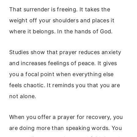
That surrender is freeing. It takes the
weight off your shoulders and places it
where it belongs. In the hands of God.
Studies show that prayer reduces anxiety
and increases feelings of peace. It gives
you a focal point when everything else
feels chaotic. It reminds you that you are
not alone.
When you offer a prayer for recovery, you
are doing more than speaking words. You