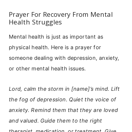
Prayer For Recovery From Mental
Health Struggles
Mental health is just as important as
physical health. Here is a prayer for
someone dealing with depression, anxiety,
or other mental health issues.
Lord, calm the storm in [name]’s mind. Lift
the fog of depression. Quiet the voice of
anxiety. Remind them that they are loved
and valued. Guide them to the right
therapist, medication, or treatment. Give