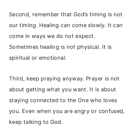
Second, remember that God’s timing is not
our timing. Healing can come slowly. It can
come in ways we do not expect.
Sometimes healing is not physical. It is
spiritual or emotional.
Third, keep praying anyway. Prayer is not
about getting what you want. It is about
staying connected to the One who loves
you. Even when you are angry or confused,
keep talking to God.