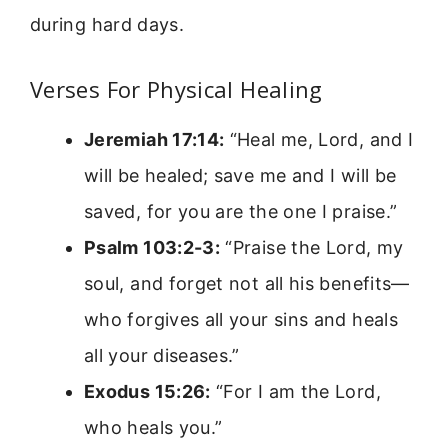
during hard days.
Verses For Physical Healing
Jeremiah 17:14:
“Heal me, Lord, and I
will be healed; save me and I will be
saved, for you are the one I praise.”
Psalm 103:2-3:
“Praise the Lord, my
soul, and forget not all his benefits—
who forgives all your sins and heals
all your diseases.”
Exodus 15:26:
“For I am the Lord,
who heals you.”