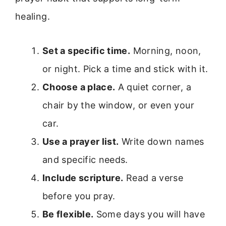
healing.
Set a specific time.
Morning, noon,
or night. Pick a time and stick with it.
Choose a place.
A quiet corner, a
chair by the window, or even your
car.
Use a prayer list.
Write down names
and specific needs.
Include scripture.
Read a verse
before you pray.
Be flexible.
Some days you will have