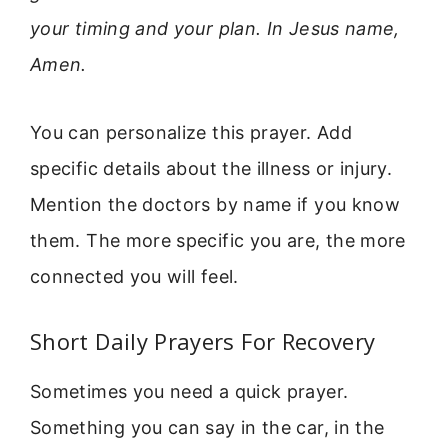
your timing and your plan. In Jesus name,
Amen.
You can personalize this prayer. Add
specific details about the illness or injury.
Mention the doctors by name if you know
them. The more specific you are, the more
connected you will feel.
Short Daily Prayers For Recovery
Sometimes you need a quick prayer.
Something you can say in the car, in the