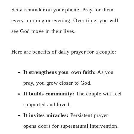
Set a reminder on your phone. Pray for them
every morning or evening. Over time, you will
see God move in their lives.
Here are benefits of daily prayer for a couple:
It strengthens your own faith:
As you
pray, you grow closer to God.
It builds community:
The couple will feel
supported and loved.
It invites miracles:
Persistent prayer
opens doors for supernatural intervention.