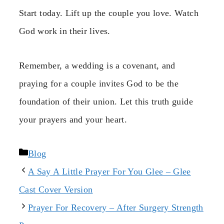
Start today. Lift up the couple you love. Watch
God work in their lives.
Remember, a wedding is a covenant, and
praying for a couple invites God to be the
foundation of their union. Let this truth guide
your prayers and your heart.
Categories
Blog
A Say A Little Prayer For You Glee – Glee
Cast Cover Version
Prayer For Recovery – After Surgery Strength