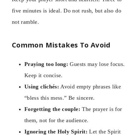
five minutes is ideal. Do not rush, but also do
not ramble.
Common Mistakes To Avoid
Praying too long:
Guests may lose focus.
Keep it concise.
Using clichés:
Avoid empty phrases like
“bless this mess.” Be sincere.
Forgetting the couple:
The prayer is for
them, not for the audience.
Ignoring the Holy Spirit:
Let the Spirit