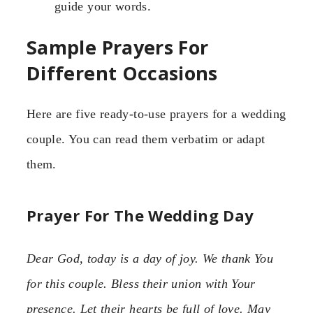
guide your words.
Sample Prayers For
Different Occasions
Here are five ready-to-use prayers for a wedding
couple. You can read them verbatim or adapt
them.
Prayer For The Wedding Day
Dear God, today is a day of joy. We thank You
for this couple. Bless their union with Your
presence. Let their hearts be full of love. May