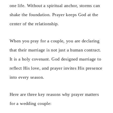
one life. Without a spiritual anchor, storms can
shake the foundation. Prayer keeps God at the
center of the relationship.
When you pray for a couple, you are declaring
that their marriage is not just a human contract.
It is a holy covenant. God designed marriage to
reflect His love, and prayer invites His presence
into every season.
Here are three key reasons why prayer matters
for a wedding couple: