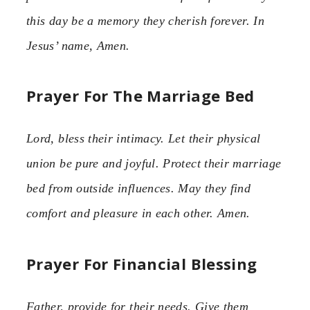
this day be a memory they cherish forever. In
Jesus’ name, Amen.
Prayer For The Marriage Bed
Lord, bless their intimacy. Let their physical
union be pure and joyful. Protect their marriage
bed from outside influences. May they find
comfort and pleasure in each other. Amen.
Prayer For Financial Blessing
Father, provide for their needs. Give them