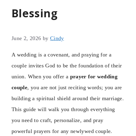
Blessing
June 2, 2026
by
Cindy
A wedding is a covenant, and praying for a
couple invites God to be the foundation of their
union. When you offer a
prayer for wedding
couple
, you are not just reciting words; you are
building a spiritual shield around their marriage.
This guide will walk you through everything
you need to craft, personalize, and pray
powerful prayers for any newlywed couple.