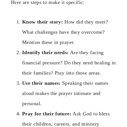
Here are steps to make it specific:
Know their story:
How did they meet?
What challenges have they overcome?
Mention these in prayer.
Identify their needs:
Are they facing
financial pressure? Do they need healing in
their families? Pray into those areas.
Use their names:
Speaking their names
aloud makes the prayer intimate and
personal.
Pray for their future:
Ask God to bless
their children, careers, and ministry