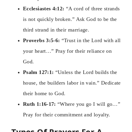
Ecclesiastes 4:12:
“A cord of three strands
is not quickly broken.” Ask God to be the
third strand in their marriage.
Proverbs 3:5-6:
“Trust in the Lord with all
your heart…” Pray for their reliance on
God.
Psalm 127:1:
“Unless the Lord builds the
house, the builders labor in vain.” Dedicate
their home to God.
Ruth 1:16-17:
“Where you go I will go…”
Pray for their commitment and loyalty.
Types Of Prayers For A