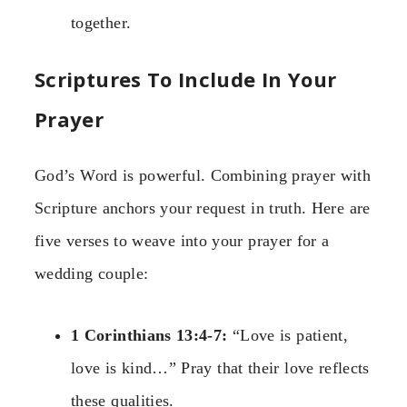
together.
Scriptures To Include In Your
Prayer
God’s Word is powerful. Combining prayer with
Scripture anchors your request in truth. Here are
five verses to weave into your prayer for a
wedding couple:
1 Corinthians 13:4-7:
“Love is patient,
love is kind…” Pray that their love reflects
these qualities.