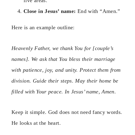
five areas.
Close in Jesus’ name:
End with “Amen.”
Here is an example outline:
Heavenly Father, we thank You for [couple’s
names]. We ask that You bless their marriage
with patience, joy, and unity. Protect them from
division. Guide their steps. May their home be
filled with Your peace. In Jesus’ name, Amen.
Keep it simple. God does not need fancy words.
He looks at the heart.