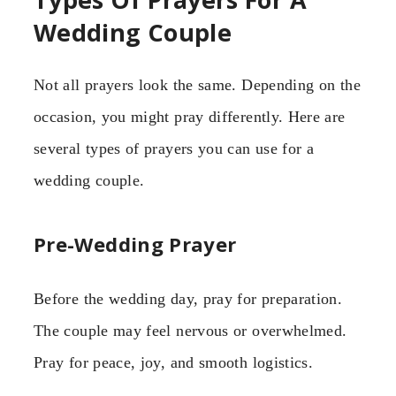
Wedding Couple
Not all prayers look the same. Depending on the
occasion, you might pray differently. Here are
several types of prayers you can use for a
wedding couple.
Pre-Wedding Prayer
Before the wedding day, pray for preparation.
The couple may feel nervous or overwhelmed.
Pray for peace, joy, and smooth logistics.