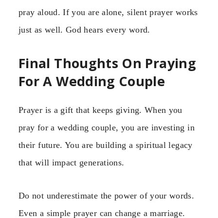
pray aloud. If you are alone, silent prayer works
just as well. God hears every word.
Final Thoughts On Praying
For A Wedding Couple
Prayer is a gift that keeps giving. When you
pray for a wedding couple, you are investing in
their future. You are building a spiritual legacy
that will impact generations.
Do not underestimate the power of your words.
Even a simple prayer can change a marriage.