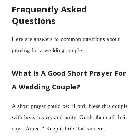
Frequently Asked
Questions
Here are answers to common questions about
praying for a wedding couple.
What Is A Good Short Prayer For
A Wedding Couple?
A short prayer could be: “Lord, bless this couple
with love, peace, and unity. Guide them all their
days. Amen.” Keep it brief but sincere.