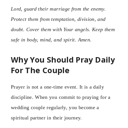
Lord, guard their marriage from the enemy.
Protect them from temptation, division, and
doubt. Cover them with Your angels. Keep them
safe in body, mind, and spirit. Amen.
Why You Should Pray Daily
For The Couple
Prayer is not a one-time event. It is a daily
discipline. When you commit to praying for a
wedding couple regularly, you become a
spiritual partner in their journey.