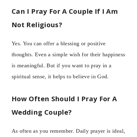
Can I Pray For A Couple If I Am
Not Religious?
Yes. You can offer a blessing or positive
thoughts. Even a simple wish for their happiness
is meaningful. But if you want to pray in a
spiritual sense, it helps to believe in God.
How Often Should I Pray For A
Wedding Couple?
As often as you remember. Daily prayer is ideal,