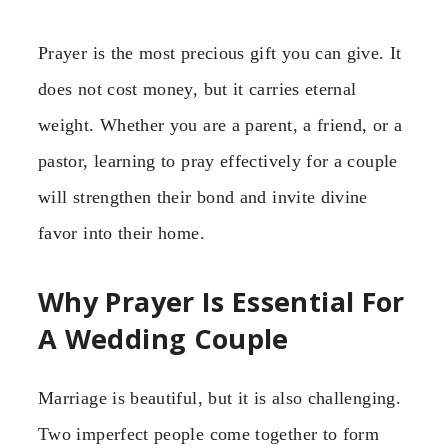
Prayer is the most precious gift you can give. It
does not cost money, but it carries eternal
weight. Whether you are a parent, a friend, or a
pastor, learning to pray effectively for a couple
will strengthen their bond and invite divine
favor into their home.
Why Prayer Is Essential For
A Wedding Couple
Marriage is beautiful, but it is also challenging.
Two imperfect people come together to form