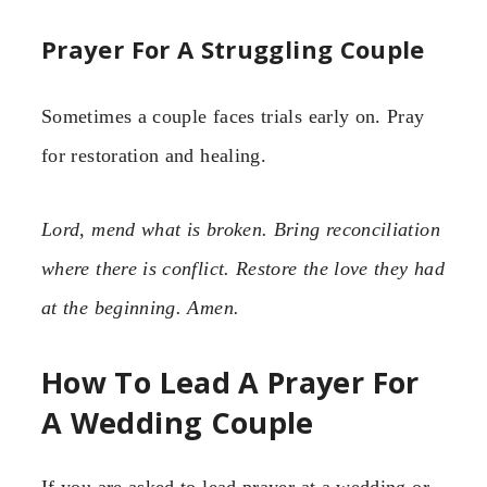
Prayer For A Struggling Couple
Sometimes a couple faces trials early on. Pray
for restoration and healing.
Lord, mend what is broken. Bring reconciliation
where there is conflict. Restore the love they had
at the beginning. Amen.
How To Lead A Prayer For
A Wedding Couple
If you are asked to lead prayer at a wedding or