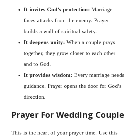
It invites God’s protection:
Marriage
faces attacks from the enemy. Prayer
builds a wall of spiritual safety.
It deepens unity:
When a couple prays
together, they grow closer to each other
and to God.
It provides wisdom:
Every marriage needs
guidance. Prayer opens the door for God’s
direction.
Prayer For Wedding Couple
This is the heart of your prayer time. Use this