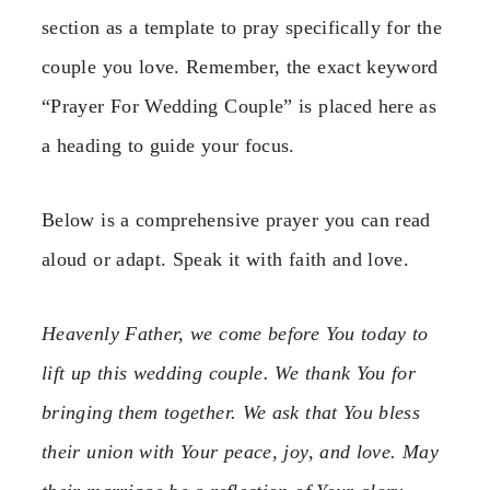
section as a template to pray specifically for the
couple you love. Remember, the exact keyword
“Prayer For Wedding Couple” is placed here as
a heading to guide your focus.
Below is a comprehensive prayer you can read
aloud or adapt. Speak it with faith and love.
Heavenly Father, we come before You today to
lift up this wedding couple. We thank You for
bringing them together. We ask that You bless
their union with Your peace, joy, and love. May