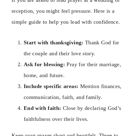
reception, you might feel pressure. Here is a
simple guide to help you lead with confidence.
Start with thanksgiving:
Thank God for
the couple and their love story.
Ask for blessing:
Pray for their marriage,
home, and future.
Include specific areas:
Mention finances,
communication, faith, and family.
End with faith:
Close by declaring God’s
faithfulness over their lives.
Keep your prayer short and heartfelt. Three to