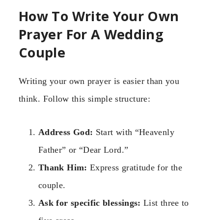
How To Write Your Own
Prayer For A Wedding
Couple
Writing your own prayer is easier than you
think. Follow this simple structure:
Address God:
Start with “Heavenly
Father” or “Dear Lord.”
Thank Him:
Express gratitude for the
couple.
Ask for specific blessings:
List three to