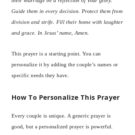
their marriage be a reflection of Your glory.
Guide them in every decision. Protect them from
division and strife. Fill their home with laughter
and grace. In Jesus’ name, Amen.
This prayer is a starting point. You can
personalize it by adding the couple’s names or
specific needs they have.
How To Personalize This Prayer
Every couple is unique. A generic prayer is
good, but a personalized prayer is powerful.