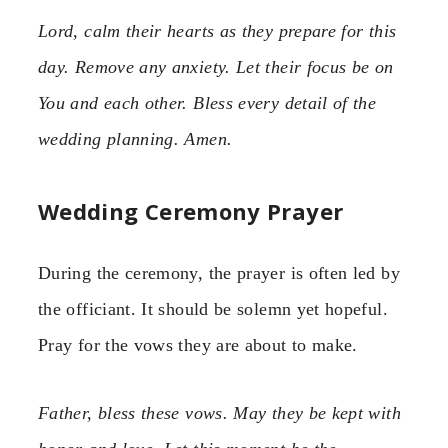
Lord, calm their hearts as they prepare for this
day. Remove any anxiety. Let their focus be on
You and each other. Bless every detail of the
wedding planning. Amen.
Wedding Ceremony Prayer
During the ceremony, the prayer is often led by
the officiant. It should be solemn yet hopeful.
Pray for the vows they are about to make.
Father, bless these vows. May they be kept with