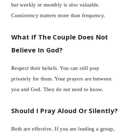
but weekly or monthly is also valuable.
Consistency matters more than frequency.
What If The Couple Does Not
Believe In God?
Respect their beliefs. You can still pray
privately for them. Your prayers are between
you and God. They do not need to know.
Should I Pray Aloud Or Silently?
Both are effective. If you are leading a group,