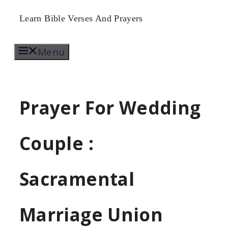
Skip
Learn Bible Verses And Prayers
to
Menu
content
Prayer For Wedding
Couple :
Sacramental
Marriage Union