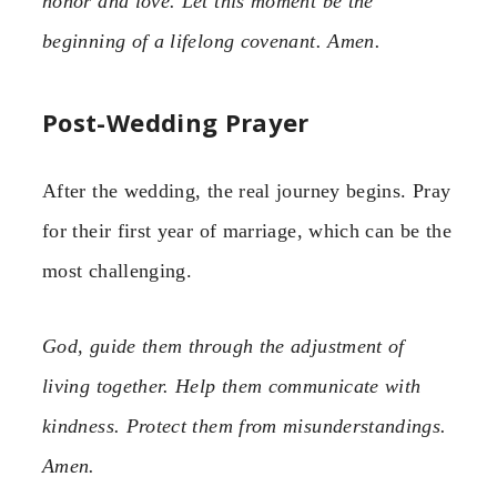
honor and love. Let this moment be the
beginning of a lifelong covenant. Amen.
Post-Wedding Prayer
After the wedding, the real journey begins. Pray
for their first year of marriage, which can be the
most challenging.
God, guide them through the adjustment of
living together. Help them communicate with
kindness. Protect them from misunderstandings.
Amen.