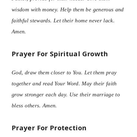
wisdom with money. Help them be generous and
faithful stewards. Let their home never lack.
Amen.
Prayer For Spiritual Growth
God, draw them closer to You. Let them pray
together and read Your Word. May their faith
grow stronger each day. Use their marriage to
bless others. Amen.
Prayer For Protection