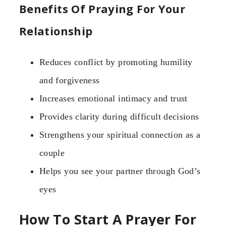
Benefits Of Praying For Your
Relationship
Reduces conflict by promoting humility
and forgiveness
Increases emotional intimacy and trust
Provides clarity during difficult decisions
Strengthens your spiritual connection as a
couple
Helps you see your partner through God’s
eyes
How To Start A Prayer For