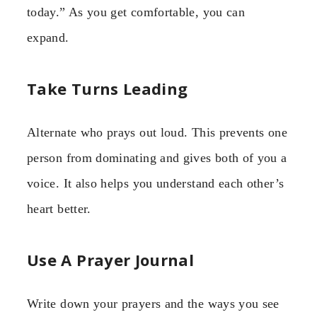
today.” As you get comfortable, you can
expand.
Take Turns Leading
Alternate who prays out loud. This prevents one
person from dominating and gives both of you a
voice. It also helps you understand each other’s
heart better.
Use A Prayer Journal
Write down your prayers and the ways you see