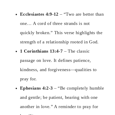
Ecclesiastes 4:9-12
– “Two are better than
one… A cord of three strands is not
quickly broken.” This verse highlights the
strength of a relationship rooted in God.
1 Corinthians 13:4-7
– The classic
passage on love. It defines patience,
kindness, and forgiveness—qualities to
pray for.
Ephesians 4:2-3
– “Be completely humble
and gentle; be patient, bearing with one
another in love.” A reminder to pray for