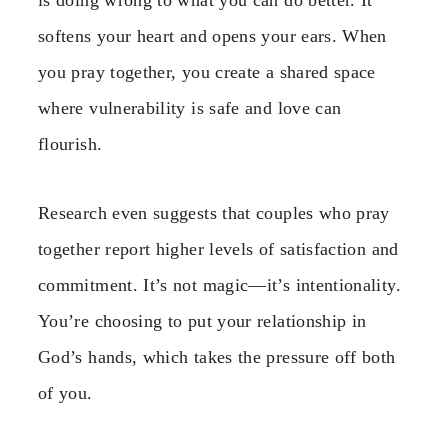
is doing wrong to what you can do better. It
softens your heart and opens your ears. When
you pray together, you create a shared space
where vulnerability is safe and love can
flourish.
Research even suggests that couples who pray
together report higher levels of satisfaction and
commitment. It’s not magic—it’s intentionality.
You’re choosing to put your relationship in
God’s hands, which takes the pressure off both
of you.