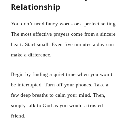
Relationship
You don’t need fancy words or a perfect setting.
The most effective prayers come from a sincere
heart. Start small. Even five minutes a day can
make a difference.
Begin by finding a quiet time when you won’t
be interrupted. Turn off your phones. Take a
few deep breaths to calm your mind. Then,
simply talk to God as you would a trusted
friend.