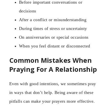
Before important conversations or
decisions
After a conflict or misunderstanding
During times of stress or uncertainty
On anniversaries or special occasions
When you feel distant or disconnected
Common Mistakes When
Praying For A Relationship
Even with good intentions, we sometimes pray
in ways that don’t help. Being aware of these
pitfalls can make your prayers more effective.