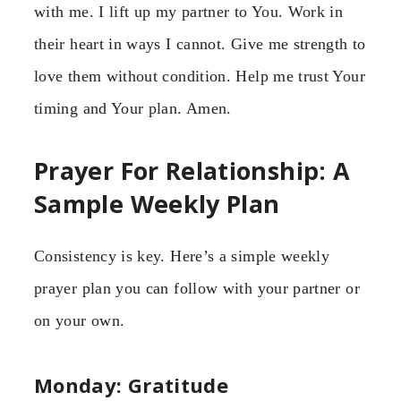
with me. I lift up my partner to You. Work in
their heart in ways I cannot. Give me strength to
love them without condition. Help me trust Your
timing and Your plan. Amen.
Prayer For Relationship: A
Sample Weekly Plan
Consistency is key. Here’s a simple weekly
prayer plan you can follow with your partner or
on your own.
Monday: Gratitude