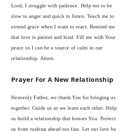
Lord, I struggle with patience. Help me to be
slow to anger and quick to listen. Teach me to
extend grace when I want to react. Remind me
that love is patient and kind. Fill me with Your
peace so I can be a source of calm in our
relationship. Amen.
Prayer For A New Relationship
Heavenly Father, we thank You for bringing us
together. Guide us as we learn each other. Help
us build a relationship that honors You. Protect
us from rushing ahead too fast. Let our love be