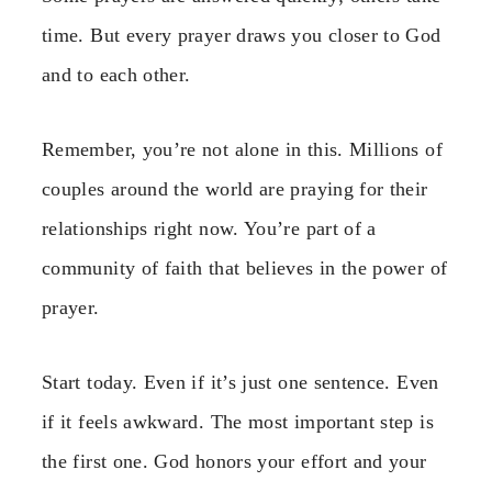
time. But every prayer draws you closer to God
and to each other.
Remember, you’re not alone in this. Millions of
couples around the world are praying for their
relationships right now. You’re part of a
community of faith that believes in the power of
prayer.
Start today. Even if it’s just one sentence. Even
if it feels awkward. The most important step is
the first one. God honors your effort and your