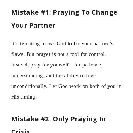
Mistake #1: Praying To Change
Your Partner
It’s tempting to ask God to fix your partner’s
flaws. But prayer is not a tool for control.
Instead, pray for yourself—for patience,
understanding, and the ability to love
unconditionally. Let God work on both of you in
His timing.
Mistake #2: Only Praying In
Crisis