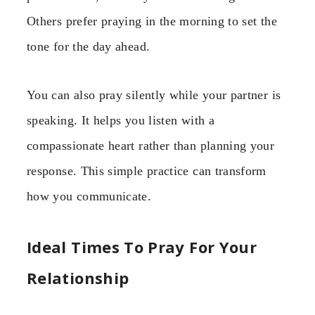
Others prefer praying in the morning to set the
tone for the day ahead.
You can also pray silently while your partner is
speaking. It helps you listen with a
compassionate heart rather than planning your
response. This simple practice can transform
how you communicate.
Ideal Times To Pray For Your
Relationship