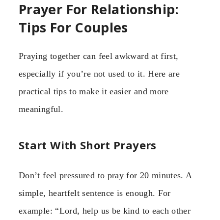
Prayer For Relationship:
Tips For Couples
Praying together can feel awkward at first,
especially if you’re not used to it. Here are
practical tips to make it easier and more
meaningful.
Start With Short Prayers
Don’t feel pressured to pray for 20 minutes. A
simple, heartfelt sentence is enough. For
example: “Lord, help us be kind to each other