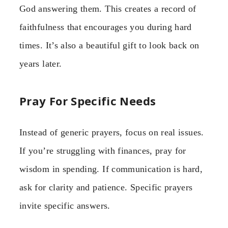
God answering them. This creates a record of
faithfulness that encourages you during hard
times. It’s also a beautiful gift to look back on
years later.
Pray For Specific Needs
Instead of generic prayers, focus on real issues.
If you’re struggling with finances, pray for
wisdom in spending. If communication is hard,
ask for clarity and patience. Specific prayers
invite specific answers.