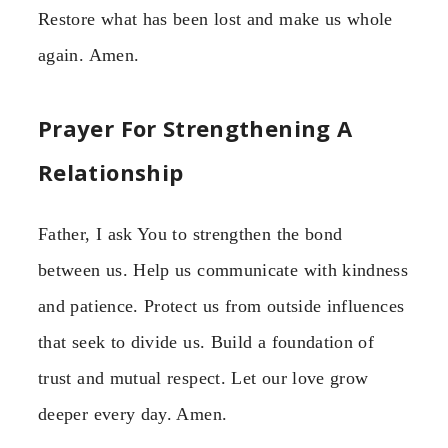
Restore what has been lost and make us whole
again. Amen.
Prayer For Strengthening A
Relationship
Father, I ask You to strengthen the bond
between us. Help us communicate with kindness
and patience. Protect us from outside influences
that seek to divide us. Build a foundation of
trust and mutual respect. Let our love grow
deeper every day. Amen.