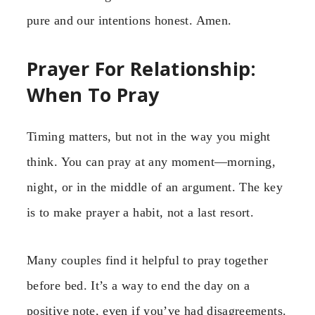
pure and our intentions honest. Amen.
Prayer For Relationship:
When To Pray
Timing matters, but not in the way you might
think. You can pray at any moment—morning,
night, or in the middle of an argument. The key
is to make prayer a habit, not a last resort.
Many couples find it helpful to pray together
before bed. It’s a way to end the day on a
positive note, even if you’ve had disagreements.