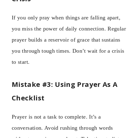
If you only pray when things are falling apart,
you miss the power of daily connection. Regular
prayer builds a reservoir of grace that sustains
you through tough times. Don’t wait for a crisis
to start.
Mistake #3: Using Prayer As A
Checklist
Prayer is not a task to complete. It’s a
conversation. Avoid rushing through words