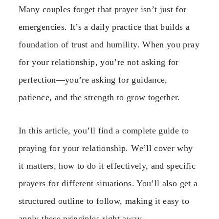
Many couples forget that prayer isn’t just for
emergencies. It’s a daily practice that builds a
foundation of trust and humility. When you pray
for your relationship, you’re not asking for
perfection—you’re asking for guidance,
patience, and the strength to grow together.
In this article, you’ll find a complete guide to
praying for your relationship. We’ll cover why
it matters, how to do it effectively, and specific
prayers for different situations. You’ll also get a
structured outline to follow, making it easy to
apply these principles right away.