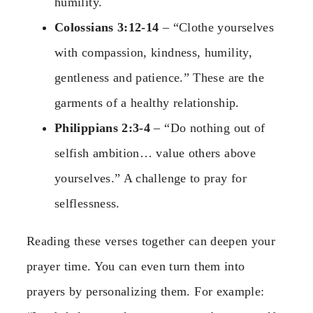
humility.
Colossians 3:12-14
– “Clothe yourselves
with compassion, kindness, humility,
gentleness and patience.” These are the
garments of a healthy relationship.
Philippians 2:3-4
– “Do nothing out of
selfish ambition… value others above
yourselves.” A challenge to pray for
selflessness.
Reading these verses together can deepen your
prayer time. You can even turn them into
prayers by personalizing them. For example: