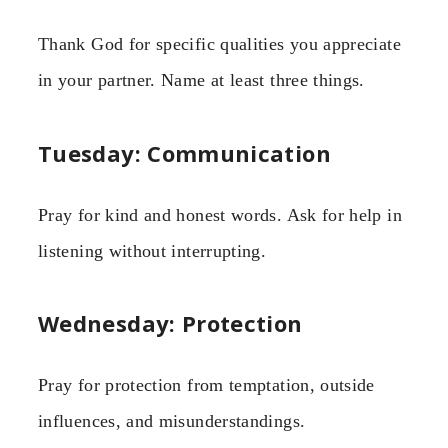
Thank God for specific qualities you appreciate
in your partner. Name at least three things.
Tuesday: Communication
Pray for kind and honest words. Ask for help in
listening without interrupting.
Wednesday: Protection
Pray for protection from temptation, outside
influences, and misunderstandings.