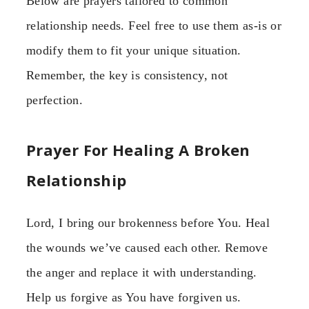
Below are prayers tailored to common
relationship needs. Feel free to use them as-is or
modify them to fit your unique situation.
Remember, the key is consistency, not
perfection.
Prayer For Healing A Broken
Relationship
Lord, I bring our brokenness before You. Heal
the wounds we’ve caused each other. Remove
the anger and replace it with understanding.
Help us forgive as You have forgiven us.