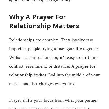
Why A Prayer For
Relationship Matters
Relationships are complex. They involve two
imperfect people trying to navigate life together.
Without a spiritual anchor, it’s easy to drift into
conflict, resentment, or distance. A
prayer for
relationship
invites God into the middle of your
mess—and that changes everything.
Prayer shifts your focus from what your partner