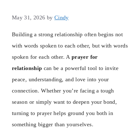
May 31, 2026
by
Cindy
Building a strong relationship often begins not
with words spoken to each other, but with words
spoken for each other. A
prayer for
relationship
can be a powerful tool to invite
peace, understanding, and love into your
connection. Whether you’re facing a tough
season or simply want to deepen your bond,
turning to prayer helps ground you both in
something bigger than yourselves.