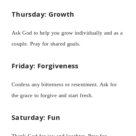
Thursday: Growth
Ask God to help you grow individually and as a
couple. Pray for shared goals.
Friday: Forgiveness
Confess any bitterness or resentment. Ask for
the grace to forgive and start fresh.
Saturday: Fun