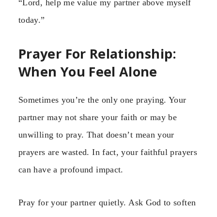
“Lord, help me value my partner above myself
today.”
Prayer For Relationship:
When You Feel Alone
Sometimes you’re the only one praying. Your
partner may not share your faith or may be
unwilling to pray. That doesn’t mean your
prayers are wasted. In fact, your faithful prayers
can have a profound impact.
Pray for your partner quietly. Ask God to soften