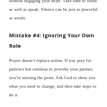
without engaging your heart. Take time to listen
as well as speak. Silence can be just as powerful
as words.
Mistake #4: Ignoring Your Own
Role
Prayer doesn’t replace action. If you pray for
patience but continue to provoke your partner,
you’re missing the point. Ask God to show you
what you need to change, and then take steps to
do it.