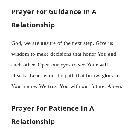
Prayer For Guidance In A
Relationship
God, we are unsure of the next step. Give us
wisdom to make decisions that honor You and
each other. Open our eyes to see Your will
clearly. Lead us on the path that brings glory to
Your name. We trust You with our future. Amen.
Prayer For Patience In A
Relationship