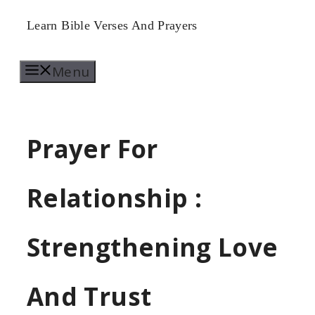
Skip
Learn Bible Verses And Prayers
to
Menu
content
Prayer For
Relationship :
Strengthening Love
And Trust