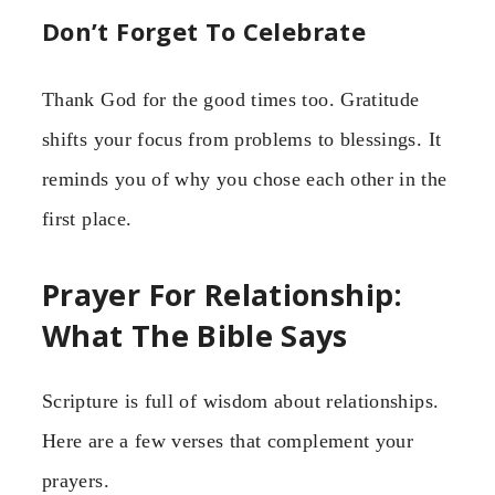
Don’t Forget To Celebrate
Thank God for the good times too. Gratitude
shifts your focus from problems to blessings. It
reminds you of why you chose each other in the
first place.
Prayer For Relationship:
What The Bible Says
Scripture is full of wisdom about relationships.
Here are a few verses that complement your
prayers.