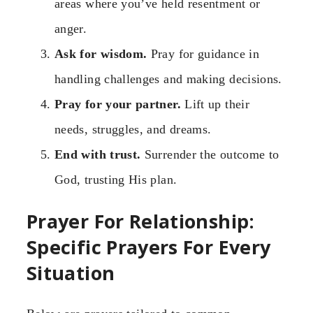
areas where you’ve held resentment or
anger.
Ask for wisdom.
Pray for guidance in
handling challenges and making decisions.
Pray for your partner.
Lift up their
needs, struggles, and dreams.
End with trust.
Surrender the outcome to
God, trusting His plan.
Prayer For Relationship:
Specific Prayers For Every
Situation