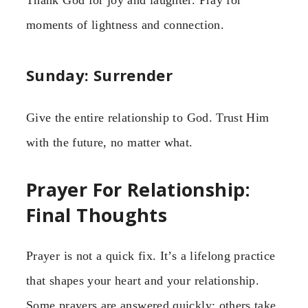
Thank God for joy and laughter. Pray for
moments of lightness and connection.
Sunday: Surrender
Give the entire relationship to God. Trust Him
with the future, no matter what.
Prayer For Relationship:
Final Thoughts
Prayer is not a quick fix. It’s a lifelong practice
that shapes your heart and your relationship.
Some prayers are answered quickly; others take