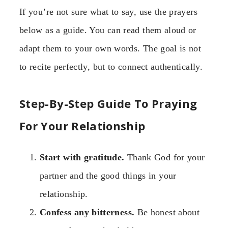
If you’re not sure what to say, use the prayers
below as a guide. You can read them aloud or
adapt them to your own words. The goal is not
to recite perfectly, but to connect authentically.
Step-By-Step Guide To Praying
For Your Relationship
Start with gratitude.
Thank God for your
partner and the good things in your
relationship.
Confess any bitterness.
Be honest about