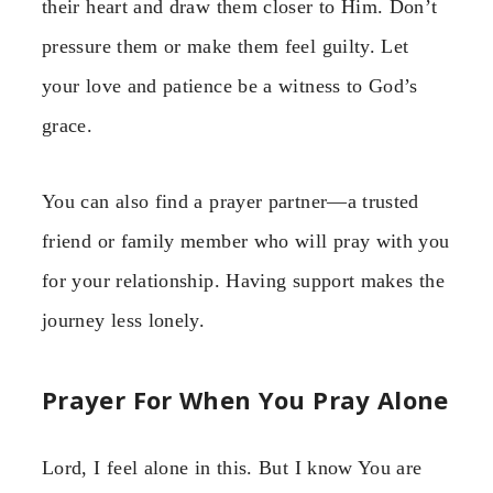
their heart and draw them closer to Him. Don’t
pressure them or make them feel guilty. Let
your love and patience be a witness to God’s
grace.
You can also find a prayer partner—a trusted
friend or family member who will pray with you
for your relationship. Having support makes the
journey less lonely.
Prayer For When You Pray Alone
Lord, I feel alone in this. But I know You are