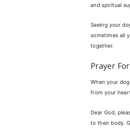
and spiritual s
Seeing your dog
sometimes all y
together.
Prayer For
When your dog i
from your heart
Dear God, pleas
to their body. 