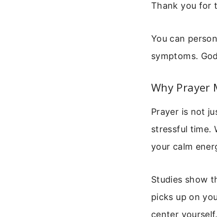
Thank you for 
You can persona
symptoms. God 
Why Prayer M
Prayer is not ju
stressful time.
your calm ener
Studies show t
picks up on you
center yourself