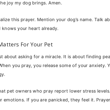
the joy my dog brings. Amen.
lize this prayer. Mention your dog’s name. Talk ab
knows your heart already.
atters For Your Pet
st about asking for a miracle. It is about finding pe
 When you pray, you release some of your anxiety. 
gy.
hat pet owners who pray report lower stress levels
r emotions. If you are panicked, they feel it. Praye
.