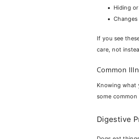
Hiding or
Changes 
If you see thes
care, not inste
Common Illn
Knowing what y
some common i
Digestive 
Dogs eat things