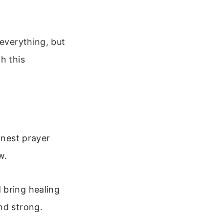
 everything, but
h this
onest prayer
w.
 bring healing
nd strong.