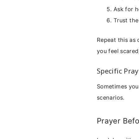
Ask for 
Trust the
Repeat this as
you feel scared
Specific Pra
Sometimes you 
scenarios.
Prayer Befo