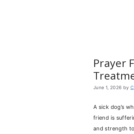
Skip
to
content
Prayer 
Treatme
June 1, 2026
by
C
A sick dog’s w
friend is suffe
and strength to