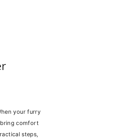
er
When your furry
n bring comfort
ractical steps,