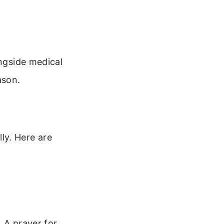
ongside medical
ason.
ly. Here are
 A prayer for