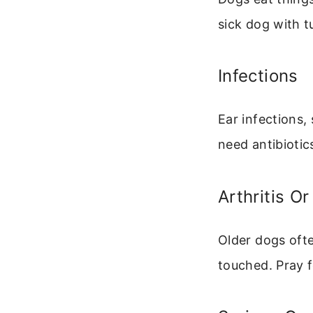
sick dog with 
Infections
Ear infections,
need antibiotic
Arthritis Or
Older dogs oft
touched. Pray f