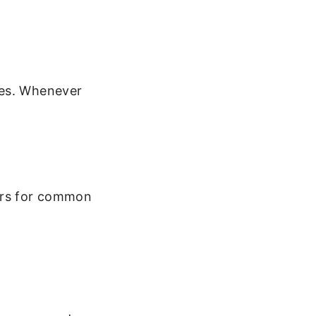
mes. Whenever
ers for common