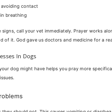
 avoiding contact
in breathing
e signs, call your vet immediately. Prayer works al
ad of it. God gave us doctors and medicine for a re
esses In Dogs
our dog might have helps you pray more specifical
ssues.
Problems
 they should not. This causes vomiting or diarrhea.