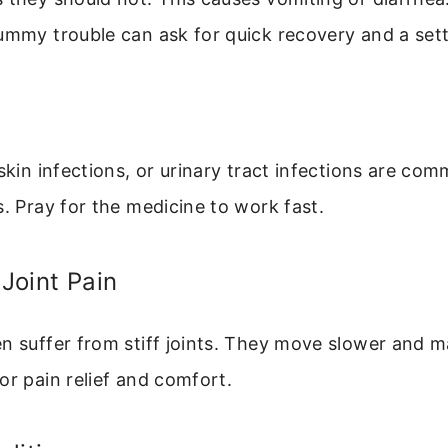
tummy trouble can ask for quick recovery and a set
 skin infections, or urinary tract infections are co
s. Pray for the medicine to work fast.
 Joint Pain
en suffer from stiff joints. They move slower and 
or pain relief and comfort.