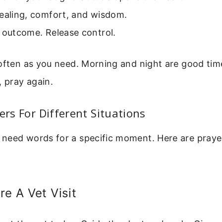
healing, comfort, and wisdom.
 outcome. Release control.
 often as you need. Morning and night are good ti
, pray again.
yers For Different Situations
need words for a specific moment. Here are pray
re A Vet Visit