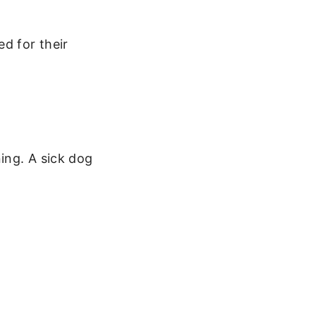
d for their
ing. A sick dog