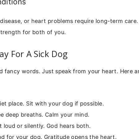
ditions
disease, or heart problems require long-term care
strength for both of you.
ay For A Sick Dog
d fancy words. Just speak from your heart. Here ar
iet place. Sit with your dog if possible.
ee deep breaths. Calm your mind.
 loud or silently. God hears both.
d for your dog. Gratitude opens the heart.