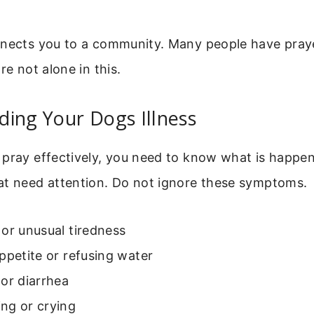
nnects you to a community. Many people have praye
re not alone in this.
ing Your Dogs Illness
pray effectively, you need to know what is happen
at need attention. Do not ignore these symptoms.
or unusual tiredness
ppetite or refusing water
or diarrhea
ng or crying