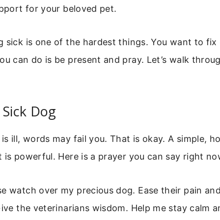
upport for your beloved pet.
 sick is one of the hardest things. You want to fix
ou can do is be present and pray. Let’s walk throug
 Sick Dog
s ill, words may fail you. That is okay. A simple, h
 is powerful. Here is a prayer you can say right no
e watch over my precious dog. Ease their pain and
Give the veterinarians wisdom. Help me stay calm a