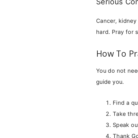
Serious Con
Cancer, kidney 
hard. Pray for 
How To Pr
You do not nee
guide you.
Find a qu
Take thr
Speak out
Thank Go