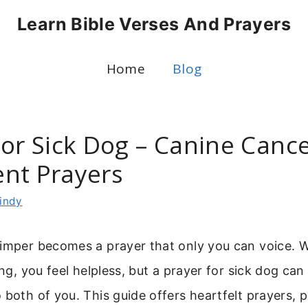
Learn Bible Verses And Prayers
Home
Blog
For Sick Dog – Canine Canc
nt Prayers
indy
himper becomes a prayer that only you can voice. 
ring, you feel helpless, but a prayer for sick dog ca
 both of you. This guide offers heartfelt prayers, p