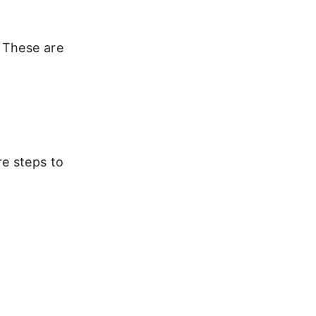
. These are
e steps to