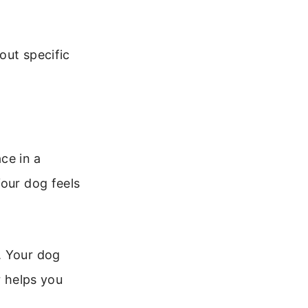
out specific
ace in a
Your dog feels
. Your dog
r helps you