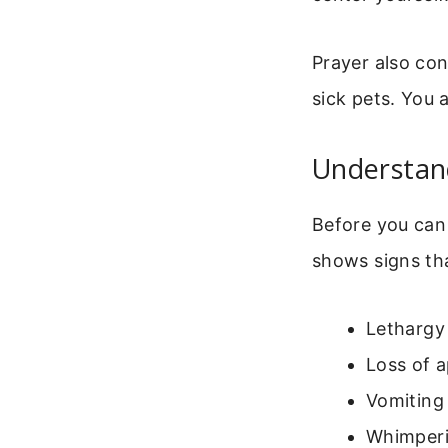
Prayer also co
sick pets. You a
Understand
Before you can 
shows signs th
Lethargy 
Loss of a
Vomiting 
Whimperi