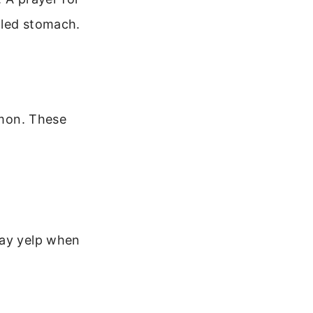
tled stomach.
mmon. These
may yelp when