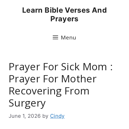
Skip
Learn Bible Verses And
to
Prayers
content
Menu
Prayer For Sick Mom :
Prayer For Mother
Recovering From
Surgery
June 1, 2026
by
Cindy