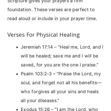
Scripture gives your prayers a firm
foundation. These verses are perfect to
read aloud or include in your prayer time.
Verses For Physical Healing
Jeremiah 17:14 – “Heal me, Lord, and I
will be healed; save me and I will be
saved, for you are the one I praise.”
Psalm 103:2-3 – “Praise the Lord, my
soul, and forget not all his benefits—
who forgives all your sins and heals
all your diseases.”
Exodus 15:26 – “I am the Lord, who