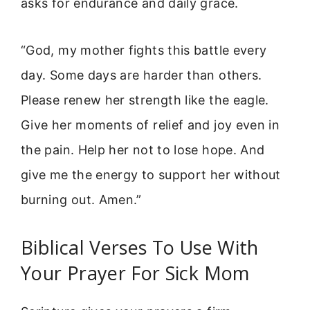
asks for endurance and daily grace.
“God, my mother fights this battle every
day. Some days are harder than others.
Please renew her strength like the eagle.
Give her moments of relief and joy even in
the pain. Help her not to lose hope. And
give me the energy to support her without
burning out. Amen.”
Biblical Verses To Use With
Your Prayer For Sick Mom