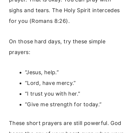
sighs and tears. The Holy Spirit intercedes
for you (Romans 8:26).
On those hard days, try these simple
prayers:
“Jesus, help.”
“Lord, have mercy.”
“I trust you with her.”
“Give me strength for today.”
These short prayers are still powerful. God