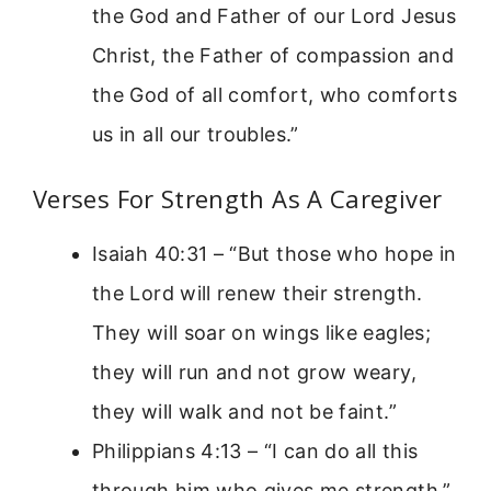
the God and Father of our Lord Jesus
Christ, the Father of compassion and
the God of all comfort, who comforts
us in all our troubles.”
Verses For Strength As A Caregiver
Isaiah 40:31 – “But those who hope in
the Lord will renew their strength.
They will soar on wings like eagles;
they will run and not grow weary,
they will walk and not be faint.”
Philippians 4:13 – “I can do all this
through him who gives me strength.”