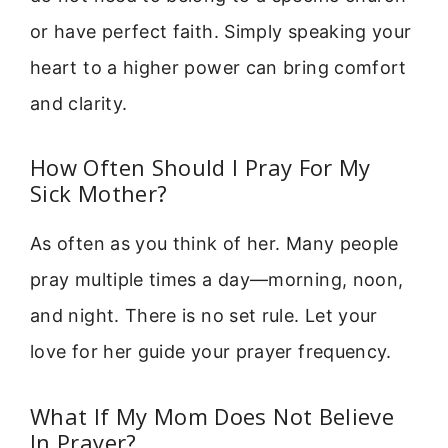
or have perfect faith. Simply speaking your
heart to a higher power can bring comfort
and clarity.
How Often Should I Pray For My
Sick Mother?
As often as you think of her. Many people
pray multiple times a day—morning, noon,
and night. There is no set rule. Let your
love for her guide your prayer frequency.
What If My Mom Does Not Believe
In Prayer?