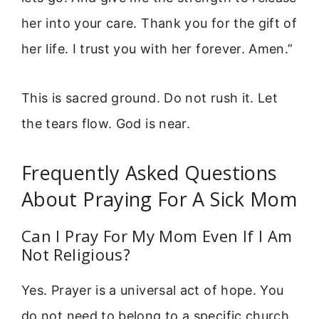
her into your care. Thank you for the gift of
her life. I trust you with her forever. Amen.”
This is sacred ground. Do not rush it. Let
the tears flow. God is near.
Frequently Asked Questions
About Praying For A Sick Mom
Can I Pray For My Mom Even If I Am
Not Religious?
Yes. Prayer is a universal act of hope. You
do not need to belong to a specific church