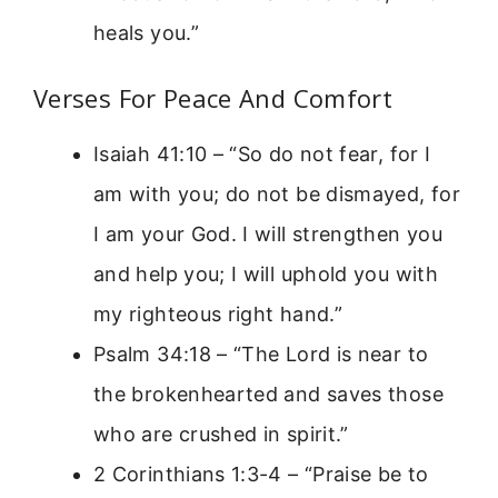
heals you.”
Verses For Peace And Comfort
Isaiah 41:10 – “So do not fear, for I
am with you; do not be dismayed, for
I am your God. I will strengthen you
and help you; I will uphold you with
my righteous right hand.”
Psalm 34:18 – “The Lord is near to
the brokenhearted and saves those
who are crushed in spirit.”
2 Corinthians 1:3-4 – “Praise be to