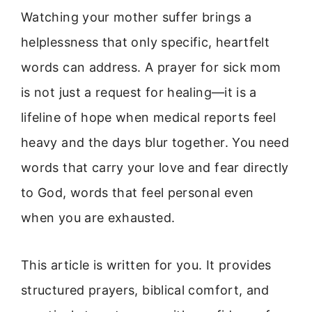
Watching your mother suffer brings a
helplessness that only specific, heartfelt
words can address. A prayer for sick mom
is not just a request for healing—it is a
lifeline of hope when medical reports feel
heavy and the days blur together. You need
words that carry your love and fear directly
to God, words that feel personal even
when you are exhausted.
This article is written for you. It provides
structured prayers, biblical comfort, and