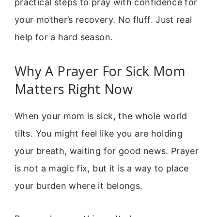
practical steps to pray with confidence for
your mother’s recovery. No fluff. Just real
help for a hard season.
Why A Prayer For Sick Mom
Matters Right Now
When your mom is sick, the whole world
tilts. You might feel like you are holding
your breath, waiting for good news. Prayer
is not a magic fix, but it is a way to place
your burden where it belongs.