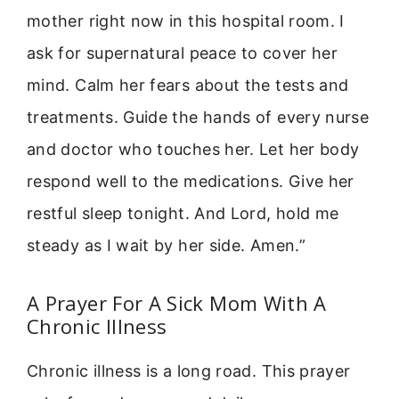
mother right now in this hospital room. I
ask for supernatural peace to cover her
mind. Calm her fears about the tests and
treatments. Guide the hands of every nurse
and doctor who touches her. Let her body
respond well to the medications. Give her
restful sleep tonight. And Lord, hold me
steady as I wait by her side. Amen.”
A Prayer For A Sick Mom With A
Chronic Illness
Chronic illness is a long road. This prayer