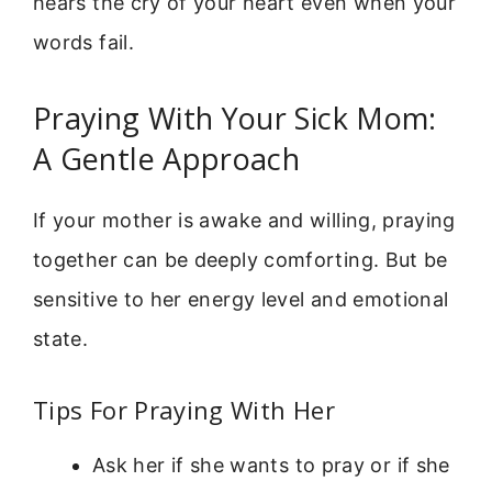
hears the cry of your heart even when your
words fail.
Praying With Your Sick Mom:
A Gentle Approach
If your mother is awake and willing, praying
together can be deeply comforting. But be
sensitive to her energy level and emotional
state.
Tips For Praying With Her
Ask her if she wants to pray or if she