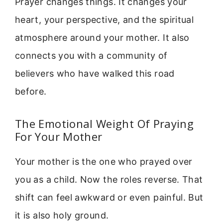
Prayer changes things. It changes your
heart, your perspective, and the spiritual
atmosphere around your mother. It also
connects you with a community of
believers who have walked this road
before.
The Emotional Weight Of Praying
For Your Mother
Your mother is the one who prayed over
you as a child. Now the roles reverse. That
shift can feel awkward or even painful. But
it is also holy ground.