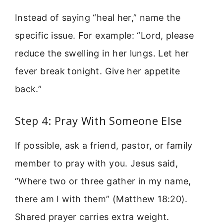
Instead of saying “heal her,” name the
specific issue. For example: “Lord, please
reduce the swelling in her lungs. Let her
fever break tonight. Give her appetite
back.”
Step 4: Pray With Someone Else
If possible, ask a friend, pastor, or family
member to pray with you. Jesus said,
“Where two or three gather in my name,
there am I with them” (Matthew 18:20).
Shared prayer carries extra weight.