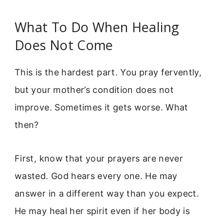
What To Do When Healing
Does Not Come
This is the hardest part. You pray fervently,
but your mother’s condition does not
improve. Sometimes it gets worse. What
then?
First, know that your prayers are never
wasted. God hears every one. He may
answer in a different way than you expect.
He may heal her spirit even if her body is