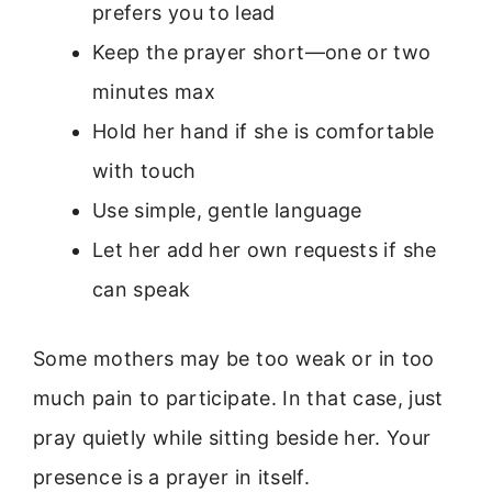
prefers you to lead
Keep the prayer short—one or two
minutes max
Hold her hand if she is comfortable
with touch
Use simple, gentle language
Let her add her own requests if she
can speak
Some mothers may be too weak or in too
much pain to participate. In that case, just
pray quietly while sitting beside her. Your
presence is a prayer in itself.