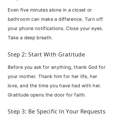
Even five minutes alone in a closet or
bathroom can make a difference. Turn off
your phone notifications. Close your eyes.
Take a deep breath.
Step 2: Start With Gratitude
Before you ask for anything, thank God for
your mother. Thank him for her life, her
love, and the time you have had with her.
Gratitude opens the door for faith.
Step 3: Be Specific In Your Requests