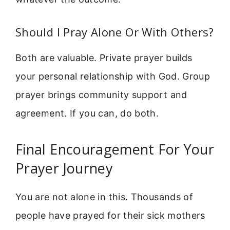
Should I Pray Alone Or With Others?
Both are valuable. Private prayer builds
your personal relationship with God. Group
prayer brings community support and
agreement. If you can, do both.
Final Encouragement For Your
Prayer Journey
You are not alone in this. Thousands of
people have prayed for their sick mothers