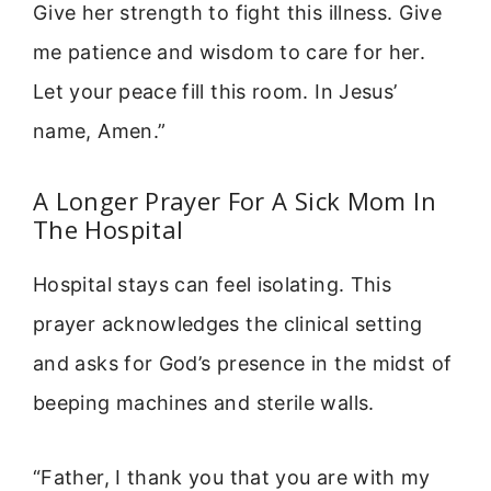
Give her strength to fight this illness. Give
me patience and wisdom to care for her.
Let your peace fill this room. In Jesus’
name, Amen.”
A Longer Prayer For A Sick Mom In
The Hospital
Hospital stays can feel isolating. This
prayer acknowledges the clinical setting
and asks for God’s presence in the midst of
beeping machines and sterile walls.
“Father, I thank you that you are with my