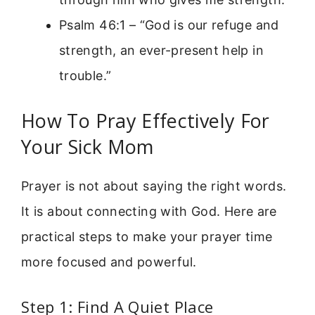
Psalm 46:1 – “God is our refuge and
strength, an ever-present help in
trouble.”
How To Pray Effectively For
Your Sick Mom
Prayer is not about saying the right words.
It is about connecting with God. Here are
practical steps to make your prayer time
more focused and powerful.
Step 1: Find A Quiet Place