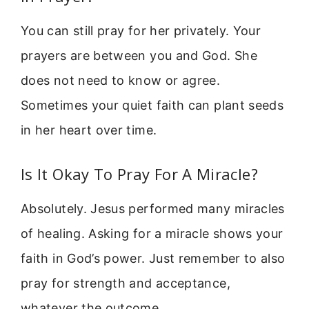
You can still pray for her privately. Your
prayers are between you and God. She
does not need to know or agree.
Sometimes your quiet faith can plant seeds
in her heart over time.
Is It Okay To Pray For A Miracle?
Absolutely. Jesus performed many miracles
of healing. Asking for a miracle shows your
faith in God’s power. Just remember to also
pray for strength and acceptance,
whatever the outcome.