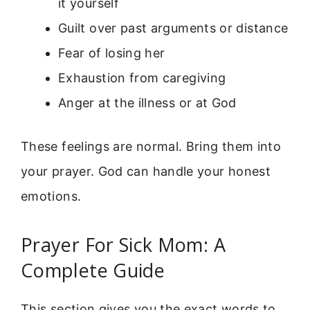
it yourself
Guilt over past arguments or distance
Fear of losing her
Exhaustion from caregiving
Anger at the illness or at God
These feelings are normal. Bring them into
your prayer. God can handle your honest
emotions.
Prayer For Sick Mom: A
Complete Guide
This section gives you the exact words to