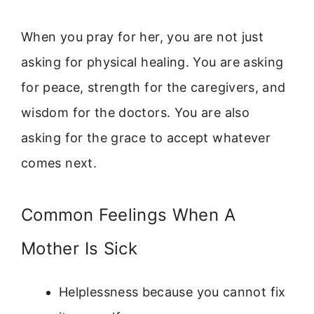
When you pray for her, you are not just
asking for physical healing. You are asking
for peace, strength for the caregivers, and
wisdom for the doctors. You are also
asking for the grace to accept whatever
comes next.
Common Feelings When A
Mother Is Sick
Helplessness because you cannot fix