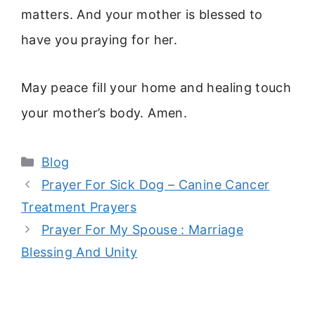
matters. And your mother is blessed to
have you praying for her.
May peace fill your home and healing touch
your mother’s body. Amen.
Categories
Blog
Prayer For Sick Dog – Canine Cancer
Treatment Prayers
Prayer For My Spouse : Marriage
Blessing And Unity