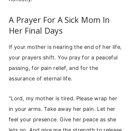
A Prayer For A Sick Mom In
Her Final Days
If your mother is nearing the end of her life,
your prayers shift. You pray for a peaceful
passing, for pain relief, and for the
assurance of eternal life.
“Lord, my mother is tired. Please wrap her
in your arms. Take away her pain. Let her
feel your presence. Give her peace as she
lets go. And give me the strength to release