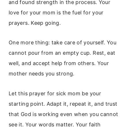
and found strength in the process. Your
love for your mom is the fuel for your
prayers. Keep going.
One more thing: take care of yourself. You
cannot pour from an empty cup. Rest, eat
well, and accept help from others. Your
mother needs you strong.
Let this prayer for sick mom be your
starting point. Adapt it, repeat it, and trust
that God is working even when you cannot
see it. Your words matter. Your faith