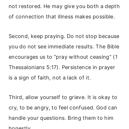
not restored. He may give you both a depth
of connection that illness makes possible.
Second, keep praying. Do not stop because
you do not see immediate results. The Bible
encourages us to “pray without ceasing” (1
Thessalonians 5:17). Persistence in prayer
is a sign of faith, not a lack of it.
Third, allow yourself to grieve. It is okay to
cry, to be angry, to feel confused. God can
handle your questions. Bring them to him
honestly.