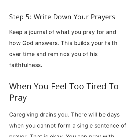
Step 5: Write Down Your Prayers
Keep a journal of what you pray for and
how God answers. This builds your faith
over time and reminds you of his
faithfulness.
When You Feel Too Tired To
Pray
Caregiving drains you. There will be days
when you cannot form a single sentence of
prayer. That is okay. You can pray with