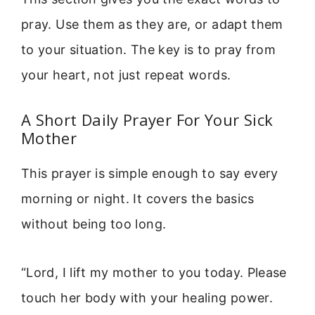
pray. Use them as they are, or adapt them
to your situation. The key is to pray from
your heart, not just repeat words.
A Short Daily Prayer For Your Sick
Mother
This prayer is simple enough to say every
morning or night. It covers the basics
without being too long.
“Lord, I lift my mother to you today. Please
touch her body with your healing power.