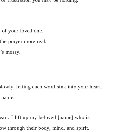
o of your loved one.
he prayer more real.
t’s messy.
lowly, letting each word sink into your heart.
s name.
art. I lift up my beloved [name] who is
low through their body, mind, and spirit.