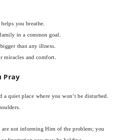
helps you breathe.
 family in a common goal.
igger than any illness.
r miracles and comfort.
u Pray
d a quiet place where you won’t be disturbed.
houlders.
 are not informing Him of the problem; you
r or frustration you may be holding.