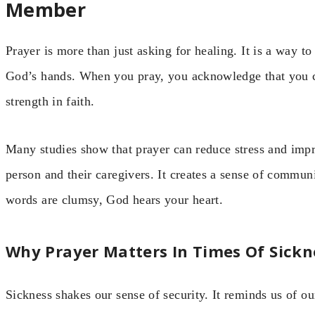
Member
Prayer is more than just asking for healing. It is a way to
God’s hands. When you pray, you acknowledge that you c
strength in faith.
Many studies show that prayer can reduce stress and impr
person and their caregivers. It creates a sense of commun
words are clumsy, God hears your heart.
Why Prayer Matters In Times Of Sickn
Sickness shakes our sense of security. It reminds us of our