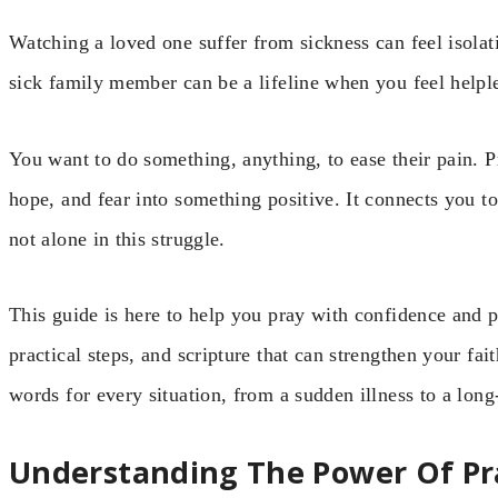
Watching a loved one suffer from sickness can feel isolat
sick family member can be a lifeline when you feel help
You want to do something, anything, to ease their pain. 
hope, and fear into something positive. It connects you t
not alone in this struggle.
This guide is here to help you pray with confidence and p
practical steps, and scripture that can strengthen your fait
words for every situation, from a sudden illness to a long
Understanding The Power Of Pra