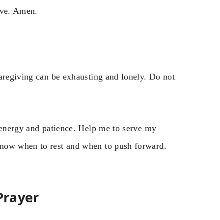
ove. Amen.
Caregiving can be exhausting and lonely. Do not
r energy and patience. Help me to serve my
know when to rest and when to push forward.
Prayer