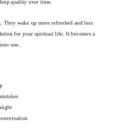
leep quality over time.
ht. They wake up more refreshed and less
ation for your spiritual life. It becomes a
into one.
ep
mistakes
 night
conversation