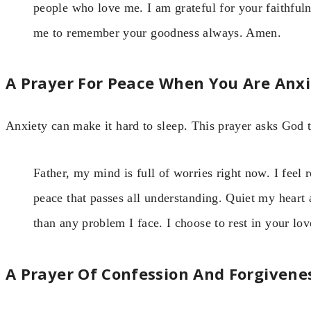
people who love me. I am grateful for your faithfuln
me to remember your goodness always. Amen.
A Prayer For Peace When You Are Anx
Anxiety can make it hard to sleep. This prayer asks God 
Father, my mind is full of worries right now. I feel 
peace that passes all understanding. Quiet my heart 
than any problem I face. I choose to rest in your lo
A Prayer Of Confession And Forgivene