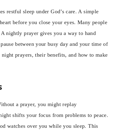
tes restful sleep under God’s care. A simple
heart before you close your eyes. Many people
. A nightly prayer gives you a way to hand
ed pause between your busy day and your time of
f night prayers, their benefits, and how to make
s
ithout a prayer, you might replay
night shifts your focus from problems to peace.
 God watches over you while you sleep. This