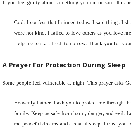
If you feel guilty about something you did or said, this p
God, I confess that I sinned today. I said things I sh
were not kind. I failed to love others as you love 
Help me to start fresh tomorrow. Thank you for yo
A Prayer For Protection During Sleep
Some people feel vulnerable at night. This prayer asks G
Heavenly Father, I ask you to protect me through 
family. Keep us safe from harm, danger, and evil. 
me peaceful dreams and a restful sleep. I trust you