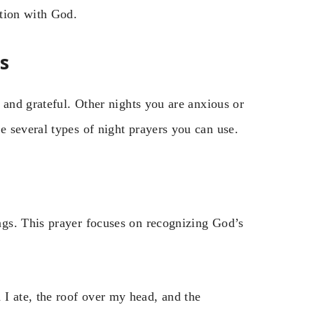
ation with God.
s
 and grateful. Other nights you are anxious or
 several types of night prayers you can use.
gs. This prayer focuses on recognizing God’s
 I ate, the roof over my head, and the