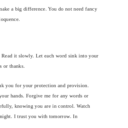
make a big difference. You do not need fancy
loquence.
 Read it slowly. Let each word sink into your
s or thanks.
nk you for your protection and provision.
to your hands. Forgive me for any words or
cefully, knowing you are in control. Watch
ight. I trust you with tomorrow. In