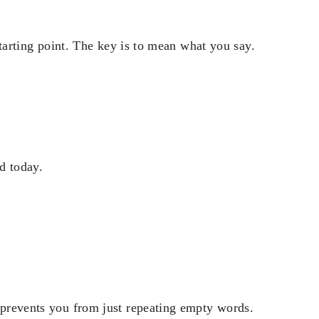
 starting point. The key is to mean what you say.
d today.
t prevents you from just repeating empty words.