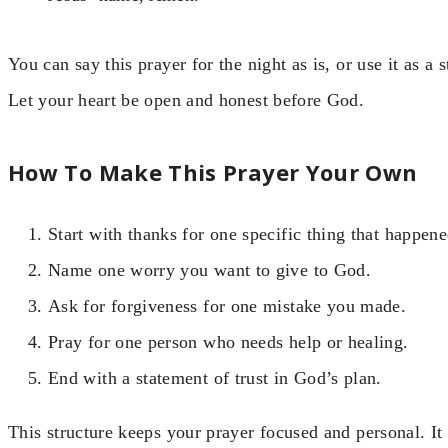
You can say this prayer for the night as is, or use it as a
Let your heart be open and honest before God.
How To Make This Prayer Your Own
Start with thanks for one specific thing that happene
Name one worry you want to give to God.
Ask for forgiveness for one mistake you made.
Pray for one person who needs help or healing.
End with a statement of trust in God’s plan.
This structure keeps your prayer focused and personal. I