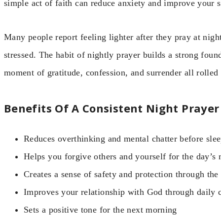
simple act of faith can reduce anxiety and improve your s
Many people report feeling lighter after they pray at nig
stressed. The habit of nightly prayer builds a strong found
moment of gratitude, confession, and surrender all rolled 
Benefits Of A Consistent Night Prayer
Reduces overthinking and mental chatter before sle
Helps you forgive others and yourself for the day’s 
Creates a sense of safety and protection through the
Improves your relationship with God through daily 
Sets a positive tone for the next morning