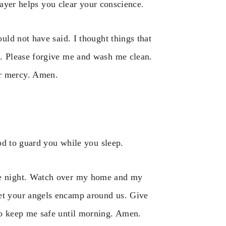
rayer helps you clear your conscience.
ould not have said. I thought things that
me. Please forgive me and wash me clean.
ur mercy. Amen.
od to guard you while you sleep.
the night. Watch over my home and my
Let your angels encamp around us. Give
 to keep me safe until morning. Amen.