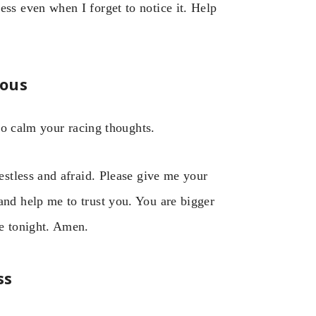
ess even when I forget to notice it. Help
ious
to calm your racing thoughts.
restless and afraid. Please give me your
and help me to trust you. You are bigger
ve tonight. Amen.
ss