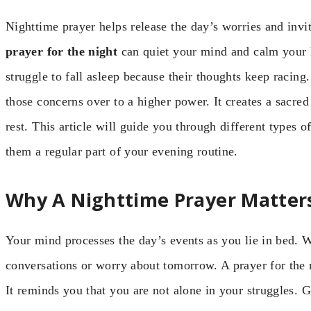
Nighttime prayer helps release the day’s worries and invi
prayer for the night
can quiet your mind and calm your 
struggle to fall asleep because their thoughts keep racing
those concerns over to a higher power. It creates a sacr
rest. This article will guide you through different types o
them a regular part of your evening routine.
Why A Nighttime Prayer Matter
Your mind processes the day’s events as you lie in bed. W
conversations or worry about tomorrow. A prayer for the 
It reminds you that you are not alone in your struggles.