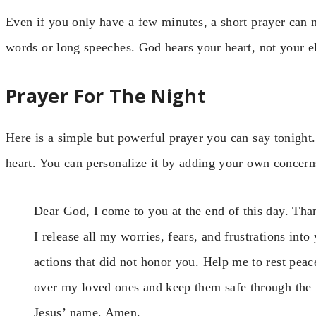
Even if you only have a few minutes, a short prayer can 
words or long speeches. God hears your heart, not your e
Prayer For The Night
Here is a simple but powerful prayer you can say tonight.
heart. You can personalize it by adding your own concern
Dear God, I come to you at the end of this day. Tha
I release all my worries, fears, and frustrations in
actions that did not honor you. Help me to rest pea
over my loved ones and keep them safe through the n
Jesus’ name, Amen.