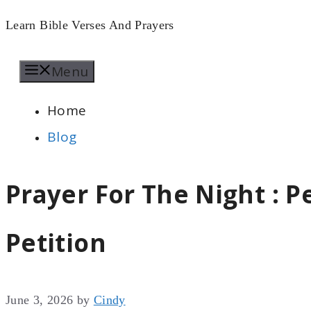
Skip
Learn Bible Verses And Prayers
to
Menu
content
Home
Blog
Prayer For The Night : P
Petition
June 3, 2026
by
Cindy