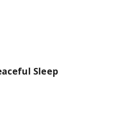
eaceful Sleep