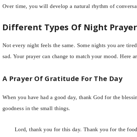
Over time, you will develop a natural rhythm of convers
Different Types Of Night Prayer
Not every night feels the same. Some nights you are tired
sad. Your prayer can change to match your mood. Here are
A Prayer Of Gratitude For The Day
When you have had a good day, thank God for the blessin
goodness in the small things.
Lord, thank you for this day. Thank you for the food