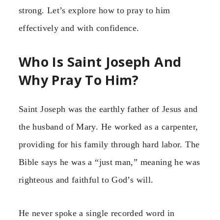
strong. Let’s explore how to pray to him
effectively and with confidence.
Who Is Saint Joseph And
Why Pray To Him?
Saint Joseph was the earthly father of Jesus and
the husband of Mary. He worked as a carpenter,
providing for his family through hard labor. The
Bible says he was a “just man,” meaning he was
righteous and faithful to God’s will.
He never spoke a single recorded word in