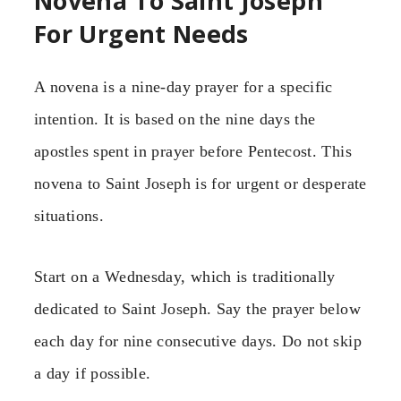
Novena To Saint Joseph
For Urgent Needs
A novena is a nine-day prayer for a specific
intention. It is based on the nine days the
apostles spent in prayer before Pentecost. This
novena to Saint Joseph is for urgent or desperate
situations.
Start on a Wednesday, which is traditionally
dedicated to Saint Joseph. Say the prayer below
each day for nine consecutive days. Do not skip
a day if possible.