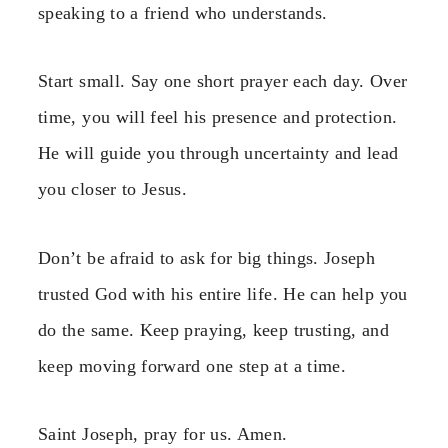
speaking to a friend who understands.
Start small. Say one short prayer each day. Over
time, you will feel his presence and protection.
He will guide you through uncertainty and lead
you closer to Jesus.
Don’t be afraid to ask for big things. Joseph
trusted God with his entire life. He can help you
do the same. Keep praying, keep trusting, and
keep moving forward one step at a time.
Saint Joseph, pray for us. Amen.