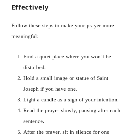
Effectively
Follow these steps to make your prayer more
meaningful:
Find a quiet place where you won’t be
disturbed.
Hold a small image or statue of Saint
Joseph if you have one.
Light a candle as a sign of your intention.
Read the prayer slowly, pausing after each
sentence.
After the prayer, sit in silence for one