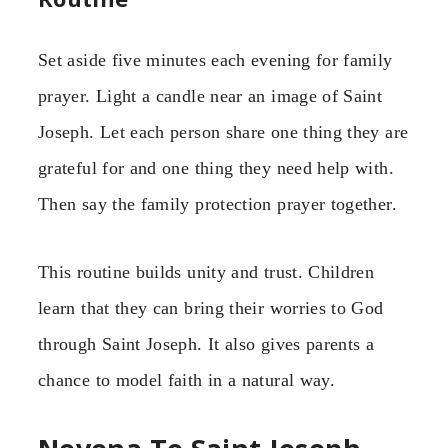
Set aside five minutes each evening for family
prayer. Light a candle near an image of Saint
Joseph. Let each person share one thing they are
grateful for and one thing they need help with.
Then say the family protection prayer together.
This routine builds unity and trust. Children
learn that they can bring their worries to God
through Saint Joseph. It also gives parents a
chance to model faith in a natural way.