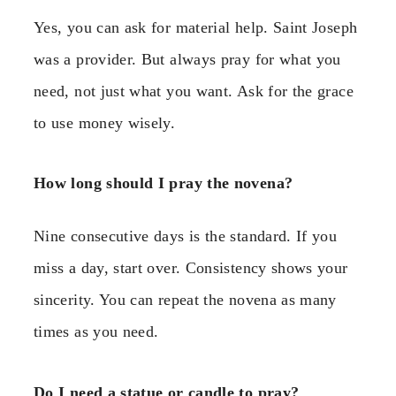
Yes, you can ask for material help. Saint Joseph
was a provider. But always pray for what you
need, not just what you want. Ask for the grace
to use money wisely.
How long should I pray the novena?
Nine consecutive days is the standard. If you
miss a day, start over. Consistency shows your
sincerity. You can repeat the novena as many
times as you need.
Do I need a statue or candle to pray?