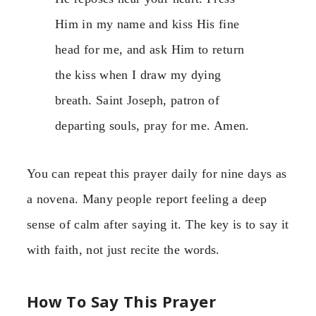
Him in my name and kiss His fine
head for me, and ask Him to return
the kiss when I draw my dying
breath. Saint Joseph, patron of
departing souls, pray for me. Amen.
You can repeat this prayer daily for nine days as
a novena. Many people report feeling a deep
sense of calm after saying it. The key is to say it
with faith, not just recite the words.
How To Say This Prayer