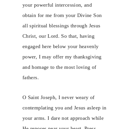
your powerful intercession, and
obtain for me from your Divine Son
all spiritual blessings through Jesus
Christ, our Lord. So that, having
engaged here below your heavenly
power, I may offer my thanksgiving
and homage to the most loving of
fathers.
O Saint Joseph, I never weary of
contemplating you and Jesus asleep in
your arms. I dare not approach while
He reposes near your heart. Press