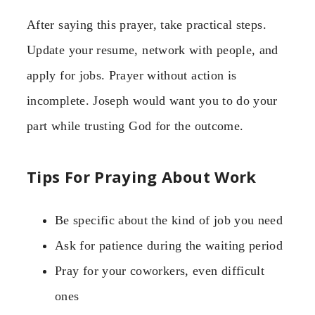
After saying this prayer, take practical steps.
Update your resume, network with people, and
apply for jobs. Prayer without action is
incomplete. Joseph would want you to do your
part while trusting God for the outcome.
Tips For Praying About Work
Be specific about the kind of job you need
Ask for patience during the waiting period
Pray for your coworkers, even difficult
ones