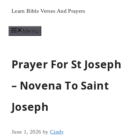
Skip
Learn Bible Verses And Prayers
to
Menu
content
Prayer For St Joseph
– Novena To Saint
Joseph
June 1, 2026
by
Cindy