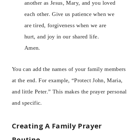
another as Jesus, Mary, and you loved
each other. Give us patience when we
are tired, forgiveness when we are
hurt, and joy in our shared life.
Amen.
You can add the names of your family members
at the end. For example, “Protect John, Maria,
and little Peter.” This makes the prayer personal
and specific.
Creating A Family Prayer
Routine