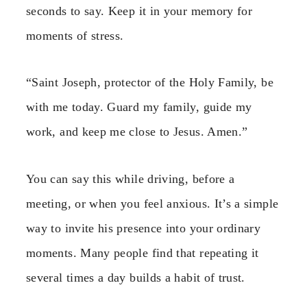
seconds to say. Keep it in your memory for
moments of stress.
“Saint Joseph, protector of the Holy Family, be
with me today. Guard my family, guide my
work, and keep me close to Jesus. Amen.”
You can say this while driving, before a
meeting, or when you feel anxious. It’s a simple
way to invite his presence into your ordinary
moments. Many people find that repeating it
several times a day builds a habit of trust.