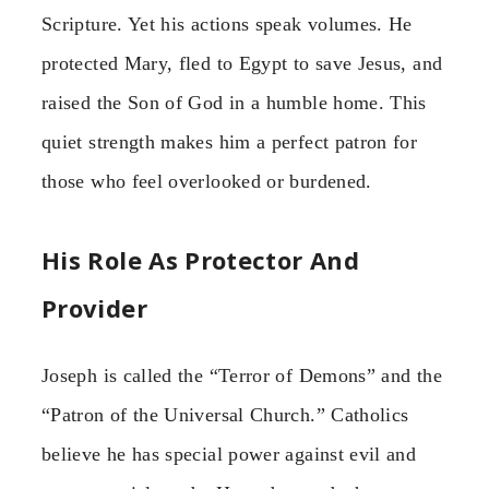
Scripture. Yet his actions speak volumes. He
protected Mary, fled to Egypt to save Jesus, and
raised the Son of God in a humble home. This
quiet strength makes him a perfect patron for
those who feel overlooked or burdened.
His Role As Protector And
Provider
Joseph is called the “Terror of Demons” and the
“Patron of the Universal Church.” Catholics
believe he has special power against evil and