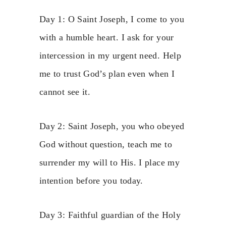
Day 1: O Saint Joseph, I come to you
with a humble heart. I ask for your
intercession in my urgent need. Help
me to trust God’s plan even when I
cannot see it.
Day 2: Saint Joseph, you who obeyed
God without question, teach me to
surrender my will to His. I place my
intention before you today.
Day 3: Faithful guardian of the Holy