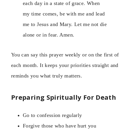
each day in a state of grace. When
my time comes, be with me and lead
me to Jesus and Mary. Let me not die
alone or in fear. Amen.
You can say this prayer weekly or on the first of
each month. It keeps your priorities straight and
reminds you what truly matters.
Preparing Spiritually For Death
Go to confession regularly
Forgive those who have hurt you