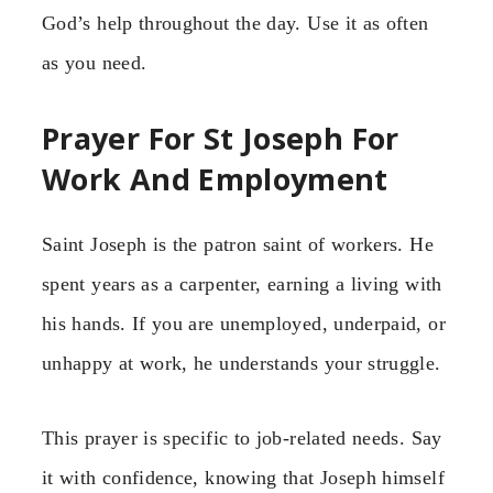
God’s help throughout the day. Use it as often
as you need.
Prayer For St Joseph For
Work And Employment
Saint Joseph is the patron saint of workers. He
spent years as a carpenter, earning a living with
his hands. If you are unemployed, underpaid, or
unhappy at work, he understands your struggle.
This prayer is specific to job-related needs. Say
it with confidence, knowing that Joseph himself