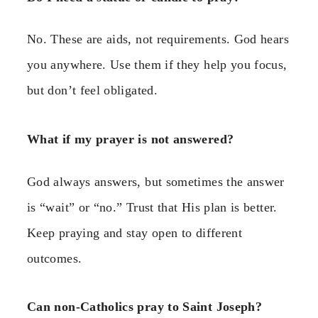
No. These are aids, not requirements. God hears
you anywhere. Use them if they help you focus,
but don’t feel obligated.
What if my prayer is not answered?
God always answers, but sometimes the answer
is “wait” or “no.” Trust that His plan is better.
Keep praying and stay open to different
outcomes.
Can non-Catholics pray to Saint Joseph?