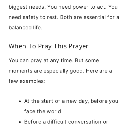
biggest needs. You need power to act. You
need safety to rest. Both are essential for a
balanced life.
When To Pray This Prayer
You can pray at any time. But some
moments are especially good. Here are a
few examples:
At the start of a new day, before you
face the world
Before a difficult conversation or