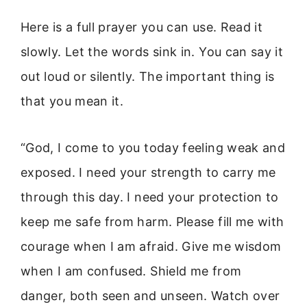
Here is a full prayer you can use. Read it
slowly. Let the words sink in. You can say it
out loud or silently. The important thing is
that you mean it.
“God, I come to you today feeling weak and
exposed. I need your strength to carry me
through this day. I need your protection to
keep me safe from harm. Please fill me with
courage when I am afraid. Give me wisdom
when I am confused. Shield me from
danger, both seen and unseen. Watch over