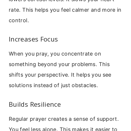
rate. This helps you feel calmer and more in
control.
Increases Focus
When you pray, you concentrate on
something beyond your problems. This
shifts your perspective. It helps you see
solutions instead of just obstacles.
Builds Resilience
Regular prayer creates a sense of support.
You feel less alone. This makes it easier to