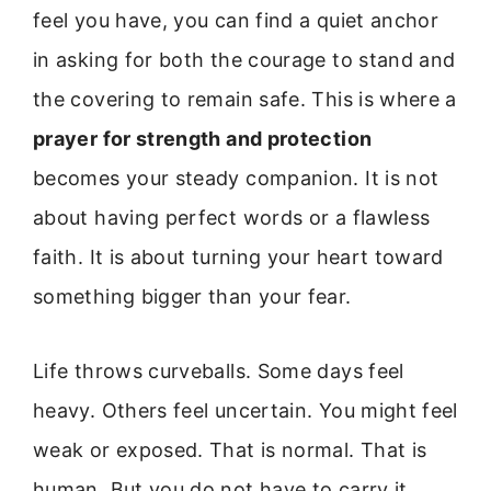
feel you have, you can find a quiet anchor
in asking for both the courage to stand and
the covering to remain safe. This is where a
prayer for strength and protection
becomes your steady companion. It is not
about having perfect words or a flawless
faith. It is about turning your heart toward
something bigger than your fear.
Life throws curveballs. Some days feel
heavy. Others feel uncertain. You might feel
weak or exposed. That is normal. That is
human. But you do not have to carry it