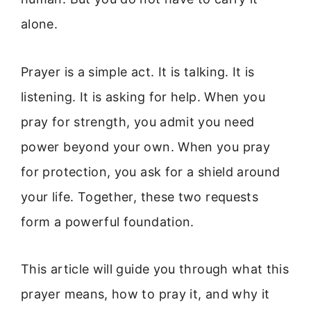
alone.
Prayer is a simple act. It is talking. It is
listening. It is asking for help. When you
pray for strength, you admit you need
power beyond your own. When you pray
for protection, you ask for a shield around
your life. Together, these two requests
form a powerful foundation.
This article will guide you through what this
prayer means, how to pray it, and why it