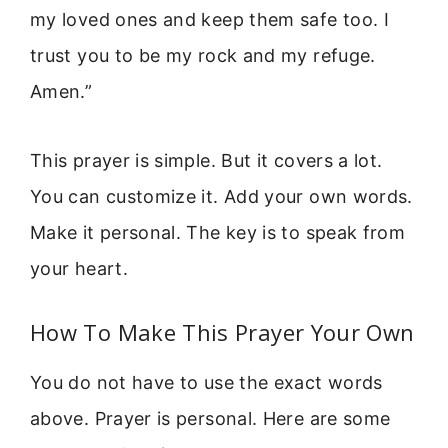
my loved ones and keep them safe too. I
trust you to be my rock and my refuge.
Amen.”
This prayer is simple. But it covers a lot.
You can customize it. Add your own words.
Make it personal. The key is to speak from
your heart.
How To Make This Prayer Your Own
You do not have to use the exact words
above. Prayer is personal. Here are some