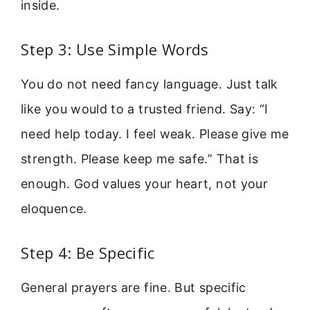
inside.
Step 3: Use Simple Words
You do not need fancy language. Just talk
like you would to a trusted friend. Say: “I
need help today. I feel weak. Please give me
strength. Please keep me safe.” That is
enough. God values your heart, not your
eloquence.
Step 4: Be Specific
General prayers are fine. But specific