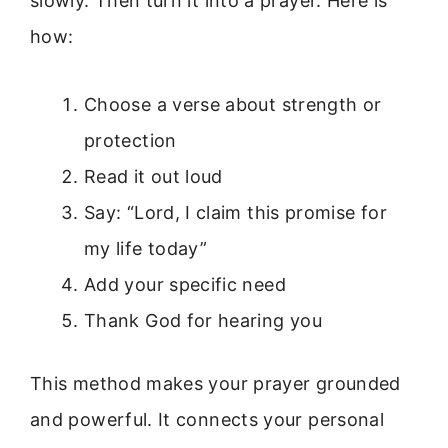
slowly. Then turn it into a prayer. Here is
how:
Choose a verse about strength or
protection
Read it out loud
Say: “Lord, I claim this promise for
my life today”
Add your specific need
Thank God for hearing you
This method makes your prayer grounded
and powerful. It connects your personal