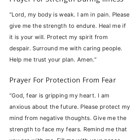
“Lord, my body is weak. I am in pain. Please
give me the strength to endure. Heal me if
it is your will. Protect my spirit from
despair. Surround me with caring people.
Help me trust your plan. Amen.”
Prayer For Protection From Fear
“God, fear is gripping my heart. I am
anxious about the future. Please protect my
mind from negative thoughts. Give me the
strength to face my fears. Remind me that