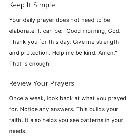
Keep It Simple
Your daily prayer does not need to be
elaborate. It can be: “Good morning, God.
Thank you for this day. Give me strength
and protection. Help me be kind. Amen.”
That is enough.
Review Your Prayers
Once a week, look back at what you prayed
for. Notice any answers. This builds your
faith. It also helps you see patterns in your
needs.