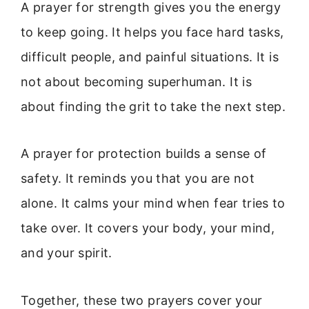
A prayer for strength gives you the energy
to keep going. It helps you face hard tasks,
difficult people, and painful situations. It is
not about becoming superhuman. It is
about finding the grit to take the next step.
A prayer for protection builds a sense of
safety. It reminds you that you are not
alone. It calms your mind when fear tries to
take over. It covers your body, your mind,
and your spirit.
Together, these two prayers cover your