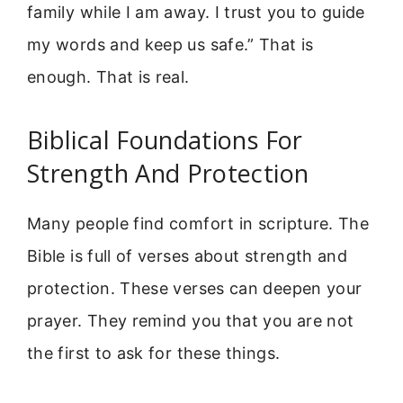
family while I am away. I trust you to guide
my words and keep us safe.” That is
enough. That is real.
Biblical Foundations For
Strength And Protection
Many people find comfort in scripture. The
Bible is full of verses about strength and
protection. These verses can deepen your
prayer. They remind you that you are not
the first to ask for these things.