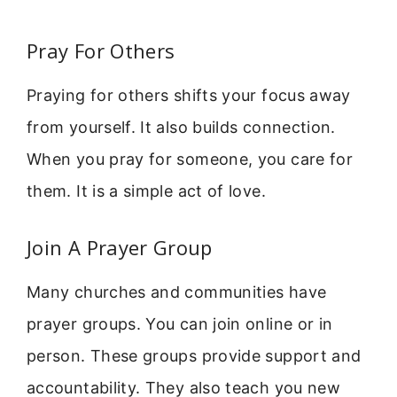
Pray For Others
Praying for others shifts your focus away
from yourself. It also builds connection.
When you pray for someone, you care for
them. It is a simple act of love.
Join A Prayer Group
Many churches and communities have
prayer groups. You can join online or in
person. These groups provide support and
accountability. They also teach you new