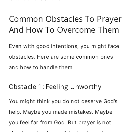
Common Obstacles To Prayer
And How To Overcome Them
Even with good intentions, you might face
obstacles. Here are some common ones
and how to handle them.
Obstacle 1: Feeling Unworthy
You might think you do not deserve God’s
help. Maybe you made mistakes. Maybe
you feel far from God. But prayer is not