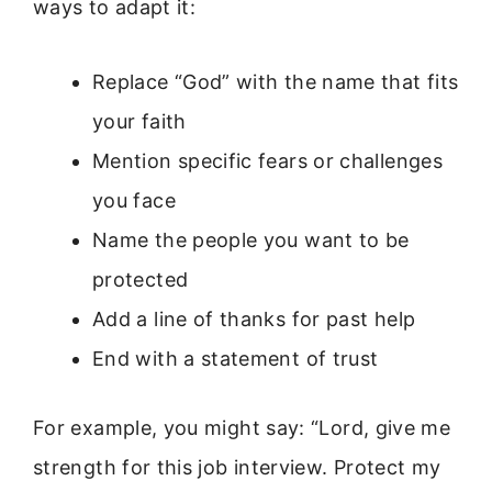
ways to adapt it:
Replace “God” with the name that fits
your faith
Mention specific fears or challenges
you face
Name the people you want to be
protected
Add a line of thanks for past help
End with a statement of trust
For example, you might say: “Lord, give me
strength for this job interview. Protect my