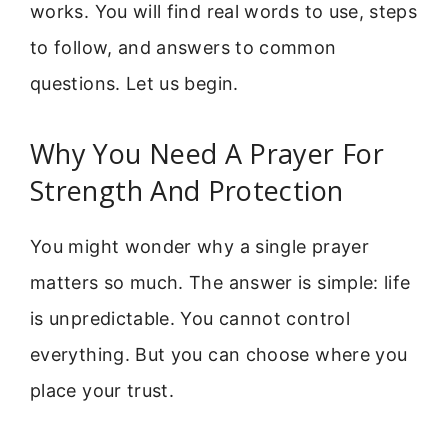
works. You will find real words to use, steps
to follow, and answers to common
questions. Let us begin.
Why You Need A Prayer For
Strength And Protection
You might wonder why a single prayer
matters so much. The answer is simple: life
is unpredictable. You cannot control
everything. But you can choose where you
place your trust.