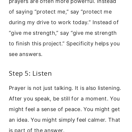
prayers are often more powerful. Instead
of saying “protect me,” say “protect me
during my drive to work today.” Instead of
“give me strength,” say “give me strength
to finish this project.” Specificity helps you
see answers.
Step 5: Listen
Prayer is not just talking. It is also listening.
After you speak, be still for a moment. You
might feel a sense of peace. You might get
an idea. You might simply feel calmer. That
is part of the answer.