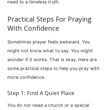
need to a timeless truth.
Practical Steps For Praying
With Confidence
Sometimes prayer feels awkward. You
might not know what to say. You might
wonder if it works. That is okay. Here are
some practical steps to help you pray with
more confidence.
Step 1: Find A Quiet Place
You do not need a church or a special