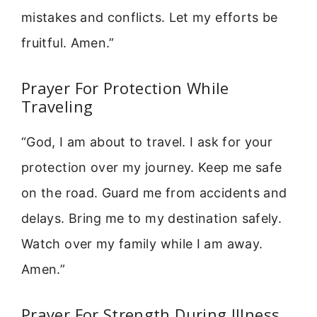
mistakes and conflicts. Let my efforts be
fruitful. Amen.”
Prayer For Protection While
Traveling
“God, I am about to travel. I ask for your
protection over my journey. Keep me safe
on the road. Guard me from accidents and
delays. Bring me to my destination safely.
Watch over my family while I am away.
Amen.”
Prayer For Strength During Illness