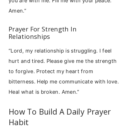
you are with me. Fill me with your peace.
Amen.”
Prayer For Strength In
Relationships
“Lord, my relationship is struggling. I feel
hurt and tired. Please give me the strength
to forgive. Protect my heart from
bitterness. Help me communicate with love.
Heal what is broken. Amen.”
How To Build A Daily Prayer
Habit