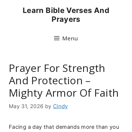
Skip
Learn Bible Verses And
to
Prayers
content
Menu
Prayer For Strength
And Protection –
Mighty Armor Of Faith
May 31, 2026
by
Cindy
Facing a day that demands more than you