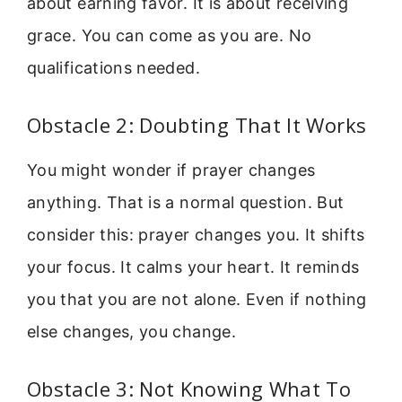
about earning favor. It is about receiving
grace. You can come as you are. No
qualifications needed.
Obstacle 2: Doubting That It Works
You might wonder if prayer changes
anything. That is a normal question. But
consider this: prayer changes you. It shifts
your focus. It calms your heart. It reminds
you that you are not alone. Even if nothing
else changes, you change.
Obstacle 3: Not Knowing What To