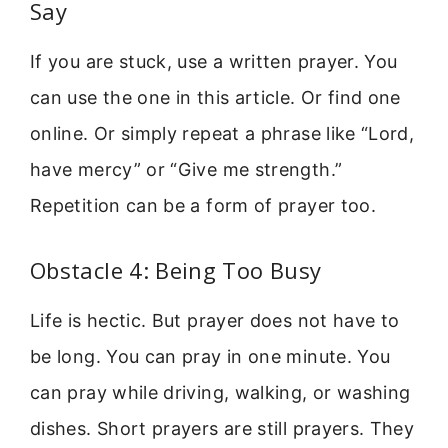
Say
If you are stuck, use a written prayer. You
can use the one in this article. Or find one
online. Or simply repeat a phrase like “Lord,
have mercy” or “Give me strength.”
Repetition can be a form of prayer too.
Obstacle 4: Being Too Busy
Life is hectic. But prayer does not have to
be long. You can pray in one minute. You
can pray while driving, walking, or washing
dishes. Short prayers are still prayers. They