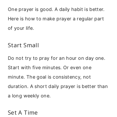
One prayer is good. A daily habit is better.
Here is how to make prayer a regular part
of your life.
Start Small
Do not try to pray for an hour on day one.
Start with five minutes. Or even one
minute. The goal is consistency, not
duration. A short daily prayer is better than
a long weekly one.
Set A Time