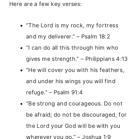
Here are a few key verses:
“The Lord is my rock, my fortress
and my deliverer.” – Psalm 18:2
“I can do all this through him who
gives me strength.” – Philippians 4:13
“He will cover you with his feathers,
and under his wings you will find
refuge.” – Psalm 91:4
“Be strong and courageous. Do not
be afraid; do not be discouraged, for
the Lord your God will be with you
wherever you go.” – Joshua 1:9