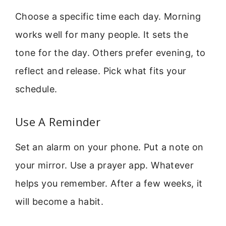
Choose a specific time each day. Morning
works well for many people. It sets the
tone for the day. Others prefer evening, to
reflect and release. Pick what fits your
schedule.
Use A Reminder
Set an alarm on your phone. Put a note on
your mirror. Use a prayer app. Whatever
helps you remember. After a few weeks, it
will become a habit.