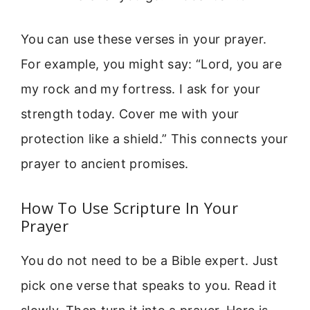
You can use these verses in your prayer.
For example, you might say: “Lord, you are
my rock and my fortress. I ask for your
strength today. Cover me with your
protection like a shield.” This connects your
prayer to ancient promises.
How To Use Scripture In Your
Prayer
You do not need to be a Bible expert. Just
pick one verse that speaks to you. Read it