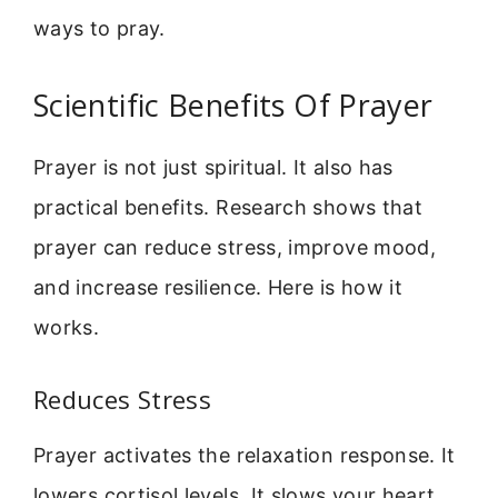
ways to pray.
Scientific Benefits Of Prayer
Prayer is not just spiritual. It also has
practical benefits. Research shows that
prayer can reduce stress, improve mood,
and increase resilience. Here is how it
works.
Reduces Stress
Prayer activates the relaxation response. It
lowers cortisol levels. It slows your heart