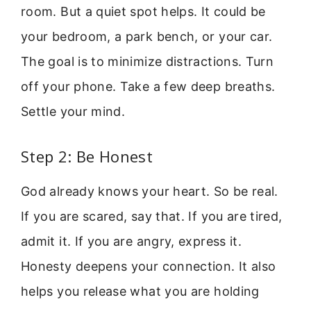
room. But a quiet spot helps. It could be
your bedroom, a park bench, or your car.
The goal is to minimize distractions. Turn
off your phone. Take a few deep breaths.
Settle your mind.
Step 2: Be Honest
God already knows your heart. So be real.
If you are scared, say that. If you are tired,
admit it. If you are angry, express it.
Honesty deepens your connection. It also
helps you release what you are holding