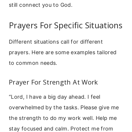
still connect you to God.
Prayers For Specific Situations
Different situations call for different
prayers. Here are some examples tailored
to common needs.
Prayer For Strength At Work
“Lord, I have a big day ahead. I feel
overwhelmed by the tasks. Please give me
the strength to do my work well. Help me
stay focused and calm. Protect me from