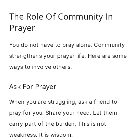
The Role Of Community In
Prayer
You do not have to pray alone. Community
strengthens your prayer life. Here are some
ways to involve others.
Ask For Prayer
When you are struggling, ask a friend to
pray for you. Share your need. Let them
carry part of the burden. This is not
weakness. It is wisdom.