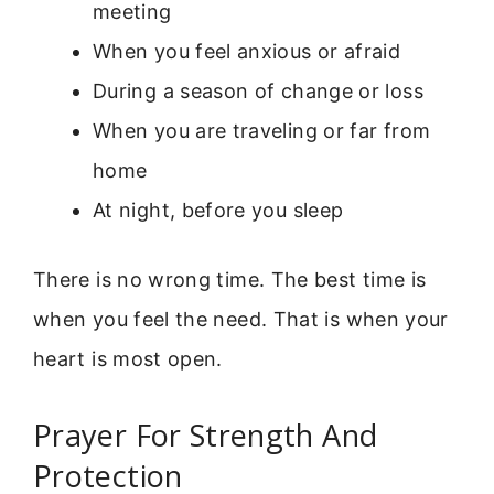
meeting
When you feel anxious or afraid
During a season of change or loss
When you are traveling or far from
home
At night, before you sleep
There is no wrong time. The best time is
when you feel the need. That is when your
heart is most open.
Prayer For Strength And
Protection